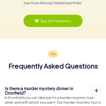
tour from the myCityHunt portfolio.
Buy Gift Vouchers
Frequently Asked Questions
Is there a murder mystery dinner in
Dronfield?
In Dronfield you can take part in a murder mystery tour -
when and with whom you want! Our murder mystery tour is