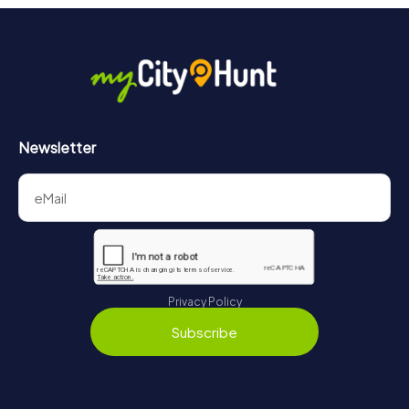
Newsletter
Privacy Policy
Subscribe