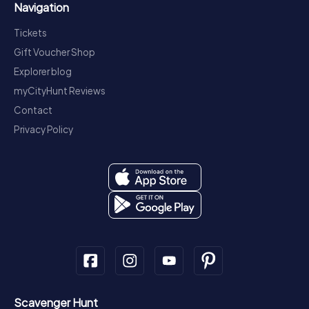
Navigation
Tickets
Gift Voucher Shop
Explorer blog
myCityHunt Reviews
Contact
Privacy Policy
Scavenger Hunt