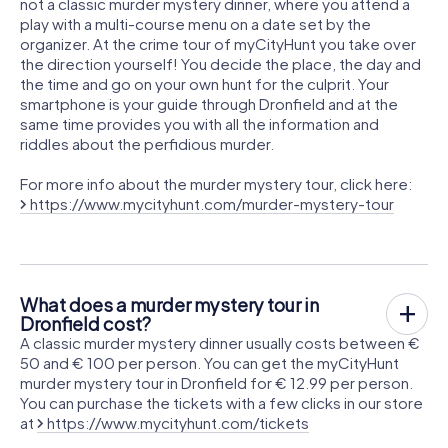
not a classic murder mystery dinner, where you attend a
play with a multi-course menu on a date set by the
organizer. At the crime tour of myCityHunt you take over
the direction yourself! You decide the place, the day and
the time and go on your own hunt for the culprit. Your
smartphone is your guide through Dronfield and at the
same time provides you with all the information and
riddles about the perfidious murder.
For more info about the murder mystery tour, click here:
https://www.mycityhunt.com/murder-mystery-tour
What does a murder mystery tour in
Dronfield cost?
A classic murder mystery dinner usually costs between €
50 and € 100 per person. You can get the myCityHunt
murder mystery tour in Dronfield for € 12.99 per person.
You can purchase the tickets with a few clicks in our store
at
https://www.mycityhunt.com/tickets