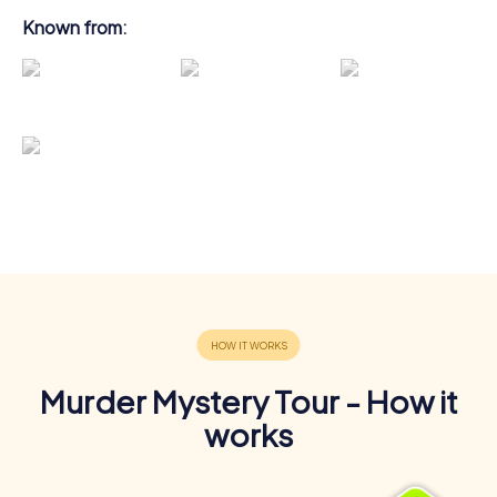
Known from:
Murder Mystery Tour - How it
works