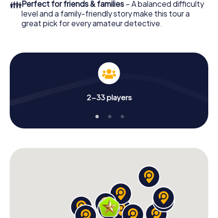
👪
Perfect for friends & families
– A balanced difficulty
level and a family-friendly story make this tour a
great pick for every amateur detective.
2-33 players