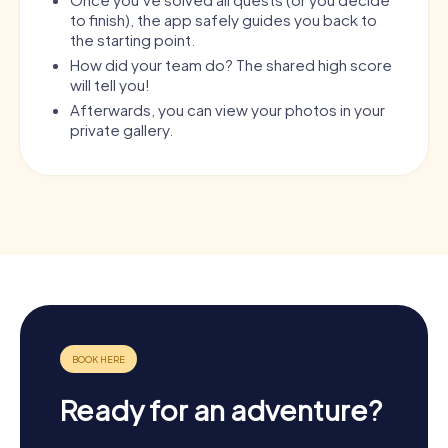
to finish), the app safely guides you back to
the starting point.
How did your team do? The shared high score
will tell you!
Afterwards, you can view your photos in your
private gallery.
Ready for an adventure?