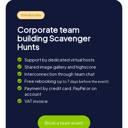
Corporate team
building Scavenger
Hunts
Support by dedicated virtual hosts
Shared image gallery and highscore
Interconnection through team chat
Free rebooking
(up to 7 days before the event)
Payment by credit card, PayPal or on
account
VAT invoice
Book a team event