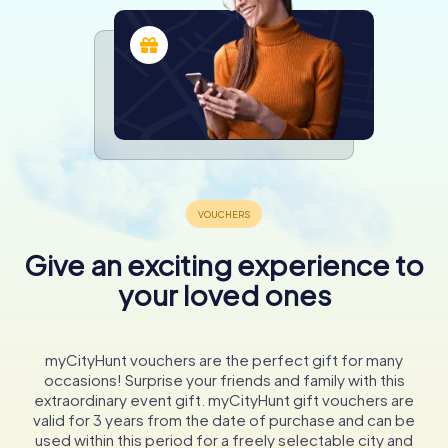
Give an exciting experience to
your loved ones
myCityHunt vouchers are the perfect gift for many
occasions! Surprise your friends and family with this
extraordinary event gift. myCityHunt gift vouchers are
valid for 3 years from the date of purchase and can be
used within this period for a freely selectable city and