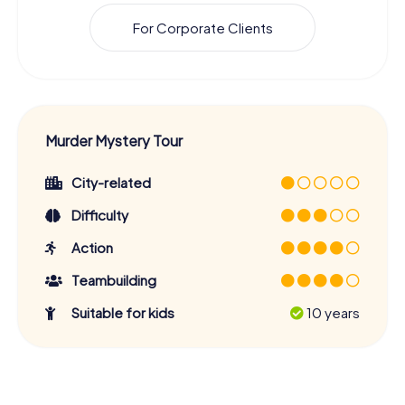
For Corporate Clients
Murder Mystery Tour
City-related
Difficulty
Action
Teambuilding
Suitable for kids
10 years