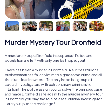
Murder Mystery Tour Dronfield
A murderer keeps Dronfield in suspense! Police and
population are left with only one last hope: you!
There has been a murder in Dronfield. A successful local
businessman has fallen victim to a gruesome crime and all
the clues lead nowhere. The only hope is a group of
special investigators with extraordinary criminalistic
intuition! The police assign you to solve the ominous case
and make Dronfield safe again! In the murder mystery tour
in Dronfield you play the role of a real criminal investigator
- are you up to the challenge?