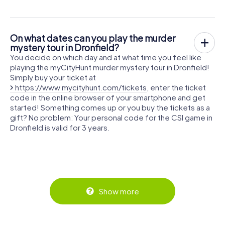
On what dates can you play the murder
mystery tour in Dronfield?
You decide on which day and at what time you feel like
playing the myCityHunt murder mystery tour in Dronfield!
Simply buy your ticket at
https://www.mycityhunt.com/tickets
, enter the ticket
code in the online browser of your smartphone and get
started! Something comes up or you buy the tickets as a
gift? No problem: Your personal code for the CSI game in
Dronfield is valid for 3 years.
Show more