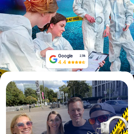
Book Tickets
Buy Gift Vouchers
Google
2,118
4.4