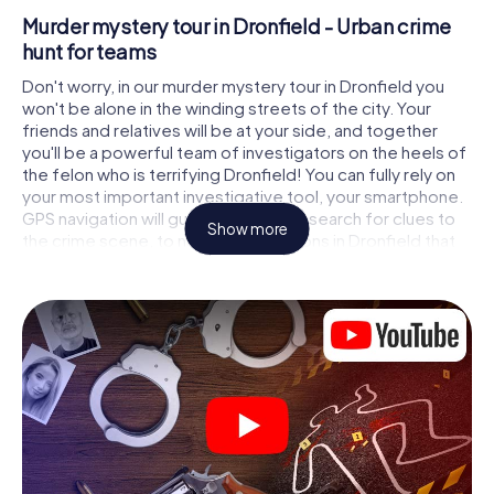
Murder mystery tour in Dronfield - Urban crime
hunt for teams
Don't worry, in our murder mystery tour in Dronfield you
won't be alone in the winding streets of the city. Your
friends and relatives will be at your side, and together
you'll be a powerful team of investigators on the heels of
the felon who is terrifying Dronfield! You can fully rely on
your most important investigative tool, your smartphone.
GPS navigation will guide you on your search for clues to
Show more
the crime scene, to numerous locations in Dronfield that
are connected to the crime, and finally to the murderer. At
each location, you crack tricky puzzles and get closer to
solving the case piece by piece. Unlike a classic murder
mystery dinner in Dronfield, you control the action, move
around in the fresh air and discover the city with
completely new eyes.
Interactive CSI game in Dronfield
You'll be amazed at what the myCityHunt murder mystery
tour in Dronfield brings out of your smartphones! Whether