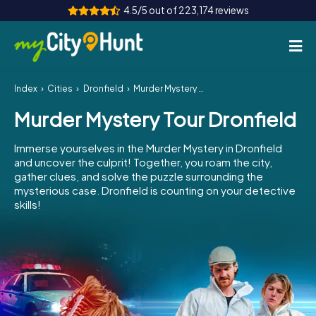
4.5/5 out of 223,174 reviews
Index
Cities
Dronfield
Murder Mystery Tour Dronfield
How it works
Murder Mystery Tour Dronfield
Cities
Immerse yourselves in the Murder Mystery in Dronfield
Tours
and uncover the culprit! Together, you roam the city,
gather clues, and solve the puzzle surrounding the
mysterious case. Dronfield is counting on your detective
Team Building
skills!
Tickets
INT
AT
CH
DE
ES
FR
UK
IE
IT
NL