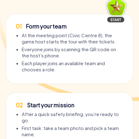
01
Form your team
At the meeting point (Civic Centre 8), the
game host starts the tour with their tickets.
Everyone joins by scanning the QR code on
the host’s phone.
Each player joins an available team and
chooses a role.
02
Start your mission
After a quick safety briefing, you’re ready to
go.
First task: take a team photo and pick a team
name.