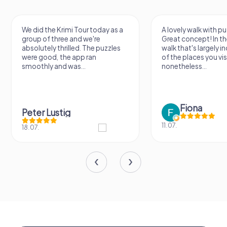
We did the Krimi Tour today as a
A lovely walk with pu
group of three and we're
Great concept! In the
absolutely thrilled. The puzzles
walk that's largely 
were good, the app ran
of the places you vis
smoothly and was...
nonetheless...
Fiona
Peter Lustig
11.07.
18.07.