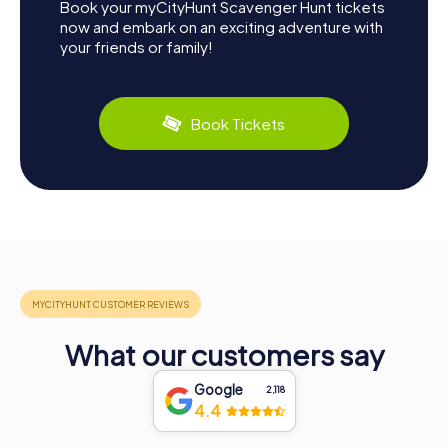
Book your myCityHunt Scavenger Hunt tickets
now and embark on an exciting adventure with
your friends or family!
Book Tickets
What our customers say
Google
2,118
4.4