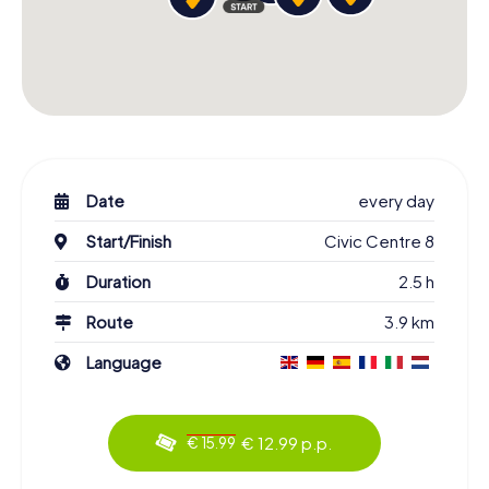
Date
every day
Start/Finish
Civic Centre 8
Duration
2.5 h
Route
3.9 km
Language
€ 12.99 p.p.
€ 15.99