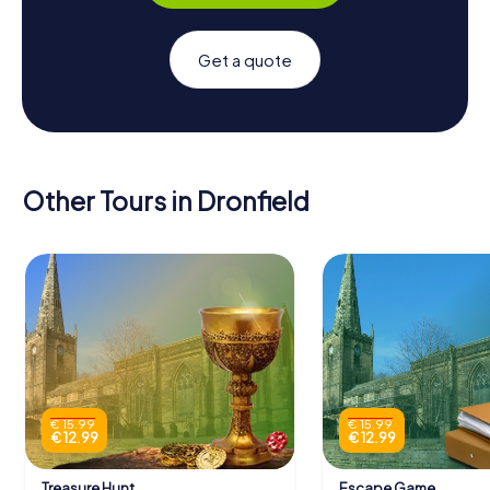
Get a quote
Other Tours in Dronfield
€ 15.99
€ 15.99
€ 12.99
€ 12.99
Treasure Hunt
Escape Game