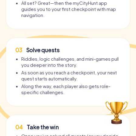
All set? Great—then the myCityHunt app
guides you to your first checkpoint with map
navigation.
03
Solve quests
Riddles, logic challenges, and mini-games pull
you deeper into the story.
As soon as you reach a checkpoint, your next
quest starts automatically.
Along the way, each player also gets role-
specific challenges.
04
Take the win
Once you’ve solved all quests (or you decide