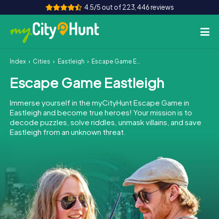
4.5/5 out of 223,446 reviews
Index
Cities
Eastleigh
Escape Game Eastleigh
How it works
Escape Game Eastleigh
Cities
Immerse yourself in the myCityHunt Escape Game in
Tours
Eastleigh and become true heroes! Your mission is to
decode puzzles, solve riddles, unmask villains, and save
Eastleigh from an unknown threat.
Team Building
Tickets
INT
AT
CH
DE
ES
FR
UK
IE
IT
NL