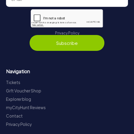
Privacy Policy
Subscribe
Navigation
Tickets
Gift Voucher Shop
Explorer blog
myCityHunt Reviews
Contact
Privacy Policy