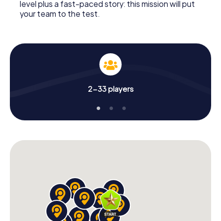
level plus a fast-paced story: this mission will put
your team to the test.
2-33 players