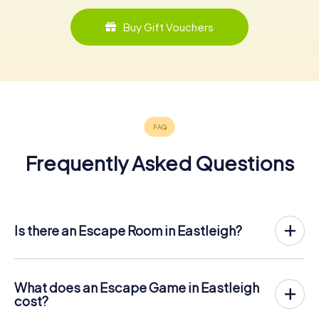
Buy Gift Vouchers
Frequently Asked Questions
Is there an Escape Room in Eastleigh?
Eastleigh now has an exit game in the city center!
The myCityHunt outdoor Escape Game in Eastleigh takes
place in the fresh air. It combines a smartphone-based
What does an Escape Game in Eastleigh
scavenger hunt with a thrilling secret agent story. The
cost?
players solve tricky puzzles at different locations in the
The myCityHunt Escape Game in Eastleigh costs € 12.99