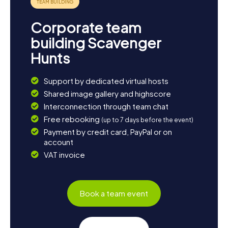
Corporate team
building Scavenger
Hunts
Support by dedicated virtual hosts
Shared image gallery and highscore
Interconnection through team chat
Free rebooking
(up to 7 days before the event)
Payment by credit card, PayPal or on
account
VAT invoice
Book a team event