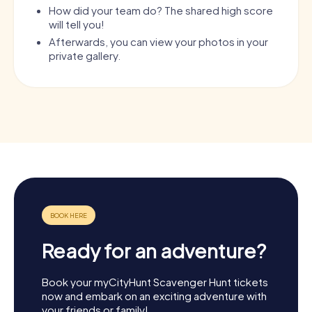
How did your team do? The shared high score
will tell you!
Afterwards, you can view your photos in your
private gallery.
Ready for an adventure?
Book your myCityHunt Scavenger Hunt tickets
now and embark on an exciting adventure with
your friends or family!