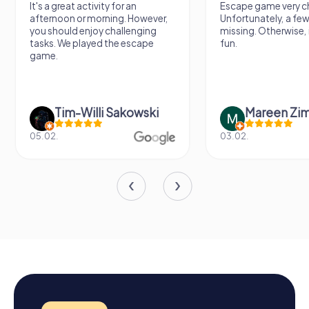
It's a great activity for an
Escape game very ch
afternoon or morning. However,
Unfortunately, a few
you should enjoy challenging
missing. Otherwise, i
tasks. We played the escape
fun.
game.
Tim-Willi Sakowski
Mareen Zi
05.02.
03.02.