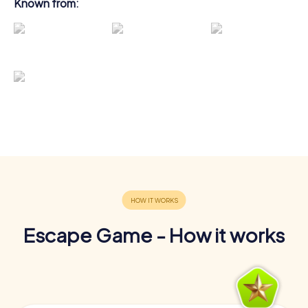
Known from:
Escape Game - How it works