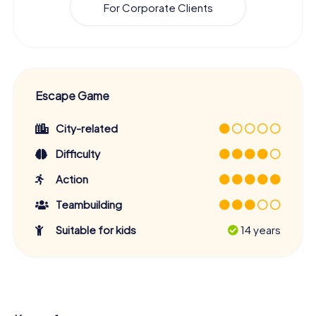
For Corporate Clients
Escape Game
City-related
Difficulty
Action
Teambuilding
Suitable for kids
14 years