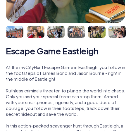
Escape Game Eastleigh
At the myCityHunt Escape Game in Eastleigh, you follow in
the footsteps of James Bond and Jason Bourne - right in
the middle of Eastleigh!
Ruthless criminals threaten to plunge the world into chaos.
Only you and your special force can stop them! Armed
with your smartphones, ingenuity, and a good dose of
courage, you follow in their footsteps, track down their
secret hideout and save the world.
In this action-packed scavenger hunt through Eastleigh, a