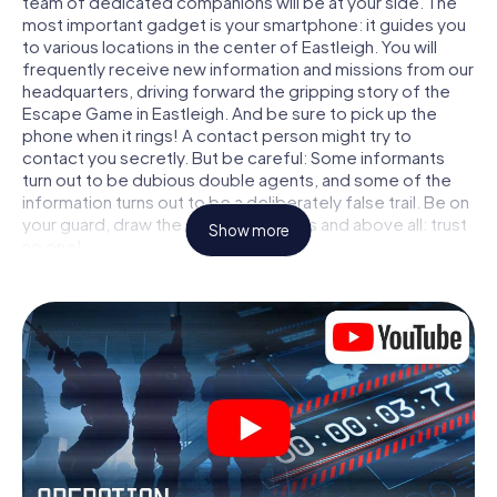
team of dedicated companions will be at your side. The
most important gadget is your smartphone: it guides you
to various locations in the center of Eastleigh. You will
frequently receive new information and missions from our
headquarters, driving forward the gripping story of the
Escape Game in Eastleigh. And be sure to pick up the
phone when it rings! A contact person might try to
contact you secretly. But be careful: Some informants
turn out to be dubious double agents, and some of the
information turns out to be a deliberately false trail. Be on
your guard, draw the right conclusions and above all: trust
Show more
no one!
Unlike in a classic Escape Room in Eastleigh, you are not
locked in a room from which you have to free yourself
within a given time window. This smartphone scavenger
hunt turns the whole of Eastleigh into your playing field!
The technical prerequisite for your agent adventure in
Eastleigh: a smartphone with access to the mobile
internet. With a click, you get access to our web app. You
don't need to install anything to be drawn into the action
by interactive videos, tricky mini-games, or any other
features.