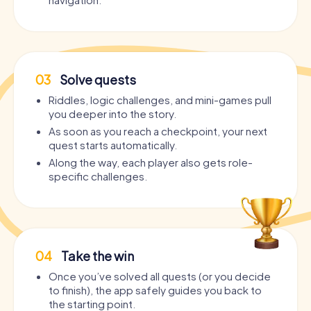
03
Solve quests
Riddles, logic challenges, and mini-games pull
you deeper into the story.
As soon as you reach a checkpoint, your next
quest starts automatically.
Along the way, each player also gets role-
specific challenges.
04
Take the win
Once you’ve solved all quests (or you decide
to finish), the app safely guides you back to
the starting point.