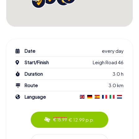
Date
every day
Start/Finish
Leigh Road 46
Duration
3.0 h
Route
3.0 km
Language
€ 12.99 p.p.
€ 15.99