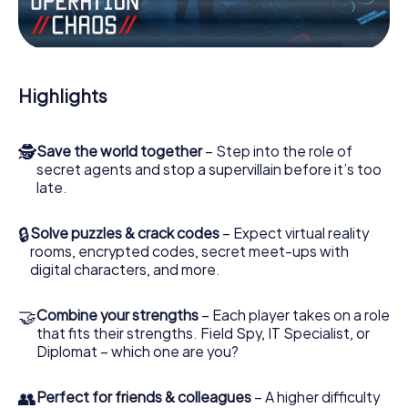
Work together as a team, intercept enemy spies and lure
the villian’s henchmen onto your side. In this Escape Game
in Eastleigh, you and your team have to excel to stop the
bad guys. Unlike James Bond and Co., however, your
Highlights
deeds will not be hidden behind the veil of secrecy
surrounding the Secret Service: You immortalize yourself
and your team in the high score of Eastleigh and get
🕵
Save the world together
– Step into the role of
access to your very own picture gallery. The myCityHunt
secret agents and stop a supervillain before it’s too
Escape Game turns Eastleigh into your very own personal
late.
adventure playground. Get your tickets to the world of
espionage and secret agents and turn Eastleigh into an
outdoor Escape Room!
🔒
Solve puzzles & crack codes
– Expect virtual reality
rooms, encrypted codes, secret meet-ups with
digital characters, and more.
🤝
Combine your strengths
– Each player takes on a role
that fits their strengths. Field Spy, IT Specialist, or
Diplomat – which one are you?
👥
Perfect for friends & colleagues
– A higher difficulty