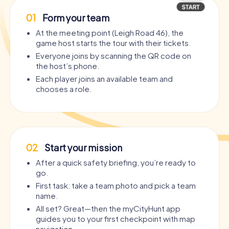
01
Form your team
At the meeting point (Leigh Road 46), the
game host starts the tour with their tickets.
Everyone joins by scanning the QR code on
the host’s phone.
Each player joins an available team and
chooses a role.
02
Start your mission
After a quick safety briefing, you’re ready to
go.
First task: take a team photo and pick a team
name.
All set? Great—then the myCityHunt app
guides you to your first checkpoint with map
navigation.