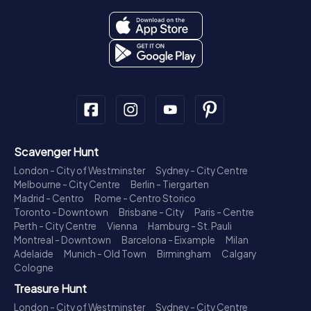
Scavenger Hunt
London - City of Westminster
Sydney - City Centre
Melbourne - City Centre
Berlin - Tiergarten
Madrid - Centro
Rome - Centro Storico
Toronto - Downtown
Brisbane - City
Paris - Centre
Perth - City Centre
Vienna
Hamburg - St. Pauli
Montreal - Downtown
Barcelona - Eixample
Milan
Adelaide
Munich - Old Town
Birmingham
Calgary
Cologne
Treasure Hunt
London - City of Westminster
Sydney - City Centre