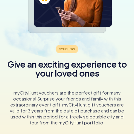
Give an exciting experience to
your loved ones
myCityHunt vouchers are the perfect gift for many
occasions! Surprise your friends and family with this
extraordinary event gift. myCityHunt gift vouchers are
valid for 3 years from the date of purchase and can be
used within this period for a freely selectable city and
tour from the myCityHunt portfolio.