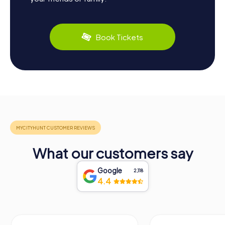
Book Tickets
What our customers say
Google
2,118
4.4