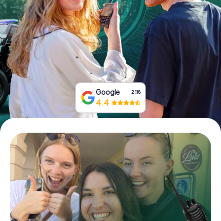
Book Tickets
Buy Gift Vouchers
Google
2,118
4.4