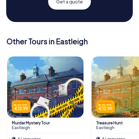
Get a quote
Other Tours in Eastleigh
€ 15.99
€ 15.99
€ 12.99
€ 12.99
Murder Mystery Tour
Treasure Hunt
Eastleigh
Eastleigh
6 Languages
6 Languages