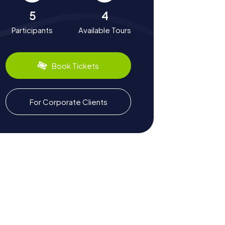
5
4
Participants
Available Tours
Book Tickets
For Corporate Clients