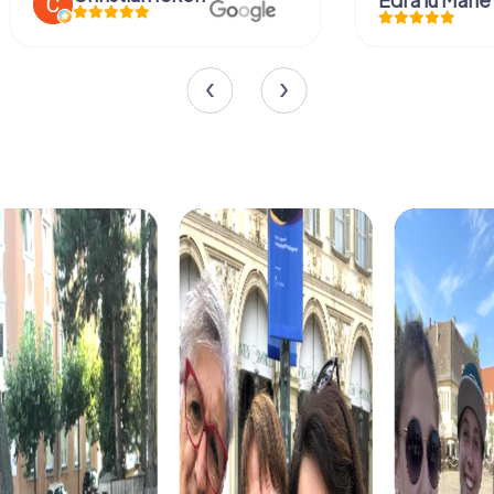
Edi a lu Marie