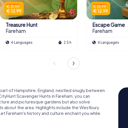
€ 15.99
€ 15.99
€ 12.99
€ 12.99
Treasure Hunt
Escape Game
Fareham
Fareham
6 Languages
2.5 h
6 Languages
n part of Hampshire, England, nestled snugly between
ityHunt Scavenger Hunts in Fareham, you can
ecture and picturesque gardens but also solve
bits about the area. Highlights include the Westbury
et Fareham's history and culture enchant you while