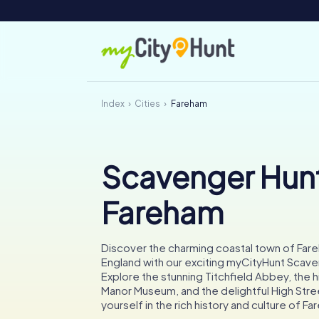
Index
Cities
Fareham
Scavenger Hunt
Fareham
Discover the charming coastal town of Fare
England with our exciting myCityHunt Scave
Explore the stunning Titchfield Abbey, the 
Manor Museum, and the delightful High Str
yourself in the rich history and culture of F