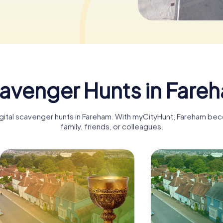
avenger Hunts in Fare
igital scavenger hunts in Fareham. With myCityHunt, Fareham be
family, friends, or colleagues.