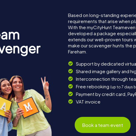
Based on long-standing experi
requirements that arise when pl
With the myCityHunt Teamevent
eam
developed a package especially 
extends our well-proven tours 
avenger
make our scavenger hunts the p
Fareham.
Support by dedicated virtua
Shared image gallery and h
Interconnection through te
Free rebooking
(up to 7 days 
Payment by credit card, Pay
VAT invoice
Book a team event