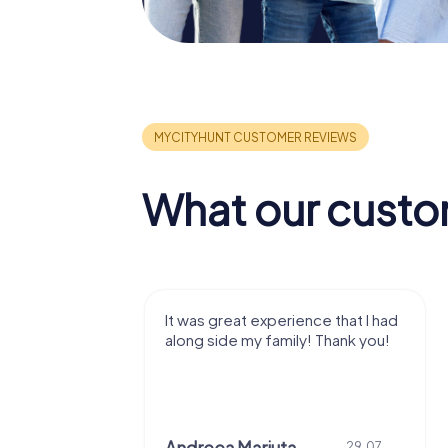
What our custo
It was great experience that I had
Great tim
along side my family! Thank you!
Chri
29.07.