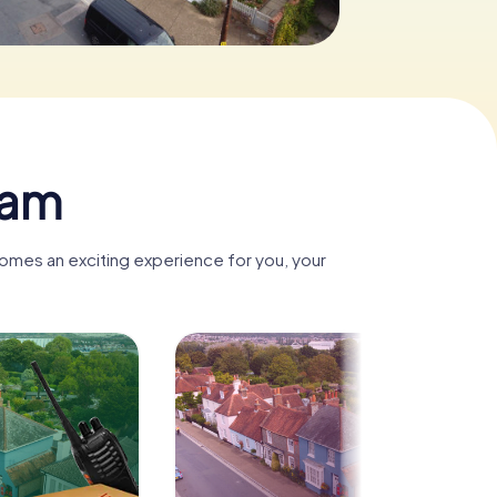
ham
comes an exciting experience for you, your