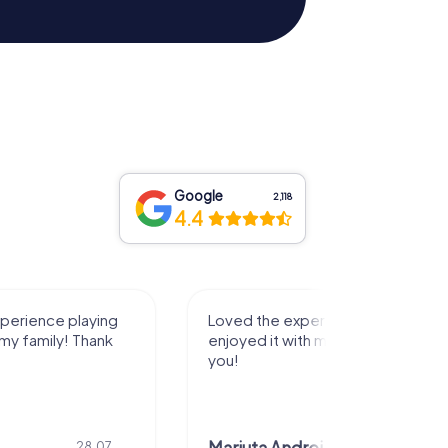
Google
2,118
4.4
ng
Loved the experience and really
Grea
nk
enjoyed it with my family! Thank
you!
7.
28.07.