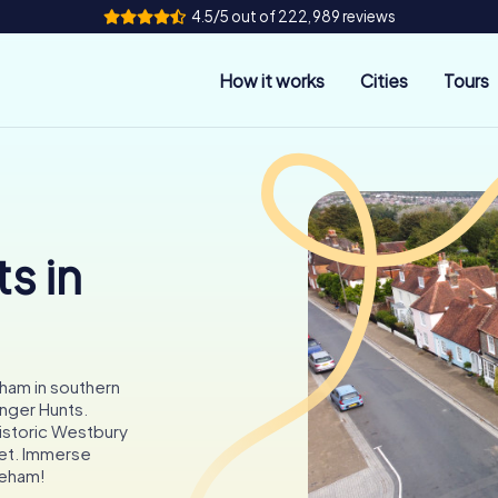
4.5/5 out of 222,989 reviews
How it works
Cities
Tours
s in
ham in southern
nger Hunts.
historic Westbury
eet. Immerse
areham!