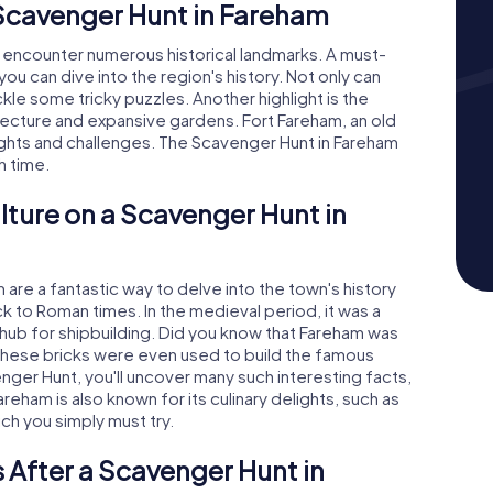
 Scavenger Hunt in Fareham
l encounter numerous historical landmarks. A must-
u can dive into the region's history. Not only can
ckle some tricky puzzles. Another highlight is the
tecture and expansive gardens. Fort Fareham, an old
nsights and challenges. The Scavenger Hunt in Fareham
h time.
lture on a Scavenger Hunt in
re a fantastic way to delve into the town's history
k to Roman times. In the medieval period, it was a
hub for shipbuilding. Did you know that Fareham was
These bricks were even used to build the famous
enger Hunt, you'll uncover many such interesting facts,
reham is also known for its culinary delights, such as
ch you simply must try.
 After a Scavenger Hunt in