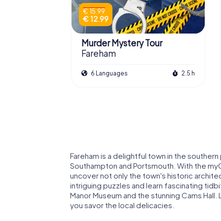
€ 15.99
€ 12.99
Murder Mystery Tour
Fareham
6 Languages
2.5 h
Fareham is a delightful town in the souther
Southampton and Portsmouth. With the myC
uncover not only the town's historic archit
intriguing puzzles and learn fascinating tid
Manor Museum and the stunning Cams Hall. L
you savor the local delicacies.