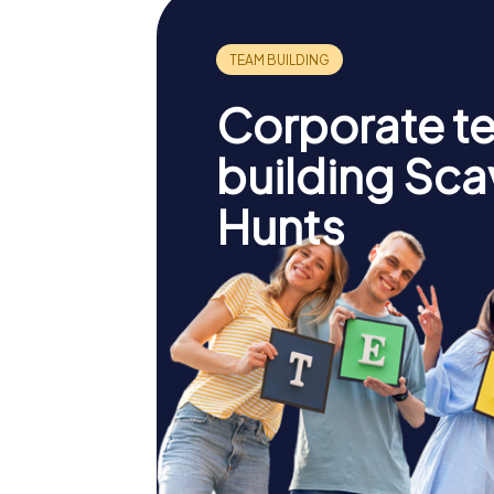
Corporate t
building Sc
Hunts