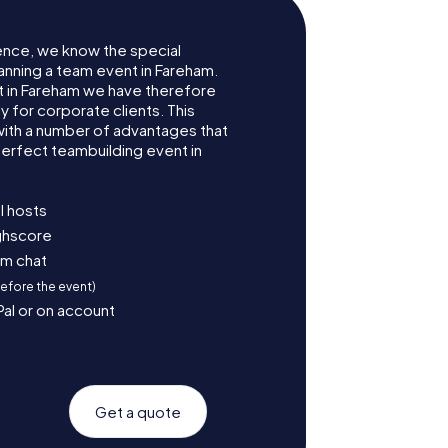
ence, we know the special
anning a team event in Fareham.
 in Fareham we have therefore
for corporate clients. This
with a number of advantages that
erfect teambuilding event in
l hosts
ighscore
am chat
before the event)
Pal or on account
Get a quote