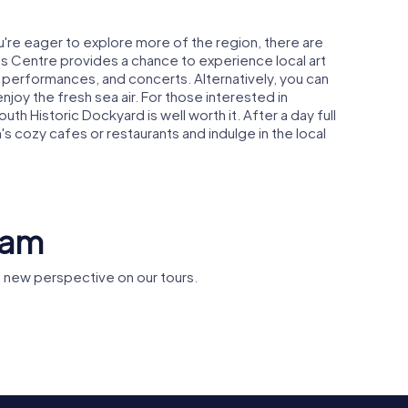
ou're eager to explore more of the region, there are
rts Centre provides a chance to experience local art
re performances, and concerts. Alternatively, you can
enjoy the fresh sea air. For those interested in
uth Historic Dockyard is well worth it. After a day full
m's cozy cafes or restaurants and indulge in the local
ham
 new perspective on our tours.
reham
Cams Hall