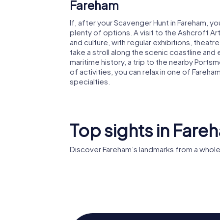
Fareham
If, after your Scavenger Hunt in Fareham, y
plenty of options. A visit to the Ashcroft A
and culture, with regular exhibitions, theat
take a stroll along the scenic coastline and 
maritime history, a trip to the nearby Portsmo
of activities, you can relax in one of Fareha
specialties.
Top sights in Fare
Discover Fareham’s landmarks from a whole
Church of the
Sacred Heart
Fort Fa