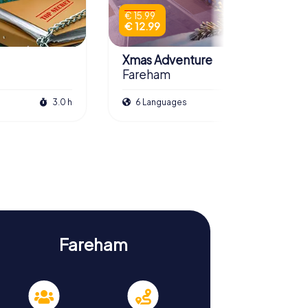
€ 15.99
€ 12.99
Xmas Adventure
Fareham
3.0 h
6 Languages
2.5 h
Fareham