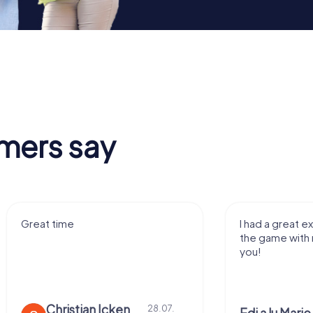
mers say
e
I had a great experience playi
the game with my family! Tha
you!
stian Icken
28.07.
28.0