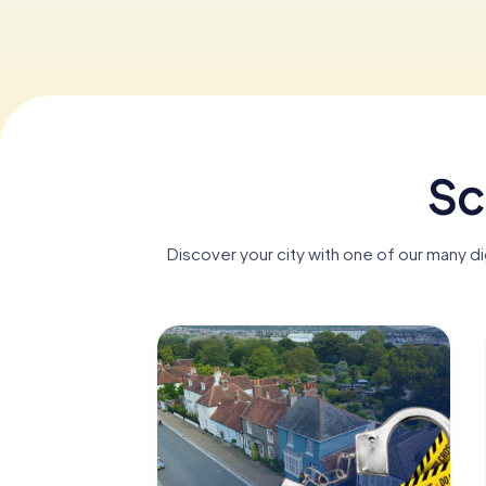
Sc
Discover your city with one of our many d