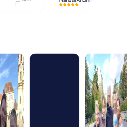
Mariuta Andrei Dorin