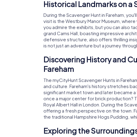
Historical Landmarks on a
During the Scavenger Hunt in Fareham, you'l
visit is the Westbury Manor Museum, where yo
you admire the exhibits, but you can also ta
grand Cams Hall, boasting impressive archi
defensive structure, also offers thrilling i
is not just an adventure but a journey throug
Discovering History and Cu
Fareham
The myCityHunt Scavenger Hunts in Fareham a
and culture. Fareham's history stretches bac
significant market town and later became a 
once a major center for brick production? 
Royal Albert Hall in London. During the Scav
offering a fresh perspective on the town. Fa
the traditional Hampshire Hogs Pudding, whi
Exploring the Surroundings