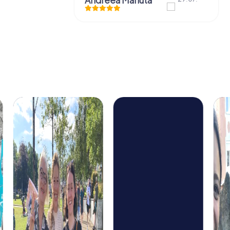
Andreea Mariuta