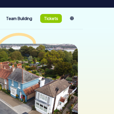
Team Building
Tickets