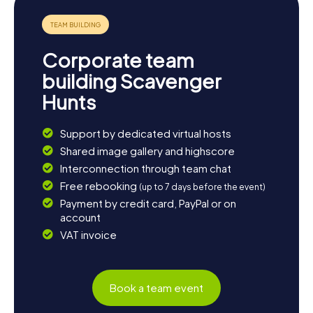
Corporate team
building Scavenger
Hunts
Support by dedicated virtual hosts
Shared image gallery and highscore
Interconnection through team chat
Free rebooking
(up to 7 days before the event)
Payment by credit card, PayPal or on
account
VAT invoice
Book a team event