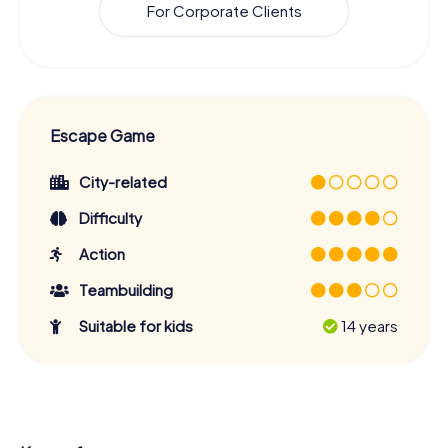
For Corporate Clients
Escape Game
City-related
Difficulty
Action
Teambuilding
Suitable for kids
14 years