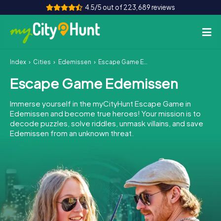
4.5/5 out of 223,689 reviews
Index
Cities
Edemissen
Escape Game Edemissen
How it works
Escape Game Edemissen
Cities
Immerse yourself in the myCityHunt Escape Game in
Tours
Edemissen and become true heroes! Your mission is to
decode puzzles, solve riddles, unmask villains, and save
Edemissen from an unknown threat.
Team Building
Tickets
INT
AT
CH
DE
ES
FR
UK
IE
IT
NL