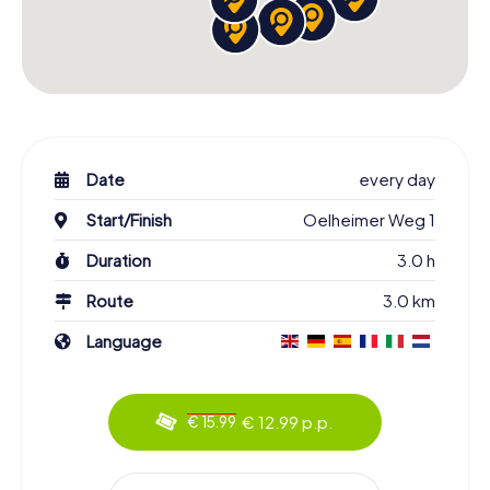
Date
every day
Start/Finish
Oelheimer Weg 1
Duration
3.0 h
Route
3.0 km
Language
€ 12.99 p.p.
€ 15.99