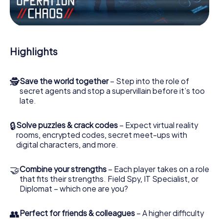
Work together as a team, intercept enemy spies and lure
the villian’s henchmen onto your side. In this Escape Game
in Edemissen, you and your team have to excel to stop
the bad guys. Unlike James Bond and Co., however, your
Highlights
deeds will not be hidden behind the veil of secrecy
surrounding the Secret Service: You immortalize yourself
and your team in the high score of Edemissen and get
🕵
Save the world together
– Step into the role of
access to your very own picture gallery. The myCityHunt
secret agents and stop a supervillain before it’s too
Escape Game turns Edemissen into your very own
late.
personal adventure playground. Get your tickets to the
world of espionage and secret agents and turn
Edemissen into an outdoor Escape Room!
🔒
Solve puzzles & crack codes
– Expect virtual reality
rooms, encrypted codes, secret meet-ups with
digital characters, and more.
🤝
Combine your strengths
– Each player takes on a role
that fits their strengths. Field Spy, IT Specialist, or
Diplomat – which one are you?
👥
Perfect for friends & colleagues
– A higher difficulty