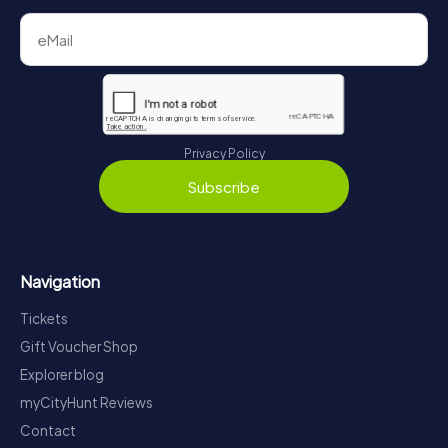
Privacy Policy
Subscribe
Navigation
Tickets
Gift Voucher Shop
Explorer blog
myCityHunt Reviews
Contact