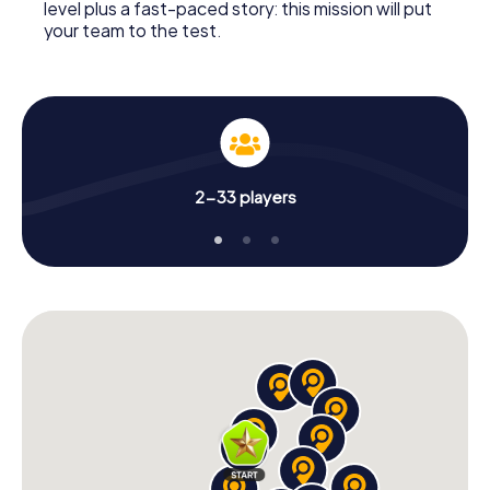
level plus a fast-paced story: this mission will put
your team to the test.
2-33 players