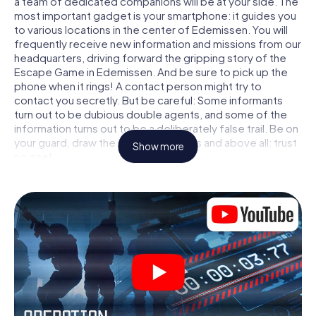
a team of dedicated companions will be at your side. The
most important gadget is your smartphone: it guides you
to various locations in the center of Edemissen. You will
frequently receive new information and missions from our
headquarters, driving forward the gripping story of the
Escape Game in Edemissen. And be sure to pick up the
phone when it rings! A contact person might try to
contact you secretly. But be careful: Some informants
turn out to be dubious double agents, and some of the
information turns out to be a deliberately false trail. Be on
your guard, draw the right conclusions and above all: trust
Show more
no one!
Unlike in a classic Escape Room in Edemissen, you are not
locked in a room from which you have to free yourself
within a given time window. This smartphone scavenger
hunt turns the whole of Edemissen into your playing field!
The technical prerequisite for your agent adventure in
Edemissen: a smartphone with access to the mobile
internet. With a click, you get access to our web app. You
don't need to install anything to be drawn into the action
by interactive videos, tricky mini-games, or any other
features.