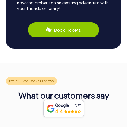
now and embark on an exciting adventure with
your friends or family!
Book Tickets
What our customers say
Google
2,122
4.4