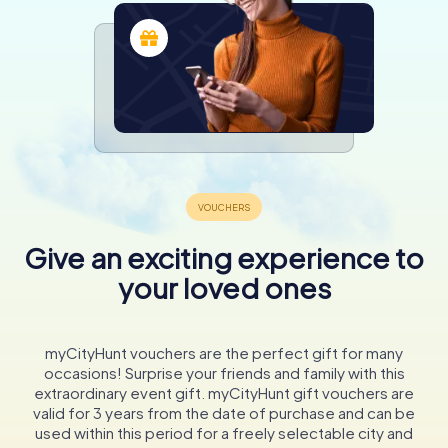
Give an exciting experience to
your loved ones
myCityHunt vouchers are the perfect gift for many
occasions! Surprise your friends and family with this
extraordinary event gift. myCityHunt gift vouchers are
valid for 3 years from the date of purchase and can be
used within this period for a freely selectable city and