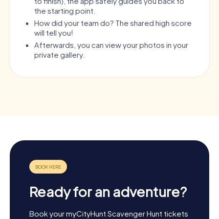
to finish), the app safely guides you back to
the starting point.
How did your team do? The shared high score
will tell you!
Afterwards, you can view your photos in your
private gallery.
Ready for an adventure?
Book your myCityHunt Scavenger Hunt tickets