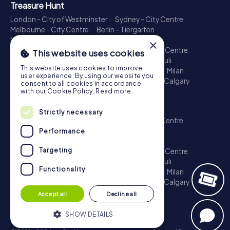
Treasure Hunt
London - City of Westminster
Sydney - City Centre
Melbourne - City Centre
Berlin - Tiergarten
Madrid - Centro
Rome - Centro Storico
×
Toronto - Downtown
Brisbane - City
Paris - Centre
This website uses cookies
Perth - City Centre
Vienna
Hamburg - St. Pauli
This website uses cookies to improve
Montreal - Downtown
Barcelona - Eixample
Milan
user experience. By using our website you
Adelaide
Munich - Old Town
Birmingham
Calgary
consent to all cookies in accordance
Cologne
with our Cookie Policy.
Read more
Escape Game
Strictly necessary
London - City of Westminster
Sydney - City Centre
Melbourne - City Centre
Berlin - Tiergarten
Performance
Madrid - Centro
Rome - Centro Storico
Targeting
Toronto - Downtown
Brisbane - City
Paris - Centre
Perth - City Centre
Vienna
Hamburg - St. Pauli
Functionality
Montreal - Downtown
Barcelona - Eixample
Milan
Adelaide
Munich - Old Town
Birmingham
Calgary
Cologne
Accept all
Decline all
SHOW DETAILS