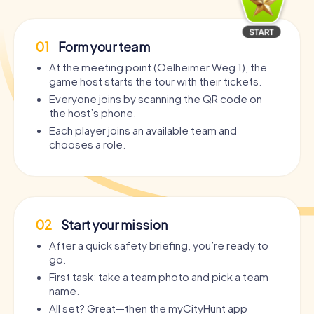
01
Form your team
At the meeting point (Oelheimer Weg 1), the
game host starts the tour with their tickets.
Everyone joins by scanning the QR code on
the host’s phone.
Each player joins an available team and
chooses a role.
02
Start your mission
After a quick safety briefing, you’re ready to
go.
First task: take a team photo and pick a team
name.
All set? Great—then the myCityHunt app