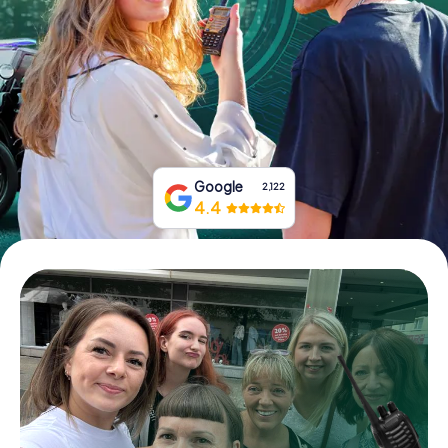
Book Tickets
Buy Gift Vouchers
Google
2,122
4.4