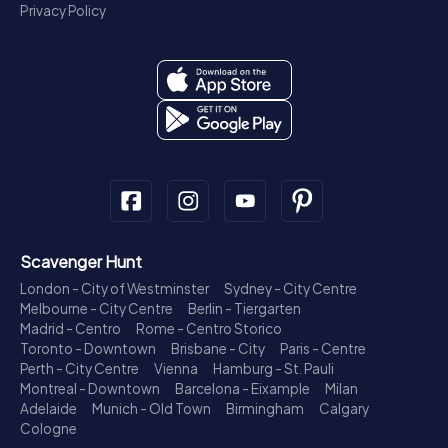
Privacy Policy
Scavenger Hunt
London - City of Westminster
Sydney - City Centre
Melbourne - City Centre
Berlin - Tiergarten
Madrid - Centro
Rome - Centro Storico
Toronto - Downtown
Brisbane - City
Paris - Centre
Perth - City Centre
Vienna
Hamburg - St. Pauli
Montreal - Downtown
Barcelona - Eixample
Milan
Adelaide
Munich - Old Town
Birmingham
Calgary
Cologne