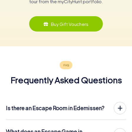
tour from the myCityHunt portfolio.
Buy Gift Vouchers
Frequently Asked Questions
Is there an Escape Room in Edemissen?
Edemissen now has an exit game in the city center!
The myCityHunt outdoor Escape Game in Edemissen
takes place in the fresh air. It combines a smartphone-
What does an Escape Game in