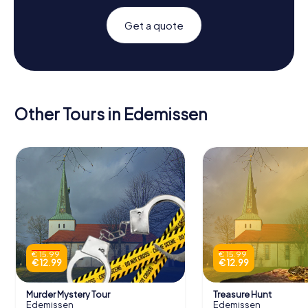
Get a quote
Other Tours in Edemissen
€ 15.99
€ 15.99
€ 12.99
€ 12.99
Murder Mystery Tour
Treasure Hunt
Edemissen
Edemissen