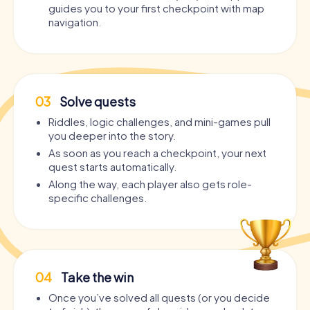
guides you to your first checkpoint with map
navigation.
03
Solve quests
Riddles, logic challenges, and mini-games pull
you deeper into the story.
As soon as you reach a checkpoint, your next
quest starts automatically.
Along the way, each player also gets role-
specific challenges.
04
Take the win
Once you’ve solved all quests (or you decide