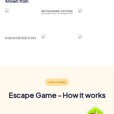
Known from:
Escape Game - How it works