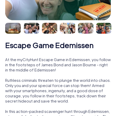
Escape Game Edemissen
At the myCityHunt Escape Game in Edemissen, you follow
in the footsteps of James Bond and Jason Bourne - right
in the middle of Edemissen!
Ruthless criminals threaten to plunge the world into chaos.
Only you and your special force can stop them! Armed
with your smartphones, ingenuity, and a good dose of
courage, you follow in their footsteps, track down their
secret hideout and save the world.
In this action-packed scavenger hunt through Edemissen,