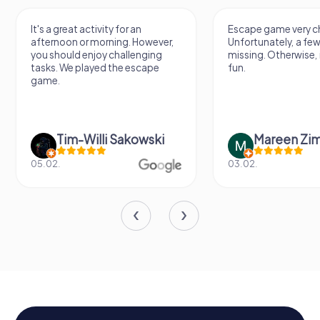
It's a great activity for an
Escape game very ch
afternoon or morning. However,
Unfortunately, a few
you should enjoy challenging
missing. Otherwise, i
tasks. We played the escape
fun.
game.
Tim-Willi Sakowski
Mareen Zi
05.02.
03.02.