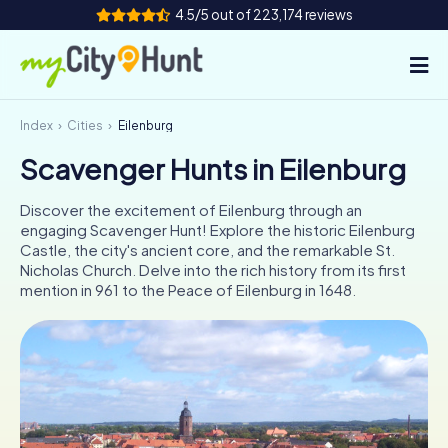
4.5/5 out of 223,174 reviews
Index
Cities
Eilenburg
How it works
Scavenger Hunts in Eilenburg
Cities
Discover the excitement of Eilenburg through an
Tours
engaging Scavenger Hunt! Explore the historic Eilenburg
Castle, the city's ancient core, and the remarkable St.
Nicholas Church. Delve into the rich history from its first
Team Building
mention in 961 to the Peace of Eilenburg in 1648.
Tickets
INT
AT
CH
DE
ES
FR
UK
IE
IT
NL