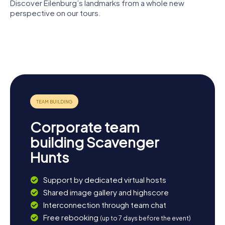
Discover Eilenburg’s landmarks from a whole new
perspective on our tours.
Burg
Eilenburg
Nikolaikirche
Marienkirche
Stadtmuseum
Eilenburg
Bürgergarten
Corporate team
building Scavenger
Hunts
Support by dedicated virtual hosts
Shared image gallery and highscore
Interconnection through team chat
Free rebooking
(up to 7 days before the event)