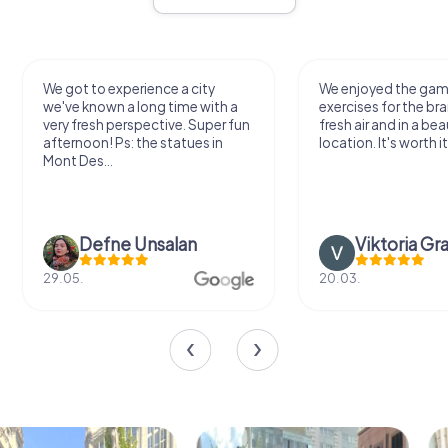
We got to experience a city
We enjoyed the ga
we've known a long time with a
exercises for the bra
very fresh perspective. Super fun
fresh air and in a bea
afternoon! Ps: the statues in
location. It's worth it
Mont Des...
Defne Ünsalan
Viktoria Gr
29.05.
20.03.