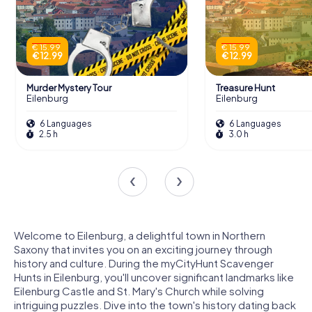
€ 15.99
€ 15.99
€ 12.99
€ 12.99
Murder Mystery Tour
Treasure Hunt
Eilenburg
Eilenburg
6 Languages
6 Languages
2.5 h
3.0 h
Welcome to Eilenburg, a delightful town in Northern
Saxony that invites you on an exciting journey through
history and culture. During the myCityHunt Scavenger
Hunts in Eilenburg, you'll uncover significant landmarks like
Eilenburg Castle and St. Mary's Church while solving
intriguing puzzles. Dive into the town's history dating back