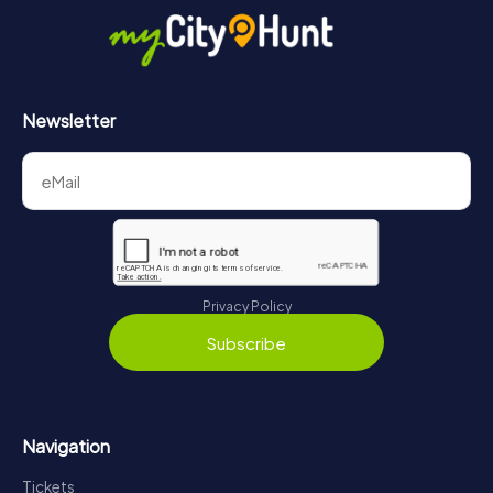
https://www.mycityhunt.com/how-it-works
.
Newsletter
Privacy Policy
Subscribe
Navigation
Tickets