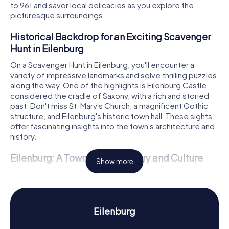
to 961 and savor local delicacies as you explore the
picturesque surroundings.
Historical Backdrop for an Exciting Scavenger
Hunt in Eilenburg
On a Scavenger Hunt in Eilenburg, you'll encounter a
variety of impressive landmarks and solve thrilling puzzles
along the way. One of the highlights is Eilenburg Castle,
considered the cradle of Saxony, with a rich and storied
past. Don't miss St. Mary's Church, a magnificent Gothic
structure, and Eilenburg's historic town hall. These sights
offer fascinating insights into the town's architecture and
history.
Eilenburg: A Town Rich in History and Culture
Show more
The Scavenger Hunts in Eilenburg are a fantastic way to
learn more about the town's history and culture. First
mentioned in 961 as "civitas Ilburg," Eilenburg played a
crucial role in Saxony's history. Did you know that Eilenburg
Eilenburg
is considered the cradle of Saxony? With the
enfeoffment of Henry I of Eilenburg with the Margraviate