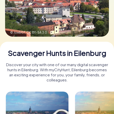
Book Tickets
© Joeb07,
CC BY-SA 3.0
Buy Gift Vouchers
Scavenger Hunts in Eilenburg
Discover your city with one of our many digital scavenger
hunts in Eilenburg. With myCityHunt, Eilenburg becomes
an exciting experience for you, your family, friends, or
colleagues.