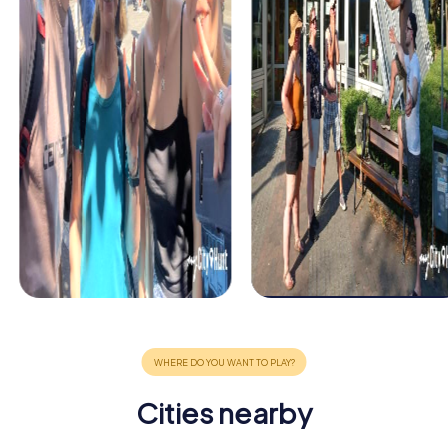
Cities nearby