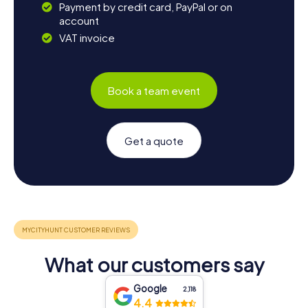
Payment by credit card, PayPal or on
account
VAT invoice
Book a team event
Get a quote
What our customers say
Google
2,118
4.4