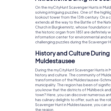
On the myCityHunt Scavenger Hunts in Mulde
solving intriguing puzzles. One of the highl
lookout tower from the 13th century. On a 
extends all the way to the Battle of the Na
Church in Burgkemnitz, whose foundation st
the historic organ from 1851 are definitely wo
information center for environmental and na
challenging puzzles during the Scavenger H
History and Culture During
Muldestausee
During the myCityHunt Scavenger Hunts in Mu
history and culture. The community of Mul
transformation of the Muldestausee-Schmer
municipality. The region has been of signifi
you know that the districts of Mühlbeck an
town? Here, you can discover numerous ant
has culinary delights to offer, such as the r
Scavenger Hunt in Muldestausee, you can u
the region.