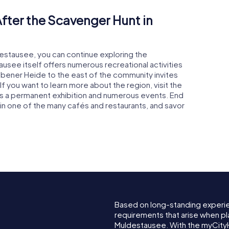
fter the Scavenger Hunt in
destausee, you can continue exploring the
usee itself offers numerous recreational activities
 Dübener Heide to the east of the community invites
If you want to learn more about the region, visit the
res a permanent exhibition and numerous events. End
or in one of the many cafés and restaurants, and savor
Based on long-standing experi
requirements that arise when pl
Muldestausee. With the myCity