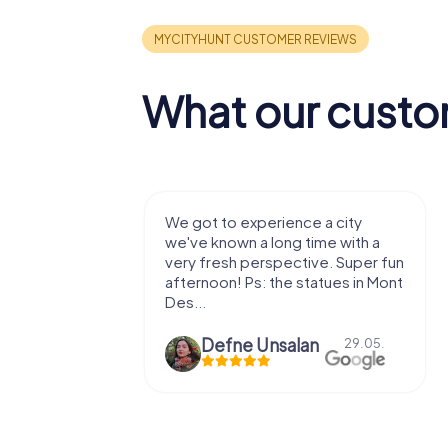
What our custo
with my
We got to experience a city
e murder!
we've known a long time with a
 to do this
very fresh perspective. Super fun
afternoon! Ps: the statues in Mont
Des...
epaepe
Defne Ünsalan
13.07.
29.05.