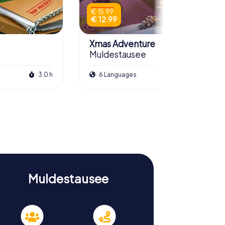
€ 15.99
€ 12.99
Xmas Adventure
Muldestausee
3.0 h
6 Languages
2.5 h
Muldestausee