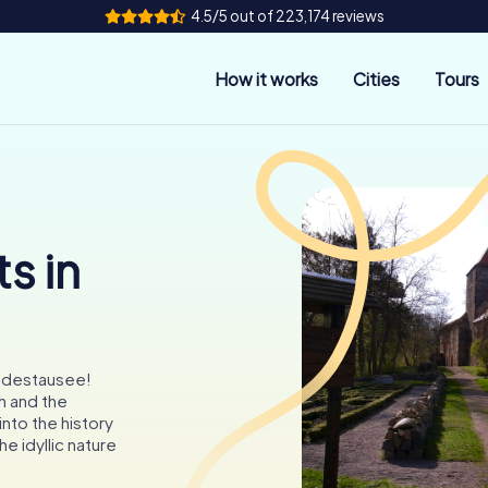
4.5/5 out of 223,174 reviews
How it works
Cities
Tours
s in
uldestausee!
h and the
nto the history
he idyllic nature