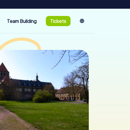
Team Building
Tickets