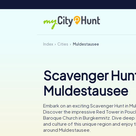
Index
Cities
Muldestausee
Scavenger Hunt
Muldestausee
Embark on an exciting Scavenger Hunt in M
Discover the impressive Red Tower in Pouc
Baroque Church in Burgkemnitz. Dive deep i
and culture of this unique region and enjoy t
around Muldestausee.