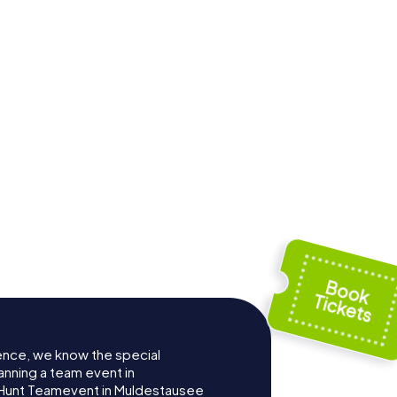
ence, we know the special
anning a team event in
Hunt Teamevent in Muldestausee