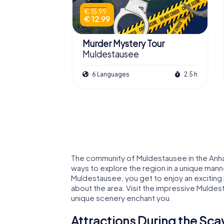
€ 15.99
€ 12.99
Murder Mystery Tour
Muldestausee
6 Languages
2.5 h
The community of Muldestausee in the Anhalt-
ways to explore the region in a unique man
Muldestausee, you get to enjoy an exciting 
about the area. Visit the impressive Muldes
unique scenery enchant you.
Attractions During the Sc