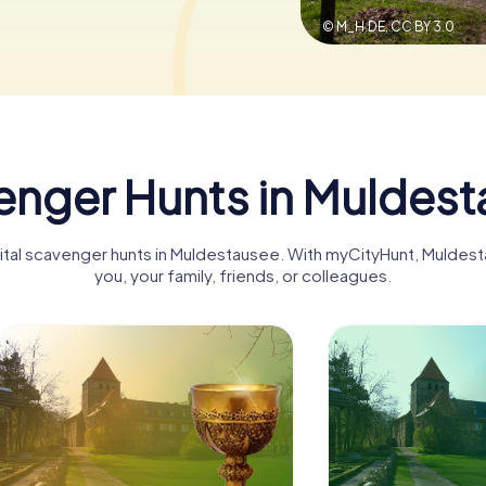
© M_H.DE,
CC BY 3.0
nger Hunts in Muldes
igital scavenger hunts in Muldestausee. With myCityHunt, Mulde
you, your family, friends, or colleagues.