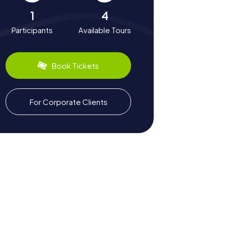
1
4
Participants
Available Tours
Book Tickets
For Corporate Clients