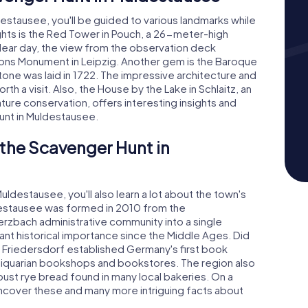
stausee, you'll be guided to various landmarks while
ights is the Red Tower in Pouch, a 26-meter-high
clear day, the view from the observation deck
tions Monument in Leipzig. Another gem is the Baroque
one was laid in 1722. The impressive architecture and
rth a visit. Also, the House by the Lake in Schlaitz, an
ture conservation, offers interesting insights and
unt in Muldestausee.
 the Scavenger Hunt in
ldestausee, you'll also learn a lot about the town's
destausee was formed in 2010 from the
zbach administrative community into a single
cant historical importance since the Middle Ages. Did
d Friedersdorf established Germany's first book
iquarian bookshops and bookstores. The region also
obust rye bread found in many local bakeries. On a
ncover these and many more intriguing facts about