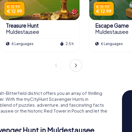
€ 15.99
€ 15.99
€ 12.99
€ 12.99
Treasure Hunt
Escape Game
Muldestausee
Muldestausee
6 Languages
2.5 h
6 Languages
Bitterfeld district offers you an array of thrilling
ner. With the myCityHunt Scavenger Hunts in
blend of puzzles, adventure, and fascinating facts
tausee or the historic Red Tower in Pouch and let the
avenger Hunt in Muldestausee