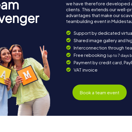
eam
we have therefore developed a
clients. This extends our well-p
avenger
advantages that make our scav
teambuilding event in Muldesta
Support by dedicated virtua
Shared image gallery and h
Interconnection through te
Free rebooking
(up to 7 days 
Payment by credit card, Pay
VAT invoice
Book a team event