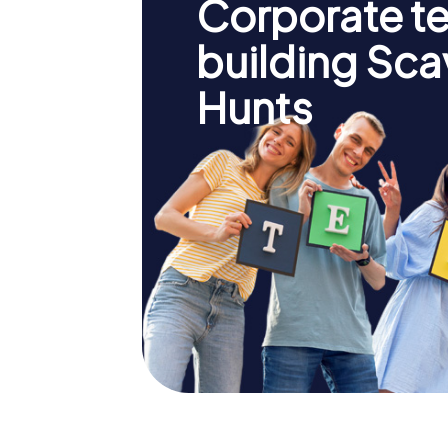
Corporate t
building Sc
Hunts