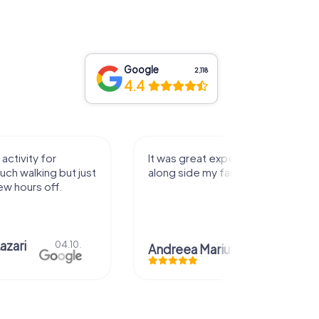
Google
2,118
4.4
activity for
It was great experience that I had
uch walking but just
along side my family! Thank you!
ew hours off.
azari
04.10.
Andreea Mariuta
29.07.