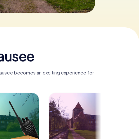
tausee
stausee becomes an exciting experience for