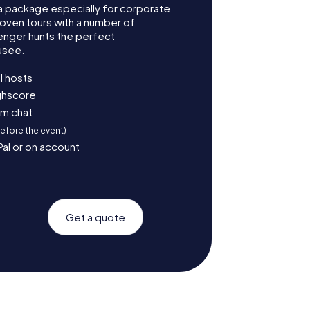
 package especially for corporate
roven tours with a number of
enger hunts the perfect
usee.
l hosts
ighscore
am chat
before the event)
Pal or on account
Get a quote