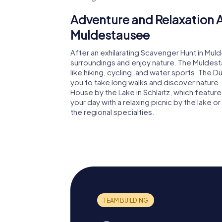
Adventure and Relaxation A
Muldestausee
After an exhilarating Scavenger Hunt in Mul
surroundings and enjoy nature. The Muldesta
like hiking, cycling, and water sports. The
you to take long walks and discover nature. 
House by the Lake in Schlaitz, which featu
your day with a relaxing picnic by the lake 
the regional specialties.