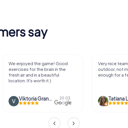
mers say
We enjoyed the game! Good
Very nice team 
exercises for the brain in the
outdoor, not m
fresh air and in a beautiful
enough for a f
location. It's worth it:)
Viktoria Granovska
Tatiana L
20.03.