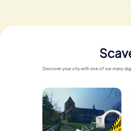
Scave
Discover your city with one of our many d