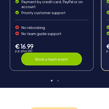
Solve tricky puzzles, master team tasks, be on the
Payment by credit card, PayPal or on
road together and be creative as a team.
account
Priority customer support
No rebooking
No team guide support
Interaction
€ 16.99
p.p. plus VAT.
p.
Chats between teams, support from myCityHunt
guides, live high score and real-time photo upload.
Book a team event
Teambuilding
Group dynamics, interaction and communication