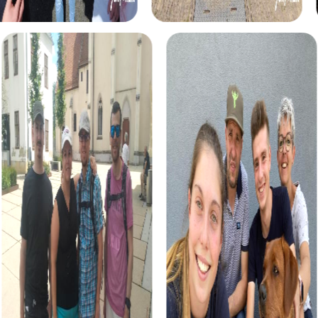
team building activity in Eisenstadt. Step into the role of
detectives and solve a mysterious crime that takes you
through the city. This tour fosters team spirit and offers a
unique way to discover Eisenstadt from a new
perspective.
For adventurers, the Treasure Hunt in Eisenstadt offers an
exciting way to explore the city. Embark on a quest for a
hidden treasure and solve tricky puzzles that lead you to
the city's most beautiful spots.
The Scavenger Hunt is a classic tour that takes you on a
journey of discovery through Eisenstadt. Solve exciting
tasks and learn more about the city's history and culture.
This tour is ideal for teams that enjoy exploring new
places together.
For the Christmas season, the Xmas Adventure offers a
festive Scavenger Hunt perfect for a team building
activity in Eisenstadt. Discover the festively decorated
city and solve themed puzzles that put you in a festive
mood.