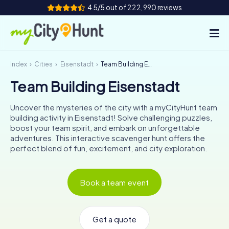
4.5/5 out of 222,990 reviews
Index
Cities
Eisenstadt
Team Building Eisenstadt
How it works
Team Building Eisenstadt
Cities
Uncover the mysteries of the city with a myCityHunt team
Tours
building activity in Eisenstadt! Solve challenging puzzles,
boost your team spirit, and embark on unforgettable
adventures. This interactive scavenger hunt offers the
Team Building
perfect blend of fun, excitement, and city exploration.
Tickets
Book a team event
INT
AT
CH
DE
ES
FR
UK
IE
IT
NL
Get a quote