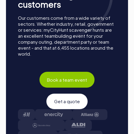
customers
Our customers come from a wide variety of
sectors. Whether industry, retail, government
or services: myCityHunt scavenger hunts are
an excellent teambuilding event for your
company outing, department party or team
event - and that at 6,455 locations around the
world.
How a myCityHunt Team Building Activity in
Eisenstadt Works
Book a team event
Preparation: All you need to do to prepare is charge
your smartphones and download the myCityHunt app
from the App Store.
Start: Meet at the agreed starting point, divide into
Get a quote
teams, and log into the myCityHunt app.
Game Start: At the beginning, each participant
chooses a role that best suits their interests and skills.
Options include Networker, Photographer, or
Detective.