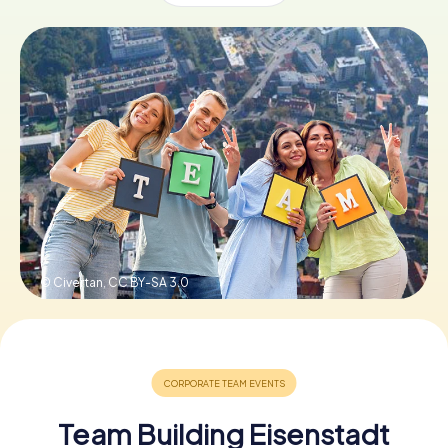
Book Tickets
Buy Gift Vouchers
© Civertan,
CC BY-SA 3.0
Team Building Eisenstadt