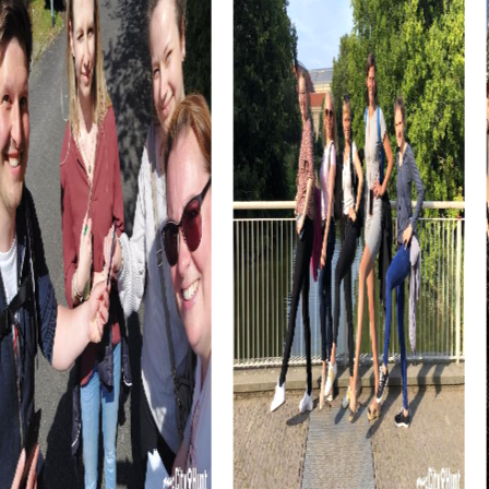
The Austrian Jewish Museum in Eisenstadt is another
fascinating place you'll explore during your team building
activity. This museum offers a deep insight into the Jewish
history and culture of the region and is an important part
of Eisenstadt's historical narrative.
The Calvary Hill in the Church on the Hill is a spiritual site
you'll encounter during your tour. This baroque church
offers not only impressive architecture but also a
peaceful atmosphere that invites reflection and
relaxation.
myCityHunt Tours in Eisenstadt
Our myCityHunt tours in Eisenstadt offer a variety of
exciting experiences perfect for team building activities.
Choose from different tours like the Escape Game,
where you solve thrilling missions in the city as secret
agents. This tour is perfect for teams that love to crack
puzzles and experience an exciting story.
The Murder Mystery Tour is another thrilling option for your