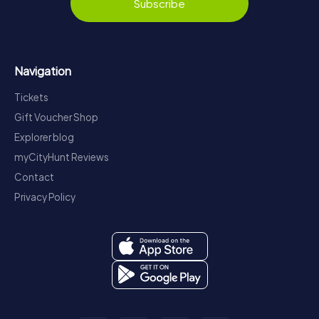
Subscribe
Navigation
Tickets
Gift Voucher Shop
Explorer blog
myCityHunt Reviews
Contact
Privacy Policy