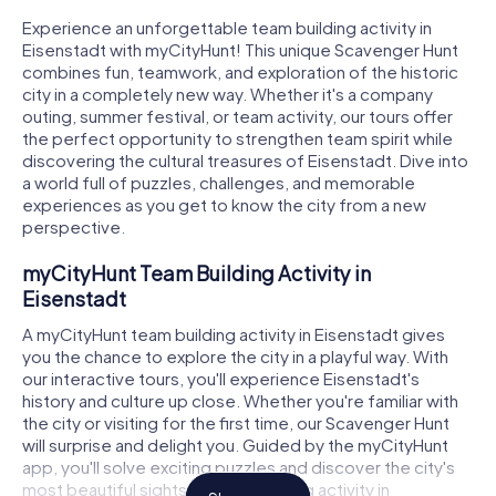
Experience an unforgettable team building activity in
Eisenstadt with myCityHunt! This unique Scavenger Hunt
combines fun, teamwork, and exploration of the historic
city in a completely new way. Whether it's a company
outing, summer festival, or team activity, our tours offer
the perfect opportunity to strengthen team spirit while
discovering the cultural treasures of Eisenstadt. Dive into
a world full of puzzles, challenges, and memorable
experiences as you get to know the city from a new
perspective.
myCityHunt Team Building Activity in
Eisenstadt
A myCityHunt team building activity in Eisenstadt gives
you the chance to explore the city in a playful way. With
our interactive tours, you'll experience Eisenstadt's
history and culture up close. Whether you're familiar with
the city or visiting for the first time, our Scavenger Hunt
will surprise and delight you. Guided by the myCityHunt
app, you'll solve exciting puzzles and discover the city's
most beautiful sights. A team building activity in