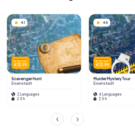
4.1
4.5
€ 15.99
€ 15.99
€ 12.99
€ 12.99
Scavenger Hunt
Murder Mystery Tour
Eisenstadt
Eisenstadt
2 Languages
6 Languages
2.5 h
2.5 h