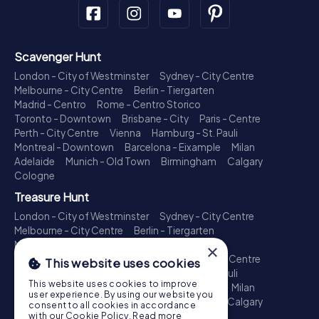
Scavenger Hunt
London - City of Westminster
Sydney - City Centre
Melbourne - City Centre
Berlin - Tiergarten
Madrid - Centro
Rome - Centro Storico
Toronto - Downtown
Brisbane - City
Paris - Centre
Perth - City Centre
Vienna
Hamburg - St. Pauli
Montreal - Downtown
Barcelona - Eixample
Milan
Adelaide
Munich - Old Town
Birmingham
Calgary
Cologne
Treasure Hunt
London - City of Westminster
Sydney - City Centre
Melbourne - City Centre
Berlin - Tiergarten
Madrid - Centro
Rome - Centro Storico
×
Toronto - Downtown
Brisbane - City
Paris - Centre
This website uses cookies
Perth - City Centre
Vienna
Hamburg - St. Pauli
This website uses cookies to improve
Montreal - Downtown
Barcelona - Eixample
Milan
user experience. By using our website you
Adelaide
Munich - Old Town
Birmingham
Calgary
consent to all cookies in accordance
Cologne
with our Cookie Policy.
Read more