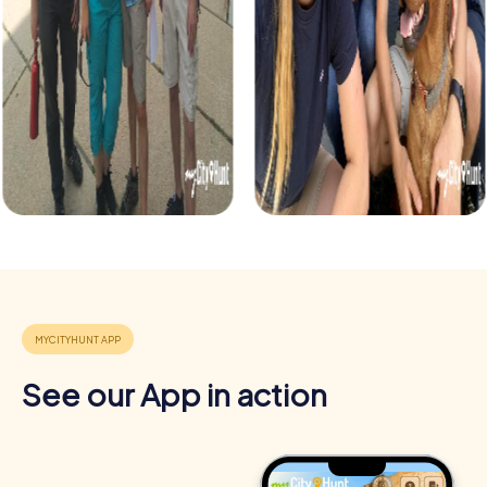
See our App in action