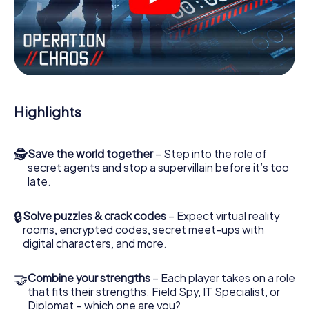
videos, tricky mini-games, or any other features.
Work together as a team, intercept enemy spies and lure
the villian’s henchmen onto your side. In this Escape Game
in Eisfeld, you and your team have to excel to stop the
bad guys. Unlike James Bond and Co., however, your
deeds will not be hidden behind the veil of secrecy
surrounding the Secret Service: You immortalize yourself
Highlights
and your team in the high score of Eisfeld and get access
to your very own picture gallery. The myCityHunt Escape
Game turns Eisfeld into your very own personal adventure
🕵
Save the world together
– Step into the role of
playground. Get your tickets to the world of espionage
secret agents and stop a supervillain before it’s too
and secret agents and turn Eisfeld into an outdoor
late.
Escape Room!
🔒
Solve puzzles & crack codes
– Expect virtual reality
rooms, encrypted codes, secret meet-ups with
digital characters, and more.
🤝
Combine your strengths
– Each player takes on a role
that fits their strengths. Field Spy, IT Specialist, or
Diplomat – which one are you?