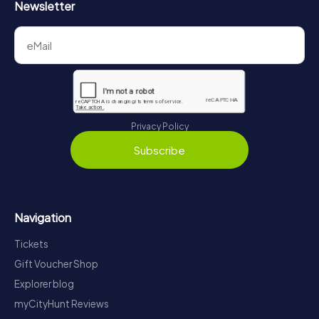
Newsletter
Privacy Policy
Subscribe
Navigation
Tickets
Gift Voucher Shop
Explorer blog
myCityHunt Reviews