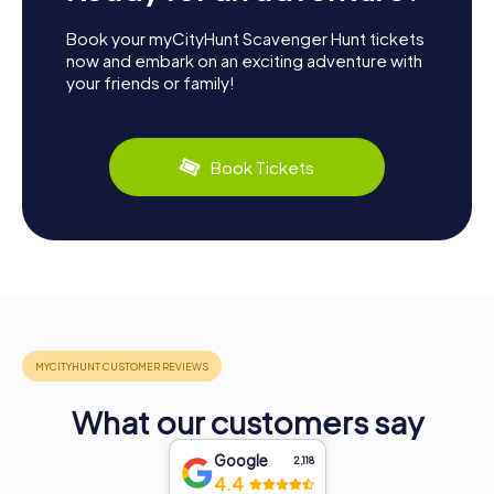
Book your myCityHunt Scavenger Hunt tickets
now and embark on an exciting adventure with
your friends or family!
Book Tickets
What our customers say
Google
2,118
4.4