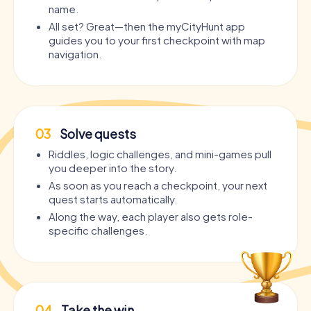
name.
All set? Great—then the myCityHunt app
guides you to your first checkpoint with map
navigation.
03
Solve quests
Riddles, logic challenges, and mini-games pull
you deeper into the story.
As soon as you reach a checkpoint, your next
quest starts automatically.
Along the way, each player also gets role-
specific challenges.
04
Take the win