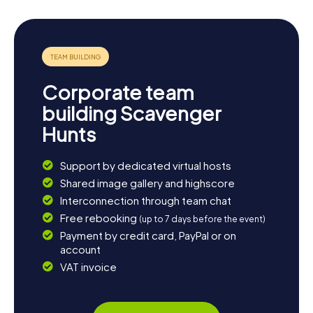
Corporate team
building Scavenger
Hunts
Support by dedicated virtual hosts
Shared image gallery and highscore
Interconnection through team chat
Free rebooking
(up to 7 days before the event)
Payment by credit card, PayPal or on
account
VAT invoice