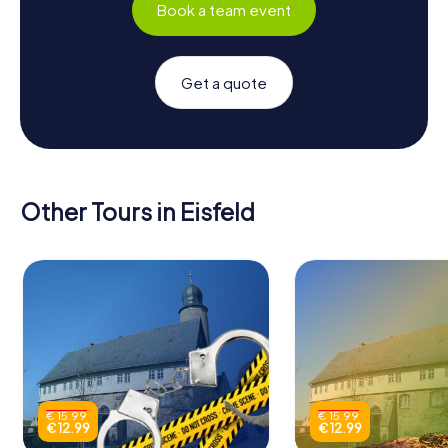
Book a team event
Get a quote
Other Tours in Eisfeld
€ 15.99
€ 15.99
€ 12.99
€ 12.99