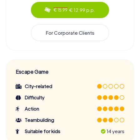
€ 12.99 p.p.
€ 15.99
For Corporate Clients
Escape Game
City-related
Difficulty
Action
Teambuilding
Suitable for kids
14 years