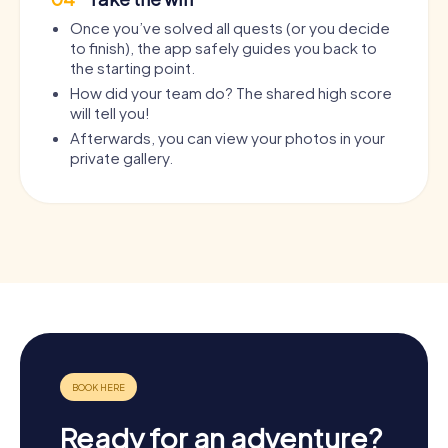
Once you’ve solved all quests (or you decide
to finish), the app safely guides you back to
the starting point.
How did your team do? The shared high score
will tell you!
Afterwards, you can view your photos in your
private gallery.
Ready for an adventure?