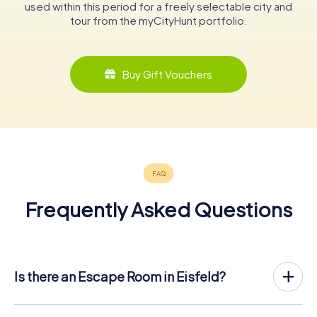
used within this period for a freely selectable city and
tour from the myCityHunt portfolio.
Buy Gift Vouchers
Frequently Asked Questions
Is there an Escape Room in Eisfeld?
Eisfeld now has an exit game in the city center!
The myCityHunt outdoor Escape Game in Eisfeld takes