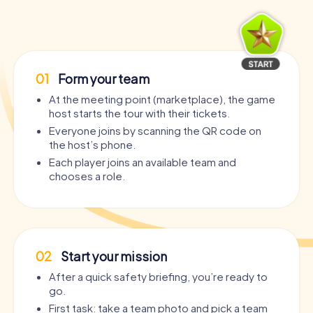
01
Form your team
At the meeting point (marketplace), the game
host starts the tour with their tickets.
Everyone joins by scanning the QR code on
the host’s phone.
Each player joins an available team and
chooses a role.
02
Start your mission
After a quick safety briefing, you’re ready to
go.
First task: take a team photo and pick a team