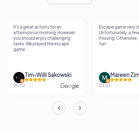
It's a great activity for an
Escape game very ch
afternoon or morning. However,
Unfortunately, a few
you should enjoy challenging
missing. Otherwise, i
tasks. We played the escape
fun.
game.
Tim-Willi Sakowski
Mareen Zi
05.02.
03.02.