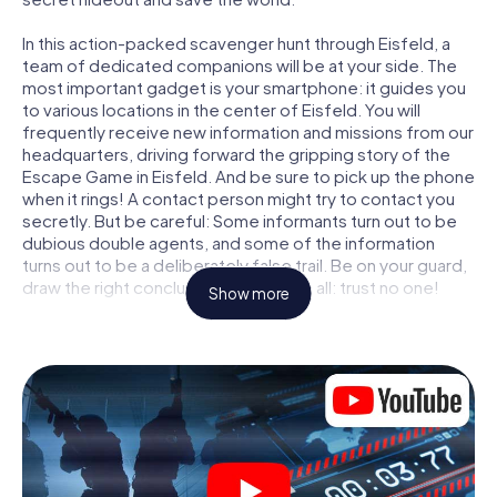
In this action-packed scavenger hunt through Eisfeld, a
team of dedicated companions will be at your side. The
most important gadget is your smartphone: it guides you
to various locations in the center of Eisfeld. You will
frequently receive new information and missions from our
headquarters, driving forward the gripping story of the
Escape Game in Eisfeld. And be sure to pick up the phone
when it rings! A contact person might try to contact you
secretly. But be careful: Some informants turn out to be
dubious double agents, and some of the information
turns out to be a deliberately false trail. Be on your guard,
draw the right conclusions and above all: trust no one!
Show more
Unlike in a classic Escape Room in Eisfeld, you are not
locked in a room from which you have to free yourself
within a given time window. This smartphone scavenger
hunt turns the whole of Eisfeld into your playing field! The
technical prerequisite for your agent adventure in Eisfeld:
a smartphone with access to the mobile internet. With a
click, you get access to our web app. You don't need to
install anything to be drawn into the action by interactive