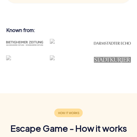
Known from:
Escape Game - How it works