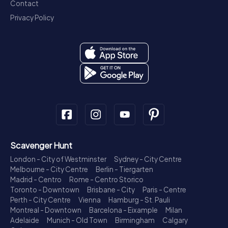
Contact
Privacy Policy
Scavenger Hunt
London - City of Westminster
Sydney - City Centre
Melbourne - City Centre
Berlin - Tiergarten
Madrid - Centro
Rome - Centro Storico
Toronto - Downtown
Brisbane - City
Paris - Centre
Perth - City Centre
Vienna
Hamburg - St. Pauli
Montreal - Downtown
Barcelona - Eixample
Milan
Adelaide
Munich - Old Town
Birmingham
Calgary