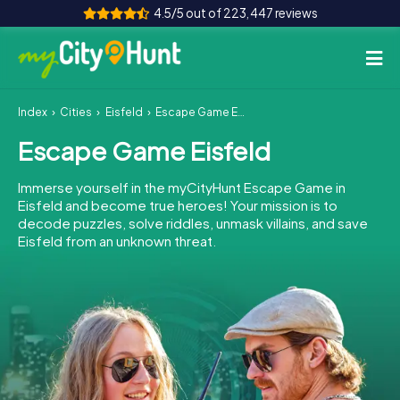
4.5/5 out of 223,447 reviews
Index
Cities
Eisfeld
Escape Game Eisfeld
How it works
Escape Game Eisfeld
Cities
Immerse yourself in the myCityHunt Escape Game in
Tours
Eisfeld and become true heroes! Your mission is to
decode puzzles, solve riddles, unmask villains, and save
Eisfeld from an unknown threat.
Team Building
Tickets
INT
AT
CH
DE
ES
FR
UK
IE
IT
NL