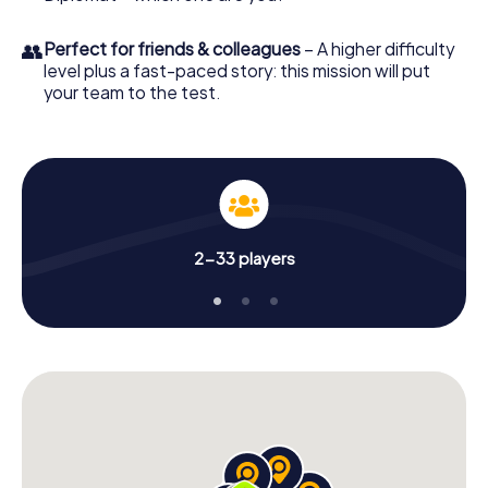
👥
Perfect for friends & colleagues
– A higher difficulty
level plus a fast-paced story: this mission will put
your team to the test.
2-33 players