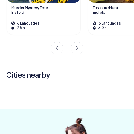
Murder Mystery Tour
Treasure Hunt
Eisfeld
Eisfeld
6 Languages
6 Languages
2.5 h
3.0 h
Cities nearby
Neustadt
Hildburghausen
Rödental
bei Coburg
Coburg
Suhl
4 tours available
4 tours available
4 tours available
6 tours available
4 tours available
5.0
4.6
4.6
4.2
4.5