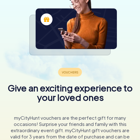
Give an exciting experience to
your loved ones
myCityHunt vouchers are the perfect gift for many
occasions! Surprise your friends and family with this
extraordinary event gift. myCityHunt gift vouchers are
valid for 3 years from the date of purchase and can be