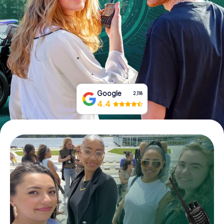
Book Tickets
Buy Gift Vouchers
Google
2,118
4.4