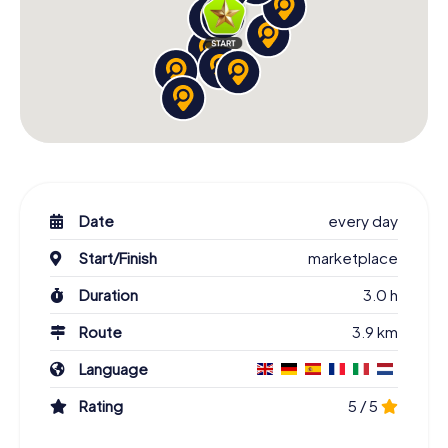
Date
every day
Start/Finish
marketplace
Duration
3.0 h
Route
3.9 km
Language
Rating
5 / 5