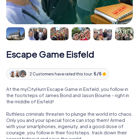
Escape Game Eisfeld
2 Customers have rated this tour:
5 / 5
At the myCityHunt Escape Game in Eisfeld, you follow in
the footsteps of James Bond and Jason Bourne - right in
the middle of Eisfeld!
Ruthless criminals threaten to plunge the world into chaos.
Only you and your special force can stop them! Armed
with your smartphones, ingenuity, and a good dose of
courage, you follow in their footsteps, track down their
secret hideout and save the world.