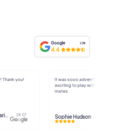
Google
2,118
4.4
dventerous and
Super
y with a group of
Jennifer Jordan
29.06.
on
14.07.