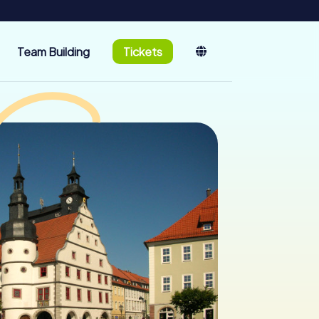
Team Building
Tickets