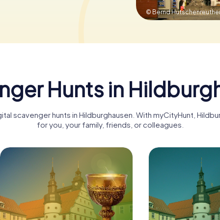
© Bernd Hutschenreuthe
nger Hunts in Hildburg
igital scavenger hunts in Hildburghausen. With myCityHunt, Hil
for you, your family, friends, or colleagues.