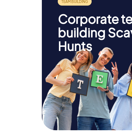
Corporate t
building Sc
Hunts