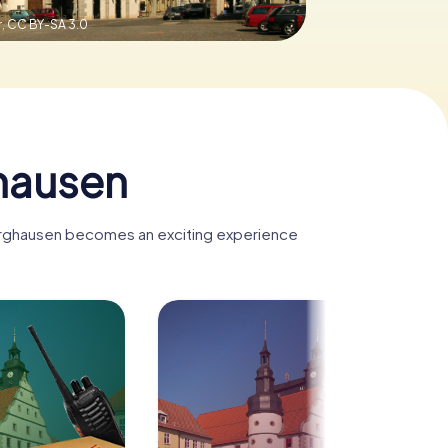
r,
CC BY-SA 3.0
hausen
dburghausen becomes an exciting experience