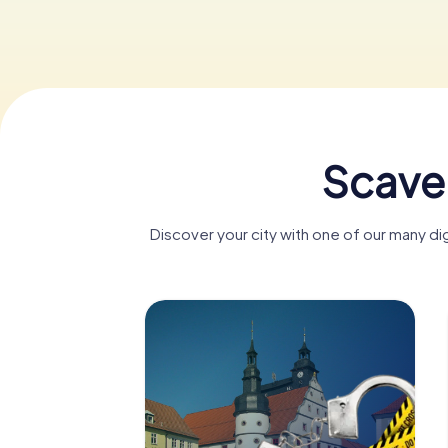
Scave
Discover your city with one of our many d