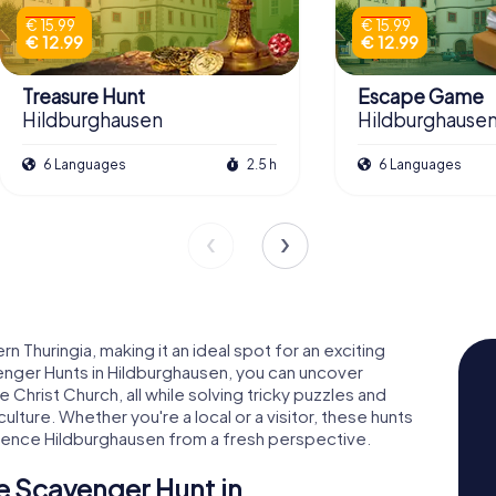
€ 15.99
€ 15.99
€ 12.99
€ 12.99
Treasure Hunt
Escape Game
Hildburghausen
Hildburghause
6 Languages
2.5 h
6 Languages
rn Thuringia, making it an ideal spot for an exciting
nger Hunts in Hildburghausen, you can uncover
e Christ Church, all while solving tricky puzzles and
culture. Whether you're a local or a visitor, these hunts
ience Hildburghausen from a fresh perspective.
e Scavenger Hunt in