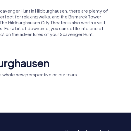
Scavenger Hunt in Hildburghausen, there are plenty of
perfect for relaxing walks, and the Bismarck Tower
The Hildburghausen City Theater is also worth a visit,
. For a bit of downtime, you can settle into one of
ect on the adventures of your Scavenger Hunt.
burghausen
a whole new perspective on our tours.
useum
ghausen
Christuskirche
St. Leopo