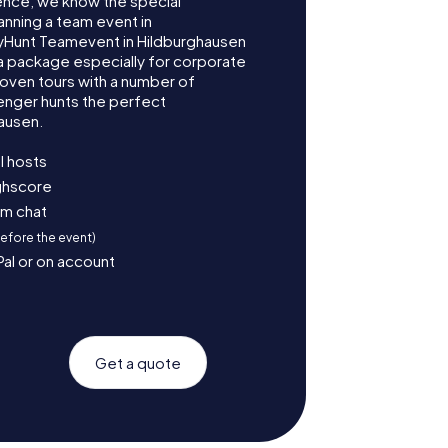
ence, we know the special
anning a team event in
yHunt Teamevent in Hildburghausen
 package especially for corporate
roven tours with a number of
enger hunts the perfect
ausen.
l hosts
ighscore
am chat
before the event)
Pal or on account
Get a quote