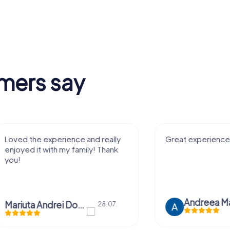
mers say
Great experience! Thank you!
It was sooo a
exciting to pla
mates
Andreea Mariuta
28.07.
Sophie Huds