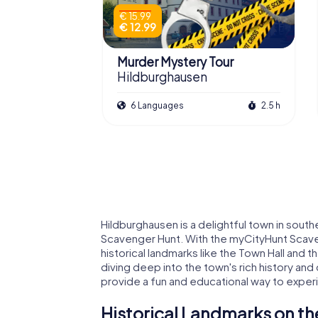
€ 15.99
€ 12.99
Murder Mystery Tour
Hildburghausen
6 Languages
2.5 h
Hildburghausen is a delightful town in southe
Scavenger Hunt. With the myCityHunt Scave
historical landmarks like the Town Hall and th
diving deep into the town's rich history and 
provide a fun and educational way to exper
Historical Landmarks on th