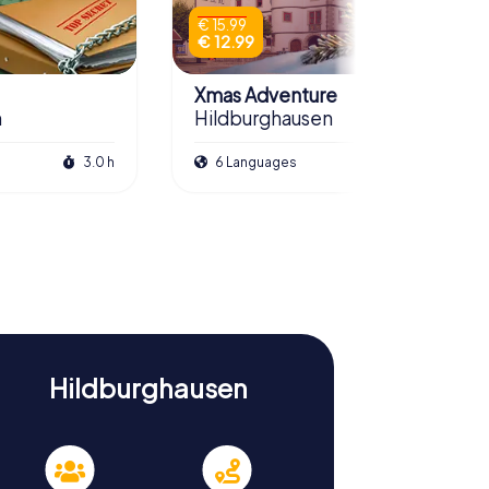
€ 15.99
€ 12.99
Xmas Adventure
n
Hildburghausen
3.0 h
6 Languages
2.5 h
Hildburghausen