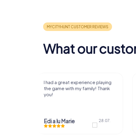
What our custo
nce playing
Loved the experience and really
ily! Thank
enjoyed it with my family! Thank
you!
Mariuta Andrei Dorin
28.07.
28.07.