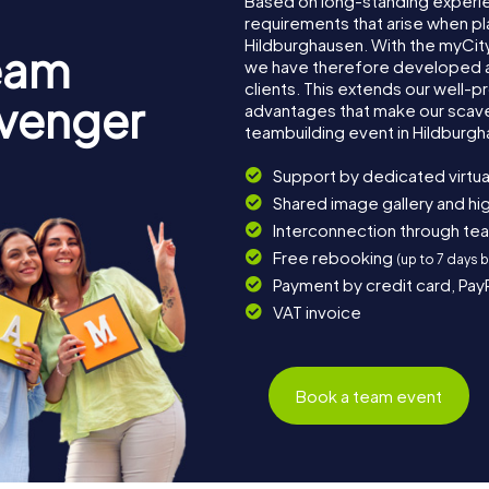
Based on long-standing experi
requirements that arise when pl
Hildburghausen. With the myCit
eam
we have therefore developed a
clients. This extends our well-p
avenger
advantages that make our scav
teambuilding event in Hildburgh
Support by dedicated virtua
Shared image gallery and h
Interconnection through te
Free rebooking
(up to 7 days 
Payment by credit card, Pay
VAT invoice
Book a team event