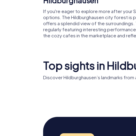
Hildburghausen
If you're eager to explore more after your 
options. The Hildburghausen city forest is 
offers a splendid view of the surroundings. 
regularly featuring interesting performances
the cozy cafes in the marketplace and refl
Top sights in Hild
Discover Hildburghausen’s landmarks from 
Hildburghausen
Stadtm
Castle
Hildbur