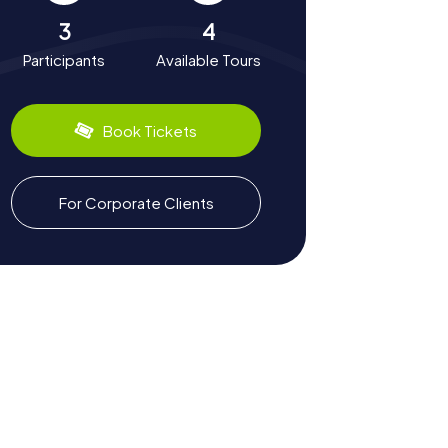
3
4
Participants
Available Tours
Book Tickets
For Corporate Clients