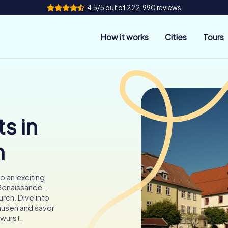
4.5/5 out of 222,990 reviews
How it works
Cities
Tours
s in
n
o an exciting
 Renaissance-
urch. Dive into
ausen and savor
twurst.