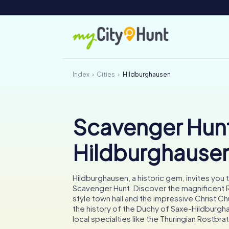
Index
Cities
Hildburghausen
Scavenger Hunt
Hildburghause
Hildburghausen, a historic gem, invites you t
Scavenger Hunt. Discover the magnificent
style town hall and the impressive Christ Ch
the history of the Duchy of Saxe-Hildburgh
local specialties like the Thuringian Rostbra