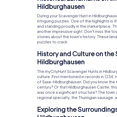
Hildburghausen
During your Scavenger Hunt in Hildburghausen,
intriguing puzzles. One of the highlights is 
and standing proudly in the marketplace. The
another impressive sight. Don't miss the to
stories about the town's history. These lan
puzzles to crack.
History and Culture on the
Hildburghausen
The myCityHunt Scavenger Hunts in Hildburgh
culture. First mentioned in records in 1234
of Saxe-Hildburghausen. Did you know the tow
century? Or that Hildburghausen Castle, tho
was once a significant structure? The town al
regional specialty, the Thuringian sausage, 
Exploring the Surroundings