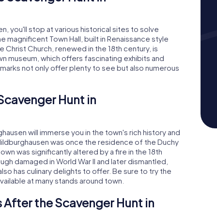
 you'll stop at various historical sites to solve
the magnificent Town Hall, built in Renaissance style
 Christ Church, renewed in the 18th century, is
wn museum, which offers fascinating exhibits and
dmarks not only offer plenty to see but also numerous
 Scavenger Hunt in
ausen will immerse you in the town's rich history and
, Hildburghausen was once the residence of the Duchy
n was significantly altered by a fire in the 18th
ugh damaged in World War II and later dismantled,
so has culinary delights to offer. Be sure to try the
available at many stands around town.
 After the Scavenger Hunt in