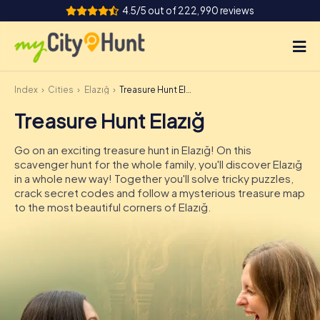
4.5/5 out of 222,990 reviews
Index
Cities
Elazığ
Treasure Hunt Elazığ
How it works
Treasure Hunt Elazığ
Cities
Go on an exciting treasure hunt in Elazığ! On this
Tours
scavenger hunt for the whole family, you'll discover Elazığ
in a whole new way! Together you'll solve tricky puzzles,
crack secret codes and follow a mysterious treasure map
Team Building
to the most beautiful corners of Elazığ.
Tickets
INT
AT
CH
DE
ES
FR
UK
IE
IT
NL