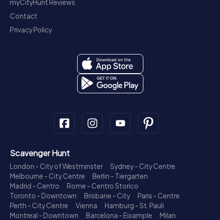
myCityHunt Reviews
Contact
Privacy Policy
Scavenger Hunt
London - City of Westminster
Sydney - City Centre
Melbourne - City Centre
Berlin - Tiergarten
Madrid - Centro
Rome - Centro Storico
Toronto - Downtown
Brisbane - City
Paris - Centre
Perth - City Centre
Vienna
Hamburg - St. Pauli
Montreal - Downtown
Barcelona - Eixample
Milan