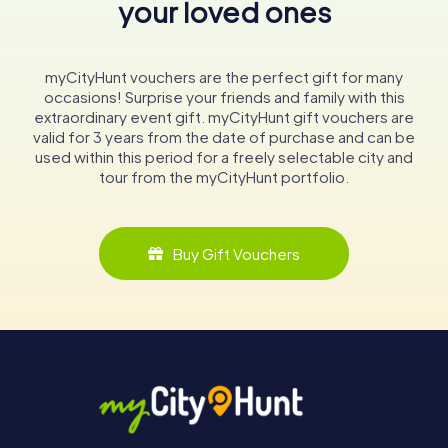
your loved ones
myCityHunt vouchers are the perfect gift for many
occasions! Surprise your friends and family with this
extraordinary event gift. myCityHunt gift vouchers are
valid for 3 years from the date of purchase and can be
used within this period for a freely selectable city and
tour from the myCityHunt portfolio.
Buy Gift Vouchers