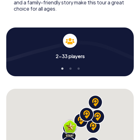
and a family-friendly story make this tour a great
choice for all ages.
2-33 players