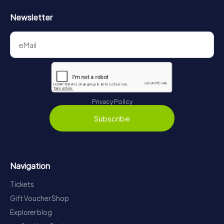
Newsletter
Privacy Policy
Subscribe
Navigation
Tickets
Gift Voucher Shop
Explorer blog