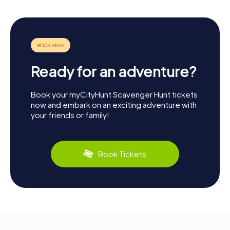
Ready for an adventure?
Book your myCityHunt Scavenger Hunt tickets
now and embark on an exciting adventure with
your friends or family!
Book Tickets