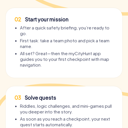
02
Start your mission
After a quick safety briefing, you’re ready to
go.
First task: take a team photo and pick a team
name.
All set? Great—then the myCityHunt app
guides you to your first checkpoint with map
navigation.
03
Solve quests
Riddles, logic challenges, and mini-games pull
you deeper into the story.
As soon as you reach a checkpoint, your next
quest starts automatically.