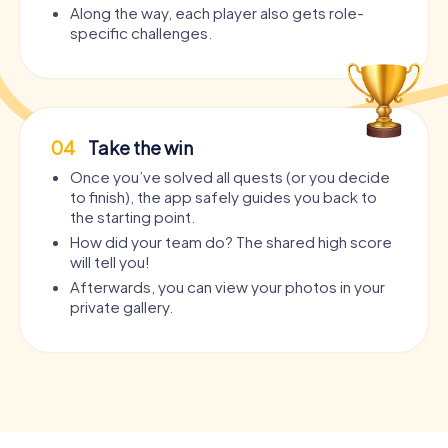
Along the way, each player also gets role-
specific challenges.
04
Take the win
Once you’ve solved all quests (or you decide
to finish), the app safely guides you back to
the starting point.
How did your team do? The shared high score
will tell you!
Afterwards, you can view your photos in your
private gallery.