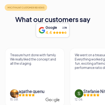
What our customers say
Google
2,118
4.4
Treasure hunt done with family.
We went on a treasur
We really liked the concept and
Everything worked gr
all the staging.
fun, exciting aftern
performance ratio def
agathe quenu
Stefanie N
15.08.
12.06.