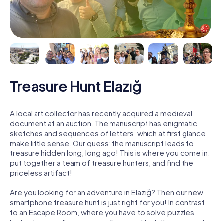
Treasure Hunt Elazığ
A local art collector has recently acquired a medieval
document at an auction. The manuscript has enigmatic
sketches and sequences of letters, which at first glance,
make little sense. Our guess: the manuscript leads to
treasure hidden long, long ago! This is where you come in:
put together a team of treasure hunters, and find the
priceless artifact!
Are you looking for an adventure in Elazığ? Then our new
smartphone treasure hunt is just right for you! In contrast
to an Escape Room, where you have to solve puzzles