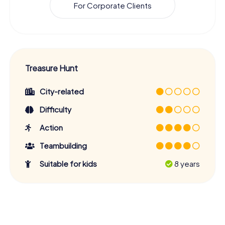
For Corporate Clients
Treasure Hunt
City-related
Difficulty
Action
Teambuilding
Suitable for kids
8 years