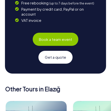
Free rebooking
(up to 7 days before the event)
Payment by credit card, PayPal or on
account
VAT invoice
Book a team event
Get a quote
Other Tours in Elazığ