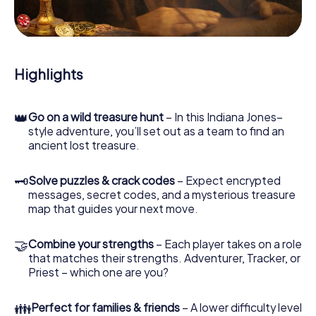
During the game, you and your team will dive deeper and
deeper into the exciting story, and soon you will realize
that the precious treasure is only a few steps away.
Highlights
👑
Go on a wild treasure hunt
– In this Indiana Jones–
style adventure, you’ll set out as a team to find an
ancient lost treasure.
🗝
Solve puzzles & crack codes
– Expect encrypted
messages, secret codes, and a mysterious treasure
map that guides your next move.
🤝
Combine your strengths
– Each player takes on a role
that matches their strengths. Adventurer, Tracker, or
Priest – which one are you?
👪
Perfect for families & friends
– A lower difficulty level