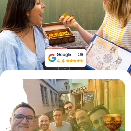
Book Tickets
Buy Gift Vouchers
Google
2,118
4.4