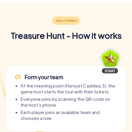
Treasure Hunt - How it works
01
Form your team
At the meeting point (Hürriyet Caddesi 3), the
game host starts the tour with their tickets.
Everyone joins by scanning the QR code on
the host’s phone.
Each player joins an available team and
chooses a role.