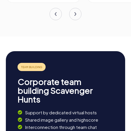
Corporate team
building Scavenger
Hunts
Support by dedicated virtual hosts
Shared image gallery and highscore
Interconnection through team chat