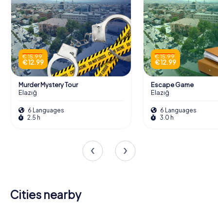
€ 15.99
€ 15.99
€ 12.99
€ 12.99
Murder Mystery Tour
Escape Game
Elazığ
Elazığ
6 Languages
6 Languages
2.5 h
3.0 h
Cities nearby