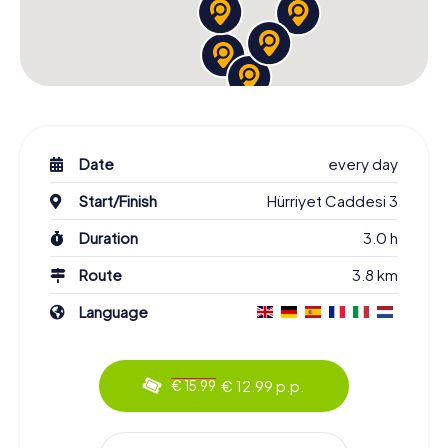
Date
every day
Start/Finish
Hürriyet Caddesi 3
Duration
3.0 h
Route
3.8 km
Language
€ 12.99 p.p.
€ 15.99