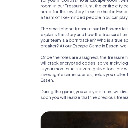
room, in our Treasure Hunt, the entire city 
need for this mystery treasure hunt in Essen
a team of like-minded people. You can play 
The smartphone treasure hunt in Essen starts
explains the story and how the treasure hun
your team is a born tracker? Who is a true 
breaker? At our Escape Game in Essen, we gua
Once the roles are assigned, the treasure hun
will crack encrypted codes, solve tricky lo
is your most crucial investigative tool: our
investigate crime scenes, helps you collec
Essen.
During the game, you and your team will div
soon you will realize that the precious treas