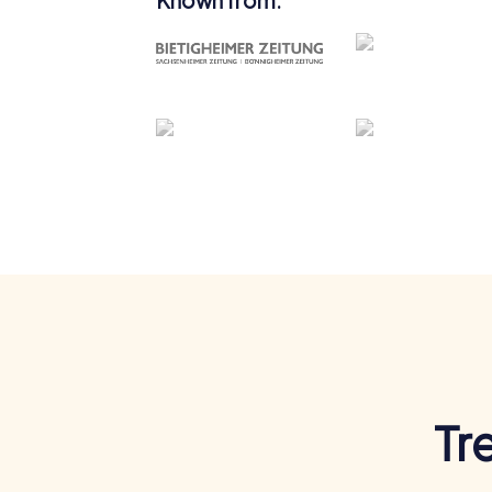
Known from:
Tr