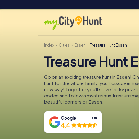
Index
Cities
Essen
Treasure Hunt Essen
Treasure Hunt 
Go on an exciting treasure hunt in Essen! O
hunt for the whole family, you'll discover Es
new way! Together you'll solve tricky puzzl
codes and follow a mysterious treasure ma
beautiful corners of Essen.
Google
2,118
4.4