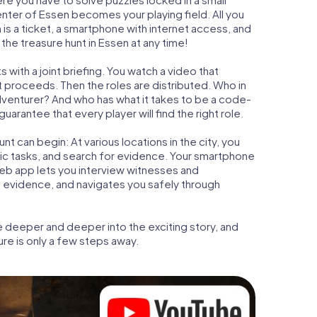
center of Essen becomes your playing field. All you
 is a ticket, a smartphone with internet access, and
the treasure hunt in Essen at any time!
 with a joint briefing. You watch a video that
t proceeds. Then the roles are distributed. Who in
adventurer? And who has what it takes to be a code-
rantee that every player will find the right role.
t can begin: At various locations in the city, you
gic tasks, and search for evidence. Your smartphone
 web app lets you interview witnesses and
t evidence, and navigates you safely through
e deeper and deeper into the exciting story, and
ure is only a few steps away.