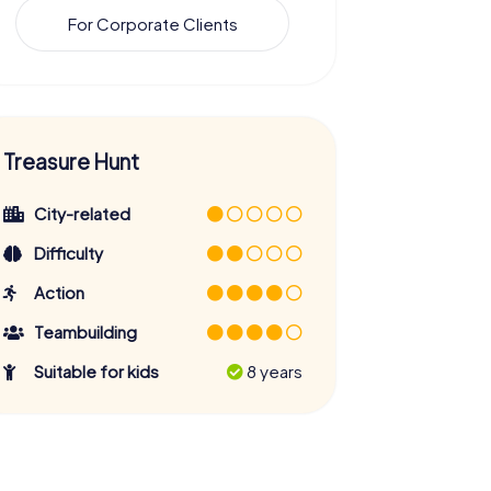
For Corporate Clients
Treasure Hunt
City-related
Difficulty
Action
Teambuilding
Suitable for kids
8 years