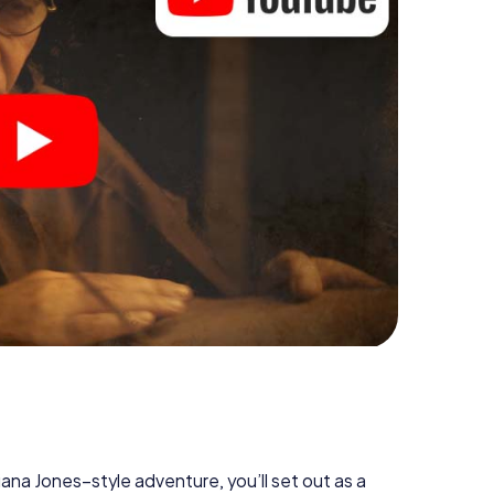
diana Jones–style adventure, you’ll set out as a