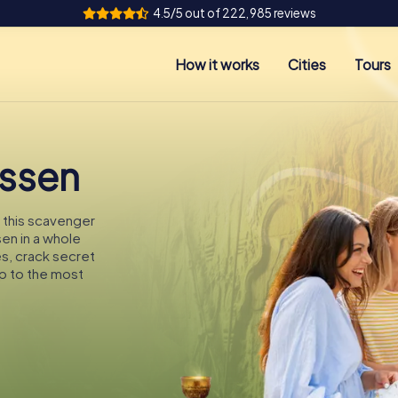
4.5/5 out of 222,985 reviews
How it works
Cities
Tours
Essen
n this scavenger
sen in a whole
es, crack secret
p to the most