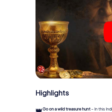
Highlights
👑
Go on a wild treasure hunt
– In this In