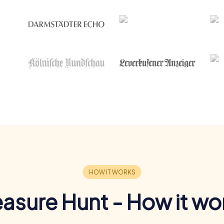
easure Hunt - How it wo