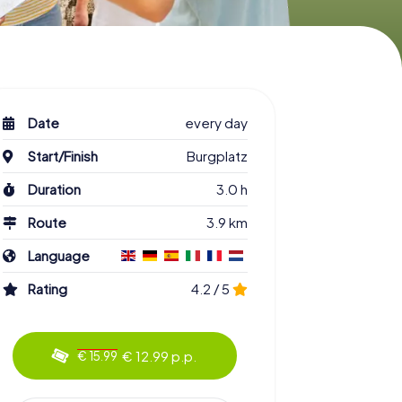
Date
every day
Start/Finish
Burgplatz
Duration
3.0 h
Route
3.9 km
Language
Rating
4.2 / 5
€ 12.99 p.p.
€ 15.99