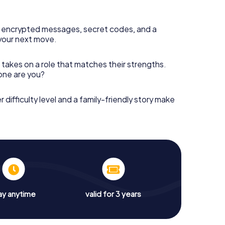
 encrypted messages, secret codes, and a
your next move.
 takes on a role that matches their strengths.
 one are you?
r difficulty level and a family-friendly story make
ay anytime
valid for 3 years