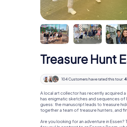
Treasure Hunt 
104 Customers have rated this tour:
4
A local art collector has recently acquired
has enigmatic sketches and sequences of let
guess: the manuscript leads to treasure hid
together a team of treasure hunters, and fin
Are you looking for an adventure in Essen? 
for you! In contrast to an Escape Room, whe