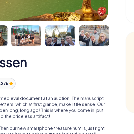
Essen
.2 / 5
 a medieval document at an auction. The manuscript
ters, which at first glance, make little sense. Our
den long, long ago! This is where you come in: put
d the priceless artifact!
Then our new smartphone treasure hunt is just right
re you have to solve puzzles locked in a small