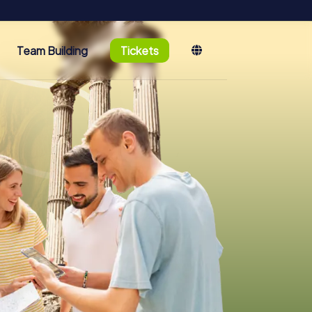
Team Building
Tickets