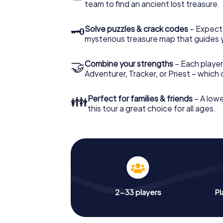
team to find an ancient lost treasure.
🗝
Solve puzzles & crack codes
– Expect
mysterious treasure map that guides 
🤝
Combine your strengths
– Each player
Adventurer, Tracker, or Priest – which
👪
Perfect for families & friends
– A lowe
this tour a great choice for all ages.
2-33 players
Pl