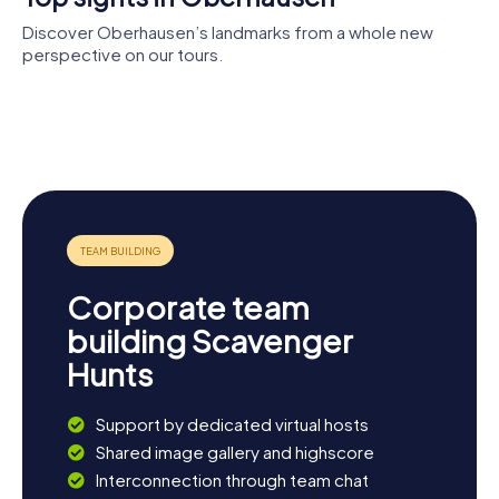
Discover Oberhausen’s landmarks from a whole new
perspective on our tours.
Sacred
Heart
Saint
Rathaus
Christuskirche
Church
Joseph
Church
Marienkirche
Corporate team
building Scavenger
Hunts
Support by dedicated virtual hosts
Shared image gallery and highscore
Interconnection through team chat