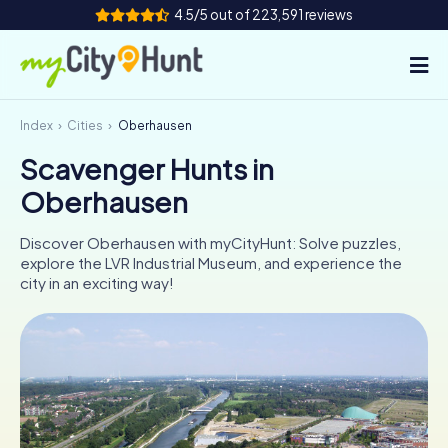
4.5/5 out of 223,591 reviews
Index
Cities
Oberhausen
How it works
Scavenger Hunts in
Cities
Oberhausen
Tours
Discover Oberhausen with myCityHunt: Solve puzzles,
explore the LVR Industrial Museum, and experience the
Team Building
city in an exciting way!
Tickets
INT
AT
CH
DE
ES
FR
UK
IE
IT
NL