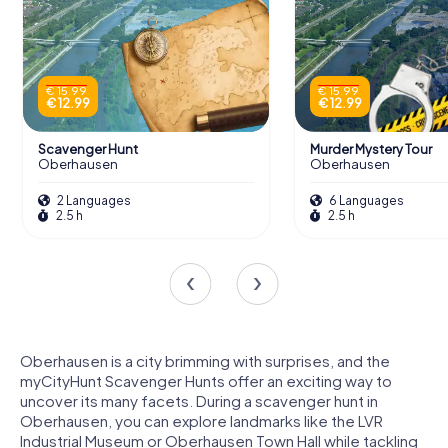
€ 15.99
€ 15.99
€ 12.99
€ 12.99
Scavenger Hunt
Murder Mystery Tour
Oberhausen
Oberhausen
2 Languages
6 Languages
2.5 h
2.5 h
Oberhausen is a city brimming with surprises, and the
myCityHunt Scavenger Hunts offer an exciting way to
uncover its many facets. During a scavenger hunt in
Oberhausen, you can explore landmarks like the LVR
Industrial Museum or Oberhausen Town Hall while tackling