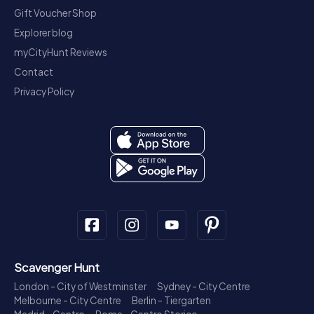
Gift Voucher Shop
Explorer blog
myCityHunt Reviews
Contact
Privacy Policy
Scavenger Hunt
London - City of Westminster
Sydney - City Centre
Melbourne - City Centre
Berlin - Tiergarten