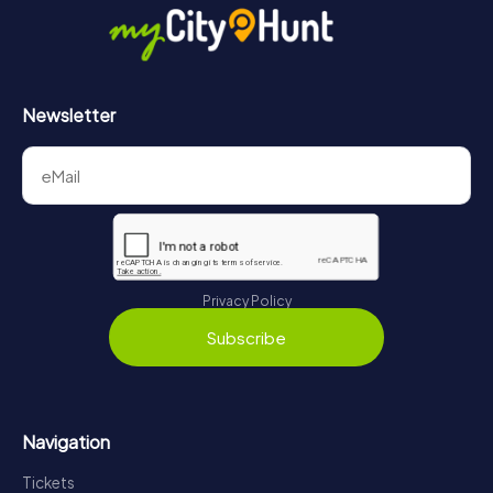
Newsletter
Privacy Policy
Subscribe
Navigation
Tickets