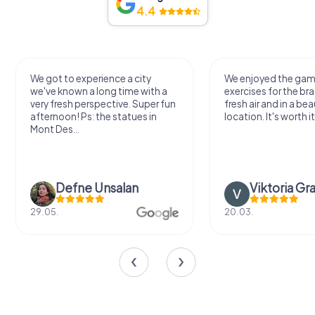
4.4
We got to experience a city
We enjoyed the ga
we've known a long time with a
exercises for the bra
very fresh perspective. Super fun
fresh air and in a bea
afternoon! Ps: the statues in
location. It's worth it
Mont Des...
Defne Ünsalan
Viktoria Gr
29.05.
20.03.