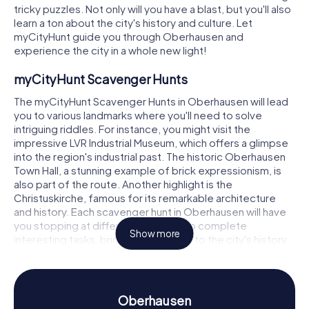
tricky puzzles. Not only will you have a blast, but you'll also
learn a ton about the city's history and culture. Let
myCityHunt guide you through Oberhausen and
experience the city in a whole new light!
myCityHunt Scavenger Hunts
The myCityHunt Scavenger Hunts in Oberhausen will lead
you to various landmarks where you'll need to solve
intriguing riddles. For instance, you might visit the
impressive LVR Industrial Museum, which offers a glimpse
into the region's industrial past. The historic Oberhausen
Town Hall, a stunning example of brick expressionism, is
also part of the route. Another highlight is the
Christuskirche, famous for its remarkable architecture
and history. Each scavenger hunt in Oberhausen will have
you stopping at different locations to complete
Show more
interesting tasks, bringing you closer to the city's history
and culture.
Scavenger Hunt in Oberhausen
Oberhausen
Through the myCityHunt Scavenger Hunts, you'll not only