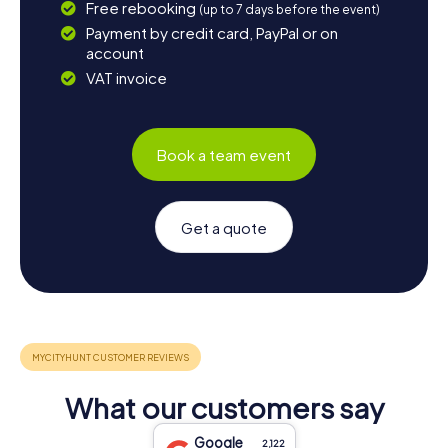
Free rebooking
(up to 7 days before the event)
Payment by credit card, PayPal or on
account
VAT invoice
Book a team event
Get a quote
What our customers say
Google
2,122