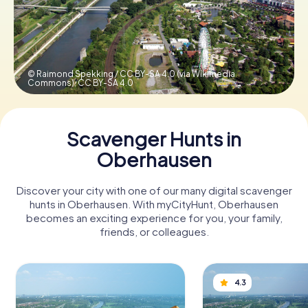
Book Tickets
© Raimond Spekking / CC BY-SA 4.0 (via Wikimedia
Commons),
CC BY-SA 4.0
Buy Gift Vouchers
Scavenger Hunts in
Oberhausen
Discover your city with one of our many digital scavenger
hunts in Oberhausen. With myCityHunt, Oberhausen
becomes an exciting experience for you, your family,
friends, or colleagues.
4.3