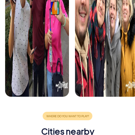
Cities nearby