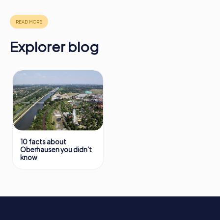
in Oberhausen can be found here:
https://www.mycityhunt.com/how-it-works
.
Explorer blog
10 facts about
Oberhausen you didn't
know