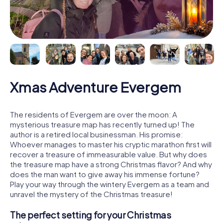
Xmas Adventure Evergem
The residents of Evergem are over the moon: A
mysterious treasure map has recently turned up! The
author is a retired local businessman. His promise:
Whoever manages to master his cryptic marathon first will
recover a treasure of immeasurable value. But why does
the treasure map have a strong Christmas flavor? And why
does the man want to give away his immense fortune?
Play your way through the wintery Evergem as a team and
unravel the mystery of the Christmas treasure!
The perfect setting for your Christmas