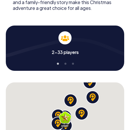
and a family-friendly story make this Christmas
adventure a great choice for all ages.
2-33 players