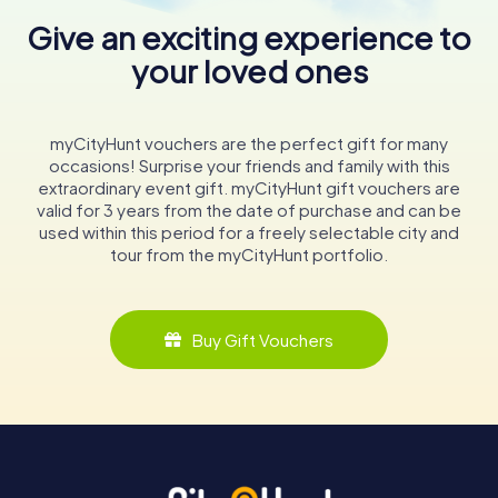
Give an exciting experience to
your loved ones
myCityHunt vouchers are the perfect gift for many
occasions! Surprise your friends and family with this
extraordinary event gift. myCityHunt gift vouchers are
valid for 3 years from the date of purchase and can be
used within this period for a freely selectable city and
tour from the myCityHunt portfolio.
Buy Gift Vouchers