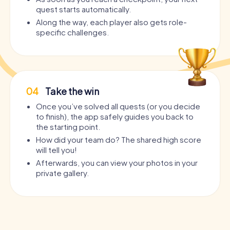
quest starts automatically.
Along the way, each player also gets role-
specific challenges.
04
Take the win
Once you’ve solved all quests (or you decide
to finish), the app safely guides you back to
the starting point.
How did your team do? The shared high score
will tell you!
Afterwards, you can view your photos in your
private gallery.