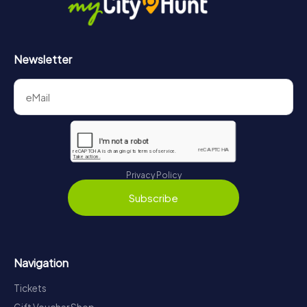
Newsletter
Privacy Policy
Subscribe
Navigation
Tickets