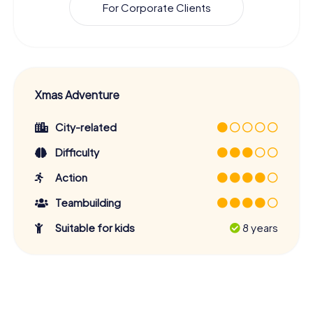
For Corporate Clients
Xmas Adventure
City-related
Difficulty
Action
Teambuilding
Suitable for kids
8 years