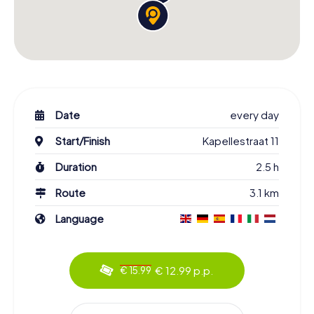
Date
every day
Start/Finish
Kapellestraat 11
Duration
2.5 h
Route
3.1 km
Language
€ 12.99 p.p.
€ 15.99