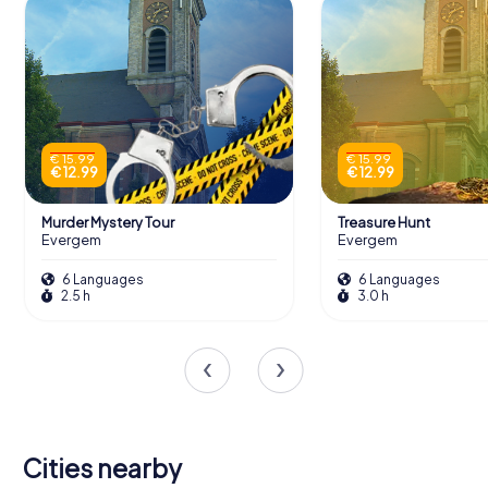
€ 15.99
€ 15.99
€ 12.99
€ 12.99
Murder Mystery Tour
Treasure Hunt
Evergem
Evergem
6 Languages
6 Languages
2.5 h
3.0 h
Cities nearby