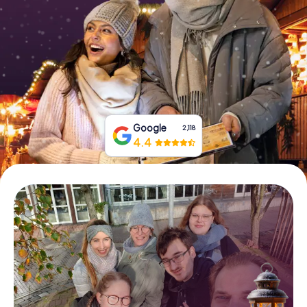
Book Tickets
Buy Gift Vouchers
Google
2,118
4.4