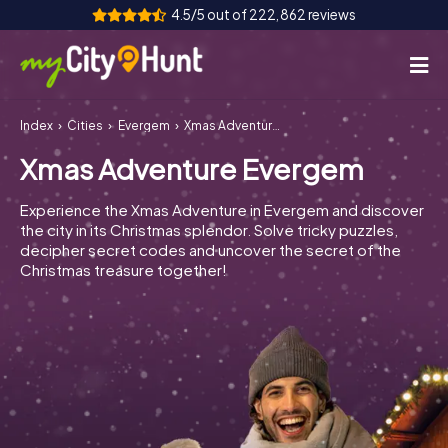
4.5/5 out of 222,862 reviews
Index
Cities
Evergem
Xmas Adventure Evergem
How it works
Xmas Adventure Evergem
Cities
Experience the Xmas Adventure in Evergem and discover
Tours
the city in its Christmas splendor. Solve tricky puzzles,
decipher secret codes and uncover the secret of the
Christmas treasure together!
Team Building
Tickets
INT
AT
CH
DE
ES
FR
UK
IE
IT
NL