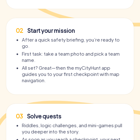
02
Start your mission
After a quick safety briefing, you’re ready to
go.
First task: take a team photo and pick a team
name.
All set? Great—then the myCityHunt app
guides you to your first checkpoint with map
navigation.
03
Solve quests
Riddles, logic challenges, and mini-games pull
you deeper into the story.
As soon as you reach a checkpoint, your next