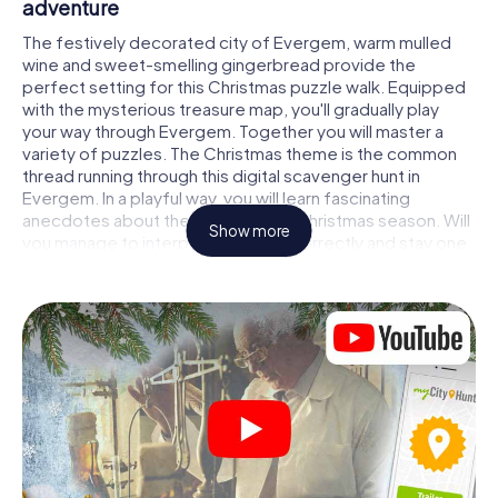
adventure
The festively decorated city of Evergem, warm mulled
wine and sweet-smelling gingerbread provide the
perfect setting for this Christmas puzzle walk. Equipped
with the mysterious treasure map, you'll gradually play
your way through Evergem. Together you will master a
variety of puzzles. The Christmas theme is the common
thread running through this digital scavenger hunt in
Evergem. In a playful way, you will learn fascinating
anecdotes about the approaching Christmas season. Will
Show more
you manage to interpret the clues correctly and stay one
step ahead of other teams of treasure hunters?
The Christmas market of Evergem as a stopover
Put together a competent team of friends or family
members and set off together on a Christmas scavenger
hunt through Evergem. All you need is a participation
ticket, a smartphone with Internet access and the right
team spirit. You can play at any time!
As soon as your energy wears off, you can make a stop or