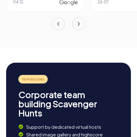
26.07.
1
Corporate team
building Scavenger
Hunts
Support by dedicated virtual hosts
Shared image gallery and highscore