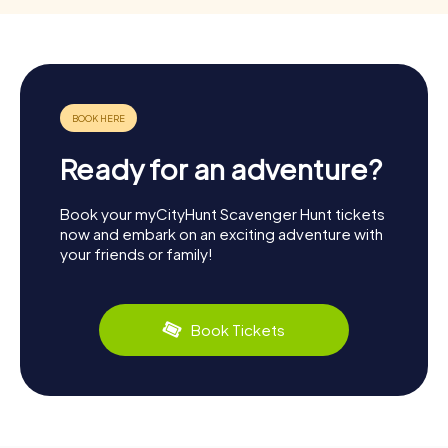
Ready for an adventure?
Book your myCityHunt Scavenger Hunt tickets
now and embark on an exciting adventure with
your friends or family!
Book Tickets