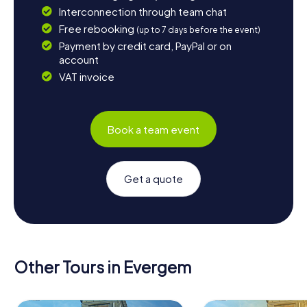
Interconnection through team chat
Free rebooking
(up to 7 days before the event)
Payment by credit card, PayPal or on
account
VAT invoice
Book a team event
Get a quote
Other Tours in Evergem