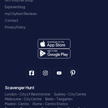
Gift Voucher Shop
Explorer blog
myCityHunt Reviews
Contact
Privacy Policy
Scavenger Hunt
London - City of Westminster
Sydney - City Centre
Melbourne - City Centre
Berlin - Tiergarten
Madrid - Centro
Rome - Centro Storico