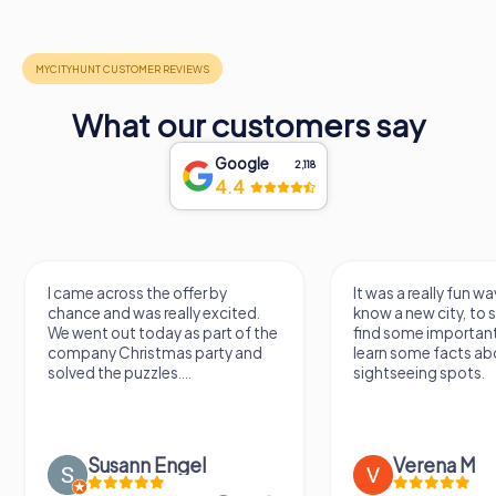
What our customers say
Google
2,118
4.4
offer by
It was a really fun way to get to
H
ally excited.
know a new city, to stroll around,
g
 as part of the
find some important spots and
W
as party and
learn some facts about the
a
...
sightseeing spots.
ngel
Verena M