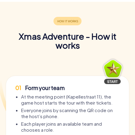
Xmas Adventure - How it
works
01
Form your team
At the meeting point (Kapellestraat 11), the
game host starts the tour with their tickets.
Everyone joins by scanning the QR code on
the host’s phone.
Each player joins an available team and
chooses a role.