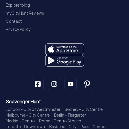
Explorer blog
myCityHunt Reviews
Contact
Privacy Policy
Scavenger Hunt
London - City of Westminster
Sydney - City Centre
Melbourne - City Centre
Berlin - Tiergarten
Madrid - Centro
Rome - Centro Storico
Toronto - Downtown
Brisbane - City
Paris - Centre