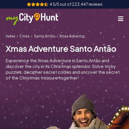
4.5/5 out of 223,447 reviews
Index
Cities
Santo Antão
Xmas Adventure Santo Antão
How it works
Xmas Adventure Santo Antão
Cities
Experience the Xmas Adventure in Santo Antão and
Tours
discover the city in its Christmas splendor. Solve tricky
puzzles, decipher secret codes and uncover the secret
of the Christmas treasure together!
Team Building
Tickets
INT
AT
CH
DE
ES
FR
UK
IE
IT
NL