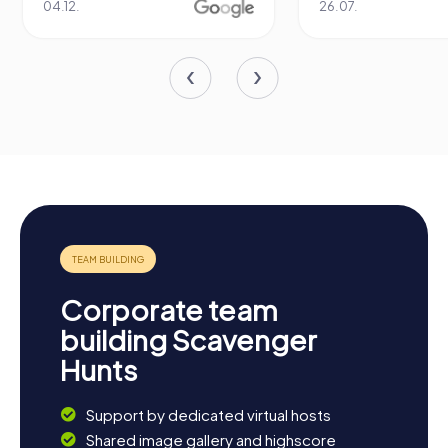
04.12.
26.07.
Corporate team
building Scavenger
Hunts
Support by dedicated virtual hosts
Shared image gallery and highscore