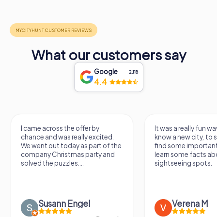
What our customers say
Google
2,118
4.4
I came across the offer by
It was a really fun wa
chance and was really excited.
know a new city, to s
We went out today as part of the
find some importan
company Christmas party and
learn some facts ab
solved the puzzles....
sightseeing spots.
Susann Engel
Verena M