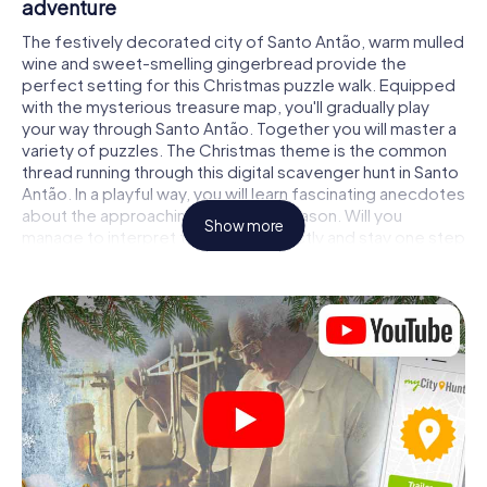
adventure
The festively decorated city of Santo Antão, warm mulled
wine and sweet-smelling gingerbread provide the
perfect setting for this Christmas puzzle walk. Equipped
with the mysterious treasure map, you'll gradually play
your way through Santo Antão. Together you will master a
variety of puzzles. The Christmas theme is the common
thread running through this digital scavenger hunt in Santo
Antão. In a playful way, you will learn fascinating anecdotes
about the approaching Christmas season. Will you
Show more
manage to interpret the clues correctly and stay one step
ahead of other teams of treasure hunters?
The Christmas market of Santo Antão as a
stopover
Put together a competent team of friends or family
members and set off together on a Christmas scavenger
hunt through Santo Antão. All you need is a participation
ticket, a smartphone with Internet access and the right
team spirit. You can play at any time!