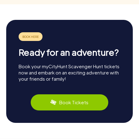
Ready for an adventure?
Book your myCityHunt Scavenger Hunt tickets
now and embark on an exciting adventure with
your friends or family!
Book Tickets