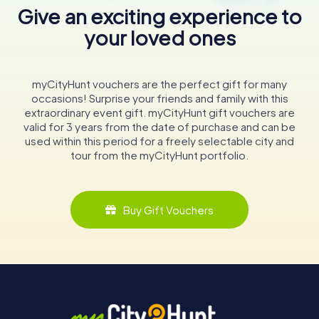
Give an exciting experience to
your loved ones
myCityHunt vouchers are the perfect gift for many
occasions! Surprise your friends and family with this
extraordinary event gift. myCityHunt gift vouchers are
valid for 3 years from the date of purchase and can be
used within this period for a freely selectable city and
tour from the myCityHunt portfolio.
Buy Gift Vouchers