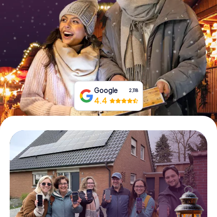
Book Tickets
Buy Gift Vouchers
Google
2,118
4.4