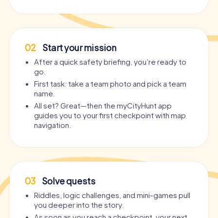
02
Start your mission
After a quick safety briefing, you’re ready to
go.
First task: take a team photo and pick a team
name.
All set? Great—then the myCityHunt app
guides you to your first checkpoint with map
navigation.
03
Solve quests
Riddles, logic challenges, and mini-games pull
you deeper into the story.
As soon as you reach a checkpoint, your next