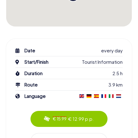
Date
every day
Start/Finish
Tourist Information
Duration
2.5 h
Route
3.9 km
Language
€ 12.99 p.p.
€ 15.99