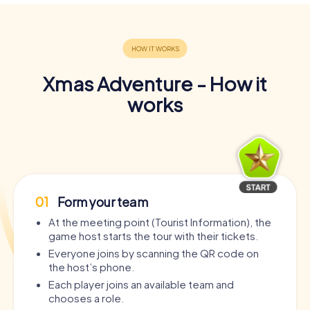
Xmas Adventure - How it
works
01
Form your team
At the meeting point (Tourist Information), the
game host starts the tour with their tickets.
Everyone joins by scanning the QR code on
the host’s phone.
Each player joins an available team and
chooses a role.