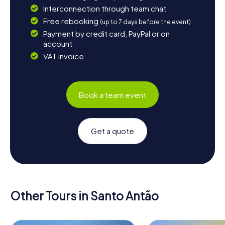
Interconnection through team chat
Free rebooking
(up to 7 days before the event)
Payment by credit card, PayPal or on
account
VAT invoice
Book a team event
Get a quote
Other Tours in Santo Antão