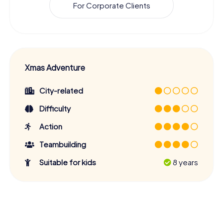
For Corporate Clients
Xmas Adventure
City-related
Difficulty
Action
Teambuilding
Suitable for kids
8 years