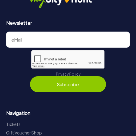
Newsletter
Privacy Policy
Subscribe
Navigation
Tickets
Gift Voucher Shop