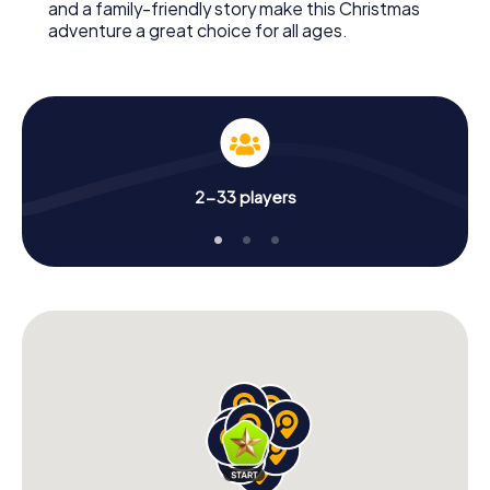
and a family-friendly story make this Christmas
adventure a great choice for all ages.
2-33 players