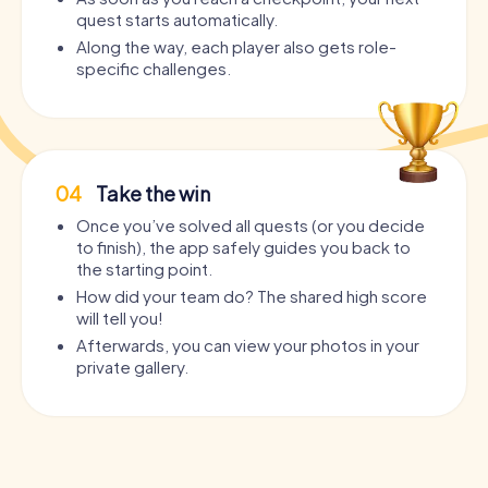
quest starts automatically.
Along the way, each player also gets role-
specific challenges.
04
Take the win
Once you’ve solved all quests (or you decide
to finish), the app safely guides you back to
the starting point.
How did your team do? The shared high score
will tell you!
Afterwards, you can view your photos in your
private gallery.