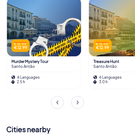
€ 15.99
€ 15.99
€ 12.99
€ 12.99
Murder Mystery Tour
Treasure Hunt
Santo Antão
Santo Antão
6 Languages
6 Languages
2.5 h
3.0 h
Cities nearby