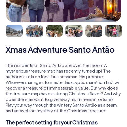
Xmas Adventure Santo Antão
The residents of Santo Antão are over the moon: A
mysterious treasure map has recently turned up! The
author is a retired local businessman. His promise:
Whoever manages to master his cryptic marathon first will
recover a treasure of immeasurable value. But why does
the treasure map have a strong Christmas flavor? And why
does the man want to give away his immense fortune?
Play your way through the wintery Santo Antão as a team
and unravel the mystery of the Christmas treasure!
The perfect setting for your Christmas