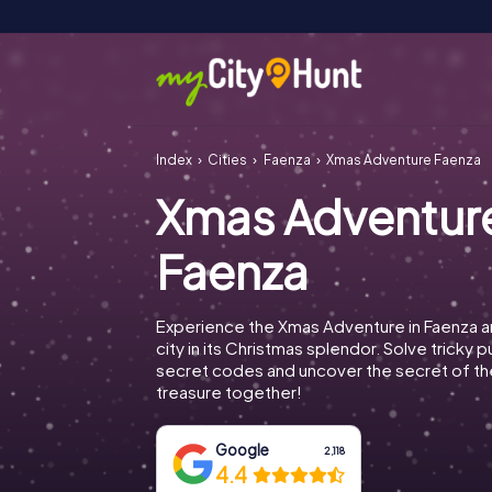
Index
Cities
Faenza
Xmas Adventure Faenza
Xmas Adventur
Faenza
Experience the Xmas Adventure in Faenza a
city in its Christmas splendor. Solve tricky 
secret codes and uncover the secret of th
treasure together!
Google
2,118
4.4