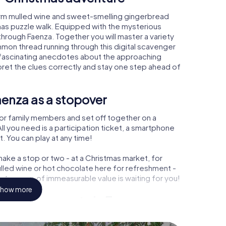
arm mulled wine and sweet-smelling gingerbread
mas puzzle walk. Equipped with the mysterious
 through Faenza. Together you will master a variety
mon thread running through this digital scavenger
earn fascinating anecdotes about the approaching
pret the clues correctly and stay one step ahead of
aenza as a stopover
or family members and set off together on a
l you need is a participation ticket, a smartphone
t. You can play at any time!
ake a stop or two - at a Christmas market, for
ulled wine or hot chocolate here for refreshment -
 treasure of immeasurable value is waiting for you!
how more
 Christmas party in Faenza
rogram item for your corporate Christmas party in