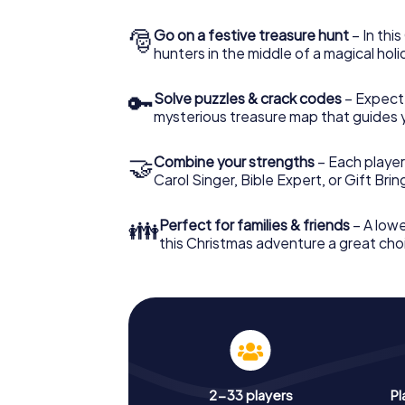
🎅
Go on a festive treasure hunt
– In thi
hunters in the middle of a magical holi
🔑
Solve puzzles & crack codes
– Expect
mysterious treasure map that guides 
🤝
Combine your strengths
– Each player
Carol Singer, Bible Expert, or Gift Bri
👪
Perfect for families & friends
– A lowe
this Christmas adventure a great choi
2-33 players
Pl