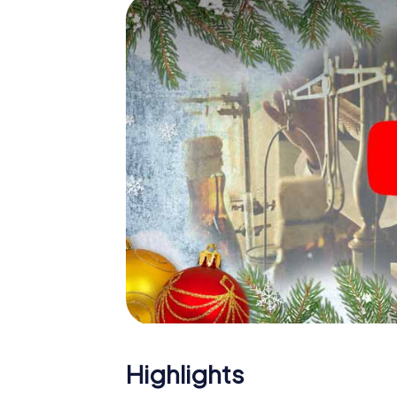
Faenza: An interactive scavenger hunt can
Christmas party in Faenza. And also a visit t
with the X-Mas Adventure. After all, the s
would expect from a perfect Christmas part
Christmas theme. So grant your colleagues 
Mas Adventure as a program item of your Ch
Highlights