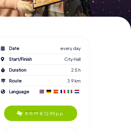
Date
every day
Start/Finish
City Hall
Duration
2.5 h
Route
3.9 km
Language
€ 12.99 p.p.
€ 15.99