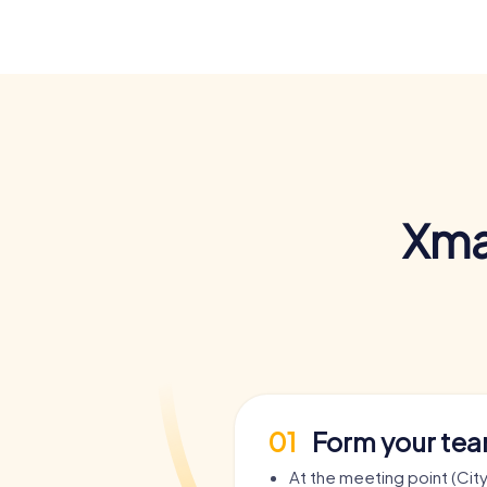
Xma
01
Form your te
At the meeting point (City 