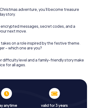
s Christmas adventure, you’ll become treasure
day story.
 encrypted messages, secret codes, and a
your next move.
 takes on a role inspired by the festive theme.
nger – which one are you?
r difficulty level and a family-friendly story make
ce for all ages.
ay anytime
valid for 3 years