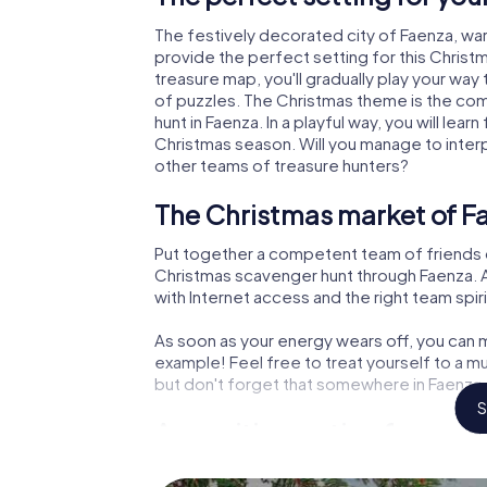
The festively decorated city of Faenza, w
provide the perfect setting for this Christ
treasure map, you'll gradually play your way
of puzzles. The Christmas theme is the com
hunt in Faenza. In a playful way, you will l
Christmas season. Will you manage to inter
other teams of treasure hunters?
The Christmas market of F
Put together a competent team of friends 
Christmas scavenger hunt through Faenza. Al
with Internet access and the right team spiri
As soon as your energy wears off, you can m
example! Feel free to treat yourself to a m
but don't forget that somewhere in Faenza a
S
An exciting option for your
The X-Mas Adventure is also an excellent p