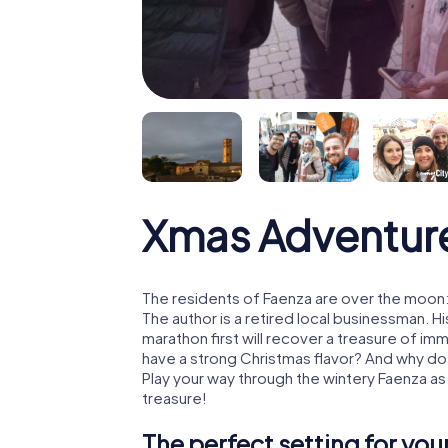
Xmas Adventur
The residents of Faenza are over the moon:
The author is a retired local businessman. 
marathon first will recover a treasure of i
have a strong Christmas flavor? And why d
Play your way through the wintery Faenza as
treasure!
The perfect setting for yo