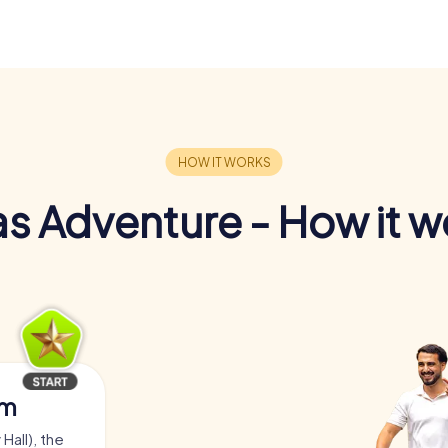
s Adventure - How it w
am
Hall), the