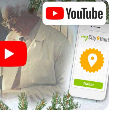
 complement the gastronomic program of your
o the Christmas market of Faenza will be a highlight
martphone scavenger hunt offers everything you
y in Faenza: fun, team building and an atmospheric
an unforgettable end of the year and plan the X-
ristmas party in Faenza!