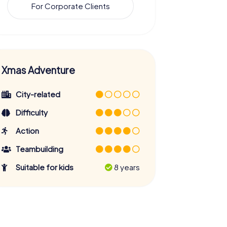
For Corporate Clients
Xmas Adventure
City-related
Difficulty
Action
Teambuilding
Suitable for kids
8 years