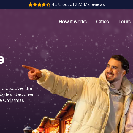
4.5/5 out of 223,172 reviews
How it works
Cities
Tours
e
nd discover the
puzzles, decipher
e Christmas