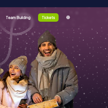
Team Building
Tickets