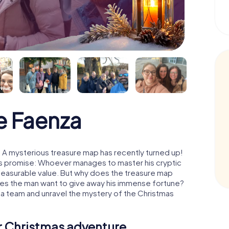
e Faenza
 A mysterious treasure map has recently turned up!
His promise: Whoever manages to master his cryptic
mmeasurable value. But why does the treasure map
oes the man want to give away his immense fortune?
 a team and unravel the mystery of the Christmas
ur Christmas adventure