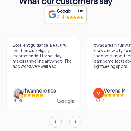
What our customers say
through its doors. Whether you're drawn by its history, its
performances, or the allure of its legends, a visit to
Google
Teatro Lethes is a journey into the soul of Faro itself.
2,118
4.4
Excellent guidance! Beautiful
It was a really fun wa
location also. Highly
know a new city, to s
recommended for holiday
find some importan
makers travelling anywhere. The
learn some facts ab
app works very well also!...
sightseeing spots.
rhyanne jones
Verena M
21.08.
26.07.