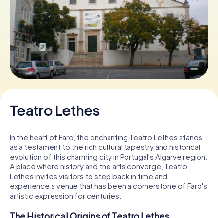
Book Tickets
Buy Gift Vouchers
Teatro Lethes
In the heart of Faro, the enchanting Teatro Lethes stands
as a testament to the rich cultural tapestry and historical
evolution of this charming city in Portugal's Algarve region.
A place where history and the arts converge, Teatro
Lethes invites visitors to step back in time and
experience a venue that has been a cornerstone of Faro's
artistic expression for centuries.
The Historical Origins of Teatro Lethes