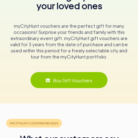
your loved ones
and entertaining, drawing audiences from near and far to
partake in its rich offerings.
Whether you're a history enthusiast, an art aficionado, or
myCityHunt vouchers are the perfect gift for many
simply a curious traveler, a visit to Teatro Lethes promises
occasions! Surprise your friends and family with this
an unforgettable experience. As you sit in its historic
extraordinary event gift. myCityHunt gift vouchers are
auditorium, allow yourself to be transported through time,
valid for 3 years from the date of purchase and can be
immersed in the stories and performances that have
used within this period for a freely selectable city and
shaped this remarkable venue.
tour from the myCityHunt portfolio.
Conclusion
Teatro Lethes is more than just a theater; it is a living
Buy Gift Vouchers
monument to Faro's cultural and historical legacy. Its walls
have witnessed the ebb and flow of time, from its origins
as a Jesuit college to its current role as a beacon of the
arts. As you explore this enchanting space, you'll find
yourself captivated by the stories it holds and the
promise of new ones yet to be told.
In the heart of Faro, Teatro Lethes awaits, ready to share
its rich past and vibrant present with all who venture