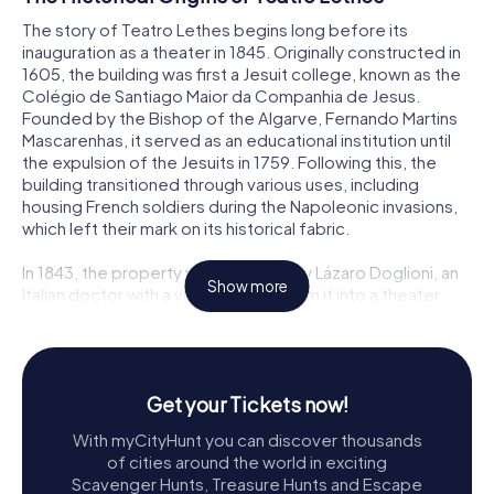
The story of Teatro Lethes begins long before its
inauguration as a theater in 1845. Originally constructed in
1605, the building was first a Jesuit college, known as the
Colégio de Santiago Maior da Companhia de Jesus.
Founded by the Bishop of the Algarve, Fernando Martins
Mascarenhas, it served as an educational institution until
the expulsion of the Jesuits in 1759. Following this, the
building transitioned through various uses, including
housing French soldiers during the Napoleonic invasions,
which left their mark on its historical fabric.
In 1843, the property was acquired by Lázaro Doglioni, an
Show more
Italian doctor with a vision to transform it into a theater
reminiscent of the grand venues of Lisbon and Milan. With
architectural renovations inspired by the Teatro Nacional
de São Carlos and La Scala, Teatro Lethes opened its
doors on April 4, 1845, marking the birthday of Queen
Get your Tickets now!
Maria II. Named after Lethe, one of the mythological rivers
of Hades, its Latin motto monet oblectando translates to
With myCityHunt you can discover thousands
it instructs with amusement, encapsulating its dual
of cities around the world in exciting
purpose of education and entertainment.
Scavenger Hunts, Treasure Hunts and Escape