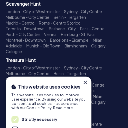
Scavenger Hunt
London - City of Westminster
Sydney - City Centre
Melbourne - City Centre
Berlin - Tiergarten
Madrid - Centro
Rome - Centro Storico
Toronto - Downtown
Brisbane - City
Paris - Centre
Perth - City Centre
Vienna
Hamburg - St. Pauli
Montreal - Downtown
Barcelona - Eixample
Milan
Adelaide
Munich - Old Town
Birmingham
Calgary
Cologne
Treasure Hunt
London - City of Westminster
Sydney - City Centre
Melbourne - City Centre
Berlin - Tiergarten
Madrid - Centro
Rome - Centro Storico
×
Toronto - Downtown
Brisbane - City
Paris - Centre
This website uses cookies
Perth - City Centre
Vienna
Hamburg - St. Pauli
This website uses cookies to improve
Montreal - Downtown
Barcelona - Eixample
Milan
user experience. By using our website you
Adelaide
Munich - Old Town
Birmingham
Calgary
consent to all cookies in accordance
Cologne
with our Cookie Policy.
Read more
Escape Game
Strictly necessary
London - City of Westminster
Sydney - City Centre