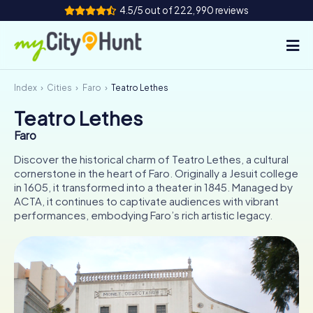
4.5/5 out of 222,990 reviews
Index
Cities
Faro
Teatro Lethes
How it works
Teatro Lethes
Cities
Faro
Tours
Discover the historical charm of Teatro Lethes, a cultural
cornerstone in the heart of Faro. Originally a Jesuit college
in 1605, it transformed into a theater in 1845. Managed by
Team Building
ACTA, it continues to captivate audiences with vibrant
performances, embodying Faro’s rich artistic legacy.
Tickets
INT
AT
CH
DE
ES
FR
UK
IE
IT
NL