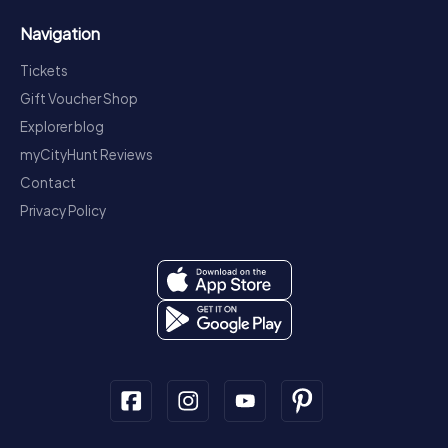
Navigation
Tickets
Gift Voucher Shop
Explorer blog
myCityHunt Reviews
Contact
Privacy Policy