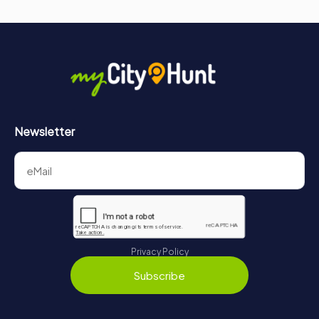
Newsletter
Privacy Policy
Subscribe