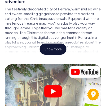
adventure
The festively decorated city of Ferrara, warm mulled wine
and sweet-smelling gingerbread provide the perfect
setting for this Christmas puzzle walk. Equipped with the
mysterious treasure map, you'll gradually play your way
through Ferrara. Together you will master a variety of
puzzles. The Christmas theme is the common thread
running through this digital scavenger hunt in Ferrara. In a
playful way, you will learn fascinating anecdotes about the
approaching Christmas season. Will you manage to
Show more
interpret the clues correctly and stay one step ahead of
other teams of treasure hunters?
The Christmas market of Ferrara as a stopover
Put together a competent team of friends or family
members and set off together on a Christmas scavenger
hunt through Ferrara. All you need is a participation ticket,
a smartphone with Internet access and the right team
spirit. You can play at any time!
As soon as your energy wears off, you can make a stop or