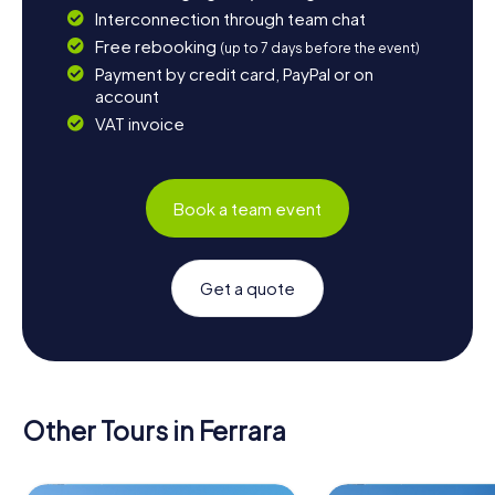
Interconnection through team chat
Free rebooking
(up to 7 days before the event)
Payment by credit card, PayPal or on
account
VAT invoice
Book a team event
Get a quote
Other Tours in Ferrara