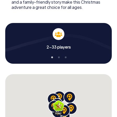
and a family-friendly story make this Christmas
adventure a great choice for all ages.
2-33 players