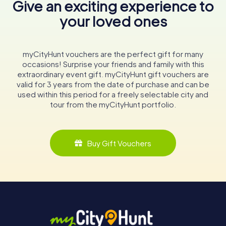
Give an exciting experience to
your loved ones
myCityHunt vouchers are the perfect gift for many
occasions! Surprise your friends and family with this
extraordinary event gift. myCityHunt gift vouchers are
valid for 3 years from the date of purchase and can be
used within this period for a freely selectable city and
tour from the myCityHunt portfolio.
Buy Gift Vouchers