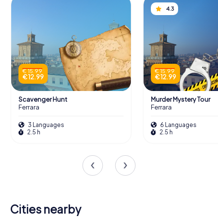
4.3
€ 15.99
€ 15.99
€ 12.99
€ 12.99
Scavenger Hunt
Murder Mystery Tour
Ferrara
Ferrara
3 Languages
6 Languages
2.5 h
2.5 h
Cities nearby