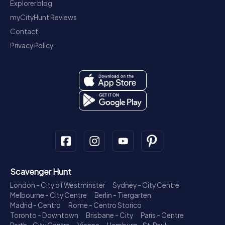
Explorer blog
myCityHunt Reviews
Contact
Privacy Policy
Scavenger Hunt
London - City of Westminster
Sydney - City Centre
Melbourne - City Centre
Berlin - Tiergarten
Madrid - Centro
Rome - Centro Storico
Toronto - Downtown
Brisbane - City
Paris - Centre