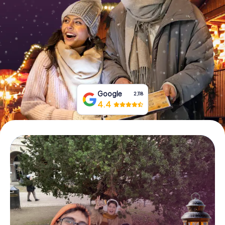
Book Tickets
Buy Gift Vouchers
Google
2,118
4.4