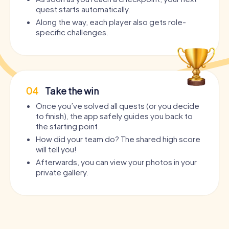
quest starts automatically.
Along the way, each player also gets role-
specific challenges.
04
Take the win
Once you’ve solved all quests (or you decide
to finish), the app safely guides you back to
the starting point.
How did your team do? The shared high score
will tell you!
Afterwards, you can view your photos in your
private gallery.