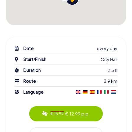
Date
every day
Start/Finish
City Hall
Duration
2.5 h
Route
3.9 km
Language
€ 12.99 p.p.
€ 15.99