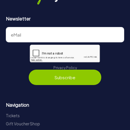
Newsletter
Privacy Policy
Subscribe
Navigation
Tickets
Gift Voucher Shop