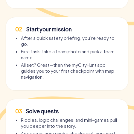
02
Start your mission
After a quick safety briefing, you’re ready to
go.
First task: take a team photo and pick a team
name.
All set? Great—then the myCityHunt app
guides you to your first checkpoint with map
navigation.
03
Solve quests
Riddles, logic challenges, and mini-games pull
you deeper into the story.
As soon as you reach a checkpoint, your next