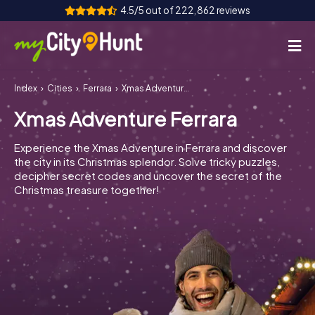
4.5/5 out of 222,862 reviews
Index
Cities
Ferrara
Xmas Adventure Ferrara
How it works
Xmas Adventure Ferrara
Cities
Experience the Xmas Adventure in Ferrara and discover
Tours
the city in its Christmas splendor. Solve tricky puzzles,
decipher secret codes and uncover the secret of the
Christmas treasure together!
Team Building
Tickets
INT
AT
CH
DE
ES
FR
UK
IE
IT
NL