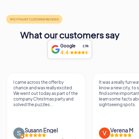
What our customers say
Google
2,118
4.4
I came across the offer by
It was a really fun wa
chance and was really excited.
know a new city, to s
We went out today as part of the
find some importan
company Christmas party and
learn some facts ab
solved the puzzles....
sightseeing spots.
Susann Engel
Verena M