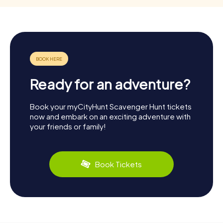
Ready for an adventure?
Book your myCityHunt Scavenger Hunt tickets
now and embark on an exciting adventure with
your friends or family!
Book Tickets