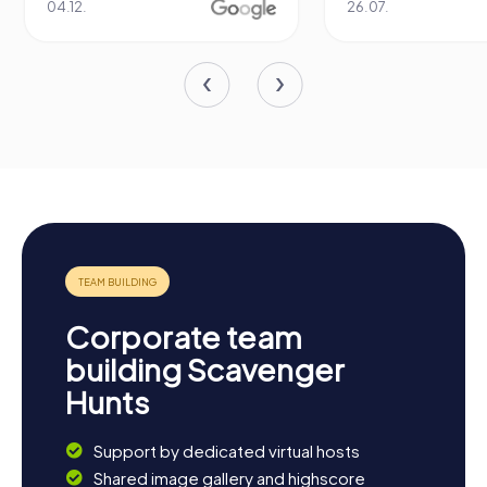
04.12.
26.07.
Corporate team
building Scavenger
Hunts
Support by dedicated virtual hosts
Shared image gallery and highscore