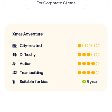
For Corporate Clients
Xmas Adventure
City-related
Difficulty
Action
Teambuilding
Suitable for kids
8 years