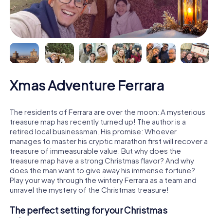
Xmas Adventure Ferrara
The residents of Ferrara are over the moon: A mysterious
treasure map has recently turned up! The author is a
retired local businessman. His promise: Whoever
manages to master his cryptic marathon first will recover a
treasure of immeasurable value. But why does the
treasure map have a strong Christmas flavor? And why
does the man want to give away his immense fortune?
Play your way through the wintery Ferrara as a team and
unravel the mystery of the Christmas treasure!
The perfect setting for your Christmas