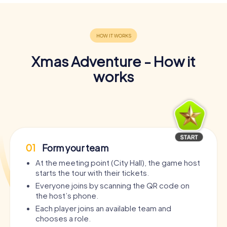
Xmas Adventure - How it
works
01
Form your team
At the meeting point (City Hall), the game host
starts the tour with their tickets.
Everyone joins by scanning the QR code on
the host’s phone.
Each player joins an available team and
chooses a role.