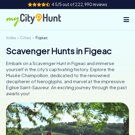
4.5/5 out of 222,990 reviews
Index
Cities
Figeac
How it works
Scavenger Hunts in Figeac
Cities
Embark on a Scavenger Hunt in Figeac and immerse
Tours
yourself in the city's captivating history. Explore the
Musée Champollion, dedicated to the renowned
decipherer of hieroglyphs, and marvel at the impressive
Team Building
Église Saint-Sauveur. An exciting journey through the past
awaits you!
Tickets
INT
AT
CH
DE
ES
FR
UK
IE
IT
NL