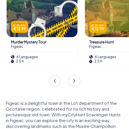
€ 15.99
€ 15.99
€ 12.99
€ 12.99
Murder Mystery Tour
Treasure Hunt
Figeac
Figeac
6 Languages
6 Languages
2.5 h
2.5 h
Figeac is a delightful town in the Lot department of the
Occitanie region, celebrated for its rich history and
picturesque old town. With myCityHunt Scavenger Hunts
in Figeac, you can explore the city in an exciting way,
discovering landmarks such as the Musée Champollion