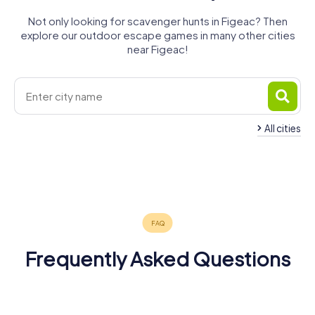
Not only looking for scavenger hunts in Figeac? Then
explore our outdoor escape games in many other cities
near Figeac!
All cities
Villefranche-
de-
Rouergue
Aurillac
Cahors
Sarlat-la-
Rodez
Argentat
Carmaux
4 tours available
4 tours available
4 tours available
Domme
Salers
Canéda
4 tours available
4 tours available
4 tours available
4.3
4.6
4.2
4 tours available
4 tours available
4 tours available
4.4
4.2
Frequently Asked Questions