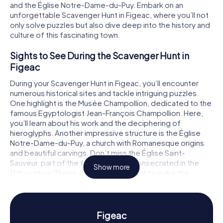
and the Église Notre-Dame-du-Puy. Embark on an
unforgettable Scavenger Hunt in Figeac, where you’ll not
only solve puzzles but also dive deep into the history and
culture of this fascinating town.
Sights to See During the Scavenger Hunt in
Figeac
During your Scavenger Hunt in Figeac, you’ll encounter
numerous historical sites and tackle intriguing puzzles.
One highlight is the Musée Champollion, dedicated to the
famous Egyptologist Jean-François Champollion. Here,
you’ll learn about his work and the deciphering of
hieroglyphs. Another impressive structure is the Église
Notre-Dame-du-Puy, a church with Romanesque origins
and beautiful carvings. Don’t miss the Église Saint-
Sauveur, part of the former abbey, consecrated in the
Show more
11th century. These and many other sights make the
Scavenger Hunt in Figeac a truly unique experience.
History and Culture on the Scavenger Hunt in
Figeac
Figeac