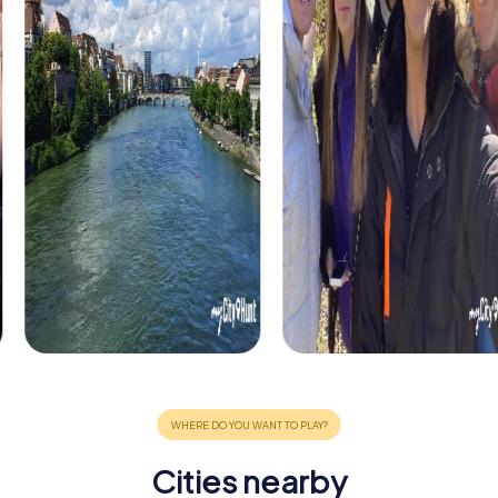
Cities nearby