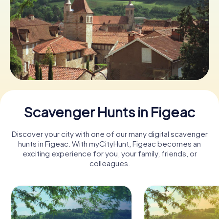
Book Tickets
Buy Gift Vouchers
Scavenger Hunts in Figeac
Discover your city with one of our many digital scavenger
hunts in Figeac. With myCityHunt, Figeac becomes an
exciting experience for you, your family, friends, or
colleagues.