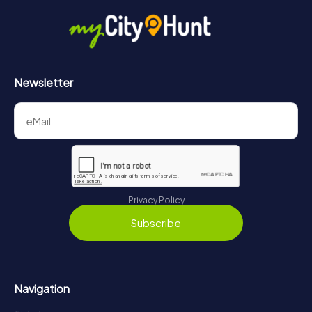
in Figeac can be found here:
https://www.mycityhunt.com/how-it-works
.
Newsletter
Privacy Policy
Subscribe
Navigation