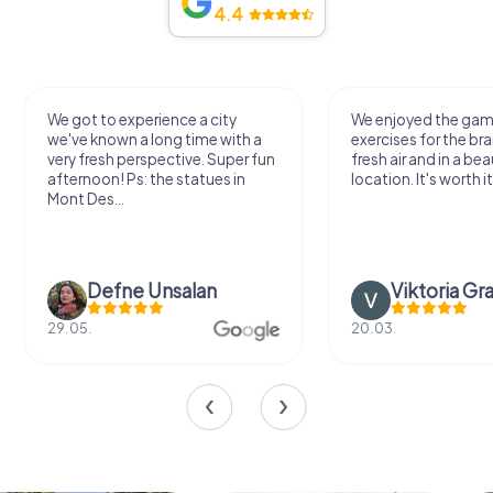
4.4
We got to experience a city
We enjoyed the ga
we've known a long time with a
exercises for the bra
very fresh perspective. Super fun
fresh air and in a bea
afternoon! Ps: the statues in
location. It's worth it
Mont Des...
Defne Ünsalan
Viktoria Gr
29.05.
20.03.