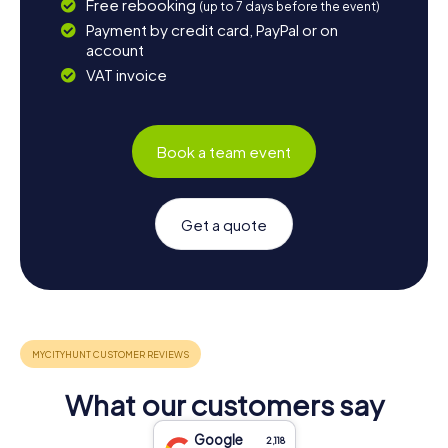
Free rebooking
(up to 7 days before the event)
Payment by credit card, PayPal or on
account
VAT invoice
Book a team event
Get a quote
What our customers say
Google
2,118