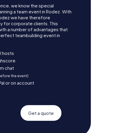
ence, we know the special
anning a team event in Rodez. With
odez we have therefore
for corporate clients. This
with a number of advantages that
erfect teambuilding event in
l hosts
ighscore
am chat
before the event)
Pal or on account
Get a quote