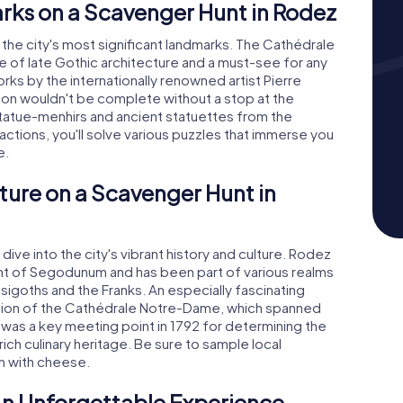
rks on a Scavenger Hunt in Rodez
 the city's most significant landmarks. The Cathédrale
of late Gothic architecture and a must-see for any
ks by the internationally renowned artist Pierre
ation wouldn't be complete without a stop at the
statue-menhirs and ancient statuettes from the
actions, you'll solve various puzzles that immerse you
e.
ture on a Scavenger Hunt in
ve into the city's vibrant history and culture. Rodez
ment of Segodunum and has been part of various realms
isigoths and the Franks. An especially fascinating
ruction of the Cathédrale Notre-Dame, which spanned
 was a key meeting point in 1792 for determining the
rich culinary heritage. Be sure to sample local
sh with cheese.
An Unforgettable Experience