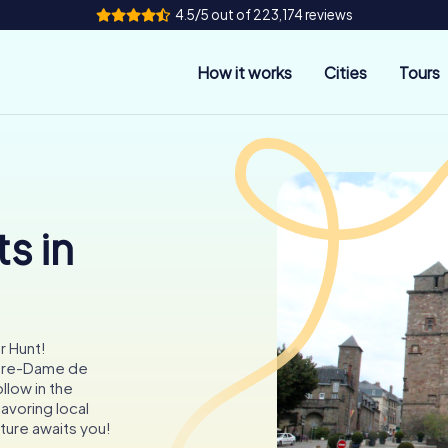
4.5/5 out of 223,174 reviews
How it works
Cities
Tours
s in
r Hunt!
otre-Dame de
llow in the
avoring local
ture awaits you!