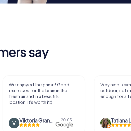
mers say
We enjoyed the game! Good
Very nice team 
exercises for the brain in the
outdoor, not m
fresh air and in a beautiful
enough for a f
location. It's worth it:)
Viktoria Granovska
Tatiana L
20.03.