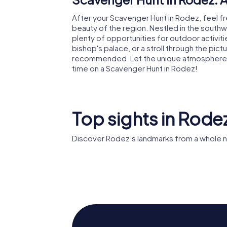
After your Scavenger Hunt in Rodez, feel fr
beauty of the region. Nestled in the southwe
plenty of opportunities for outdoor activitie
bishop's palace, or a stroll through the pic
recommended. Let the unique atmosphere 
time on a Scavenger Hunt in Rodez!
Top sights in Rode
Discover Rodez’s landmarks from a whole n
Rodez Cathedral
Musée S