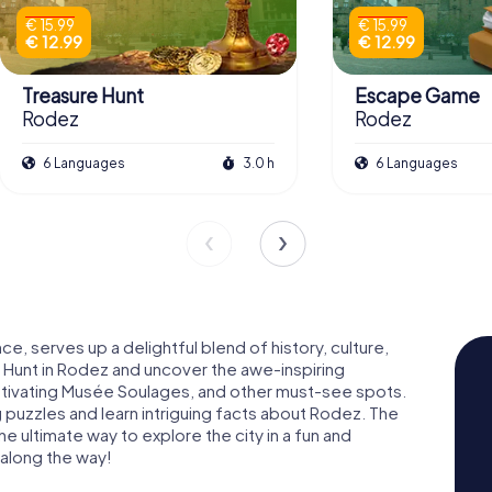
€ 15.99
€ 15.99
€ 12.99
€ 12.99
Treasure Hunt
Escape Game
Rodez
Rodez
6 Languages
3.0 h
6 Languages
ce, serves up a delightful blend of history, culture,
 Hunt in Rodez and uncover the awe-inspiring
ivating Musée Soulages, and other must-see spots.
ng puzzles and learn intriguing facts about Rodez. The
 ultimate way to explore the city in a fun and
 along the way!