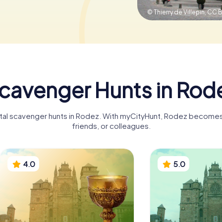
© Thierry de Villepin,
CC B
cavenger Hunts in Rod
ital scavenger hunts in Rodez. With myCityHunt, Rodez becomes 
friends, or colleagues.
4.0
5.0