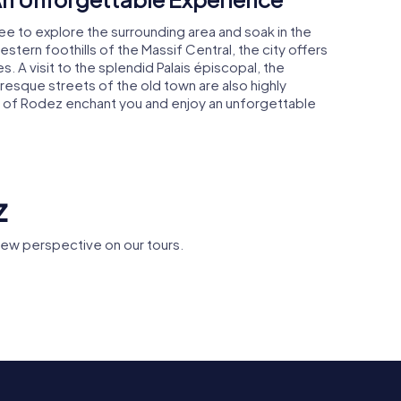
ee to explore the surrounding area and soak in the
stern foothills of the Massif Central, the city offers
s. A visit to the splendid Palais épiscopal, the
turesque streets of the old town are also highly
of Rodez enchant you and enjoy an unforgettable
z
ew perspective on our tours.
oulages
Musée Fenaille
Place d'