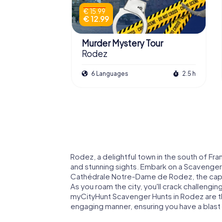
€ 15.99
€ 12.99
Murder Mystery Tour
Rodez
6 Languages
2.5 h
Rodez, a delightful town in the south of Fran
and stunning sights. Embark on a Scavenger
Cathédrale Notre-Dame de Rodez, the capt
As you roam the city, you'll crack challengi
myCityHunt Scavenger Hunts in Rodez are the
engaging manner, ensuring you have a blast