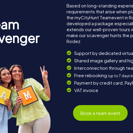
Based on long-standing experi
requirements that arise when pl
the myCityHunt Teamevent in R
eam
developed a package especially 
extends our well-proven tours 
avenger
make our scavenger hunts the p
Rodez.
Support by dedicated virtua
Shared image gallery and h
Interconnection through te
Free rebooking
(up to 7 days 
Payment by credit card, Pay
VAT invoice
Book a team event