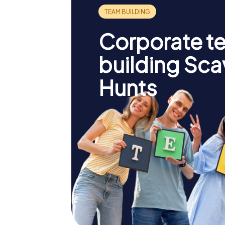
Corporate t
building Sc
Hunts