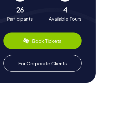
26
4
Participants
Available Tours
Book Tickets
For Corporate Clients