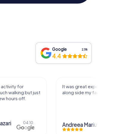
Google
2,118
4.4
activity for
It was great experience that I had
uch walking but just
along side my family! Thank you!
ew hours off.
azari
04.10.
Andreea Mariuta
29.07.