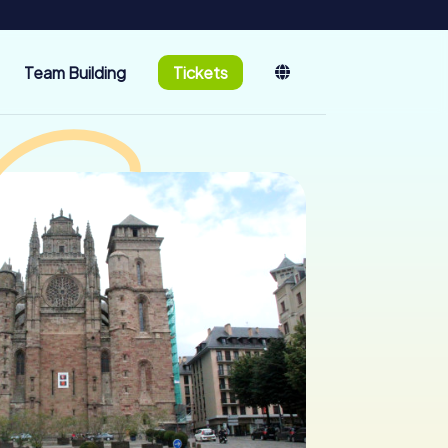
Team Building
Tickets