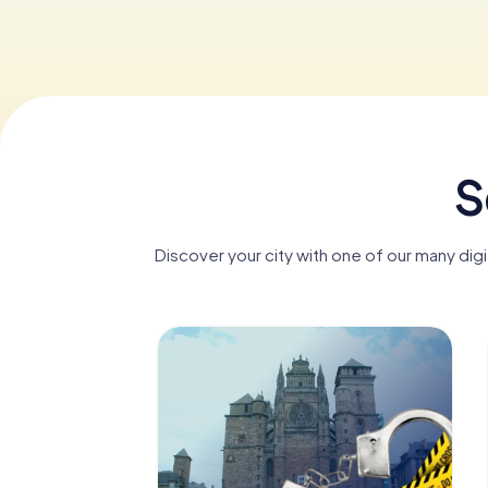
S
Discover your city with one of our many dig