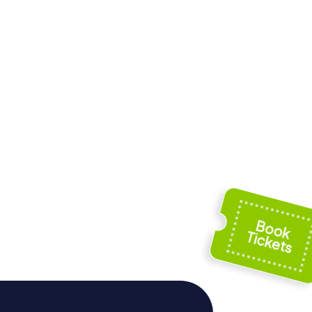
Saint Amantius
Armes
church in Rodez