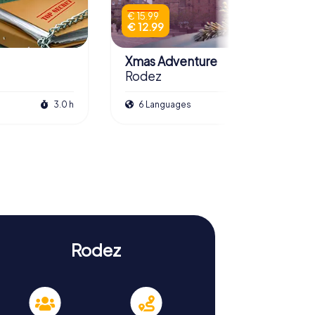
€ 15.99
€ 12.99
Xmas Adventure
Rodez
3.0 h
6 Languages
2.5 h
Rodez