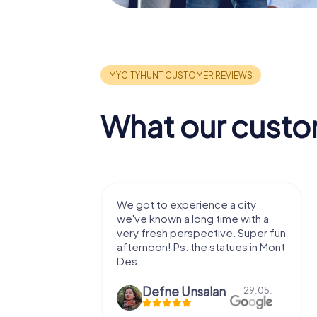
What our custo
with my
We got to experience a city
e murder!
we've known a long time with a
 to do this
very fresh perspective. Super fun
afternoon! Ps: the statues in Mont
Des...
epaepe
Defne Ünsalan
13.07.
29.05.