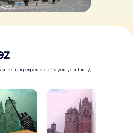
Y-SA 3.0
ez
an exciting experience for you, your family,