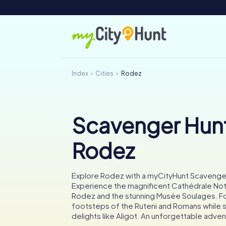
Index
Cities
Rodez
Scavenger Hunt
Rodez
Explore Rodez with a myCityHunt Scavenge
Experience the magnificent Cathédrale N
Rodez and the stunning Musée Soulages. Fo
footsteps of the Ruteni and Romans while s
delights like Aligot. An unforgettable adven