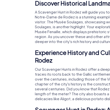
Discover Historical Landma
A Scavenger Hunt in Rodez will guide you to
Notre-Dame de Rodez is a stunning example 
visitor. The Musée Soulages, showcasing wor
Soulages, is another highlight. Your explor
Musée Fenaille, which displays prehistoric 
region. As you uncover these and other attr
deeper into the city's rich history and cultur
Experience History and Cul
Rodez
Our Scavenger Hunts in Rodez offer a deep di
traces its roots back to the Gallic settle
over the centuries, including those of the V
chapter of the city's history is the const
several centuries. Did you know that Rodez
length of the meter? The city also boasts a 
delicacies like Aligot, a delicious potato di
Scavenger Hunt in Rodez: 