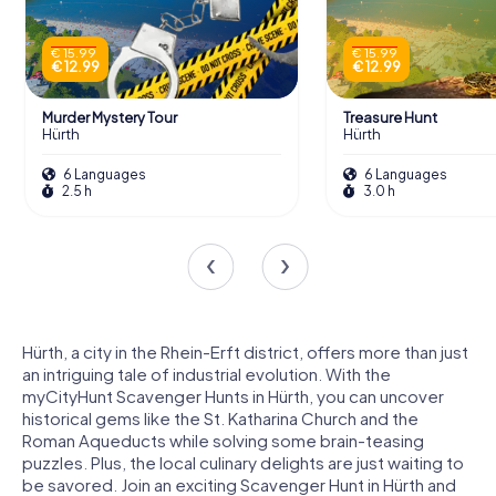
€ 15.99
€ 15.99
€ 12.99
€ 12.99
Murder Mystery Tour
Treasure Hunt
Hürth
Hürth
6 Languages
6 Languages
2.5 h
3.0 h
Hürth, a city in the Rhein-Erft district, offers more than just
an intriguing tale of industrial evolution. With the
myCityHunt Scavenger Hunts in Hürth, you can uncover
historical gems like the St. Katharina Church and the
Roman Aqueducts while solving some brain-teasing
puzzles. Plus, the local culinary delights are just waiting to
be savored. Join an exciting Scavenger Hunt in Hürth and