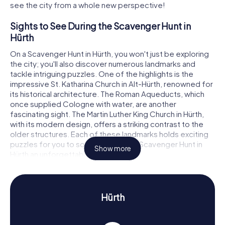
see the city from a whole new perspective!
Sights to See During the Scavenger Hunt in
Hürth
On a Scavenger Hunt in Hürth, you won't just be exploring
the city; you'll also discover numerous landmarks and
tackle intriguing puzzles. One of the highlights is the
impressive St. Katharina Church in Alt-Hürth, renowned for
its historical architecture. The Roman Aqueducts, which
once supplied Cologne with water, are another
fascinating sight. The Martin Luther King Church in Hürth,
with its modern design, offers a striking contrast to the
older structures. Each of these landmarks holds exciting
puzzles for you to solve, making the Scavenger Hunt in
Show more
Hürth an unforgettable adventure.
History and Culture on the Scavenger Hunt in
Hürth
Hürth
During your Scavenger Hunt in Hürth, you'll learn a lot about
the city's history and culture. Hürth's roots lie in the
region's industrial growth, driven by the development of