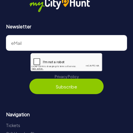
Newsletter
Privacy Policy
Subscribe
Navigation
Tickets