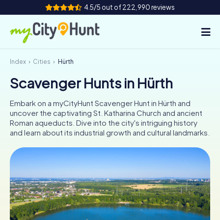
4.5/5 out of 222,990 reviews
Index
Cities
Hürth
How it works
Scavenger Hunts in Hürth
Cities
Embark on a myCityHunt Scavenger Hunt in Hürth and
Tours
uncover the captivating St. Katharina Church and ancient
Roman aqueducts. Dive into the city's intriguing history
and learn about its industrial growth and cultural landmarks.
Team Building
Tickets
INT
AT
CH
DE
ES
FR
UK
IE
IT
NL