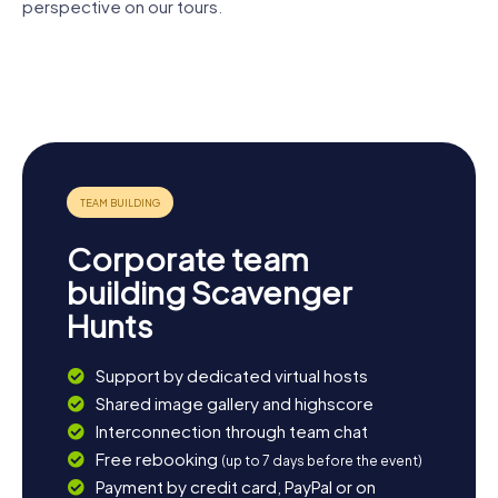
Scavenger Hunt in Hürth offers the perfect opportunity to
perspective on our tours.
deeply experience the city and its surroundings while
Martin-
having loads of fun.
Luther-
Alt St.
Römische
St. Severin
King-Kirche
Katharina
Wasserleitung
St.
Hürth
Katharina
Corporate team
building Scavenger
Hunts
Support by dedicated virtual hosts
Shared image gallery and highscore
Interconnection through team chat
Free rebooking
(up to 7 days before the event)
Payment by credit card, PayPal or on