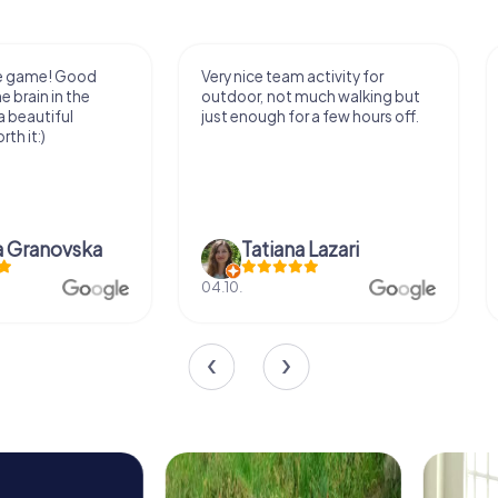
Very nice team activity for
It was great experie
outdoor, not much walking but
along side my famil
just enough for a few hours off.
Tatiana Lazari
Andreea Mariut
04.10.
29.07.