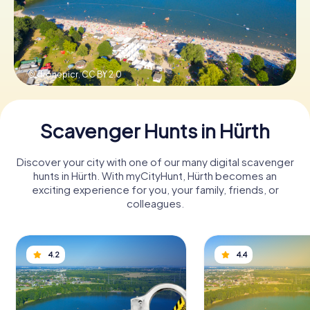
Book Tickets
© dronepicr,
CC BY 2.0
Buy Gift Vouchers
Scavenger Hunts in Hürth
Discover your city with one of our many digital scavenger
hunts in Hürth. With myCityHunt, Hürth becomes an
exciting experience for you, your family, friends, or
colleagues.
4.2
4.4