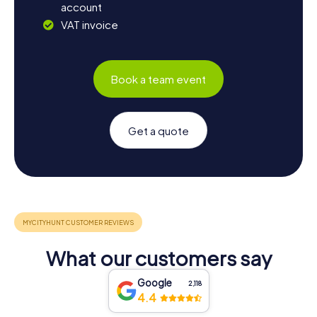
account
VAT invoice
Book a team event
Get a quote
What our customers say
Google
2,118
4.4