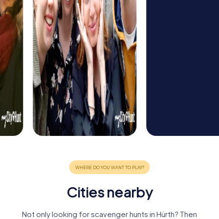
Cities nearby
Not only looking for scavenger hunts in Hürth? Then