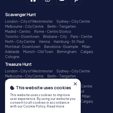
Scavenger Hunt
London - City of Westminster
Sydney - City Centre
Melbourne - City Centre
Berlin - Tiergarten
Madrid - Centro
Rome - Centro Storico
Toronto - Downtown
Brisbane - City
Paris - Centre
Perth - City Centre
Vienna
Hamburg - St. Pauli
Montreal - Downtown
Barcelona - Eixample
Milan
Adelaide
Munich - Old Town
Birmingham
Calgary
Cologne
Treasure Hunt
London - City of Westminster
Sydney - City Centre
Melbourne - City Centre
Berlin - Tiergarten
Madrid - Centro
Rome - Centro Storico
×
Toronto - Downtown
Brisbane - City
Paris - Centre
This website uses cookies
Perth - City Centre
Vienna
Hamburg - St. Pauli
This website uses cookies to improve
Montreal - Downtown
Barcelona - Eixample
Milan
user experience. By using our website you
Adelaide
Munich - Old Town
Birmingham
Calgary
consent to all cookies in accordance
Cologne
with our Cookie Policy.
Read more