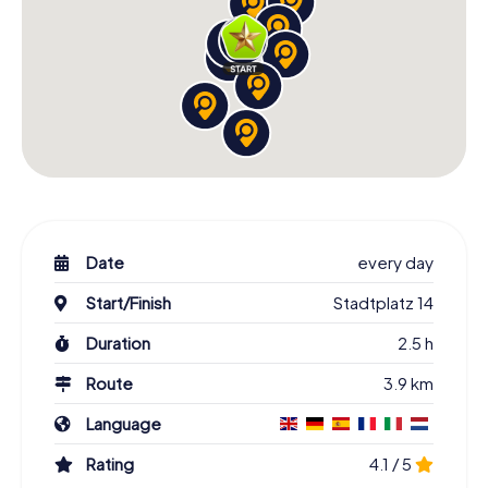
Date
every day
Start/Finish
Stadtplatz 14
Duration
2.5 h
Route
3.9 km
Language
Rating
4.1 / 5