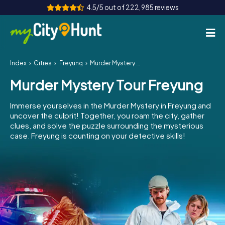
4.5/5 out of 222,985 reviews
Index
Cities
Freyung
Murder Mystery Tour Freyung
How it works
Murder Mystery Tour Freyung
Cities
Immerse yourselves in the Murder Mystery in Freyung and
Tours
uncover the culprit! Together, you roam the city, gather
clues, and solve the puzzle surrounding the mysterious
case. Freyung is counting on your detective skills!
Team Building
Tickets
INT
AT
CH
DE
ES
FR
UK
IE
IT
NL