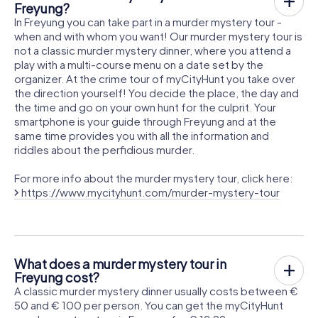
Freyung?
In Freyung you can take part in a murder mystery tour -
when and with whom you want! Our murder mystery tour is
not a classic murder mystery dinner, where you attend a
play with a multi-course menu on a date set by the
organizer. At the crime tour of myCityHunt you take over
the direction yourself! You decide the place, the day and
the time and go on your own hunt for the culprit. Your
smartphone is your guide through Freyung and at the
same time provides you with all the information and
riddles about the perfidious murder.
For more info about the murder mystery tour, click here:
https://www.mycityhunt.com/murder-mystery-tour
What does a murder mystery tour in
Freyung cost?
A classic murder mystery dinner usually costs between €
50 and € 100 per person. You can get the myCityHunt