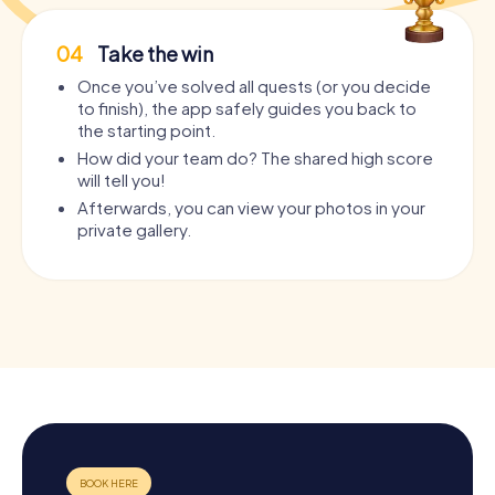
04
Take the win
Once you’ve solved all quests (or you decide
to finish), the app safely guides you back to
the starting point.
How did your team do? The shared high score
will tell you!
Afterwards, you can view your photos in your
private gallery.