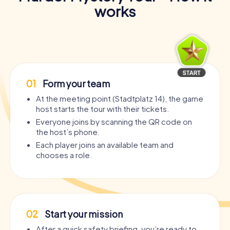
works
01
Form your team
At the meeting point (Stadtplatz 14), the game
host starts the tour with their tickets.
Everyone joins by scanning the QR code on
the host’s phone.
Each player joins an available team and
chooses a role.
02
Start your mission
After a quick safety briefing, you’re ready to