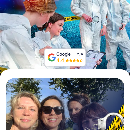
Book Tickets
Buy Gift Vouchers
Google
2,118
4.4