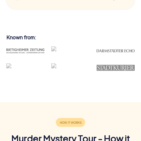
Known from:
Murder Mystery Tour - How it