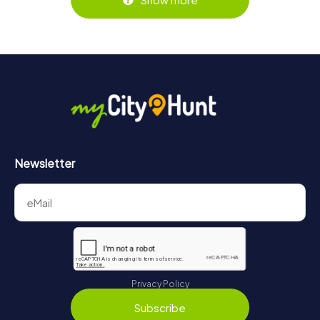
Newsletter
Privacy Policy
Subscribe