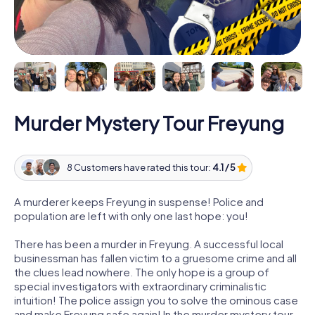
Murder Mystery Tour Freyung
8 Customers have rated this tour:
4.1 / 5
A murderer keeps Freyung in suspense! Police and
population are left with only one last hope: you!
There has been a murder in Freyung. A successful local
businessman has fallen victim to a gruesome crime and all
the clues lead nowhere. The only hope is a group of
special investigators with extraordinary criminalistic
intuition! The police assign you to solve the ominous case
and make Freyung safe again! In the murder mystery tour