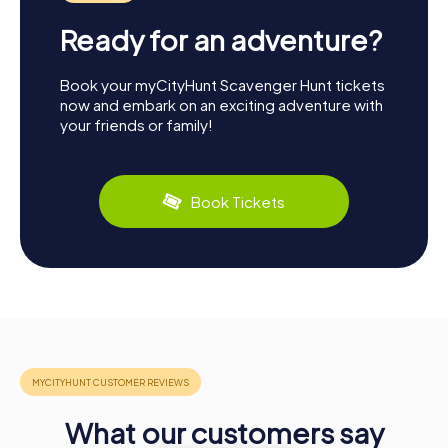
Ready for an adventure?
Book your myCityHunt Scavenger Hunt tickets
now and embark on an exciting adventure with
your friends or family!
Book Tickets
What our customers say