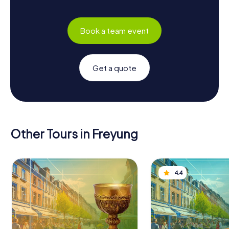
Book a team event
Get a quote
Other Tours in Freyung
4.4