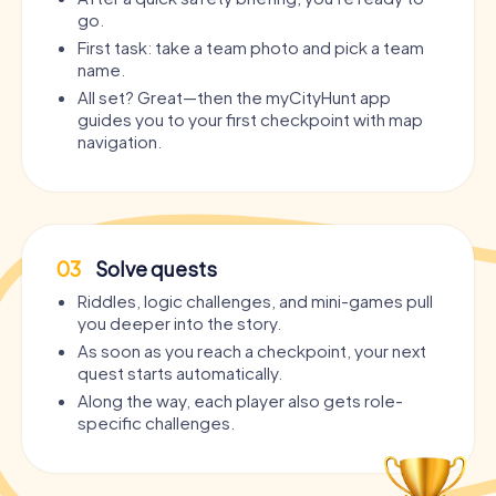
go.
First task: take a team photo and pick a team
name.
All set? Great—then the myCityHunt app
guides you to your first checkpoint with map
navigation.
03
Solve quests
Riddles, logic challenges, and mini-games pull
you deeper into the story.
As soon as you reach a checkpoint, your next
quest starts automatically.
Along the way, each player also gets role-
specific challenges.