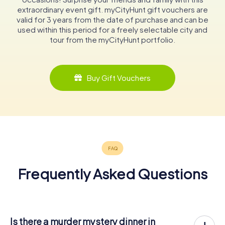
extraordinary event gift. myCityHunt gift vouchers are
valid for 3 years from the date of purchase and can be
used within this period for a freely selectable city and
tour from the myCityHunt portfolio.
Buy Gift Vouchers
Frequently Asked Questions
Is there a murder mystery dinner in