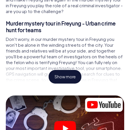
in Freyung you play the role of a real criminal investigator -
are you up to the challenge?
Murder mystery tour in Freyung - Urban crime
hunt for teams
Don't worry, in our murder mystery tour in Freyung you
won't be alone in the winding streets of the city. Your
friends and relatives will be at your side, and together
you'll be a powerful team of investigators on the heels of
the felon who is terrifying Freyung! You can fully rely on
your most important investigative tool, your smartphone.
GPS navigation will guide you on your search for clues to
Show more
the crime scene, to numerous locations in Freyung that
are connected to the crime, and finally to the murderer. At
each location, you crack tricky puzzles and get closer to
solving the case piece by piece. Unlike a classic murder
mystery dinner in Freyung, you control the action, move
around in the fresh air and discover the city with
completely new eyes.
Interactive CSI game in Freyung