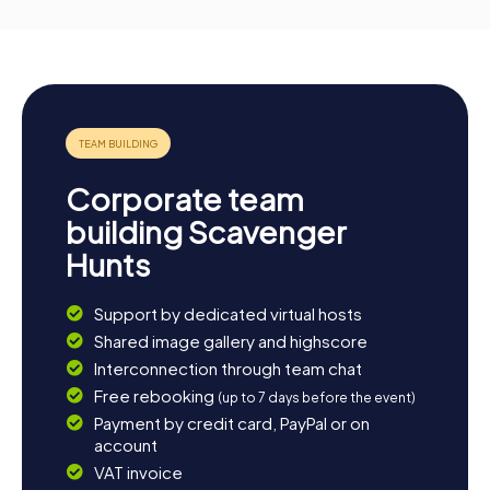
Corporate team
building Scavenger
Hunts
Support by dedicated virtual hosts
Shared image gallery and highscore
Interconnection through team chat
Free rebooking
(up to 7 days before the event)
Payment by credit card, PayPal or on
account
VAT invoice