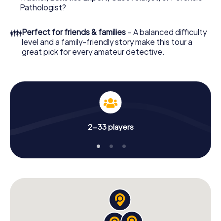
What are you waiting for? Freyung is counting on you!
Pathologist?
👪
Perfect for friends & families
– A balanced difficulty
level and a family-friendly story make this tour a
great pick for every amateur detective.
2-33 players