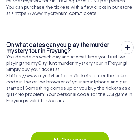
murder mystery tour in Freyung for € 12.99 per person.
You can purchase the tickets with a few clicks in our store
at
https://www.mycityhunt.com/tickets
On what dates can you play the murder
mystery tour in Freyung?
You decide on which day and at what time you feel like
playing the myCityHunt murder mystery tour in Freyung!
Simply buy your ticket at
https://www.mycityhunt.com/tickets
, enter the ticket
code in the online browser of your smartphone and get
started! Something comes up or you buy the tickets as a
gift? No problem: Your personal code for the CSI game in
Freyung is valid for 3 years.
Show more