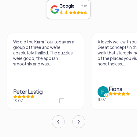
Google
2,118
4.4
We did the Krimi Tour today as a
A lovely walk with pu
group of three and we're
Great concept! In the
absolutely thrilled. The puzzles
walk that's largely 
were good, the app ran
of the places you vis
smoothly and was...
nonetheless...
Fiona
Peter Lustig
11.07.
18.07.