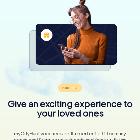
Give an exciting experience to
your loved ones
myCityHunt vouchers are the perfect gift for many
occasions! Surprise your friends and family with this