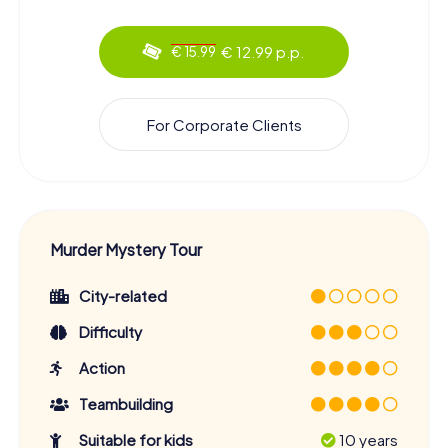
€ 12.99 p.p.
€ 15.99
For Corporate Clients
Murder Mystery Tour
City-related
Difficulty
Action
Teambuilding
Suitable for kids
10 years