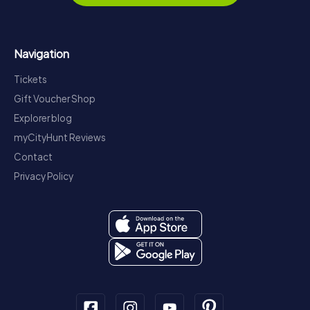
Navigation
Tickets
Gift Voucher Shop
Explorer blog
myCityHunt Reviews
Contact
Privacy Policy