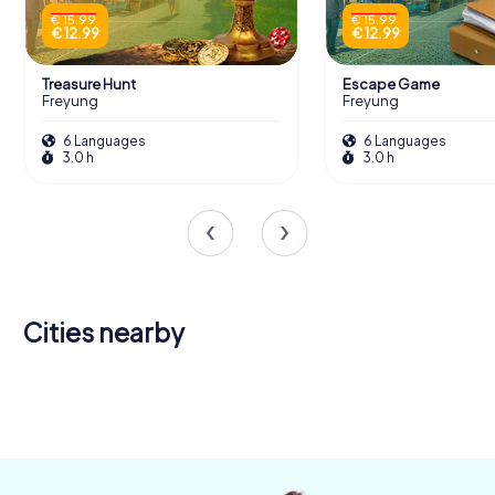
€ 15.99
€ 15.99
€ 12.99
€ 12.99
Treasure Hunt
Escape Game
Freyung
Freyung
6 Languages
6 Languages
3.0 h
3.0 h
Cities nearby
Waldkirchen
Hauzenberg
Breitenberg
Passau
Zwiesel
4 tours available
4 tours available
4 tours available
6 tours available
4 tours available
4.4
4.5
4.4
4.3