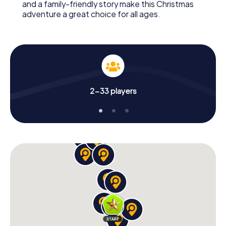
and a family-friendly story make this Christmas
adventure a great choice for all ages.
2-33 players