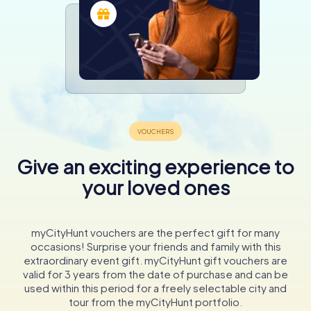
Give an exciting experience to
your loved ones
myCityHunt vouchers are the perfect gift for many
occasions! Surprise your friends and family with this
extraordinary event gift. myCityHunt gift vouchers are
valid for 3 years from the date of purchase and can be
used within this period for a freely selectable city and
tour from the myCityHunt portfolio.