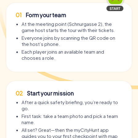
01
Form your team
At the meeting point (Schnurgasse 2), the
game host starts the tour with their tickets.
Everyone joins by scanning the QR code on
the host’s phone.
Each player joins an available team and
chooses a role.
02
Start your mission
After a quick safety briefing, you’re ready to
go.
First task: take a team photo and pick a team
name.
All set? Great—then the myCityHunt app
guides you to your first checkpoint with map