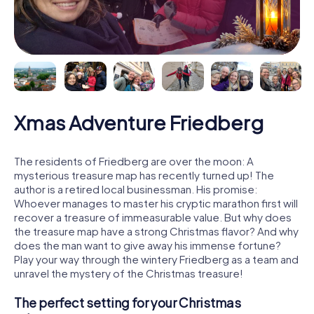
Xmas Adventure Friedberg
The residents of Friedberg are over the moon: A
mysterious treasure map has recently turned up! The
author is a retired local businessman. His promise:
Whoever manages to master his cryptic marathon first will
recover a treasure of immeasurable value. But why does
the treasure map have a strong Christmas flavor? And why
does the man want to give away his immense fortune?
Play your way through the wintery Friedberg as a team and
unravel the mystery of the Christmas treasure!
The perfect setting for your Christmas