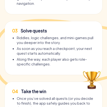
navigation.
03
Solve quests
Riddles, logic challenges, and mini-games pull
you deeper into the story.
As soon as you reach a checkpoint, your next
quest starts automatically.
Along the way, each player also gets role-
specific challenges.
04
Take the win
Once you’ve solved all quests (or you decide
to finish), the app safely guides you back to