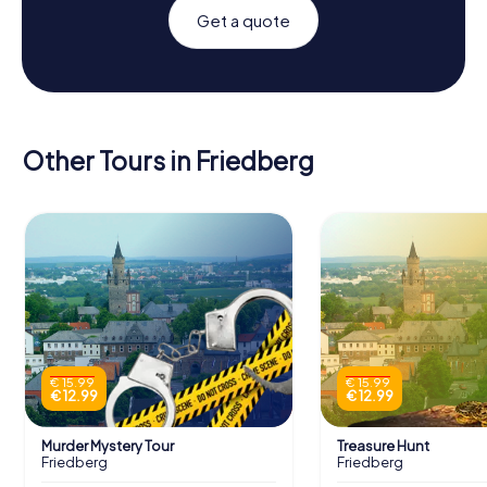
Get a quote
Other Tours in Friedberg
€ 15.99
€ 15.99
€ 12.99
€ 12.99
Murder Mystery Tour
Treasure Hunt
Friedberg
Friedberg