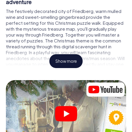
adventure
The festively decorated city of Friedberg, warm mulled
wine and sweet-smelling gingerbread provide the
perfect setting for this Christmas puzzle walk. Equipped
with the mysterious treasure map, you'll gradually play
your way through Friedberg. Together you will master a
variety of puzzles. The Christmas theme is the common
thread running through this digital scavenger hunt in
Friedberg. In a playful way, you will learn fascinating
anecdotes about the approaching Christmas season. Will
Show more
you manage to interpret the clues correctly and stay one
step ahead of other teams of treasure hunters?
The Christmas market of Friedberg as a
stopover
Put together a competent team of friends or family
members and set off together on a Christmas scavenger
hunt through Friedberg. All you need is a participation
ticket, a smartphone with Internet access and the right
team spirit. You can play at any time!