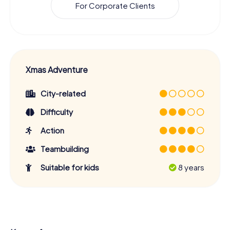
For Corporate Clients
Xmas Adventure
City-related
Difficulty
Action
Teambuilding
Suitable for kids
8 years