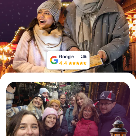
Book Tickets
Buy Gift Vouchers
Google
2,118
4.4