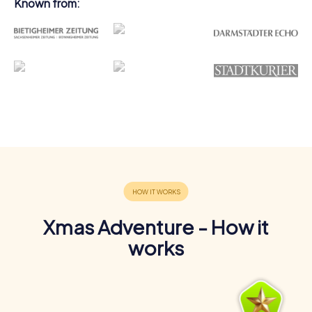
Known from:
Xmas Adventure - How it
works