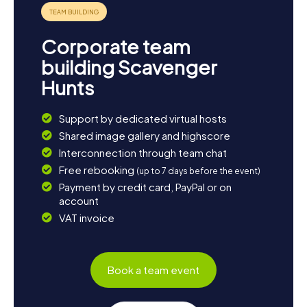
Corporate team
building Scavenger
Hunts
Support by dedicated virtual hosts
Shared image gallery and highscore
Interconnection through team chat
Free rebooking
(up to 7 days before the event)
Payment by credit card, PayPal or on
account
VAT invoice
Book a team event