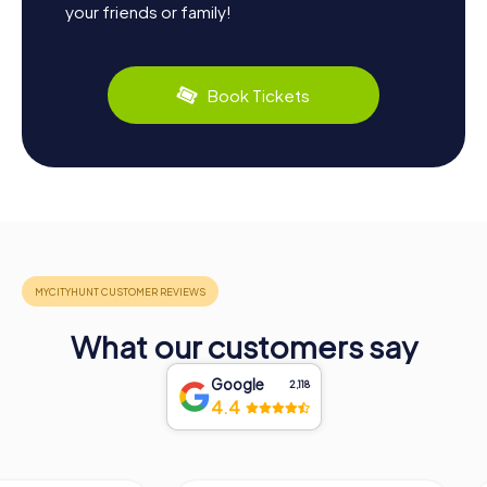
your friends or family!
Book Tickets
What our customers say
Google
2,118
4.4