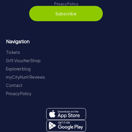
Privacy Policy
Subscribe
Navigation
Tickets
Gift Voucher Shop
Explorer blog
myCityHunt Reviews
Contact
Privacy Policy