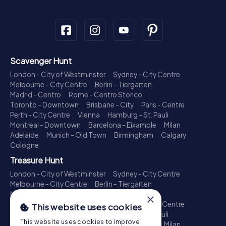
Scavenger Hunt
London - City of Westminster
Sydney - City Centre
Melbourne - City Centre
Berlin - Tiergarten
Madrid - Centro
Rome - Centro Storico
Toronto - Downtown
Brisbane - City
Paris - Centre
Perth - City Centre
Vienna
Hamburg - St. Pauli
Montreal - Downtown
Barcelona - Eixample
Milan
Adelaide
Munich - Old Town
Birmingham
Calgary
Cologne
Treasure Hunt
London - City of Westminster
Sydney - City Centre
Melbourne - City Centre
Berlin - Tiergarten
Madrid - Centro
Rome - Centro Storico
×
Toronto - Downtown
Brisbane - City
Paris - Centre
This website uses cookies
Perth - City Centre
Vienna
Hamburg - St. Pauli
This website uses cookies to improve
Montreal - Downtown
Barcelona - Eixample
Milan