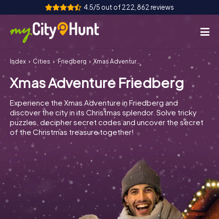
4.5/5 out of 222,862 reviews
Index
Cities
Friedberg
Xmas Adventure Friedberg
How it works
Xmas Adventure Friedberg
Cities
Experience the Xmas Adventure in Friedberg and
Tours
discover the city in its Christmas splendor. Solve tricky
puzzles, decipher secret codes and uncover the secret
of the Christmas treasure together!
Team Building
Tickets
INT
AT
CH
DE
ES
FR
UK
IE
IT
NL