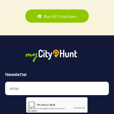
Buy Gift Vouchers
Newsletter