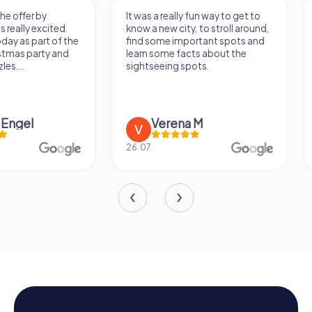
It was a really fun way to get to
Had a very fun date 
know a new city, to stroll around,
girlfriend solving th
find some important spots and
Would definitely love
learn some facts about the
again!
sightseeing spots.
Verena M
Sidney De
26.07.
13.07.