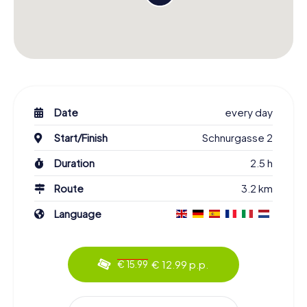
Date
every day
Start/Finish
Schnurgasse 2
Duration
2.5 h
Route
3.2 km
Language
€ 12.99 p.p.
€ 15.99