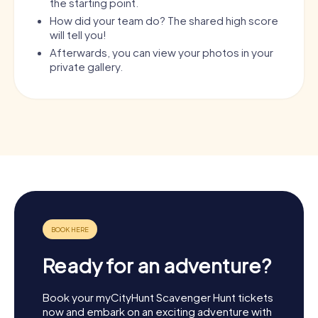
the starting point.
How did your team do? The shared high score
will tell you!
Afterwards, you can view your photos in your
private gallery.
Ready for an adventure?
Book your myCityHunt Scavenger Hunt tickets
now and embark on an exciting adventure with