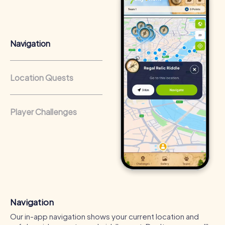
that regularly conduct team-building activities benefit
from a strong corporate culture and efficient
collaboration.
Navigation
Location Quests
Player Challenges
Navigation
Our in-app navigation shows your current location and