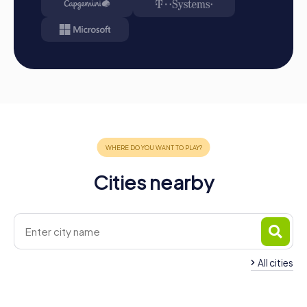
Cities nearby
All cities
Team Building Basauri
Team Building Bilba
4 tours available
6 tours available