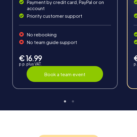
Payment by credit card, PayPal or on
account
Priority customer support
Teambuilding
No rebooking
Group dynamics, interaction and communication
No team guide support
promote cohesion and team spirit.
€ 16.99
p.p. plus VAT.
p.
Book a team event
Support
Through the support chat, teams can contact their
myCityHunt guide at any time if needed.
Highlights of a myCityHunt tour