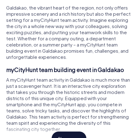
Galdakao, the vibrant heart of the region, not only offers
impressive scenery and a rich history but also the perfect
setting for a myCityHunt team activity. Imagine exploring
the city in a whole new way with your colleagues, solving
exciting puzzles, and putting your teamwork skills to the
test. Whether for a company outing, a department
celebration, or a summer party – a myCityHunt team
building event in Galdakao promises fun, challenges, and
unforgettable experiences.
myCityHunt team building event in Galdakao
A myCityHunt team activity in Galdakao is much more than
just a scavenger hunt. It is an interactive city exploration
that takes you through the historic streets and modern
districts of this unique city. Equipped with your
smartphone and the myCityHunt app, you compete in
teams, solve tricky tasks, and discover the highlights of
Galdakao. This team activity is perfect for strengthening
team spirit and experiencing the diversity of this
fascinating city together.