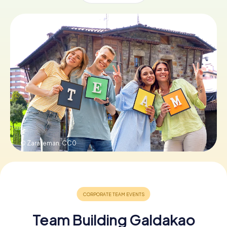
Book Tickets
Buy Gift Vouchers
© Zarateman,
CC0
Team Building Galdakao