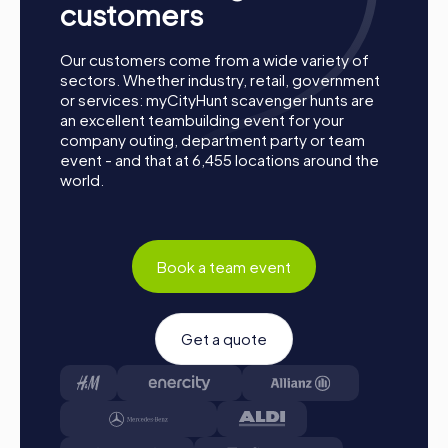
customers
Our customers come from a wide variety of
sectors. Whether industry, retail, government
or services: myCityHunt scavenger hunts are
an excellent teambuilding event for your
company outing, department party or team
event - and that at 6,455 locations around the
world.
Book a team event
Get a quote