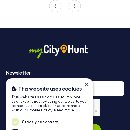
4.5
Newsletter
×
This website uses cookies
This website uses cookies to improve
user experience. By using our website you
consent to all cookies in accordance
with our Cookie Policy.
Read more
Privacy Policy
Strictly necessary