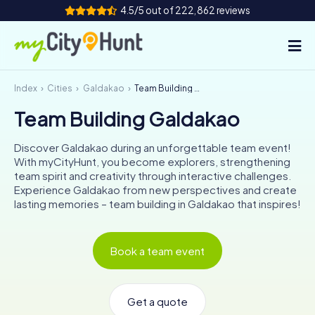
4.5/5 out of 222,862 reviews
Index
Cities
Galdakao
Team Building Galdakao
How it works
Team Building Galdakao
Cities
Discover Galdakao during an unforgettable team event!
Tours
With myCityHunt, you become explorers, strengthening
team spirit and creativity through interactive challenges.
Experience Galdakao from new perspectives and create
Team Building
lasting memories – team building in Galdakao that inspires!
Tickets
Book a team event
INT
AT
CH
DE
ES
FR
UK
IE
IT
NL
Get a quote