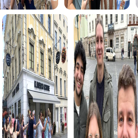
myCityHunt tours in Galdakao
The myCityHunt scavenger hunts in Galdakao offer a
variety of themes tailored to your team’s interests.
Whether you choose a classic city rally, an exciting crime
game, or a festive treasure hunt – each tour offers unique
experiences and challenges.
The classic city rally through Galdakao takes you to the
city's most famous landmarks, offering a mix of history,
culture, and modern architecture. This tour is ideal for
experiencing the diversity of the city while strengthening
your teamwork skills.
For those who enjoy excitement, the crime game in
Galdakao allows you to step into the role of detectives
and solve a fictional case. This tour enhances
collaboration and team spirit while letting you explore the
city from a new perspective.
During the holiday season, you can take part in a festive
treasure hunt that leads you through the beautifully
decorated streets. This tour is perfect for enjoying the