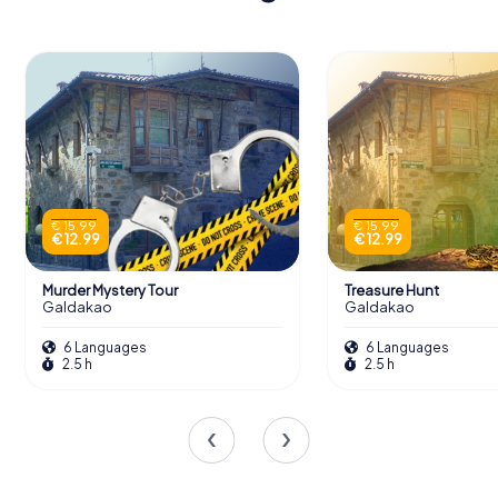
€ 15.99
€ 15.99
€ 12.99
€ 12.99
Murder Mystery Tour
Treasure Hunt
Galdakao
Galdakao
6 Languages
6 Languages
2.5 h
2.5 h