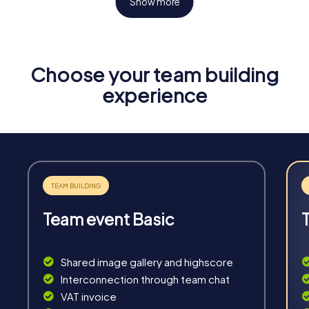
Show more
Choose your team building
Fun & Exercise
experience
Solve tricky puzzles, master team tasks, be on the
road together and be creative as a team.
Team event Basic
Interaction
Chats between teams, support from myCityHunt
Shared image gallery and highscore
guides, live high score and real-time photo upload.
Interconnection through team chat
VAT invoice