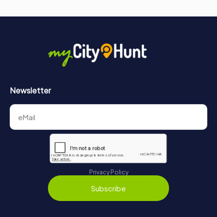
Newsletter
Privacy Policy
Subscribe