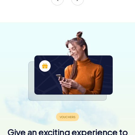
and the Main Town Hall was not spared. Bombings and
artillery fire in 1945 left the building severely damaged,
with its tower helm and wooden ceilings destroyed.
Initially deemed beyond repair, the town hall was
eventually saved through a meticulous reconstruction
effort that began in 1946. This restoration, considered a
milestone in post-war Polish conservation, aimed to return
the building to its former glory, guided by historical
artworks and architectural plans.
The Museum of Gdańsk
In 1970, the restored Gdańsk Main Town Hall was officially
reopened as the Museum of Gdańsk, now known as the
Museum of the History of the City of Gdańsk. The
museum's exhibits offer a window into the city's rich past,
showcasing artifacts, paintings, and furnishings that
survived the war. The museum's collection includes
pieces from the town hall's own history, providing visitors
with a deeper understanding of Gdańsk's cultural and
historical heritage.
Give an exciting experience to