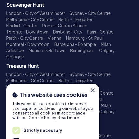
Scavenger Hunt
London - City of Westminster
Sydney - City Centre
Melbourne - City Centre
Berlin - Tiergarten
Madrid - Centro
Rome - Centro Storico
Toronto - Downtown
Brisbane - City
Paris - Centre
Perth - City Centre
Vienna
Hamburg - St. Pauli
Montreal - Downtown
Barcelona - Eixample
Milan
Adelaide
Munich - Old Town
Birmingham
Calgary
Cologne
Treasure Hunt
London - City of Westminster
Sydney - City Centre
Melbourne - City Centre
Berlin - Tiergarten
Madrid - Centro
Rome - Centro Storico
×
Toronto - Downtown
Brisbane - City
Paris - Centre
This website uses cookies
Perth - City Centre
Vienna
Hamburg - St. Pauli
This website uses cookies to improve
Montreal - Downtown
Barcelona - Eixample
Milan
user experience. By using our website you
Adelaide
Munich - Old Town
Birmingham
Calgary
consent to all cookies in accordance
Cologne
with our Cookie Policy.
Read more
Escape Game
Strictly necessary
London - City of Westminster
Sydney - City Centre