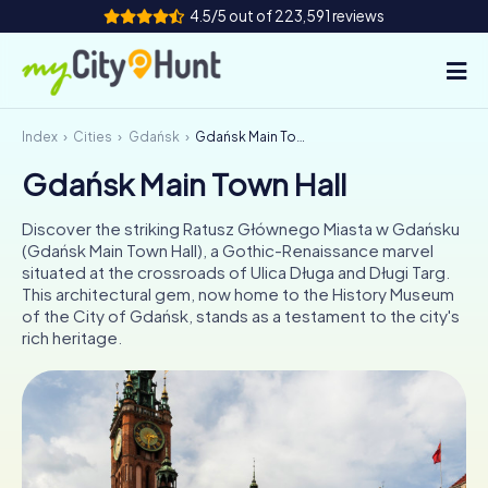
4.5/5 out of 223,591 reviews
Index
Cities
Gdańsk
Gdańsk Main Town Hall
How it works
Gdańsk Main Town Hall
Cities
Discover the striking Ratusz Głównego Miasta w Gdańsku
Tours
(Gdańsk Main Town Hall), a Gothic-Renaissance marvel
situated at the crossroads of Ulica Długa and Długi Targ.
This architectural gem, now home to the History Museum
Team Building
of the City of Gdańsk, stands as a testament to the city's
rich heritage.
Tickets
INT
AT
CH
DE
ES
FR
UK
IE
IT
NL