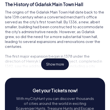
The History of Gdańsk Main Town Hall
The origins of the Gdańsk Main Town Hall date back to the
late 13th century when a converted merchant's office
served as the city's first town hall. By 1336, a new, albeit
smaller, building had been constructed to accommodate
the city's administrative needs. However, as Gdańsk
grew, so did the need for a more substantial town hall,
leading to several expansions and renovations over the
centuries.
The first major expansion began in 1378 under the
direction of Henryk Ungerdin. This project, completed in
Show more
1382, saw the addition of new rooms, including a city
weighing room and a courtroom, now known as the Red
Hall. The building's façade along Długa Street dates back
to this period. The town hall's prominence grew after the
Teutonic Knights were expelled from the city, allowing for
Get your Tickets now!
further enhancements.
With myCityHunt you can discover thousands
Reconstruction and Renaissance Flourishes
of cities around the world in exciting
Scavenger Hunts, Treasure Hunts and Escape
A devastating fire in 1556 significantly damaged the town