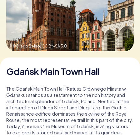
Book Tickets
Buy Gift Vouchers
© Diego Delso,
CC BY-SA 3.0
Gdańsk Main Town Hall
The Gdańsk Main Town Hall (Ratusz Głównego Miasta w
Gdańsku) stands as a testament to the rich history and
architectural splendor of Gdańsk, Poland. Nestled at the
intersection of Długa Street and Długi Targ, this Gothic-
Renaissance edifice dominates the skyline of the Royal
Route, the most representative trail in this part of the city.
Today, it houses the Museum of Gdańsk, inviting visitors
to explore its storied past and marvel at its grandeur.