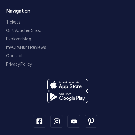
Navigation
Tickets
Gift Voucher Shop
Explorer blog
myCityHunt Reviews
Contact
Privacy Policy