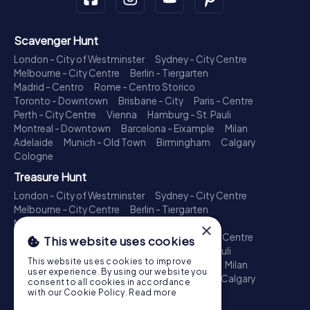
Scavenger Hunt
London - City of Westminster
Sydney - City Centre
Melbourne - City Centre
Berlin - Tiergarten
Madrid - Centro
Rome - Centro Storico
Toronto - Downtown
Brisbane - City
Paris - Centre
Perth - City Centre
Vienna
Hamburg - St. Pauli
Montreal - Downtown
Barcelona - Eixample
Milan
Adelaide
Munich - Old Town
Birmingham
Calgary
Cologne
Treasure Hunt
London - City of Westminster
Sydney - City Centre
Melbourne - City Centre
Berlin - Tiergarten
Madrid - Centro
Rome - Centro Storico
×
Toronto - Downtown
Brisbane - City
Paris - Centre
This website uses cookies
Perth - City Centre
Vienna
Hamburg - St. Pauli
This website uses cookies to improve
Montreal - Downtown
Barcelona - Eixample
Milan
user experience. By using our website you
Adelaide
Munich - Old Town
Birmingham
Calgary
consent to all cookies in accordance
Cologne
with our Cookie Policy.
Read more