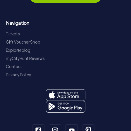
Navigation
Tickets
Gift Voucher Shop
Explorer blog
myCityHunt Reviews
Contact
Privacy Policy