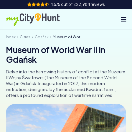
4.5/5 out of 222,984 reviews
Index
Cities
Gdańsk
Museum of World War II in Gdańsk
How it works
Museum of World War II in
Cities
Gdańsk
Tours
Delve into the harrowing history of conflict at the Muzeum
II Wojny Światowej (The Museum of the Second World
Team Building
War) in Gdańsk. Inaugurated in 2017, this modern
institution, designed by the acclaimed Kwadrat team,
Tickets
offers a profound exploration of wartime narratives.
INT
AT
CH
DE
ES
FR
UK
IE
IT
NL