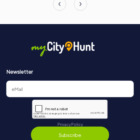
value of peace and freedom. Make sure to include this
remarkable museum in your itinerary when visiting Gdańsk,
and prepare to be both educated and moved by the
powerful stories it tells.
Newsletter
Privacy Policy
Subscribe