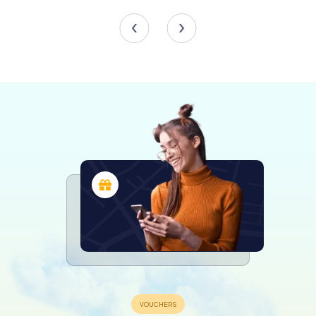
that led to the outbreak of the war. This section provides
a comprehensive overview of the interwar period, the
rise of totalitarian regimes, and the events that
precipitated the conflict.
The Horrors of War section is a poignant and sobering
exploration of the war's brutal realities. It covers the
experiences of soldiers and civilians, the atrocities
committed by totalitarian regimes, and the Holocaust.
This section includes personal testimonies, artifacts, and
multimedia displays that vividly convey the human cost of
the war.
The final section, The Long Shadow of War, examines the
war's lasting impact on the world. It addresses the post-
war geopolitical landscape, the Cold War, and the efforts
to rebuild and reconcile in the war's aftermath. This
section also highlights the enduring importance of
remembering and learning from the past to prevent
future conflicts.
Special Exhibits and Events