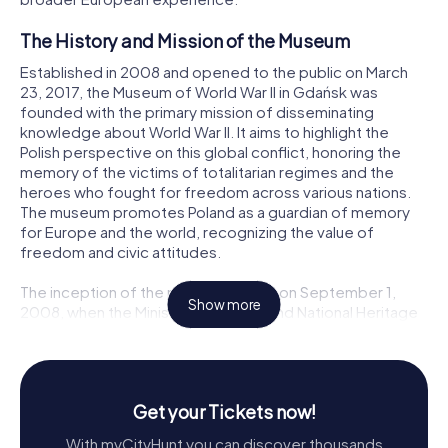
The History and Mission of the Museum
Established in 2008 and opened to the public on March
23, 2017, the Museum of World War II in Gdańsk was
founded with the primary mission of disseminating
knowledge about World War II. It aims to highlight the
Polish perspective on this global conflict, honoring the
memory of the victims of totalitarian regimes and the
heroes who fought for freedom across various nations.
The museum promotes Poland as a guardian of memory
for Europe and the world, recognizing the value of
freedom and civic attitudes.
The inception of the museum began on September 1,
Show more
2008, when the Minister of Culture and National Heritage
established it under the name Museum of Westerplatte in
Gdańsk. On the same day, a team led by Professor Paweł
Machcewicz was appointed to develop the museum's
programmatic concept. This concept was publicly
Get your Tickets now!
presented in October 2008 and involved collaboration
with renowned historians and experts on World War II and
With myCityHunt you can discover thousands