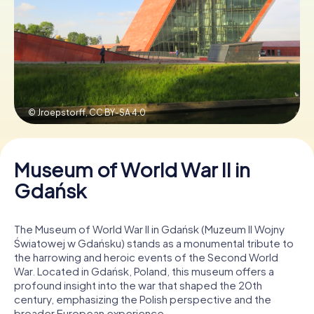
Book Tickets
Buy Gift Vouchers
© Jroepstorff,
CC BY-SA 4.0
Museum of World War II in
Gdańsk
The Museum of World War II in Gdańsk (Muzeum II Wojny
Światowej w Gdańsku) stands as a monumental tribute to
the harrowing and heroic events of the Second World
War. Located in Gdańsk, Poland, this museum offers a
profound insight into the war that shaped the 20th
century, emphasizing the Polish perspective and the
broader European experience.