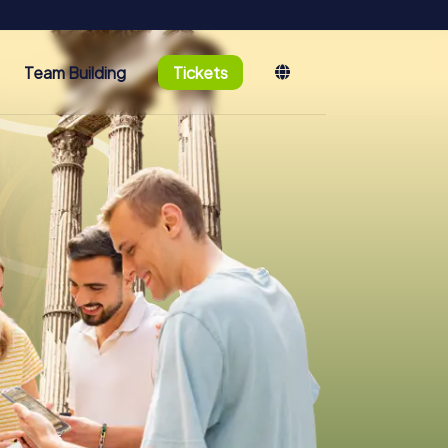
Team Building
Tickets