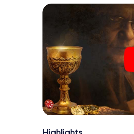
Highlights