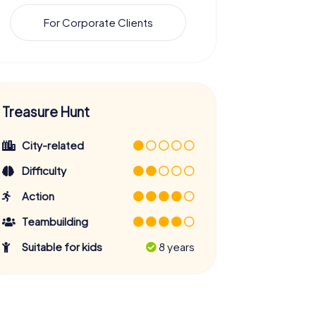
For Corporate Clients
Treasure Hunt
City-related
Difficulty
Action
Teambuilding
Suitable for kids
8 years