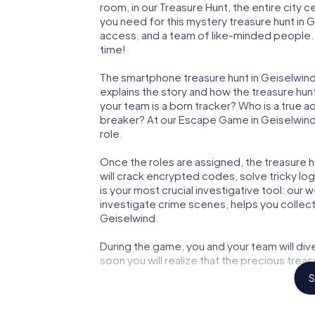
room, in our Treasure Hunt, the entire city 
you need for this mystery treasure hunt in G
access, and a team of like-minded people. Y
time!
The smartphone treasure hunt in Geiselwind s
explains the story and how the treasure hun
your team is a born tracker? Who is a true 
breaker? At our Escape Game in Geiselwind, 
role.
Once the roles are assigned, the treasure hun
will crack encrypted codes, solve tricky lo
is your most crucial investigative tool: our
investigate crime scenes, helps you collec
Geiselwind.
During the game, you and your team will div
soon you will realize that the precious treas
S