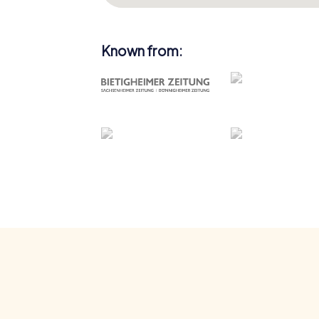
Known from: