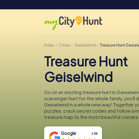
Index
Cities
Geiselwind
Treasure Hunt Geise
Treasure Hunt
Geiselwind
Go on an exciting treasure hunt in Geiselwin
scavenger hunt for the whole family, you'll 
Geiselwind in a whole new way! Together you
puzzles, crack secret codes and follow a 
treasure map to the most beautiful corners
Google
2,118