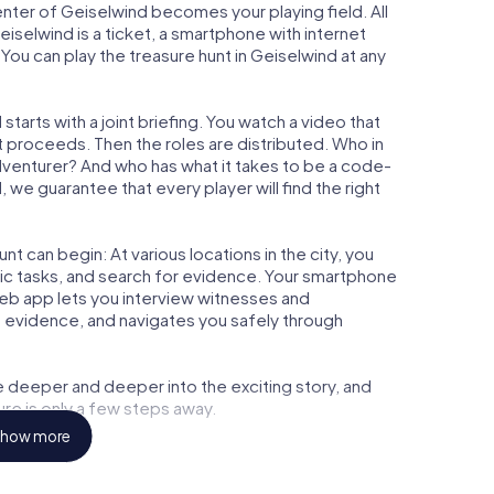
center of Geiselwind becomes your playing field. All
eiselwind is a ticket, a smartphone with internet
ou can play the treasure hunt in Geiselwind at any
tarts with a joint briefing. You watch a video that
t proceeds. Then the roles are distributed. Who in
adventurer? And who has what it takes to be a code-
we guarantee that every player will find the right
t can begin: At various locations in the city, you
gic tasks, and search for evidence. Your smartphone
 web app lets you interview witnesses and
t evidence, and navigates you safely through
e deeper and deeper into the exciting story, and
ure is only a few steps away.
how more