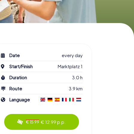
Date
every day
Start/Finish
Marktplatz 1
Duration
3.0 h
Route
3.9 km
Language
€ 12.99 p.p.
€ 15.99