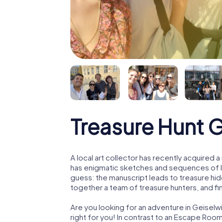
Treasure Hunt 
A local art collector has recently acquired
has enigmatic sketches and sequences of let
guess: the manuscript leads to treasure hid
together a team of treasure hunters, and fin
Are you looking for an adventure in Geiselw
right for you! In contrast to an Escape Roo