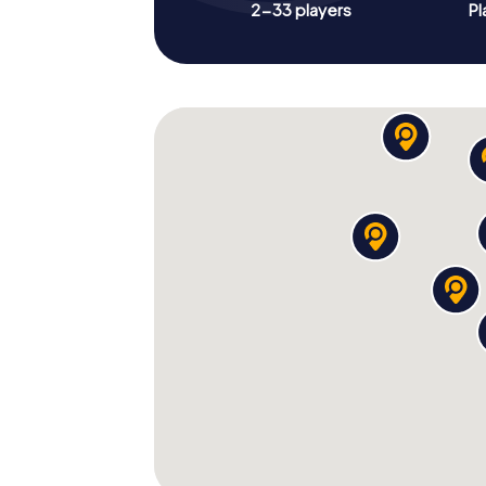
2-33 players
Pl