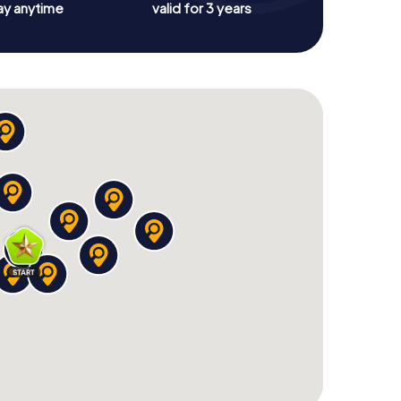
ay anytime
valid for 3 years