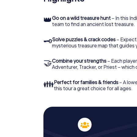
👑
Go on a wild treasure hunt
– In this In
team to find an ancient lost treasure.
🗝
Solve puzzles & crack codes
– Expect
mysterious treasure map that guides 
🤝
Combine your strengths
– Each player
Adventurer, Tracker, or Priest – which
👪
Perfect for families & friends
– A lowe
this tour a great choice for all ages.