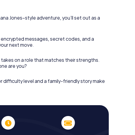
diana Jones–style adventure, you’ll set out as a
 encrypted messages, secret codes, and a
your next move.
 takes on a role that matches their strengths.
 one are you?
r difficulty level and a family-friendly story make