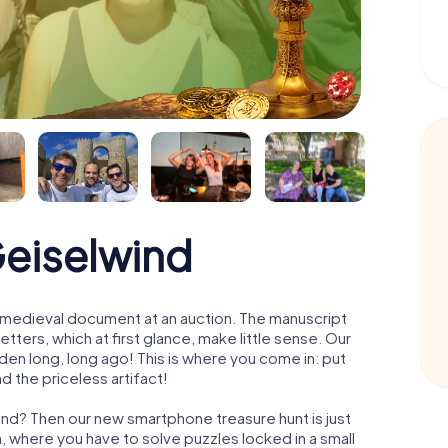
Geiselwind
 a medieval document at an auction. The manuscript
ters, which at first glance, make little sense. Our
den long, long ago! This is where you come in: put
d the priceless artifact!
ind? Then our new smartphone treasure hunt is just
m, where you have to solve puzzles locked in a small