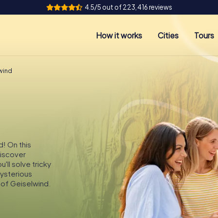
4.5/5 out of 223,416 reviews
How it works
Cities
Tours
lwind
d! On this
discover
'll solve tricky
mysterious
 of Geiselwind.