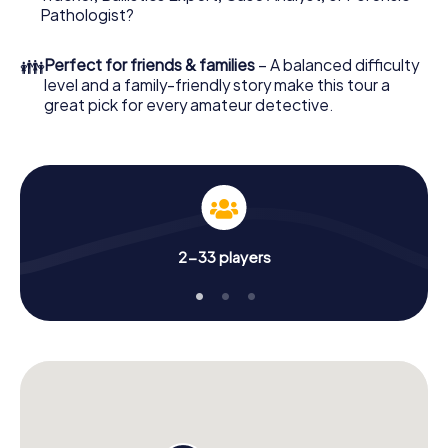
Pathologist?
👪
Perfect for friends & families
– A balanced difficulty
level and a family-friendly story make this tour a
great pick for every amateur detective.
2-33 players