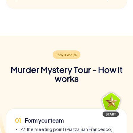
Murder Mystery Tour - How it
works
01
Form your team
At the meeting point (Piazza San Francesco),