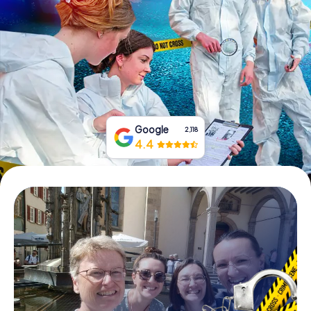
Book Tickets
Buy Gift Vouchers
Google
2,118
4.4