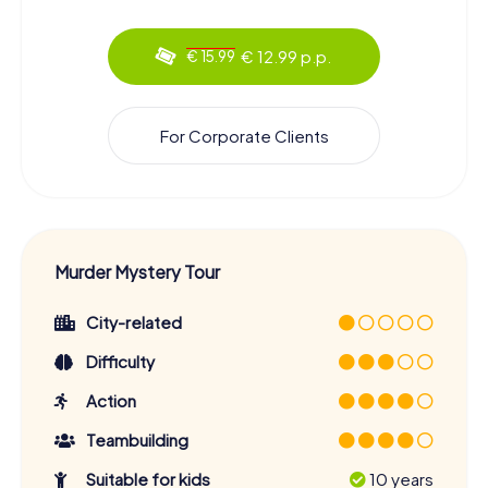
€ 12.99 p.p.
€ 15.99
For Corporate Clients
Murder Mystery Tour
City-related
Difficulty
Action
Teambuilding
Suitable for kids
10 years