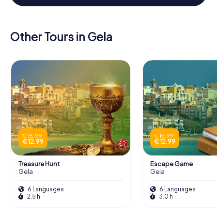
Other Tours in Gela
€ 15.99
€ 15.99
€ 12.99
€ 12.99
Treasure Hunt
Escape Game
Gela
Gela
6 Languages
6 Languages
2.5 h
3.0 h