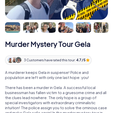
Murder Mystery Tour Gela
3 Customers have rated this tour:
4.7 / 5
A murderer keeps Gela in suspense! Police and
population are left with only one last hope: you!
There has been a murder in Gela. A successful local
businessman has fallen victim to a gruesome crime and all
the clues lead nowhere. The only hope is a group of
special investigators with extraordinary criminalistic
intuition! The police assign you to solve the ominous case
and make Gela safe again! In the murder mystery tour in