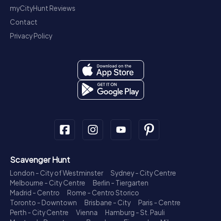
myCityHunt Reviews
Contact
Privacy Policy
Scavenger Hunt
London - City of Westminster
Sydney - City Centre
Melbourne - City Centre
Berlin - Tiergarten
Madrid - Centro
Rome - Centro Storico
Toronto - Downtown
Brisbane - City
Paris - Centre
Perth - City Centre
Vienna
Hamburg - St. Pauli