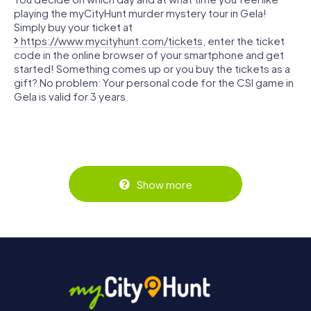
playing the myCityHunt murder mystery tour in Gela!
Simply buy your ticket at
https://www.mycityhunt.com/tickets
, enter the ticket
code in the online browser of your smartphone and get
started! Something comes up or you buy the tickets as a
gift? No problem: Your personal code for the CSI game in
Gela is valid for 3 years.
Show more