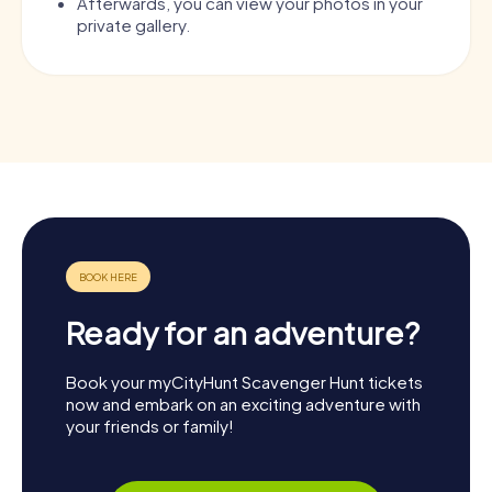
Afterwards, you can view your photos in your
private gallery.
Ready for an adventure?
Book your myCityHunt Scavenger Hunt tickets
now and embark on an exciting adventure with
your friends or family!