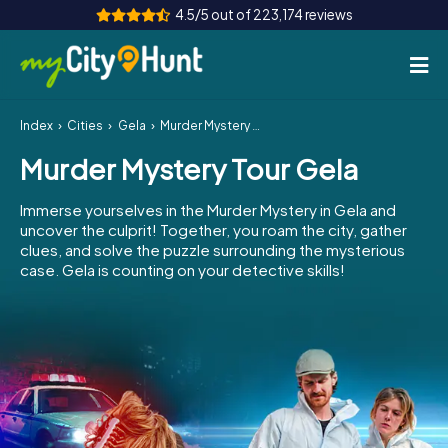
4.5/5 out of 223,174 reviews
Index
Cities
Gela
Murder Mystery Tour Gela
How it works
Murder Mystery Tour Gela
Cities
Immerse yourselves in the Murder Mystery in Gela and
Tours
uncover the culprit! Together, you roam the city, gather
clues, and solve the puzzle surrounding the mysterious
case. Gela is counting on your detective skills!
Team Building
Tickets
INT
AT
CH
DE
ES
FR
UK
IE
IT
NL