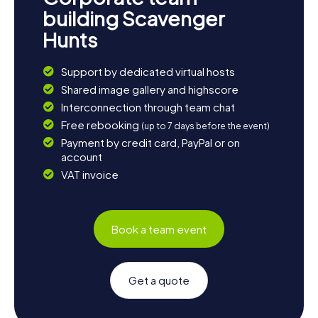
building Scavenger
Hunts
Support by dedicated virtual hosts
Shared image gallery and highscore
Interconnection through team chat
Free rebooking
(up to 7 days before the event)
Payment by credit card, PayPal or on
account
VAT invoice
Book a team event
Get a quote