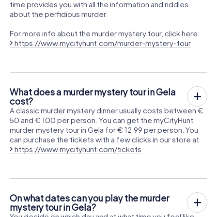
time provides you with all the information and riddles
about the perfidious murder.
For more info about the murder mystery tour, click here:
https://www.mycityhunt.com/murder-mystery-tour
What does a murder mystery tour in Gela
cost?
A classic murder mystery dinner usually costs between €
50 and € 100 per person. You can get the myCityHunt
murder mystery tour in Gela for € 12.99 per person. You
can purchase the tickets with a few clicks in our store at
https://www.mycityhunt.com/tickets
On what dates can you play the murder
mystery tour in Gela?
You decide on which day and at what time you feel like