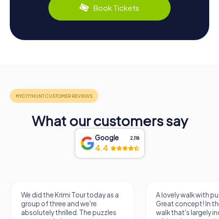
Book Tickets
What our customers say
Google
2,118
4.4
We did the Krimi Tour today as a
A lovely walk with pu
group of three and we're
Great concept! In the
absolutely thrilled. The puzzles
walk that's largely 