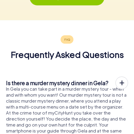
Frequently Asked Questions
Is there a murder mystery dinner in Gela?
In Gela you can take part in a murder mystery tour - when
and with whom you want! Our murder mystery tour is not a
classic murder mystery dinner, where you attend a play
with a multi-course menu on a date set by the organizer.
At the crime tour of myCityHunt you take over the
direction yourself! You decide the place, the day and the
time and go on your own hunt for the culprit. Your
smartphone is your guide through Gela and at the same