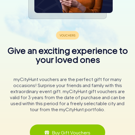
Give an exciting experience to
your loved ones
myCityHunt vouchers are the perfect gift for many
occasions! Surprise your friends and family with this
extraordinary event gift. myCityHunt gift vouchers are
valid for 3 years from the date of purchase and can be
used within this period for a freely selectable city and
tour from the myCityHunt portfolio.
Buy Gift Vouchers