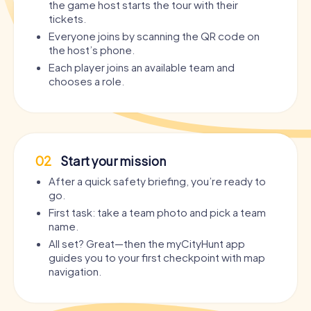
the game host starts the tour with their
tickets.
Everyone joins by scanning the QR code on
the host’s phone.
Each player joins an available team and
chooses a role.
02
Start your mission
After a quick safety briefing, you’re ready to
go.
First task: take a team photo and pick a team
name.
All set? Great—then the myCityHunt app
guides you to your first checkpoint with map
navigation.