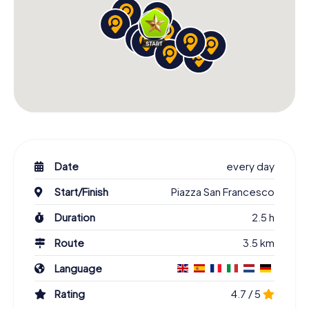
Date
every day
Start/Finish
Piazza San Francesco
Duration
2.5 h
Route
3.5 km
Language
Rating
4.7 / 5