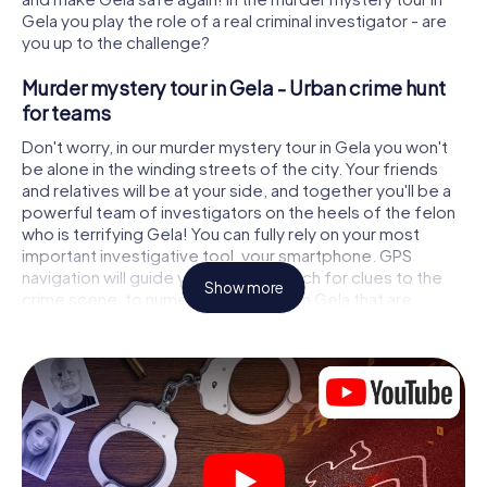
Gela you play the role of a real criminal investigator - are
you up to the challenge?
Murder mystery tour in Gela - Urban crime hunt
for teams
Don't worry, in our murder mystery tour in Gela you won't
be alone in the winding streets of the city. Your friends
and relatives will be at your side, and together you'll be a
powerful team of investigators on the heels of the felon
who is terrifying Gela! You can fully rely on your most
important investigative tool, your smartphone. GPS
navigation will guide you on your search for clues to the
Show more
crime scene, to numerous locations in Gela that are
connected to the crime, and finally to the murderer. At
each location, you crack tricky puzzles and get closer to
solving the case piece by piece. Unlike a classic murder
mystery dinner in Gela, you control the action, move
around in the fresh air and discover the city with
completely new eyes.
Interactive CSI game in Gela