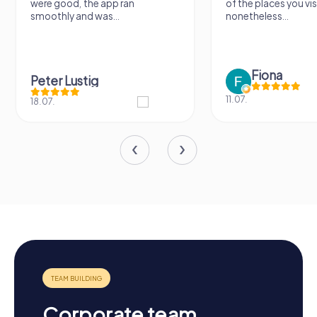
were good, the app ran
of the places you vis
smoothly and was...
nonetheless...
Fiona
Peter Lustig
11.07.
18.07.
Corporate team