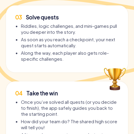
03
Solve quests
Riddles, logic challenges, and mini-games pull
you deeper into the story.
As soon as you reach a checkpoint, your next
quest starts automatically.
Along the way, each player also gets role-
specific challenges.
04
Take the win
Once you’ve solved all quests (or you decide
to finish), the app safely guides you back to
the starting point.
How did your team do? The shared high score
will tell you!