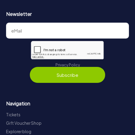
Newsletter
Privacy Policy
Subscribe
Navigation
Tickets
Gift Voucher Shop
Explorer blog