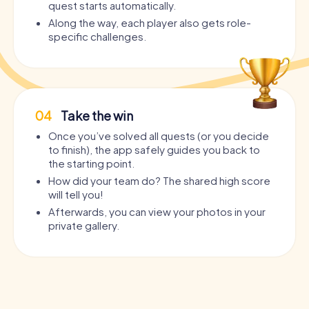
quest starts automatically.
Along the way, each player also gets role-
specific challenges.
04
Take the win
Once you’ve solved all quests (or you decide
to finish), the app safely guides you back to
the starting point.
How did your team do? The shared high score
will tell you!
Afterwards, you can view your photos in your
private gallery.