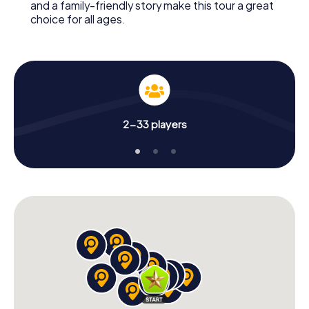
and a family-friendly story make this tour a great
choice for all ages.
2-33 players