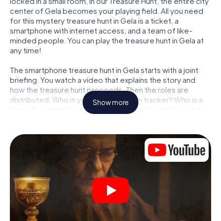
locked in a small room, in our Treasure Hunt, the entire city
center of Gela becomes your playing field. All you need
for this mystery treasure hunt in Gela is a ticket, a
smartphone with internet access, and a team of like-
minded people. You can play the treasure hunt in Gela at
any time!
The smartphone treasure hunt in Gela starts with a joint
briefing. You watch a video that explains the story and
how the treasure hunt proceeds. Then the roles are
distributed. Who in your team is a born tracker? Who is a
Show more
true adventurer? And who has what it takes to be a code-
breaker? At our Escape Game in Gela, we guarantee that
every player will find the right role.
Once the roles are assigned, the treasure hunt can begin:
At various locations in the city, you will crack encrypted
codes, solve tricky logic tasks, and search for evidence.
Your smartphone is your most crucial investigative tool:
our web app lets you interview witnesses and investigate
crime scenes, helps you collect evidence, and navigates
you safely through Gela.