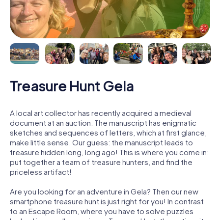
Treasure Hunt Gela
A local art collector has recently acquired a medieval
document at an auction. The manuscript has enigmatic
sketches and sequences of letters, which at first glance,
make little sense. Our guess: the manuscript leads to
treasure hidden long, long ago! This is where you come in:
put together a team of treasure hunters, and find the
priceless artifact!
Are you looking for an adventure in Gela? Then our new
smartphone treasure hunt is just right for you! In contrast
to an Escape Room, where you have to solve puzzles