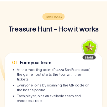
Treasure Hunt - How it works
01
Form your team
At the meeting point (Piazza San Francesco),
the game host starts the tour with their
tickets.
Everyone joins by scanning the QR code on
the host’s phone.
Each player joins an available team and
chooses a role.