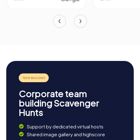
Corporate team
building Scavenger
Hunts
Support by dedicated virtual hosts
Shared image gallery and highscore