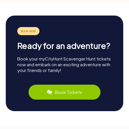
Ready for an adventure?
Book your myCityHunt Scavenger Hunt tickets
now and embark on an exciting adventure with
your friends or family!
Book Tickets