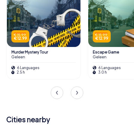
€ 15.99
€ 15.99
€ 12.99
€ 12.99
Murder Mystery Tour
Escape Game
Geleen
Geleen
6 Languages
6 Languages
2.5 h
3.0 h
Cities nearby