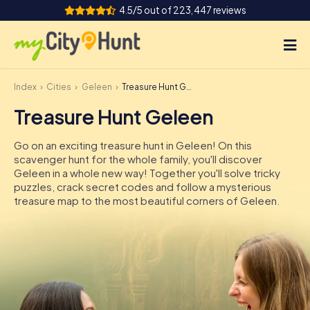
4.5/5 out of 223,447 reviews
Index
Cities
Geleen
Treasure Hunt Geleen
How it works
Treasure Hunt Geleen
Cities
Go on an exciting treasure hunt in Geleen! On this
Tours
scavenger hunt for the whole family, you'll discover
Geleen in a whole new way! Together you'll solve tricky
puzzles, crack secret codes and follow a mysterious
Team Building
treasure map to the most beautiful corners of Geleen.
Tickets
INT
AT
CH
DE
ES
FR
UK
IE
IT
NL