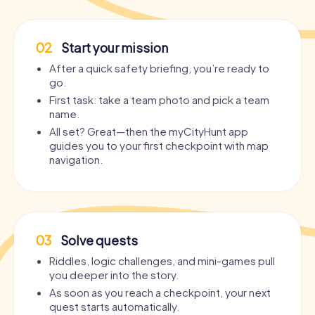
02
Start your mission
After a quick safety briefing, you’re ready to
go.
First task: take a team photo and pick a team
name.
All set? Great—then the myCityHunt app
guides you to your first checkpoint with map
navigation.
03
Solve quests
Riddles, logic challenges, and mini-games pull
you deeper into the story.
As soon as you reach a checkpoint, your next
quest starts automatically.