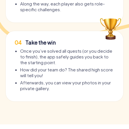
Along the way, each player also gets role-
specific challenges.
04
Take the win
Once you’ve solved all quests (or you decide
to finish), the app safely guides you back to
the starting point.
How did your team do? The shared high score
will tell you!
Afterwards, you can view your photos in your
private gallery.