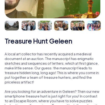
Treasure Hunt Geleen
A local art collector has recently acquired a medieval
document at an auction. The manuscript has enigmatic
sketches and sequences of letters, which at first glance,
make little sense. Our guess: the manuscript leads to
treasure hidden long, long ago! This is where you come in:
put together a team of treasure hunters, and find the
priceless artifact!
Are you looking for an adventure in Geleen? Then our new
smartphone treasure hunt is just right for you! In contrast
to an Escape Room, where you have to solve puzzles