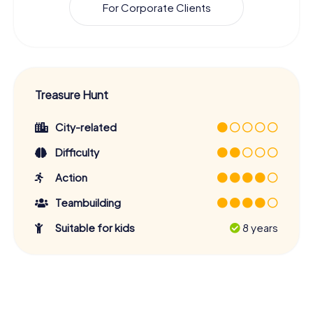
For Corporate Clients
Treasure Hunt
City-related
Difficulty
Action
Teambuilding
Suitable for kids
8 years