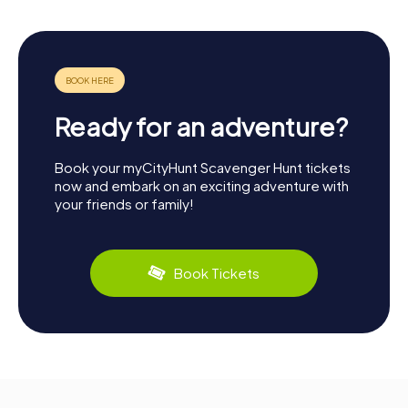
Ready for an adventure?
Book your myCityHunt Scavenger Hunt tickets
now and embark on an exciting adventure with
your friends or family!
Book Tickets