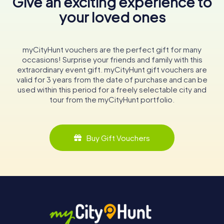
Give an exciting experience to
your loved ones
myCityHunt vouchers are the perfect gift for many
occasions! Surprise your friends and family with this
extraordinary event gift. myCityHunt gift vouchers are
valid for 3 years from the date of purchase and can be
used within this period for a freely selectable city and
tour from the myCityHunt portfolio.
Buy Gift Vouchers