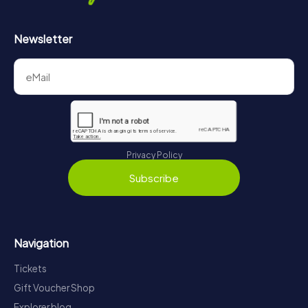
Newsletter
Privacy Policy
Subscribe
Navigation
Tickets
Gift Voucher Shop
Explorer blog