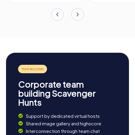
Corporate team
building Scavenger
Hunts
Support by dedicated virtual hosts
Shared image gallery and highscore
Interconnection through team chat