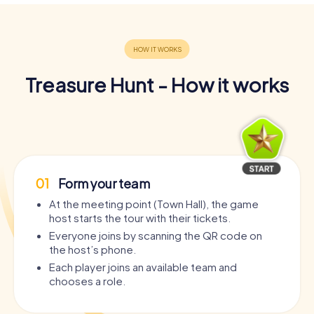
Treasure Hunt - How it works
01
Form your team
At the meeting point (Town Hall), the game
host starts the tour with their tickets.
Everyone joins by scanning the QR code on
the host’s phone.
Each player joins an available team and
chooses a role.