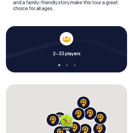
and a family-friendly story make this tour a great
choice for all ages.
2-33 players