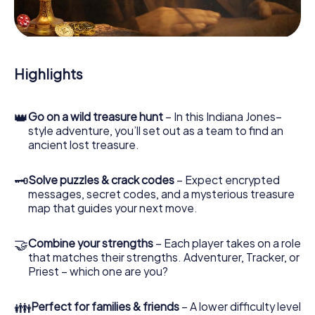
During the game, you and your team will dive deeper and
deeper into the exciting story, and soon you will realize
that the precious treasure is only a few steps away.
Highlights
👑
Go on a wild treasure hunt
– In this Indiana Jones–
style adventure, you’ll set out as a team to find an
ancient lost treasure.
🗝
Solve puzzles & crack codes
– Expect encrypted
messages, secret codes, and a mysterious treasure
map that guides your next move.
🤝
Combine your strengths
– Each player takes on a role
that matches their strengths. Adventurer, Tracker, or
Priest – which one are you?
👪
Perfect for families & friends
– A lower difficulty level