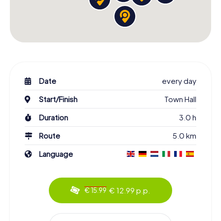
Date
every day
Start/Finish
Town Hall
Duration
3.0 h
Route
5.0 km
Language
€ 12.99 p.p.
€ 15.99