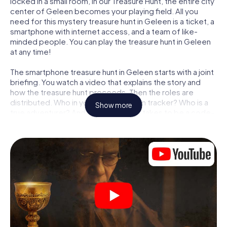
locked in a small room, in our Treasure Hunt, the entire city
center of Geleen becomes your playing field. All you
need for this mystery treasure hunt in Geleen is a ticket, a
smartphone with internet access, and a team of like-
minded people. You can play the treasure hunt in Geleen
at any time!
The smartphone treasure hunt in Geleen starts with a joint
briefing. You watch a video that explains the story and
how the treasure hunt proceeds. Then the roles are
distributed. Who in your team is a born tracker? Who is a
Show more
true adventurer? And who has what it takes to be a code-
breaker? At our Escape Game in Geleen, we guarantee
that every player will find the right role.
Once the roles are assigned, the treasure hunt can begin:
At various locations in the city, you will crack encrypted
codes, solve tricky logic tasks, and search for evidence.
Your smartphone is your most crucial investigative tool:
our web app lets you interview witnesses and investigate
crime scenes, helps you collect evidence, and navigates
you safely through Geleen.