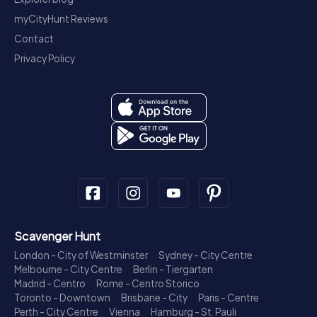
myCityHunt Reviews
Contact
Privacy Policy
Scavenger Hunt
London - City of Westminster
Sydney - City Centre
Melbourne - City Centre
Berlin - Tiergarten
Madrid - Centro
Rome - Centro Storico
Toronto - Downtown
Brisbane - City
Paris - Centre
Perth - City Centre
Vienna
Hamburg - St. Pauli