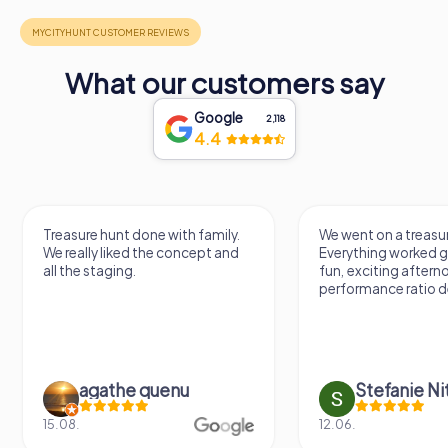
What our customers say
Google
2,118
4.4
Treasure hunt done with family.
We went on a treasur
We really liked the concept and
Everything worked gr
all the staging.
fun, exciting aftern
performance ratio def
agathe quenu
Stefanie N
15.08.
12.06.