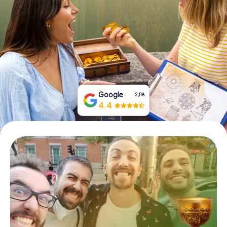
Book Tickets
Buy Gift Vouchers
Google
2,118
4.4