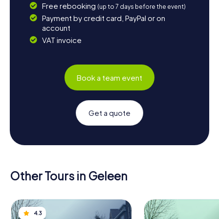
Free rebooking
(up to 7 days before the event)
Payment by credit card, PayPal or on
account
VAT invoice
Book a team event
Get a quote
Other Tours in Geleen
4.3