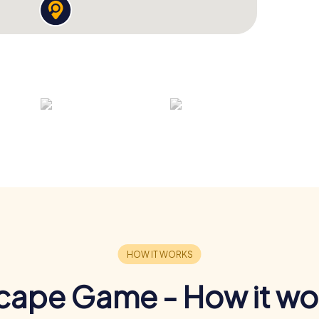
cape Game - How it wo