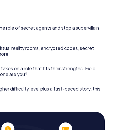
he role of secret agents and stop a supervillain
irtual reality rooms, encrypted codes, secret
more.
takes on a role that fits their strengths. Field
h one are you?
gher difficulty level plus a fast-paced story: this