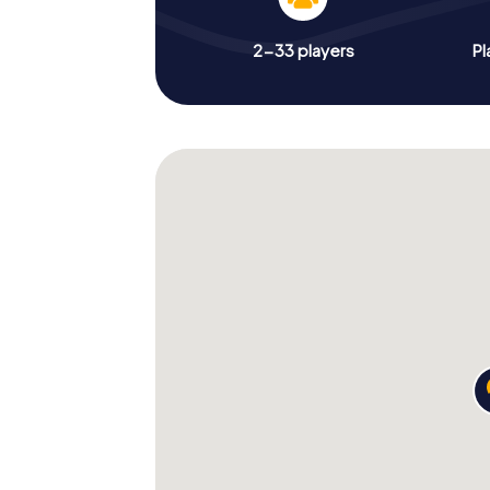
2-33 players
Pl