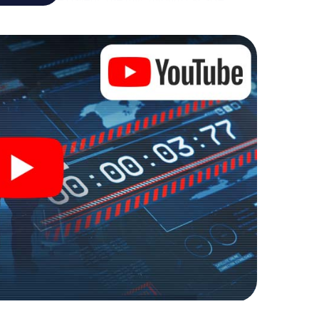
own personal adventure playground. Get your
et agents and turn Gerrards Cross into an outdoor