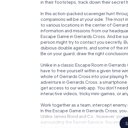
in their footsteps, track down their secret
In this action-packed scavenger hunt thro
companions will be at your side. The most 
to various locations in the center of Gerrar
information and missions from our headquart
Escape Game in Gerrards Cross. And be sure
person might try to contact you secretly. B
dubious double agents, and some of the infor
Be on your guard, draw the right conclusions
Unlike in a classic Escape Room in Gerrards
have to free yourself within a given time w
whole of Gerrards Cross into your playing fi
adventure in Gerrards Cross: a smartphone w
get access to our web app. You don't need t
interactive videos, tricky mini-games, or an
Work together as a team, intercept enemy sp
In this Escape Game in Gerrards Cross, you
Unlike James Bond and Co., however, your d
surrounding the Secret Service: You immorta
S
Gerrards Cross and get access to your ver