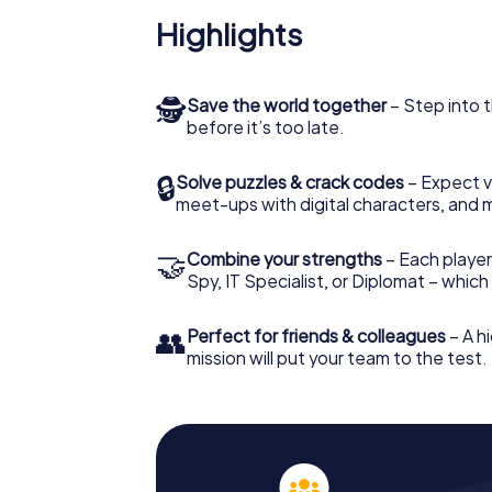
Highlights
🕵
Save the world together
– Step into t
before it’s too late.
🔒
Solve puzzles & crack codes
– Expect v
meet-ups with digital characters, and 
🤝
Combine your strengths
– Each player 
Spy, IT Specialist, or Diplomat – whic
👥
Perfect for friends & colleagues
– A hi
mission will put your team to the test.