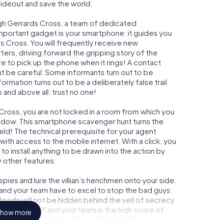
 hideout and save the world.
ugh Gerrards Cross, a team of dedicated
important gadget is your smartphone: it guides you
ds Cross. You will frequently receive new
ers, driving forward the gripping story of the
 to pick up the phone when it rings! A contact
ut be careful: Some informants turn out to be
mation turns out to be a deliberately false trail.
 and above all: trust no one!
 Cross, you are not locked in a room from which you
indow. This smartphone scavenger hunt turns the
eld! The technical prerequisite for your agent
ith access to the mobile internet. With a click, you
o install anything to be drawn into the action by
y other features.
ies and lure the villian’s henchmen onto your side.
 and your team have to excel to stop the bad guys.
eeds will not be hidden behind the veil of secrecy
lize yourself and your team in the high score of
how more
y own picture gallery. The myCityHunt Escape