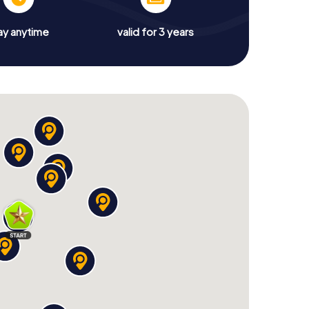
ay anytime
valid for 3 years