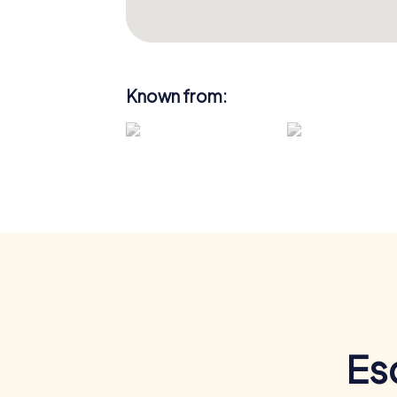
Known from:
Es