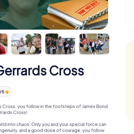
errards Cross
/ 5
 Cross, you follow in the footsteps of James Bond
errards Cross!
orld into chaos. Only you and your special force can
ngenuity, and a good dose of courage, you follow