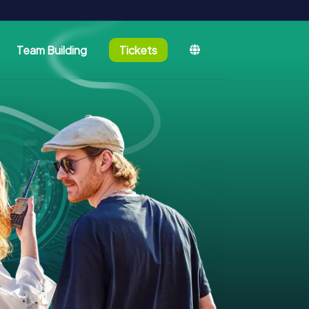
Team Building
Tickets