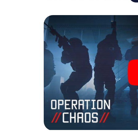
Game turns Gerrards Cross into your very 
tickets to the world of espionage and secr
Escape Room!