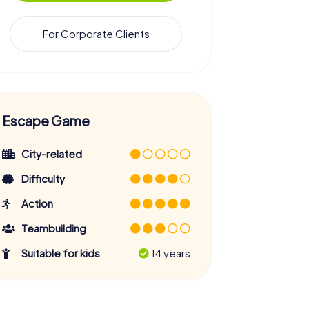
For Corporate Clients
Escape Game
City-related
Difficulty
Action
Teambuilding
Suitable for kids
14 years