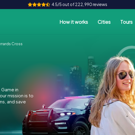
4.5/5 out of 222,990 reviews
How it works
Cities
Tours
rrards Cross
e Game in
ur mission is to
ins, and save