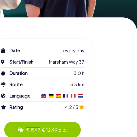
Date
every day
Start/Finish
Marsham Way 37
Duration
3.0 h
Route
3.5 km
Language
Rating
4.2 / 5
€ 12.99 p.p.
€ 15.99