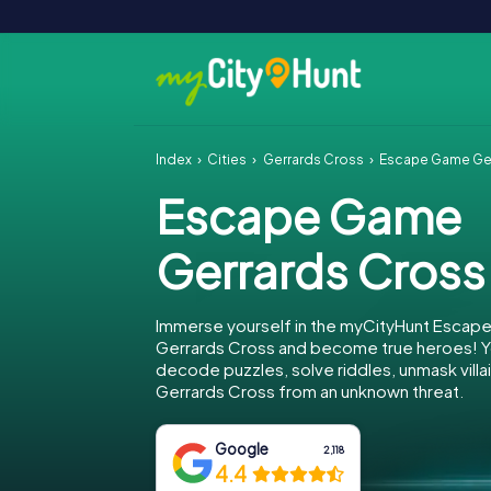
Index
Cities
Gerrards Cross
Escape Game Ge
Escape Game
Gerrards Cross
Immerse yourself in the myCityHunt Escap
Gerrards Cross and become true heroes! Yo
decode puzzles, solve riddles, unmask villa
Gerrards Cross from an unknown threat.
Google
2,118
4.4