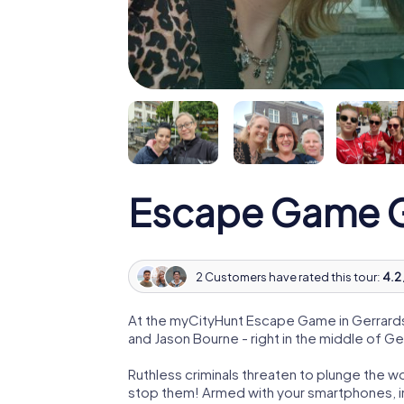
Escape Game G
2 Customers have rated this tour:
4.2 
At the myCityHunt Escape Game in Gerrards
and Jason Bourne - right in the middle of G
Ruthless criminals threaten to plunge the w
stop them! Armed with your smartphones, i