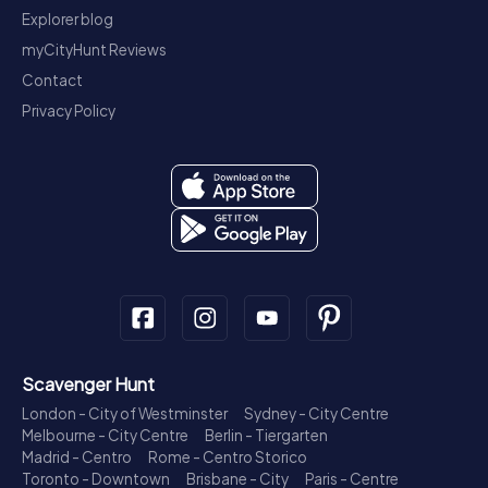
Explorer blog
myCityHunt Reviews
Contact
Privacy Policy
Scavenger Hunt
London - City of Westminster
Sydney - City Centre
Melbourne - City Centre
Berlin - Tiergarten
Madrid - Centro
Rome - Centro Storico
Toronto - Downtown
Brisbane - City
Paris - Centre