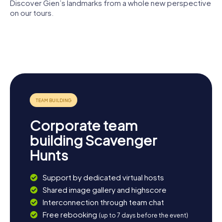
treasures up close. Let the unique atmosphere and the
Discover Gien’s landmarks from a whole new perspective
many stories Gien has to tell captivate you.
on our tours.
Château de
Faïencerie
Viaduc de
Gien
de Gien
Gien
Musée de la
Vieux pont
chasse
de Gien
Corporate team
building Scavenger
Hunts
Support by dedicated virtual hosts
Shared image gallery and highscore
Interconnection through team chat
Free rebooking
(up to 7 days before the event)