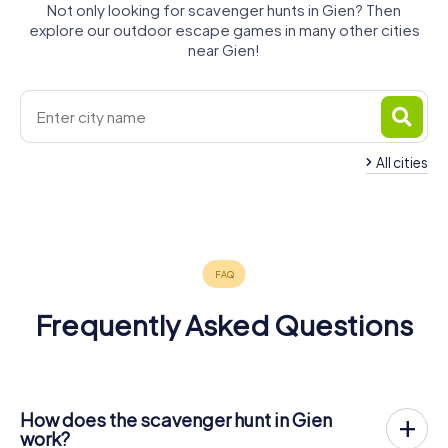
Not only looking for scavenger hunts in Gien? Then
explore our outdoor escape games in many other cities
near Gien!
All cities
Briare
Montargis
4 tours available
4 tours available
4.2
Frequently Asked Questions
How does the scavenger hunt in Gien
work?