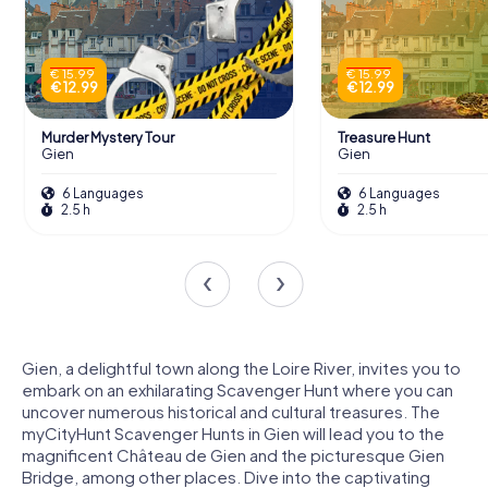
€ 15.99
€ 15.99
€ 12.99
€ 12.99
Murder Mystery Tour
Treasure Hunt
Gien
Gien
6 Languages
6 Languages
2.5 h
2.5 h
Gien, a delightful town along the Loire River, invites you to
embark on an exhilarating Scavenger Hunt where you can
uncover numerous historical and cultural treasures. The
myCityHunt Scavenger Hunts in Gien will lead you to the
magnificent Château de Gien and the picturesque Gien
Bridge, among other places. Dive into the captivating