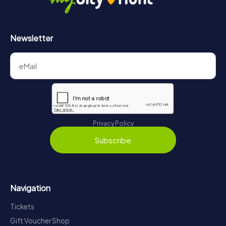
Newsletter
Privacy Policy
Subscribe
Navigation
Tickets
Gift Voucher Shop