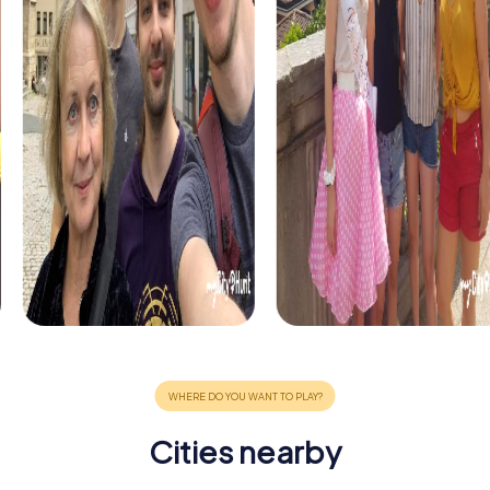
Cities nearby