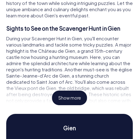
history of the town while solving intriguing puzzles. Let the
unique ambiance and culinary delights enchant you as you
learn more about Gien's eventful past.
Sights to See on the Scavenger Hunt in Gien
During your Scavenger Hunt in Gien, you'll encounter
various landmarks and tackle some tricky puzzles. A major
highlight is the Château de Gien, a grand 15th-century
castle now housing a hunting museum. Here, you can
admire the splendid architecture while learning about the
region's hunting traditions. Another must-see is the église
Sainte-Jeanne-d'Arc de Gien, a stunning church
dedicated to Saint Joan of Arc. You'll also come across
the Vieux pont de Gien, the old bridge, which was rebuilt
after being destroyed in World War II. These historic sites
Show more
not only provide a fantastic backdrop but also come with
exciting puzzles to solve.
History and Culture on the Scavenger Hunt in
Gien
Gien
Our Scavenger Hunts offer a wealth of information about