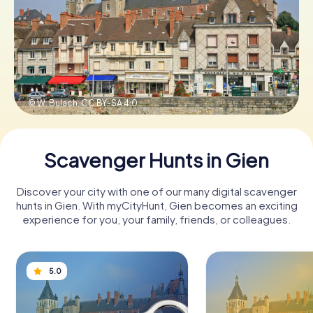
Book Tickets
Buy Gift Vouchers
© W. Bulach,
CC BY-SA 4.0
Scavenger Hunts in Gien
Discover your city with one of our many digital scavenger
hunts in Gien. With myCityHunt, Gien becomes an exciting
experience for you, your family, friends, or colleagues.
5.0