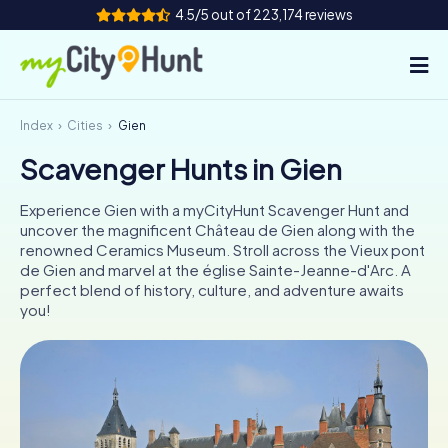
4.5/5 out of 223,174 reviews
Index
Cities
Gien
How it works
Scavenger Hunts in Gien
Cities
Experience Gien with a myCityHunt Scavenger Hunt and
Tours
uncover the magnificent Château de Gien along with the
renowned Ceramics Museum. Stroll across the Vieux pont
de Gien and marvel at the église Sainte-Jeanne-d'Arc. A
Team Building
perfect blend of history, culture, and adventure awaits
you!
Tickets
INT
AT
CH
DE
ES
FR
UK
IE
IT
NL