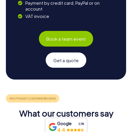
Payment by credit card, PayPal or on
account
VAT invoice
Book a team event
Get a quote
What our customers say
Google
2,118
4.4