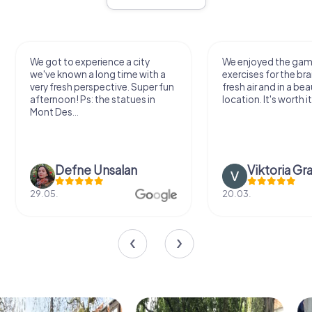
We got to experience a city
We enjoyed the ga
we've known a long time with a
exercises for the bra
very fresh perspective. Super fun
fresh air and in a bea
afternoon! Ps: the statues in
location. It's worth it
Mont Des...
Defne Ünsalan
Viktoria Gr
29.05.
20.03.