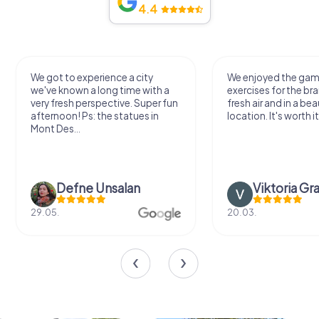
4.4
We got to experience a city
We enjoyed the ga
we've known a long time with a
exercises for the bra
very fresh perspective. Super fun
fresh air and in a bea
afternoon! Ps: the statues in
location. It's worth it
Mont Des...
Defne Ünsalan
Viktoria Gr
29.05.
20.03.