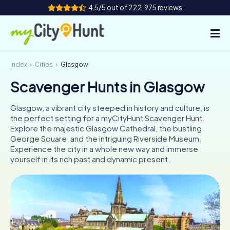
4.5/5 out of 222,975 reviews
Index
Cities
Glasgow
How it works
Scavenger Hunts in Glasgow
Cities
Glasgow, a vibrant city steeped in history and culture, is
Tours
the perfect setting for a myCityHunt Scavenger Hunt.
Explore the majestic Glasgow Cathedral, the bustling
George Square, and the intriguing Riverside Museum.
Team Building
Experience the city in a whole new way and immerse
yourself in its rich past and dynamic present.
Tickets
INT
AT
CH
DE
ES
FR
UK
IE
IT
NL