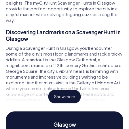
delights. The myCityHunt Scavenger Hunts in Glasgow
provide the perfect opportunity to explore the city in a
playful manner while solving intriguing puzzles along the
way.
Discovering Landmarks on a Scavenger Hunt in
Glasgow
During a Scavenger Hunt in Glasgow, you'll encounter
some of the city's most iconic landmarks and tackle tricky
riddles. A standout is the Glasgow Cathedral, a
magnificent example of 12th-century Gothic architecture.
George Square, the city's vibrant heart, is brimming with
monuments and impressive buildings waiting to be
explored. Another must-visit is the Gallery of Modern Art,
where you can not only admire art but also test your
knowledge of contemporary works. These spots and
Show more
many more make a Scavenger Hunt in Glasgow an
unforgettable adventure.
Experience History and Culture on a Scavenger
Hunt in Glasgow
Glasgow