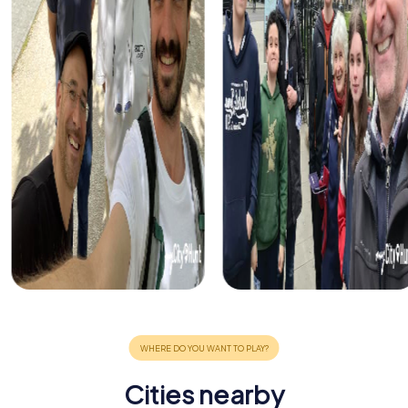
Cities nearby