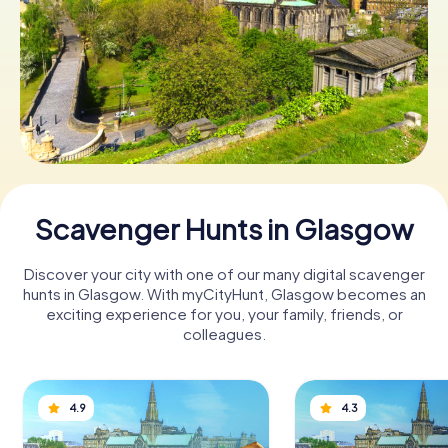
Book Tickets
Buy Gift Vouchers
Scavenger Hunts in Glasgow
Discover your city with one of our many digital scavenger
hunts in Glasgow. With myCityHunt, Glasgow becomes an
exciting experience for you, your family, friends, or
colleagues.
4.9
4.3