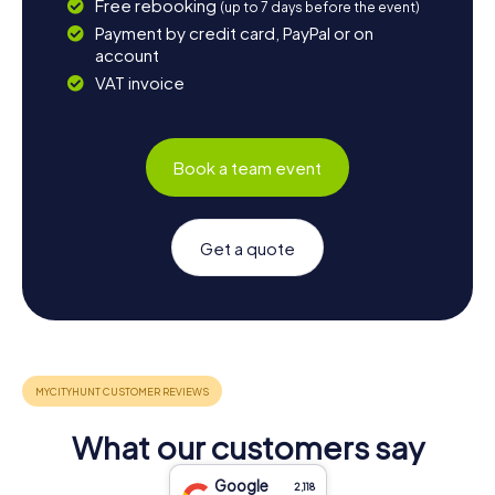
Free rebooking
(up to 7 days before the event)
Payment by credit card, PayPal or on
account
VAT invoice
Book a team event
Get a quote
What our customers say
Google
2,118