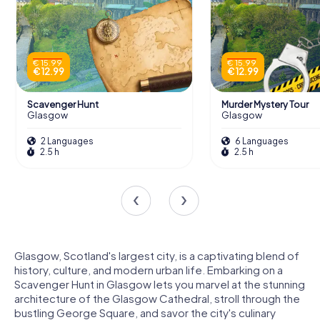
€ 15.99
€ 15.99
€ 12.99
€ 12.99
Scavenger Hunt
Murder Mystery Tour
Glasgow
Glasgow
2 Languages
6 Languages
2.5 h
2.5 h
Glasgow, Scotland's largest city, is a captivating blend of
history, culture, and modern urban life. Embarking on a
Scavenger Hunt in Glasgow lets you marvel at the stunning
architecture of the Glasgow Cathedral, stroll through the
bustling George Square, and savor the city's culinary