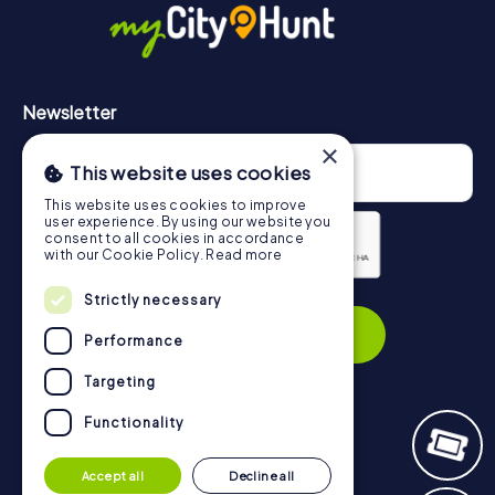
Newsletter
×
This website uses cookies
This website uses cookies to improve
user experience. By using our website you
consent to all cookies in accordance
with our Cookie Policy.
Read more
Privacy Policy
Strictly necessary
Subscribe
Performance
Targeting
Functionality
Navigation
Accept all
Decline all
Tickets