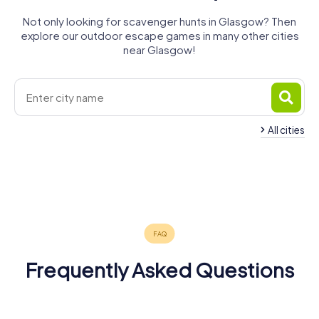
Not only looking for scavenger hunts in Glasgow? Then
explore our outdoor escape games in many other cities
near Glasgow!
All cities
Rutherglen
Bishopbriggs
Bearsden
Newton
Renfrew
Kirkintilloch
Clydebank
4 tours available
4 tours available
4 tours available
Paisley
Mearns
Coatbridge
4 tours available
4 tours available
4 tours available
Bellshill
4 tours available
4 tours available
4 tours available
4 tours available
4.2
Frequently Asked Questions