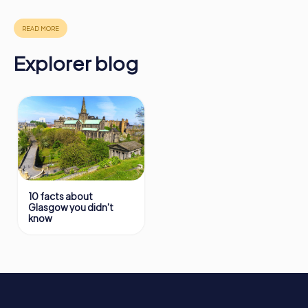
in Glasgow can be found here:
https://www.mycityhunt.com/how-it-works
.
Explorer blog
10 facts about
Glasgow you didn't
know