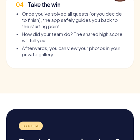
04
Take the win
Once you’ve solved all quests (or you decide
to finish), the app safely guides you back to
the starting point.
How did your team do? The shared high score
will tell you!
Afterwards, you can view your photos in your
private gallery.