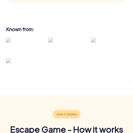
Known from:
Escape Game - How it works