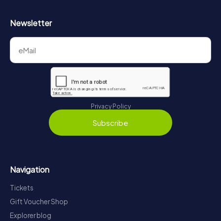
Newsletter
Privacy Policy
Subscribe
Navigation
Tickets
Gift Voucher Shop
Explorer blog