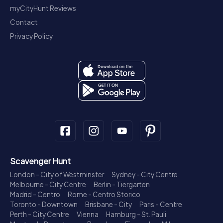
myCityHunt Reviews
Contact
Privacy Policy
Scavenger Hunt
London - City of Westminster
Sydney - City Centre
Melbourne - City Centre
Berlin - Tiergarten
Madrid - Centro
Rome - Centro Storico
Toronto - Downtown
Brisbane - City
Paris - Centre
Perth - City Centre
Vienna
Hamburg - St. Pauli