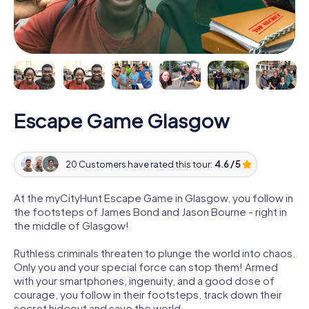
Escape Game Glasgow
20 Customers have rated this tour:
4.6 / 5
At the myCityHunt Escape Game in Glasgow, you follow in
the footsteps of James Bond and Jason Bourne - right in
the middle of Glasgow!
Ruthless criminals threaten to plunge the world into chaos.
Only you and your special force can stop them! Armed
with your smartphones, ingenuity, and a good dose of
courage, you follow in their footsteps, track down their
secret hideout and save the world.