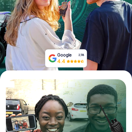
Book Tickets
Buy Gift Vouchers
Google
2,118
4.4