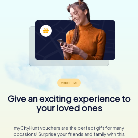
Give an exciting experience to
your loved ones
myCityHunt vouchers are the perfect gift for many
occasions! Surprise your friends and family with this