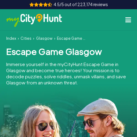
4.5/5 out of 223,174 reviews
Index
Cities
Glasgow
Escape Game Glasgow
How it works
Escape Game Glasgow
Cities
Immerse yourself in the myCityHunt Escape Game in
Tours
Glasgow and become true heroes! Your mission is to
decode puzzles, solve riddles, unmask villains, and save
Glasgow from an unknown threat.
Team Building
Tickets
INT
AT
CH
DE
ES
FR
UK
IE
IT
NL