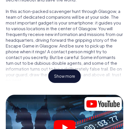
In this action-packed scavenger hunt through Glasgow, a
team of dedicated companions will be at your side. The
most important gadget is your smartphone: it guides you
to various locations in the center of Glasgow. You will
frequently receive new information and missions from our
headquarters, driving forward the gripping story of the
Escape Game in Glasgow. And be sure to pick up the
phone when it rings! A contact person might try to
contact you secretly. But be careful: Some informants
turn out to be dubious double agents, and some of the
information turns out to be a deliberately false trail. Be on
your guard, draw the right conclusions and above all: trust
Show more
no one!
Unlike in a classic Escape Room in Glasgow, you are not
locked in a room from which you have to free yourself
within a given time window. This smartphone scavenger
hunt turns the whole of Glasgow into your playing field!
The technical prerequisite for your agent adventure in
Glasgow: a smartphone with access to the mobile
internet. With a click, you get access to our web app. You