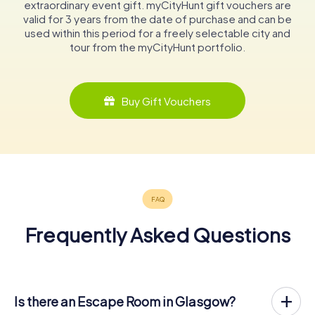
extraordinary event gift. myCityHunt gift vouchers are
valid for 3 years from the date of purchase and can be
used within this period for a freely selectable city and
tour from the myCityHunt portfolio.
Buy Gift Vouchers
Frequently Asked Questions
Is there an Escape Room in Glasgow?
Glasgow now has an exit game in the city center!