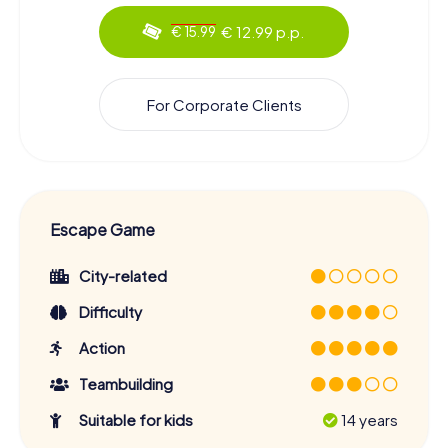
€ 12.99 p.p.
€ 15.99
For Corporate Clients
Escape Game
City-related
Difficulty
Action
Teambuilding
Suitable for kids
14 years