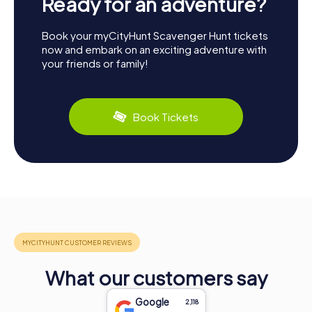
Ready for an adventure?
Book your myCityHunt Scavenger Hunt tickets
now and embark on an exciting adventure with
your friends or family!
Book Tickets
What our customers say
Google
2,118