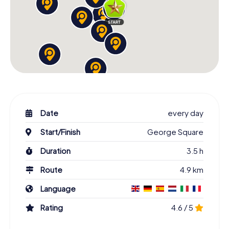
Date
every day
Start/Finish
George Square
Duration
3.5 h
Route
4.9 km
Language
Rating
4.6 / 5