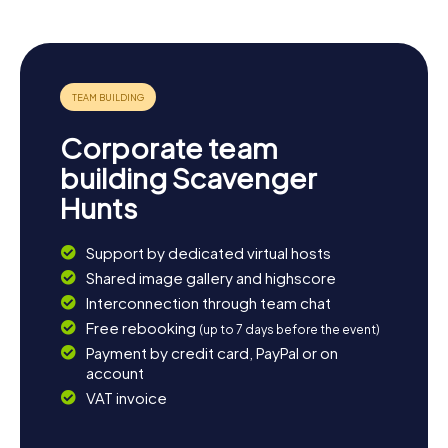
Corporate team
building Scavenger
Hunts
Support by dedicated virtual hosts
Shared image gallery and highscore
Interconnection through team chat
Free rebooking
(up to 7 days before the event)
Payment by credit card, PayPal or on
account
VAT invoice