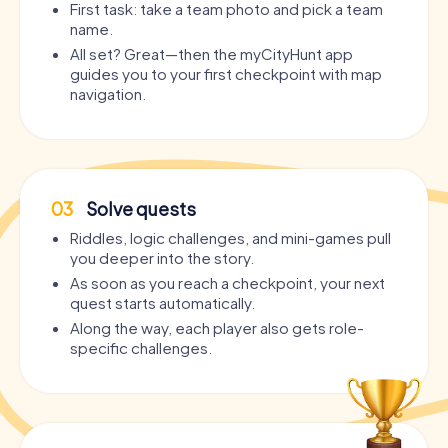
First task: take a team photo and pick a team
name.
All set? Great—then the myCityHunt app
guides you to your first checkpoint with map
navigation.
03
Solve quests
Riddles, logic challenges, and mini-games pull
you deeper into the story.
As soon as you reach a checkpoint, your next
quest starts automatically.
Along the way, each player also gets role-
specific challenges.