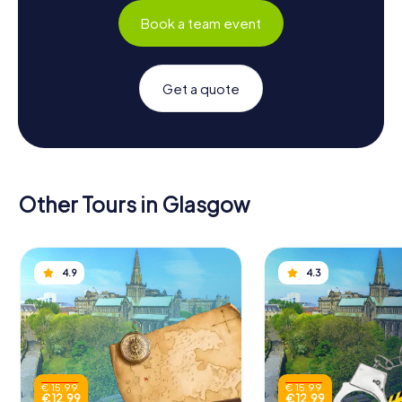
Book a team event
Get a quote
Other Tours in Glasgow
4.9
4.3
€ 15.99
€ 15.99
€ 12.99
€ 12.99