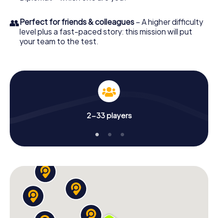
👥
Perfect for friends & colleagues
– A higher difficulty
level plus a fast-paced story: this mission will put
your team to the test.
2-33 players