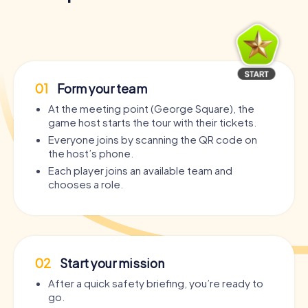
01
Form your team
At the meeting point (George Square), the
game host starts the tour with their tickets.
Everyone joins by scanning the QR code on
the host’s phone.
Each player joins an available team and
chooses a role.
02
Start your mission
After a quick safety briefing, you’re ready to
go.