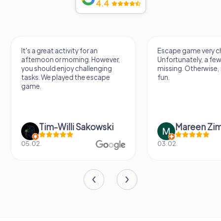
4.4
Escape game very challenging.
Awesome, really nic
Unfortunately, a few tips are
thing. Looking forwa
missing. Otherwise, it's a lot of
next Escape game
fun.
Mareen Zimmermann
Nicole Gra
03.02.
20.06.