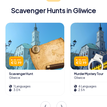
Tours
Scavenger Hunts in Gliwice
The Organs and Bells
Music lovers will be enthralled by the cathedral’s grand
organ, originally built by Ernst Kurzer in 1899. This
magnificent instrument, which underwent significant
renovations in 1936 and again in 2009, boasts 54 voices,
filling the cathedral with rich, resonant sound during
€ 15.99
€ 15.99
€ 12.99
€ 12.99
services and concerts.
The cathedral's bells also have a story to tell. Originally
Scavenger Hunt
Murder Mystery Tour
cast in bronze, they were requisitioned during wartime
Gliwice
Gliwice
and replaced with steel bells in the early 20th century.
1 Languages
6 Languages
Recently restored, these bells continue to chime, marking
3.0 h
2.5 h
time and calling the faithful to prayer.
Artistic Treasures Within