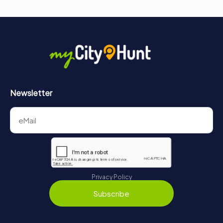
Newsletter
Privacy Policy
Subscribe