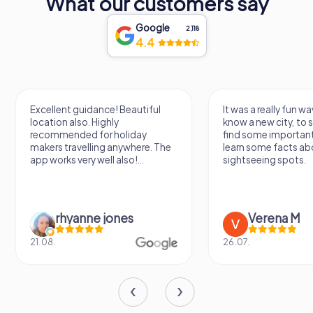
What our customers say
the hopes of the future, making it a must-visit destination
for anyone traveling to this beautiful part of Poland.
Google
2,118
4.4
Excellent guidance! Beautiful
It was a really fun wa
location also. Highly
know a new city, to s
recommended for holiday
find some importan
makers travelling anywhere. The
learn some facts ab
app works very well also!...
sightseeing spots.
rhyanne jones
Verena M
21.08.
26.07.