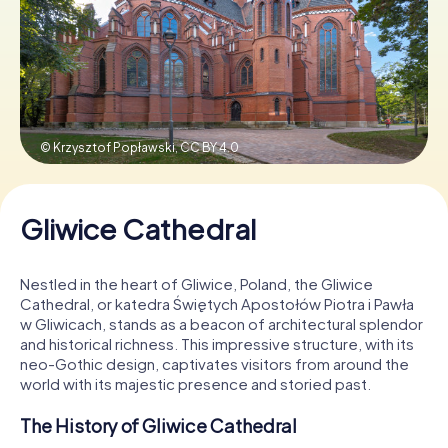
Book Tickets
Buy Gift Vouchers
© Krzysztof Popławski,
CC BY 4.0
Gliwice Cathedral
Nestled in the heart of Gliwice, Poland, the Gliwice
Cathedral, or katedra Świętych Apostołów Piotra i Pawła
w Gliwicach, stands as a beacon of architectural splendor
and historical richness. This impressive structure, with its
neo-Gothic design, captivates visitors from around the
world with its majestic presence and storied past.
The History of Gliwice Cathedral