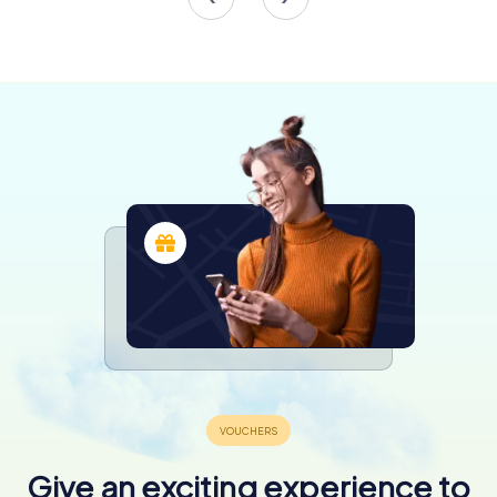
Beyond its structural beauty, Gliwice Cathedral is home to
numerous artistic treasures. The side altars, dedicated to
the Sacred Heart of Jesus and the Virgin Mary, showcase
exquisite paintings and sculptures. Notably, the altar of
Our Lady of Częstochowa, crafted in Munich, contains
relics of saints and serves as a poignant reminder of the
cathedral's spiritual significance.
Visitors should not miss the intricately carved Stations of
the Cross, a creation of C. Buhl, which vividly depict the
Passion of Christ. The marble baptismal font, adorned
with a scene of Jesus’ baptism, is another highlight,
symbolizing the sacramental life of the church.
A Living Monument
Today, Gliwice Cathedral is more than just a historical
monument; it is a living, breathing center of worship and
community life. In 1992, it was elevated to the status of a
cathedral by Pope John Paul II, becoming the heart of the
newly established Diocese of Gliwice. This designation
underscores its importance not only to the local
Give an exciting experience to
community but also to the broader Catholic Church.