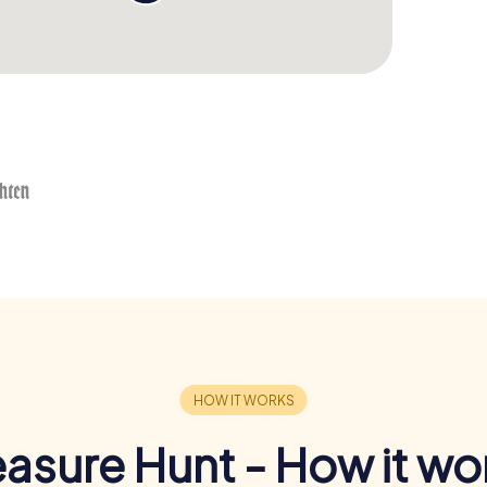
easure Hunt - How it wo