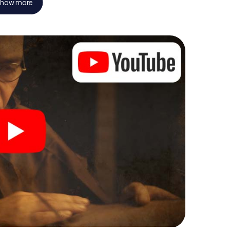
how more