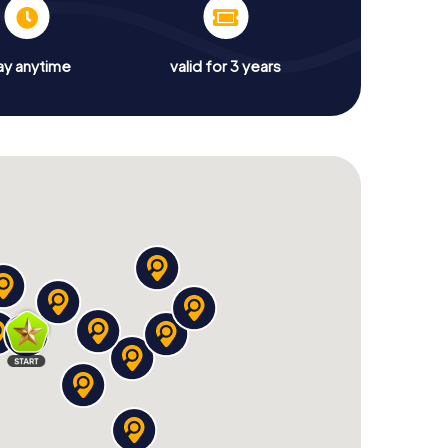
ay anytime
valid for 3 years