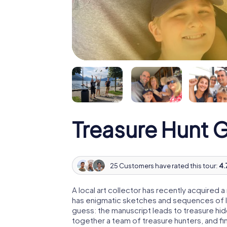
Treasure Hunt
25 Customers have rated this tour:
4.
A local art collector has recently acquired
has enigmatic sketches and sequences of let
guess: the manuscript leads to treasure hid
together a team of treasure hunters, and fin