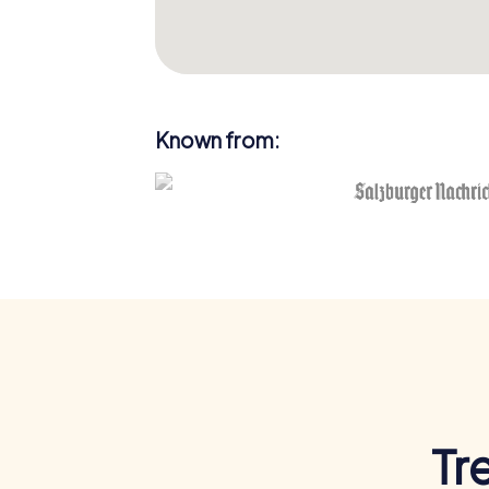
Known from:
Tr