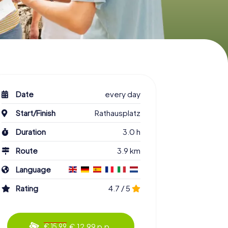
Date
every day
Start/Finish
Rathausplatz
Duration
3.0 h
Route
3.9 km
Language
Rating
4.7 / 5
€ 12.99 p.p.
€ 15.99