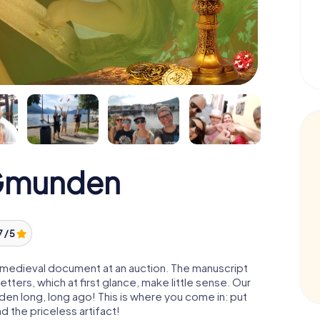
 Gmunden
7 / 5
 a medieval document at an auction. The manuscript
ters, which at first glance, make little sense. Our
den long, long ago! This is where you come in: put
d the priceless artifact!