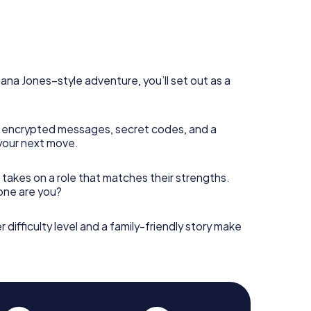
diana Jones–style adventure, you’ll set out as a
 encrypted messages, secret codes, and a
your next move.
 takes on a role that matches their strengths.
 one are you?
r difficulty level and a family-friendly story make