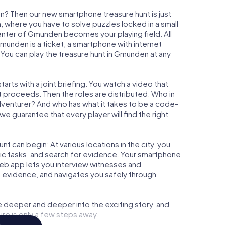
n? Then our new smartphone treasure hunt is just
m, where you have to solve puzzles locked in a small
 center of Gmunden becomes your playing field. All
Gmunden is a ticket, a smartphone with internet
You can play the treasure hunt in Gmunden at any
rts with a joint briefing. You watch a video that
t proceeds. Then the roles are distributed. Who in
adventurer? And who has what it takes to be a code-
 guarantee that every player will find the right
t can begin: At various locations in the city, you
gic tasks, and search for evidence. Your smartphone
 web app lets you interview witnesses and
t evidence, and navigates you safely through
e deeper and deeper into the exciting story, and
ure is only a few steps away.