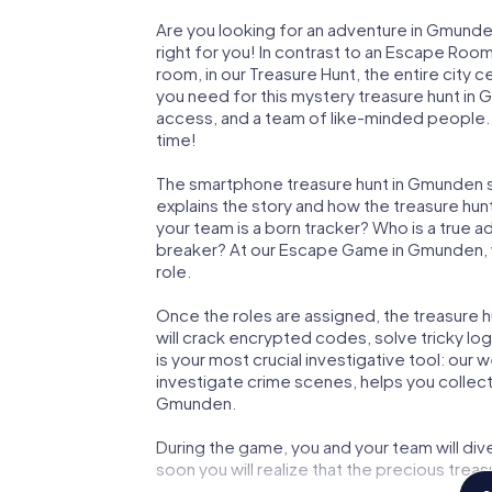
Are you looking for an adventure in Gmunde
right for you! In contrast to an Escape Roo
room, in our Treasure Hunt, the entire city
you need for this mystery treasure hunt in 
access, and a team of like-minded people. 
time!
The smartphone treasure hunt in Gmunden sta
explains the story and how the treasure hun
your team is a born tracker? Who is a true 
breaker? At our Escape Game in Gmunden, we
role.
Once the roles are assigned, the treasure hun
will crack encrypted codes, solve tricky lo
is your most crucial investigative tool: our
investigate crime scenes, helps you collec
Gmunden.
During the game, you and your team will div
soon you will realize that the precious treas