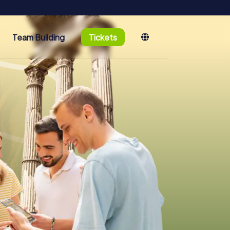
Team Building
Tickets