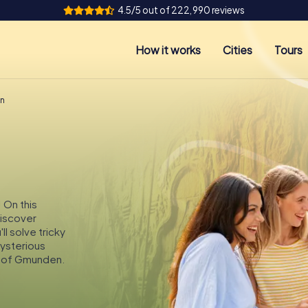
4.5/5 out of 222,990 reviews
How it works
Cities
Tours
en
 On this
discover
l solve tricky
mysterious
s of Gmunden.