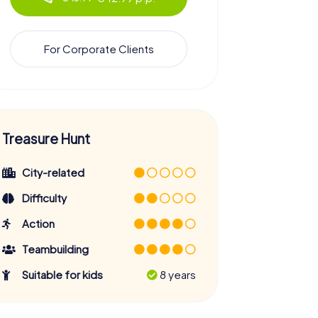
For Corporate Clients
Treasure Hunt
City-related
Difficulty
Action
Teambuilding
Suitable for kids
8 years