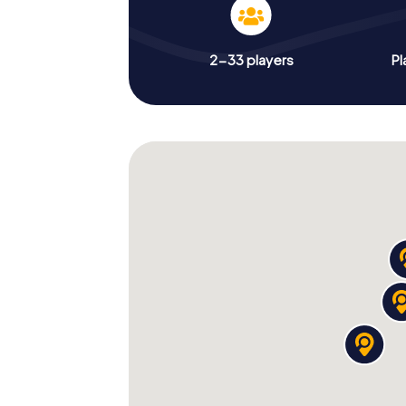
2-33 players
Pl