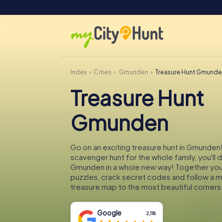
Index
Cities
Gmunden
Treasure Hunt Gmund
Treasure Hunt
Gmunden
Go on an exciting treasure hunt in Gmunden!
scavenger hunt for the whole family, you'll 
Gmunden in a whole new way! Together you'l
puzzles, crack secret codes and follow a 
treasure map to the most beautiful corner
Google
2,118