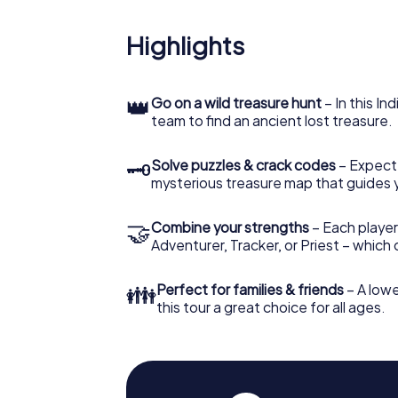
Highlights
👑
Go on a wild treasure hunt
– In this In
team to find an ancient lost treasure.
🗝
Solve puzzles & crack codes
– Expect
mysterious treasure map that guides 
🤝
Combine your strengths
– Each player
Adventurer, Tracker, or Priest – which
👪
Perfect for families & friends
– A lowe
this tour a great choice for all ages.