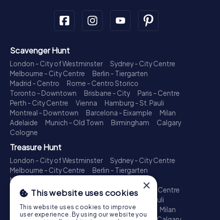
Scavenger Hunt
London - City of Westminster
Sydney - City Centre
Melbourne - City Centre
Berlin - Tiergarten
Madrid - Centro
Rome - Centro Storico
Toronto - Downtown
Brisbane - City
Paris - Centre
Perth - City Centre
Vienna
Hamburg - St. Pauli
Montreal - Downtown
Barcelona - Eixample
Milan
Adelaide
Munich - Old Town
Birmingham
Calgary
Cologne
Treasure Hunt
London - City of Westminster
Sydney - City Centre
Melbourne - City Centre
Berlin - Tiergarten
Madrid - Centro
Rome - Centro Storico
×
Toronto - Downtown
Brisbane - City
Paris - Centre
This website uses cookies
Perth - City Centre
Vienna
Hamburg - St. Pauli
This website uses cookies to improve
Montreal - Downtown
Barcelona - Eixample
Milan
user experience. By using our website you
Adelaide
Munich - Old Town
Birmingham
Calgary