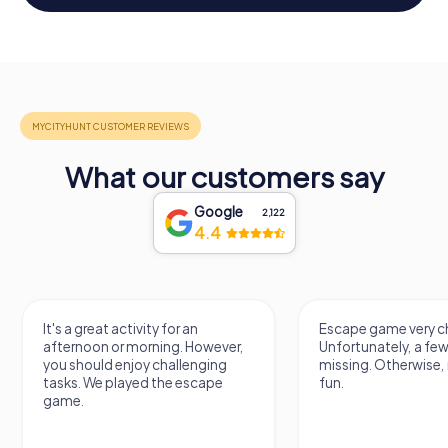
What our customers say
Google
2,122
4.4
It's a great activity for an
Escape game very ch
afternoon or morning. However,
Unfortunately, a few
you should enjoy challenging
missing. Otherwise, i
tasks. We played the escape
fun.
game.