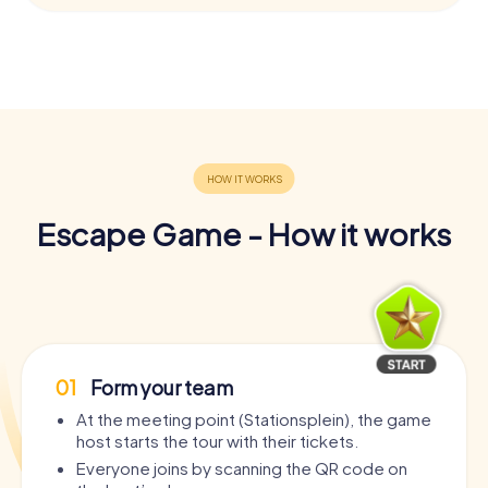
Escape Game - How it works
01
Form your team
At the meeting point (Stationsplein), the game
host starts the tour with their tickets.
Everyone joins by scanning the QR code on