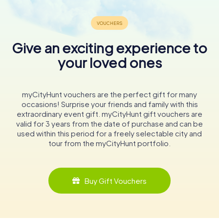
Give an exciting experience to
your loved ones
myCityHunt vouchers are the perfect gift for many
occasions! Surprise your friends and family with this
extraordinary event gift. myCityHunt gift vouchers are
valid for 3 years from the date of purchase and can be
used within this period for a freely selectable city and
tour from the myCityHunt portfolio.
Buy Gift Vouchers