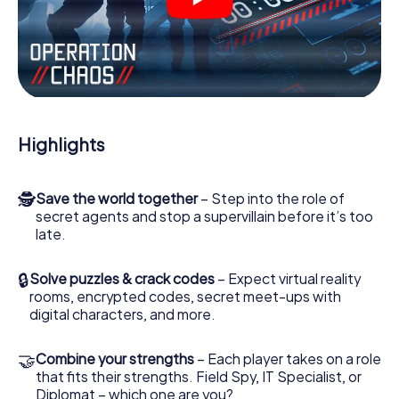
videos, tricky mini-games, or any other features.
Work together as a team, intercept enemy spies and lure
the villian’s henchmen onto your side. In this Escape Game
in Goes, you and your team have to excel to stop the bad
guys. Unlike James Bond and Co., however, your deeds
will not be hidden behind the veil of secrecy surrounding
the Secret Service: You immortalize yourself and your
Highlights
team in the high score of Goes and get access to your
very own picture gallery. The myCityHunt Escape Game
turns Goes into your very own personal adventure
🕵
Save the world together
– Step into the role of
playground. Get your tickets to the world of espionage
secret agents and stop a supervillain before it’s too
and secret agents and turn Goes into an outdoor Escape
late.
Room!
🔒
Solve puzzles & crack codes
– Expect virtual reality
rooms, encrypted codes, secret meet-ups with
digital characters, and more.
🤝
Combine your strengths
– Each player takes on a role
that fits their strengths. Field Spy, IT Specialist, or
Diplomat – which one are you?