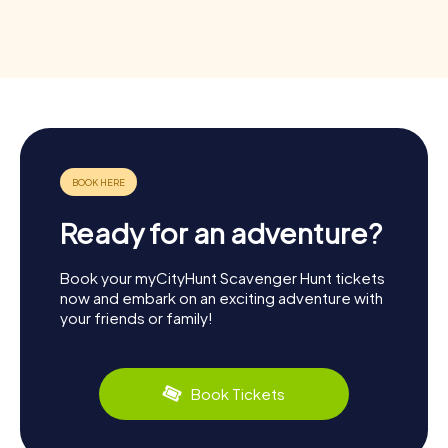
Ready for an adventure?
Book your myCityHunt Scavenger Hunt tickets
now and embark on an exciting adventure with
your friends or family!
Book Tickets