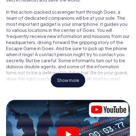
In this action-packed scavenger hunt through Goes, a
team of dedicated companions will be at your side. The
most important gadget is your smartphone: it guides you
to various locations in the center of Goes. You will
frequently receive new information and missions from our
headquarters, driving forward the gripping story of the
Escape Game in Goes. And be sure to pick up the phone
when it rings! A contact person might try to contact you
secretly. But be careful: Some informants turn out to be
dubious double agents, and some of the information
turns out to be a deliberately false trail. Be on your guard,
draw the right conclusions and above all: trust no one!
Show more
Unlike in a classic Escape Room in Goes, you are not
locked in a room from which you have to free yourself
within a given time window. This smartphone scavenger
hunt turns the whole of Goes into your playing field! The
technical prerequisite for your agent adventure in Goes: a
smartphone with access to the mobile internet. With a
click, you get access to our web app. You don't need to
install anything to be drawn into the action by interactive