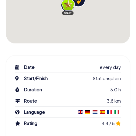
Date
every day
Start/Finish
Stationsplein
Duration
3.0 h
Route
3.8 km
Language
Rating
4.4 / 5