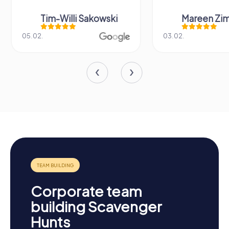
Tim-Willi Sakowski
Mareen Zi
05.02.
03.02.
Corporate team
building Scavenger
Hunts