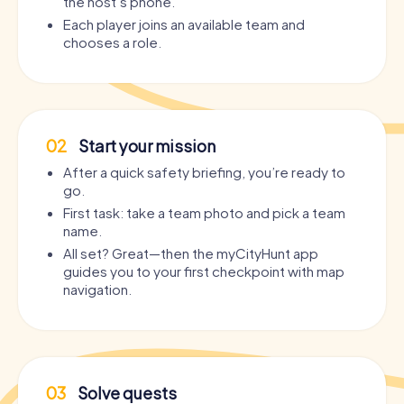
the host’s phone.
Each player joins an available team and
chooses a role.
02
Start your mission
After a quick safety briefing, you’re ready to
go.
First task: take a team photo and pick a team
name.
All set? Great—then the myCityHunt app
guides you to your first checkpoint with map
navigation.
03
Solve quests