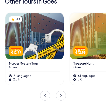
Other Tours in Goes
4.7
€ 15.99
€ 15.99
€ 12.99
€ 12.99
Murder Mystery Tour
Treasure Hunt
Goes
Goes
6 Languages
6 Languages
2.5 h
3.0 h