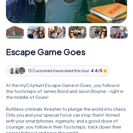
Escape Game Goes
13 Customers have rated this tour:
4.4 / 5
At the myCityHunt Escape Game in Goes, you follow in
the footsteps of James Bond and Jason Bourne - right in
the middle of Goes!
Ruthless criminals threaten to plunge the world into chaos.
Only you and your special force can stop them! Armed
with your smartphones, ingenuity, and a good dose of
courage, you follow in their footsteps, track down their
secret hideout and save the world.