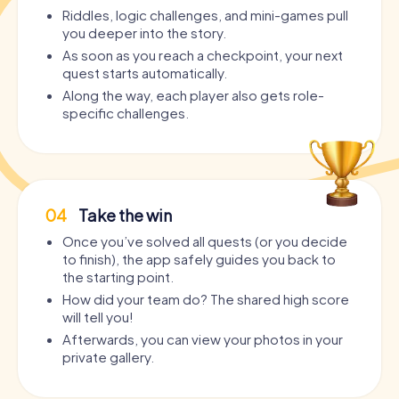
Riddles, logic challenges, and mini-games pull
you deeper into the story.
As soon as you reach a checkpoint, your next
quest starts automatically.
Along the way, each player also gets role-
specific challenges.
04
Take the win
Once you’ve solved all quests (or you decide
to finish), the app safely guides you back to
the starting point.
How did your team do? The shared high score
will tell you!
Afterwards, you can view your photos in your
private gallery.