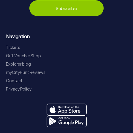
Subscribe
Navigation
Tickets
Gift Voucher Shop
Explorer blog
myCityHunt Reviews
Contact
Privacy Policy