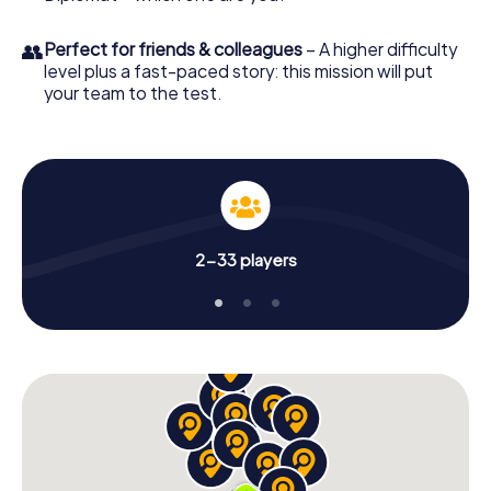
👥
Perfect for friends & colleagues
– A higher difficulty
level plus a fast-paced story: this mission will put
your team to the test.
2-33 players