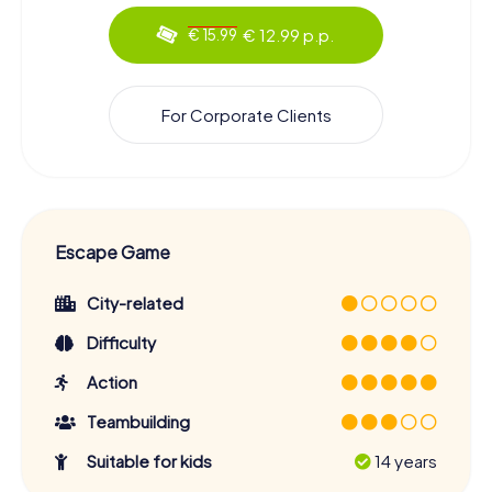
€ 12.99 p.p.
€ 15.99
For Corporate Clients
Escape Game
City-related
Difficulty
Action
Teambuilding
Suitable for kids
14 years