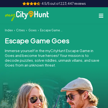
4.5/5 out of 223,447 reviews
Index
Cities
Goes
Escape Game Goes
How it works
Escape Game Goes
Cities
Immerse yourself in the myCityHunt Escape Game in
Tours
Goes and become true heroes! Your mission is to
decode puzzles, solve riddles, unmask villains, and save
Goes from an unknown threat.
Team Building
Tickets
INT
AT
CH
DE
ES
FR
UK
IE
IT
NL