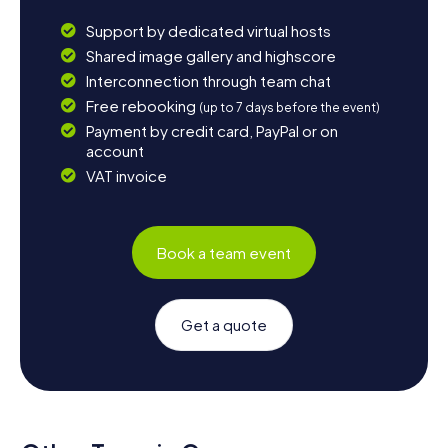
Support by dedicated virtual hosts
Shared image gallery and highscore
Interconnection through team chat
Free rebooking
(up to 7 days before the event)
Payment by credit card, PayPal or on
account
VAT invoice
Book a team event
Get a quote