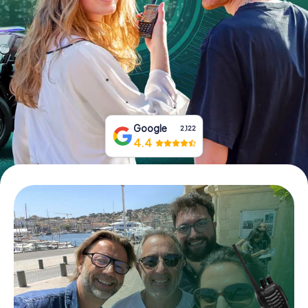
Book Tickets
Buy Gift Vouchers
Google
2,122
4.4