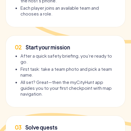
the host’s phone.
Each player joins an available team and
chooses a role.
02
Start your mission
After a quick safety briefing, you’re ready to
go.
First task: take a team photo and pick a team
name.
All set? Great—then the myCityHunt app
guides you to your first checkpoint with map
navigation.
03
Solve quests