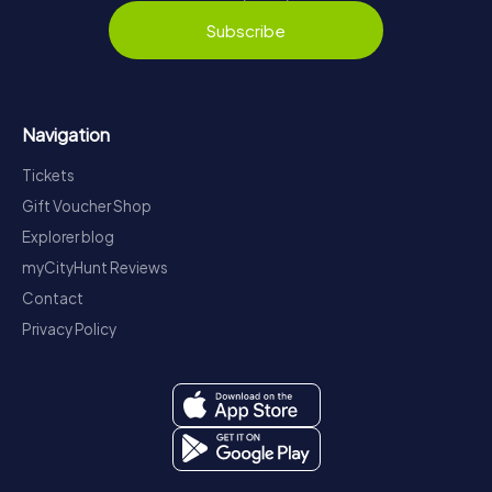
Subscribe
Navigation
Tickets
Gift Voucher Shop
Explorer blog
myCityHunt Reviews
Contact
Privacy Policy