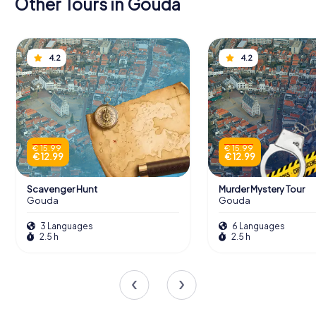
Other Tours in Gouda
4.2
4.2
€ 15.99
€ 15.99
€ 12.99
€ 12.99
Scavenger Hunt
Murder Mystery Tour
Gouda
Gouda
3 Languages
6 Languages
2.5 h
2.5 h