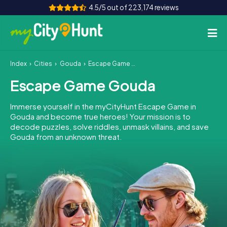
4.5/5 out of 223,174 reviews
Index
Cities
Gouda
Escape Game Gouda
How it works
Escape Game Gouda
Cities
Immerse yourself in the myCityHunt Escape Game in
Tours
Gouda and become true heroes! Your mission is to
decode puzzles, solve riddles, unmask villains, and save
Gouda from an unknown threat.
Team Building
Tickets
INT
AT
CH
DE
ES
FR
UK
IE
IT
NL