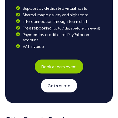
Support by dedicated virtual hosts
Shared image gallery and highscore
Interconnection through team chat
Free rebooking
(up to 7 days before the event)
Payment by credit card, PayPal or on
account
VAT invoice
Book a team event
Get a quote