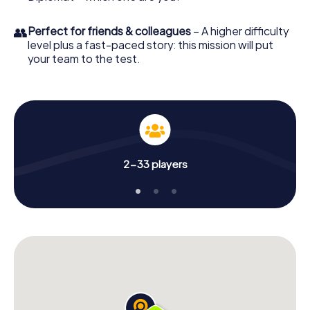
👥
Perfect for friends & colleagues
– A higher difficulty
level plus a fast-paced story: this mission will put
your team to the test.
2-33 players