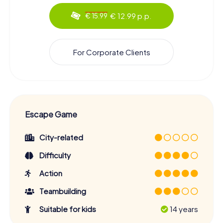
€ 12.99 p.p.
€ 15.99
For Corporate Clients
Escape Game
City-related
Difficulty
Action
Teambuilding
Suitable for kids
14 years