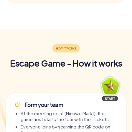
Escape Game - How it works
01
Form your team
At the meeting point (Nieuwe Markt), the
game host starts the tour with their tickets.
Everyone joins by scanning the QR code on