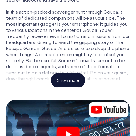
In this action-packed scavenger hunt through Gouda, a
team of dedicated companions will be at your side. The
most important gadget is your smartphone: it guides you
to various locations in the center of Gouda. You will
frequently receive new information and missions from our
headquarters, driving forward the gripping story of the
Escape Game in Gouda. And be sure to pick up the phone
when it rings! A contact person might try to contact you
secretly. But be careful: Some informants turn out to be
dubious double agents, and some of the information
turns out to be a deliberately false trail. Be on your guard,
draw the right conclusions and above all: trust no one!
Show more
Unlike in a classic Escape Room in Gouda, you are not
locked in a room from which you have to free yourself
within a given time window. This smartphone scavenger
hunt turns the whole of Gouda into your playing field! The
technical prerequisite for your agent adventure in Gouda:
a smartphone with access to the mobile internet. With a
click, you get access to our web app. You don't need to
install anything to be drawn into the action by interactive