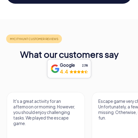
What our customers say
Google
2,118
4.4
It's a great activity for an
Escape game very ch
afternoon or morning. However,
Unfortunately, a few
you should enjoy challenging
missing. Otherwise, i
tasks. We played the escape
fun.
game.