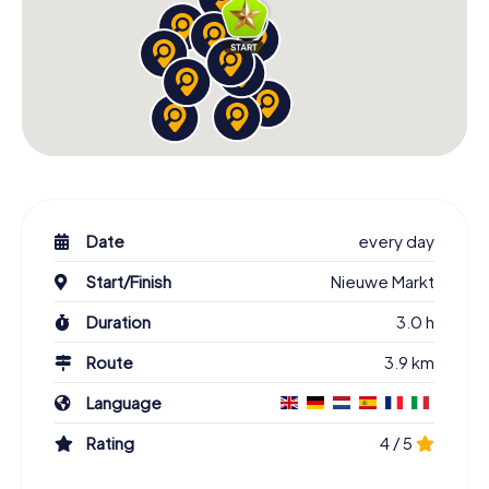
Date
every day
Start/Finish
Nieuwe Markt
Duration
3.0 h
Route
3.9 km
Language
Rating
4 / 5