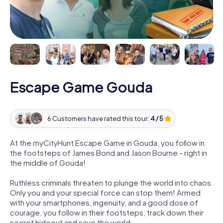
Escape Game Gouda
6 Customers have rated this tour:
4 / 5
At the myCityHunt Escape Game in Gouda, you follow in
the footsteps of James Bond and Jason Bourne - right in
the middle of Gouda!
Ruthless criminals threaten to plunge the world into chaos.
Only you and your special force can stop them! Armed
with your smartphones, ingenuity, and a good dose of
courage, you follow in their footsteps, track down their
secret hideout and save the world.