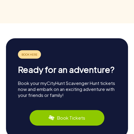
Ready for an adventure?
Book your myCityHunt Scavenger Hunt tickets
now and embark on an exciting adventure with
your friends or family!
Book Tickets