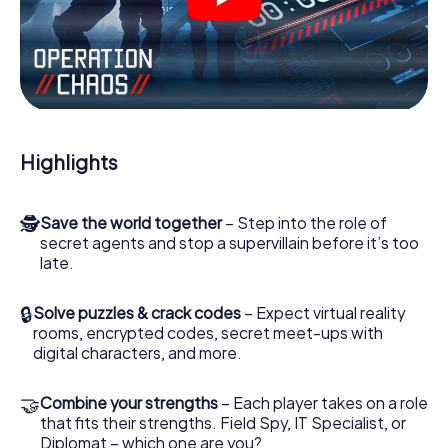
videos, tricky mini-games, or any other features.
Work together as a team, intercept enemy spies and lure
the villian’s henchmen onto your side. In this Escape Game
in Gouda, you and your team have to excel to stop the
bad guys. Unlike James Bond and Co., however, your
deeds will not be hidden behind the veil of secrecy
surrounding the Secret Service: You immortalize yourself
Highlights
and your team in the high score of Gouda and get access
to your very own picture gallery. The myCityHunt Escape
Game turns Gouda into your very own personal adventure
🕵
Save the world together
– Step into the role of
playground. Get your tickets to the world of espionage
secret agents and stop a supervillain before it’s too
and secret agents and turn Gouda into an outdoor Escape
late.
Room!
🔒
Solve puzzles & crack codes
– Expect virtual reality
rooms, encrypted codes, secret meet-ups with
digital characters, and more.
🤝
Combine your strengths
– Each player takes on a role
that fits their strengths. Field Spy, IT Specialist, or
Diplomat – which one are you?