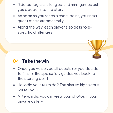
Riddles, logic challenges, and mini-games pull
you deeper into the story.
As soon as you reach a checkpoint, your next
quest starts automatically.
Along the way, each player also gets role-
specific challenges.
04
Take the win
Once you’ve solved all quests (or you decide
to finish), the app safely guides you back to
the starting point.
How did your team do? The shared high score
will tell you!
Afterwards, you can view your photos in your
private gallery.