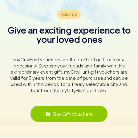
Give an exciting experience to
your loved ones
myCityHunt vouchers are the perfect gift for many
occasions! Surprise your friends and family with this
extraordinary event gift. myCityHunt gift vouchers are
valid for 3 years from the date of purchase and can be
used within this period for a freely selectable city and
tour from the myCityHunt portfolio.
Buy Gift Vouchers