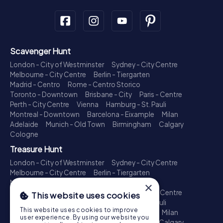
Scavenger Hunt
London - City of Westminster
Sydney - City Centre
Melbourne - City Centre
Berlin - Tiergarten
Madrid - Centro
Rome - Centro Storico
Toronto - Downtown
Brisbane - City
Paris - Centre
Perth - City Centre
Vienna
Hamburg - St. Pauli
Montreal - Downtown
Barcelona - Eixample
Milan
Adelaide
Munich - Old Town
Birmingham
Calgary
Cologne
Treasure Hunt
London - City of Westminster
Sydney - City Centre
Melbourne - City Centre
Berlin - Tiergarten
Madrid - Centro
Rome - Centro Storico
×
Toronto - Downtown
Brisbane - City
Paris - Centre
This website uses cookies
Perth - City Centre
Vienna
Hamburg - St. Pauli
This website uses cookies to improve
Montreal - Downtown
Barcelona - Eixample
Milan
user experience. By using our website you
Adelaide
Munich - Old Town
Birmingham
Calgary