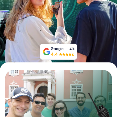
Book Tickets
Buy Gift Vouchers
Google
2,118
4.4