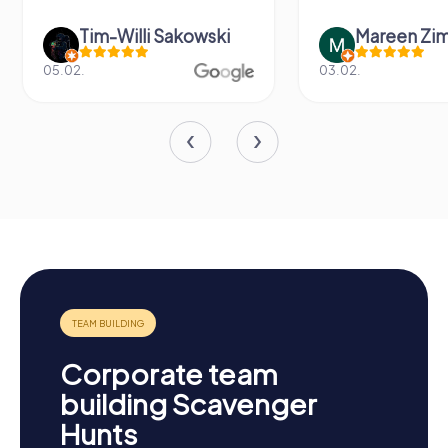
Tim-Willi Sakowski
Mareen Zi
05.02.
03.02.
Corporate team
building Scavenger
Hunts