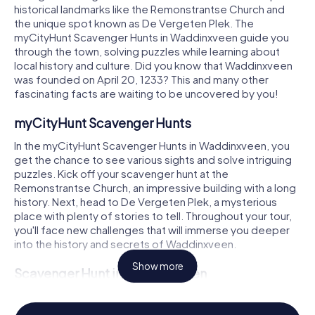
historical landmarks like the Remonstrantse Church and
the unique spot known as De Vergeten Plek. The
myCityHunt Scavenger Hunts in Waddinxveen guide you
through the town, solving puzzles while learning about
local history and culture. Did you know that Waddinxveen
was founded on April 20, 1233? This and many other
fascinating facts are waiting to be uncovered by you!
myCityHunt Scavenger Hunts
In the myCityHunt Scavenger Hunts in Waddinxveen, you
get the chance to see various sights and solve intriguing
puzzles. Kick off your scavenger hunt at the
Remonstrantse Church, an impressive building with a long
history. Next, head to De Vergeten Plek, a mysterious
place with plenty of stories to tell. Throughout your tour,
you'll face new challenges that will immerse you deeper
into the history and secrets of Waddinxveen.
Show more
Scavenger Hunt in Waddinxveen
During a Scavenger Hunt in Waddinxveen, you'll learn more
about the town's history and culture. The founding of