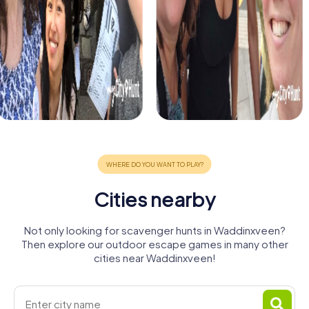
Cities nearby
Not only looking for scavenger hunts in Waddinxveen?
Then explore our outdoor escape games in many other
cities near Waddinxveen!