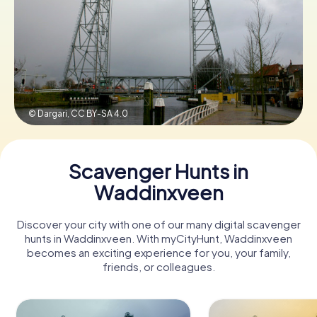
Book Tickets
Buy Gift Vouchers
© Dargari,
CC BY-SA 4.0
Scavenger Hunts in
Waddinxveen
Discover your city with one of our many digital scavenger
hunts in Waddinxveen. With myCityHunt, Waddinxveen
becomes an exciting experience for you, your family,
friends, or colleagues.