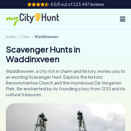
4.5/5 out of 223,447 reviews
Index
Cities
Waddinxveen
How it works
Scavenger Hunts in
Cities
Waddinxveen
Tours
Waddinxveen, a city rich in charm and history, invites you to
an exciting Scavenger Hunt. Explore the historic
Team Building
Remonstrantse Church and the mysterious De Vergeten
Plek. Be enchanted by its founding story from 1233 and its
Tickets
cultural treasures.
INT
AT
CH
DE
ES
FR
UK
IE
IT
NL