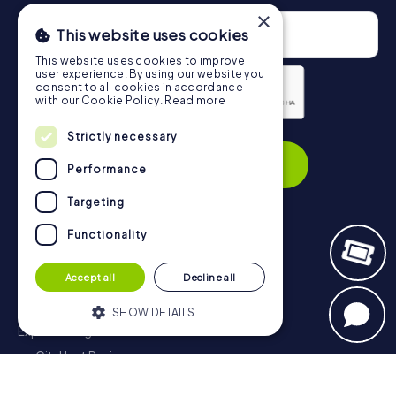
×
This website uses cookies
This website uses cookies to improve
user experience. By using our website you
consent to all cookies in accordance
with our Cookie Policy.
Read more
Privacy Policy
Strictly necessary
Subscribe
Performance
Targeting
Functionality
Navigation
Accept all
Decline all
Tickets
Gift Voucher Shop
SHOW DETAILS
Explorer blog
myCityHunt Reviews
Strictly necessary
Performance
Contact