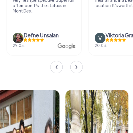
very fresh perspective. Super fun
fresh air and in a bea
afternoon! Ps: the statues in
location. It's worth it
Mont Des...
Defne Ünsalan
Viktoria Gr
29.05.
20.03.