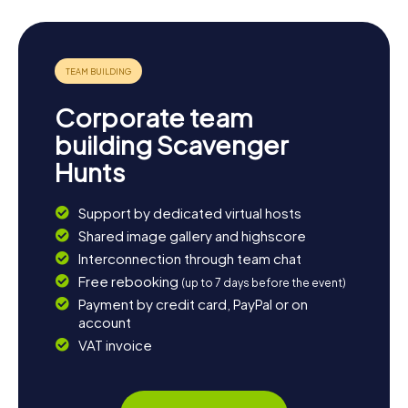
Corporate team
building Scavenger
Hunts
Support by dedicated virtual hosts
Shared image gallery and highscore
Interconnection through team chat
Free rebooking
(up to 7 days before the event)
Payment by credit card, PayPal or on
account
VAT invoice