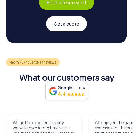
Book a team event
Get a quote
What our customers say
Google
2,118
4.4
We got to experience a city
We enjoyed the ga
we've known a long time with a
exercises for the bra