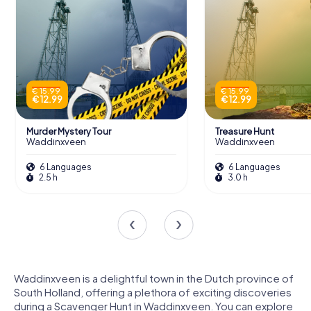
€ 15.99
€ 15.99
€ 12.99
€ 12.99
Murder Mystery Tour
Treasure Hunt
Waddinxveen
Waddinxveen
6 Languages
6 Languages
2.5 h
3.0 h
Waddinxveen is a delightful town in the Dutch province of
South Holland, offering a plethora of exciting discoveries
during a Scavenger Hunt in Waddinxveen. You can explore