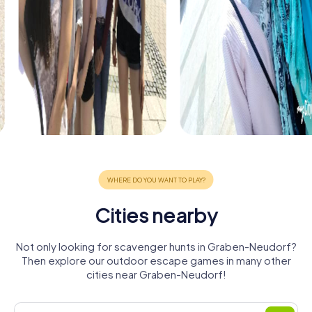
Cities nearby
Not only looking for scavenger hunts in Graben-Neudorf?
Then explore our outdoor escape games in many other
cities near Graben-Neudorf!