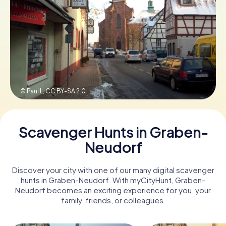
Book Tickets
Buy Gift Vouchers
© Paul L,
CC BY-SA 2.0
Scavenger Hunts in Graben-
Neudorf
Discover your city with one of our many digital scavenger
hunts in Graben-Neudorf. With myCityHunt, Graben-
Neudorf becomes an exciting experience for you, your
family, friends, or colleagues.