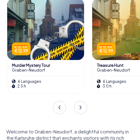
€ 15.99
€ 15.99
€ 12.99
€ 12.99
Murder Mystery Tour
Treasure Hunt
Graben-Neudorf
Graben-Neudorf
6 Languages
6 Languages
2.5 h
3.0 h
Welcome to Graben-Neudorf, a delightful community in
the Karlsruhe district that enchants visitors with its rich