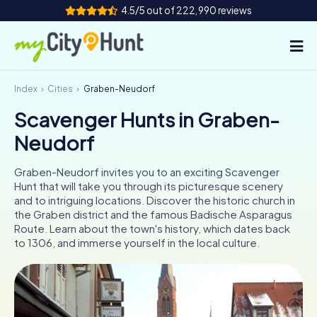
4.5/5 out of 222,990 reviews
Index
Cities
Graben-Neudorf
How it works
Scavenger Hunts in Graben-
Cities
Neudorf
Tours
Graben-Neudorf invites you to an exciting Scavenger
Hunt that will take you through its picturesque scenery
Team Building
and to intriguing locations. Discover the historic church in
the Graben district and the famous Badische Asparagus
Tickets
Route. Learn about the town's history, which dates back
to 1306, and immerse yourself in the local culture.
INT
AT
CH
DE
ES
FR
UK
IE
IT
NL