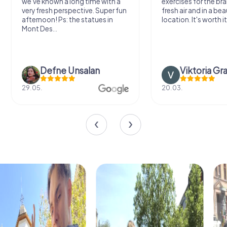
we've known a long time with a
exercises for the bra
very fresh perspective. Super fun
fresh air and in a bea
afternoon! Ps: the statues in
location. It's worth it
Mont Des...
Defne Ünsalan
Viktoria Gr
29.05.
20.03.