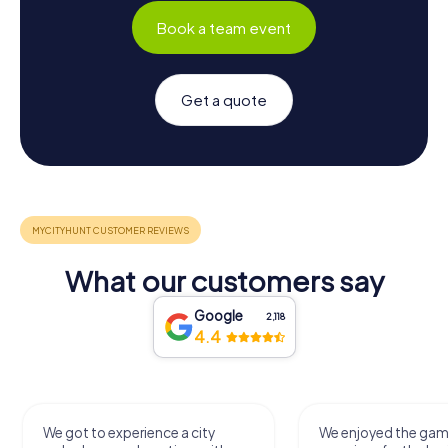
Book a team event
Get a quote
What our customers say
Google
2,118
4.4
We got to experience a city
We enjoyed the ga