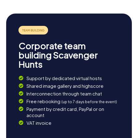
Let the diversity of the town surprise you and enjoy the
atmosphere of Graben-Neudorf.
Corporate team
building Scavenger
Hunts
Support by dedicated virtual hosts
Shared image gallery and highscore
Interconnection through team chat
Free rebooking
(up to 7 days before the event)
Payment by credit card, PayPal or on
account
VAT invoice