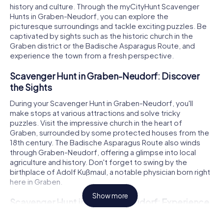
history and culture. Through the myCityHunt Scavenger
Hunts in Graben-Neudorf, you can explore the
picturesque surroundings and tackle exciting puzzles. Be
captivated by sights such as the historic church in the
Graben district or the Badische Asparagus Route, and
experience the town from a fresh perspective.
Scavenger Hunt in Graben-Neudorf: Discover
the Sights
During your Scavenger Hunt in Graben-Neudorf, you'll
make stops at various attractions and solve tricky
puzzles. Visit the impressive church in the heart of
Graben, surrounded by some protected houses from the
18th century. The Badische Asparagus Route also winds
through Graben-Neudorf, offering a glimpse into local
agriculture and history. Don't forget to swing by the
birthplace of Adolf Kußmaul, a notable physician born right
here in Graben.
Show more
Scavenger Hunt in Graben-Neudorf: Experience
History and Culture