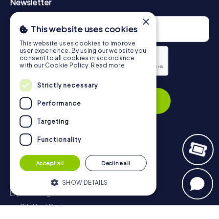
Newsletter
×
This website uses cookies
This website uses cookies to improve
user experience. By using our website you
consent to all cookies in accordance
with our Cookie Policy.
Read more
Privacy Policy
Strictly necessary
Subscribe
Performance
Targeting
Functionality
Navigation
Accept all
Decline all
Tickets
Gift Voucher Shop
SHOW DETAILS
Explorer blog
myCityHunt Reviews
Strictly necessary
Performance