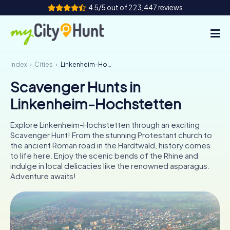
4.5/5 out of 223,447 reviews
Index
Cities
Linkenheim-Hochstetten
How it works
Scavenger Hunts in
Cities
Linkenheim-Hochstetten
Tours
Explore Linkenheim-Hochstetten through an exciting
Scavenger Hunt! From the stunning Protestant church to
Team Building
the ancient Roman road in the Hardtwald, history comes
to life here. Enjoy the scenic bends of the Rhine and
Tickets
indulge in local delicacies like the renowned asparagus.
Adventure awaits!
INT
AT
CH
DE
ES
FR
UK
IE
IT
NL