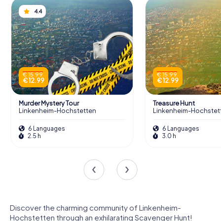
4.4
€ 15.99
€ 15.99
€ 12.99
€ 12.99
Murder Mystery Tour
Treasure Hunt
Linkenheim-Hochstetten
Linkenheim-Hochstet
6 Languages
6 Languages
2.5 h
3.0 h
Discover the charming community of Linkenheim-
Hochstetten through an exhilarating Scavenger Hunt!