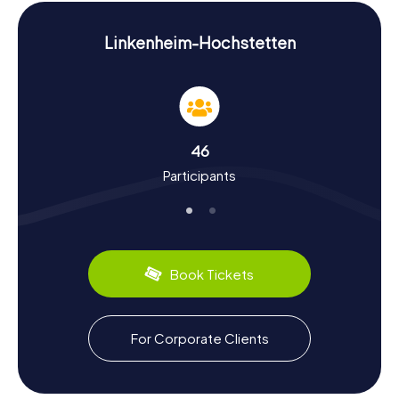
presents new challenges to tackle.
History and Culture on the Scavenger Hunt in
Linkenheim-Hochstetten
Linkenheim-Hochstetten
As you embark on the Scavenger Hunt in Linkenheim-
Hochstetten, you'll delve into the rich history and culture
of the community. The area's settlement traces back to
the Neolithic era, evidenced by discoveries of stone
46
axes and other artifacts. Linkenheim was first
Participants
documented in 777, while Hochstetten gained fame for
its asparagus cultivation. The community remains a hub of
agriculture, reflected in local specialties. Be sure to
sample the fresh asparagus, still a local delicacy. Through
the Scavenger Hunts, you'll gain deep insights into the
region's development from Roman times to the present.
Book Tickets
Exploring the Area After the Scavenger Hunt in
Linkenheim-Hochstetten
For Corporate Clients
After an exciting Scavenger Hunt in Linkenheim-
Hochstetten, it's worth exploring the surrounding area
further. The proximity to Karlsruhe makes the community