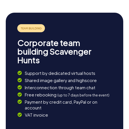
an ideal starting point for more discoveries. Perhaps take
a detour to the scenic lakes, perfect for swimming,
fishing, or simply enjoying nature. Alternatively, savor
regional cuisine at one of the cozy inns and end the day
with a hearty meal. The Scavenger Hunt in Linkenheim-
Hochstetten is the perfect launchpad for an
unforgettable adventure in this charming corner of
Corporate team
Baden-Württemberg.
building Scavenger
Hunts
Support by dedicated virtual hosts
Shared image gallery and highscore
Interconnection through team chat
Free rebooking
(up to 7 days before the event)
Payment by credit card, PayPal or on
account
VAT invoice