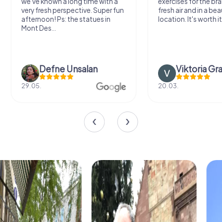
we've known a long time with a
exercises for the bra
very fresh perspective. Super fun
fresh air and in a bea
afternoon! Ps: the statues in
location. It's worth it
Mont Des...
Defne Ünsalan
Viktoria Gr
29.05.
20.03.