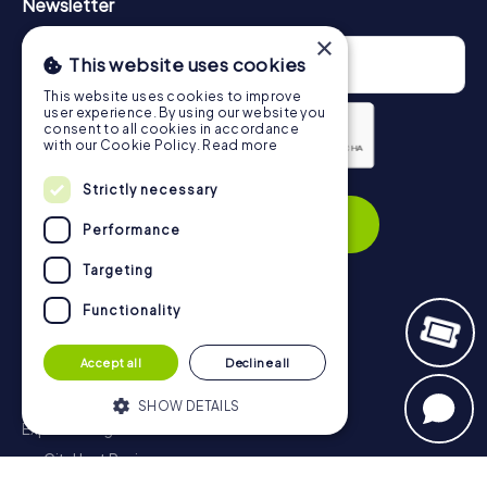
Newsletter
×
This website uses cookies
This website uses cookies to improve
user experience. By using our website you
consent to all cookies in accordance
with our Cookie Policy.
Read more
Privacy Policy
Strictly necessary
Subscribe
Performance
Targeting
Functionality
Navigation
Accept all
Decline all
Tickets
Gift Voucher Shop
SHOW DETAILS
Explorer blog
myCityHunt Reviews
Strictly necessary
Performance