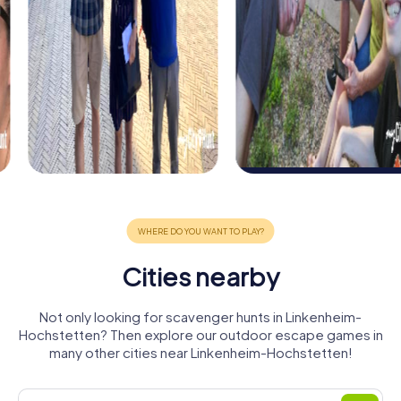
Cities nearby
Not only looking for scavenger hunts in Linkenheim-
Hochstetten? Then explore our outdoor escape games in
many other cities near Linkenheim-Hochstetten!