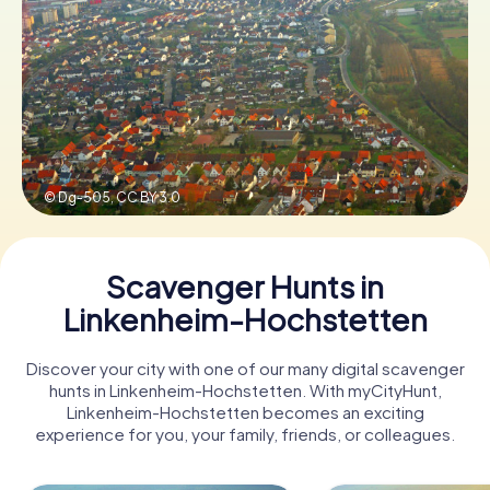
Book Tickets
Buy Gift Vouchers
© Dg-505,
CC BY 3.0
Scavenger Hunts in
Linkenheim-Hochstetten
Discover your city with one of our many digital scavenger
hunts in Linkenheim-Hochstetten. With myCityHunt,
Linkenheim-Hochstetten becomes an exciting
experience for you, your family, friends, or colleagues.