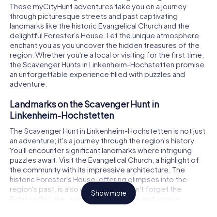
These myCityHunt adventures take you on a journey
through picturesque streets and past captivating
landmarks like the historic Evangelical Church and the
delightful Forester's House. Let the unique atmosphere
enchant you as you uncover the hidden treasures of the
region. Whether you're a local or visiting for the first time,
the Scavenger Hunts in Linkenheim-Hochstetten promise
an unforgettable experience filled with puzzles and
adventure.
Landmarks on the Scavenger Hunt in
Linkenheim-Hochstetten
The Scavenger Hunt in Linkenheim-Hochstetten is not just
an adventure; it's a journey through the region's history.
You'll encounter significant landmarks where intriguing
puzzles await. Visit the Evangelical Church, a highlight of
the community with its impressive architecture. The
historic Forester's House, offering glimpses into the
region's past, is also on the route. Don't forget the
Show more
Rohrköpfle Lake, a popular destination and a place
brimming with secrets. Each stop on the Scavenger Hunt