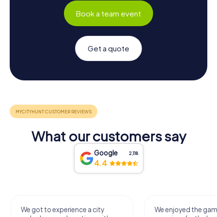
Book a team event
Get a quote
What our customers say
Google
2,118
4.4
We got to experience a city
We enjoyed the ga