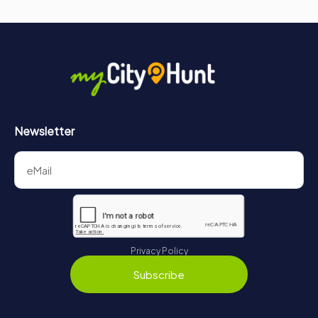
Newsletter
Privacy Policy
Subscribe