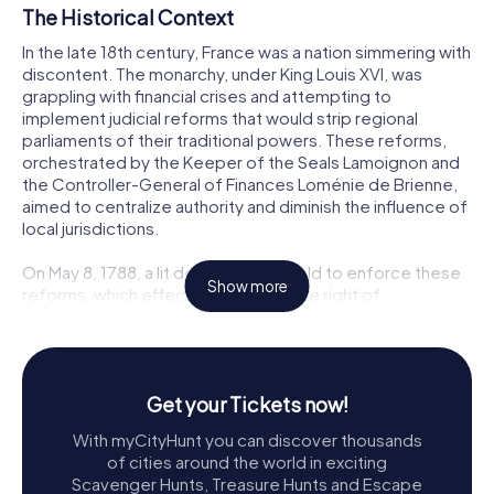
The Historical Context
In the late 18th century, France was a nation simmering with
discontent. The monarchy, under King Louis XVI, was
grappling with financial crises and attempting to
implement judicial reforms that would strip regional
parliaments of their traditional powers. These reforms,
orchestrated by the Keeper of the Seals Lamoignon and
the Controller-General of Finances Loménie de Brienne,
aimed to centralize authority and diminish the influence of
local jurisdictions.
On May 8, 1788, a lit de justice was held to enforce these
Show more
reforms, which effectively nullified the right of
remonstrance for sovereign courts and established a
new plenary court whose members were appointed by
the king. This move was met with fierce opposition across
the country, particularly in Grenoble, where the local
Get your Tickets now!
parliament, a bastion of judicial and feudal privileges,
vehemently resisted the changes.
With myCityHunt you can discover thousands
of cities around the world in exciting
The Spark of Rebellion
Scavenger Hunts, Treasure Hunts and Escape