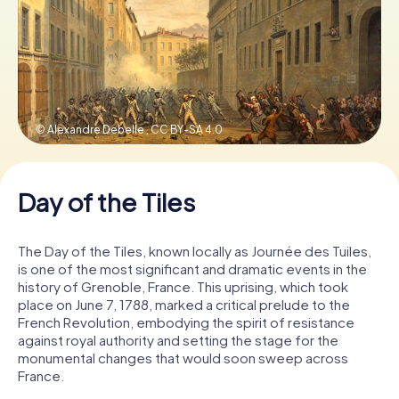
Book Tickets
Buy Gift Vouchers
© Alexandre Debelle ,
CC BY-SA 4.0
Day of the Tiles
The Day of the Tiles, known locally as Journée des Tuiles,
is one of the most significant and dramatic events in the
history of Grenoble, France. This uprising, which took
place on June 7, 1788, marked a critical prelude to the
French Revolution, embodying the spirit of resistance
against royal authority and setting the stage for the
monumental changes that would soon sweep across
France.