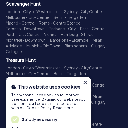
Scavenger Hunt
London - City of Westminster
Sydney - City Centre
Melbourne - City Centre
Berlin - Tiergarten
Madrid - Centro
Rome - Centro Storico
Toronto - Downtown
Brisbane - City
Paris - Centre
Perth - City Centre
Vienna
Hamburg - St. Pauli
Montreal - Downtown
Barcelona - Eixample
Milan
Adelaide
Munich - Old Town
Birmingham
Calgary
Cologne
Treasure Hunt
London - City of Westminster
Sydney - City Centre
Melbourne - City Centre
Berlin - Tiergarten
Madrid - Centro
Rome - Centro Storico
×
Toronto - Downtown
Brisbane - City
Paris - Centre
This website uses cookies
Perth - City Centre
Vienna
Hamburg - St. Pauli
This website uses cookies to improve
Montreal - Downtown
Barcelona - Eixample
Milan
user experience. By using our website you
Adelaide
Munich - Old Town
Birmingham
Calgary
consent to all cookies in accordance
Cologne
with our Cookie Policy.
Read more
Escape Game
Strictly necessary
London - City of Westminster
Sydney - City Centre