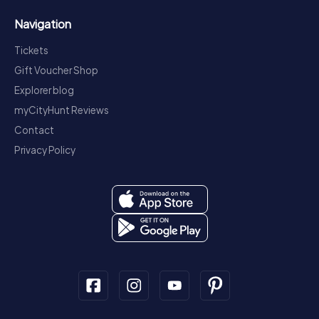
Navigation
Tickets
Gift Voucher Shop
Explorer blog
myCityHunt Reviews
Contact
Privacy Policy