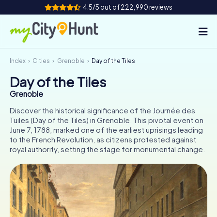
4.5/5 out of 222,990 reviews
Index
Cities
Grenoble
Day of the Tiles
How it works
Day of the Tiles
Cities
Grenoble
Tours
Discover the historical significance of the Journée des
Tuiles (Day of the Tiles) in Grenoble. This pivotal event on
June 7, 1788, marked one of the earliest uprisings leading
Team Building
to the French Revolution, as citizens protested against
royal authority, setting the stage for monumental change.
Tickets
INT
AT
CH
DE
ES
FR
UK
IE
IT
NL