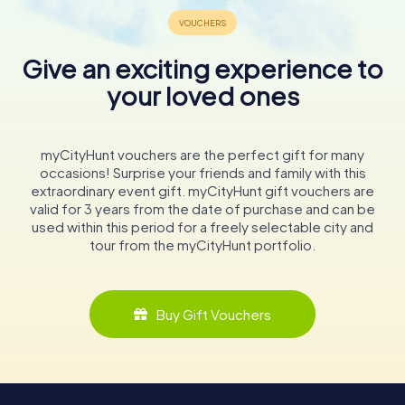
Give an exciting experience to
your loved ones
myCityHunt vouchers are the perfect gift for many
occasions! Surprise your friends and family with this
extraordinary event gift. myCityHunt gift vouchers are
valid for 3 years from the date of purchase and can be
used within this period for a freely selectable city and
tour from the myCityHunt portfolio.
Buy Gift Vouchers