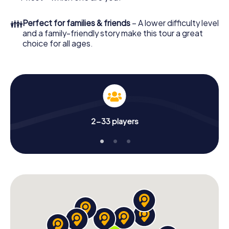
👪
Perfect for families & friends
– A lower difficulty level
and a family-friendly story make this tour a great
choice for all ages.
2-33 players