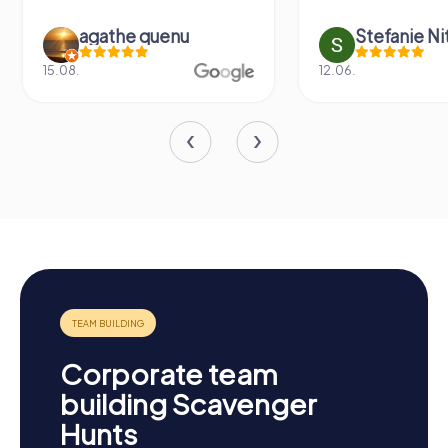
agathe quenu
Stefanie N
15.08.
12.06.
Corporate team
building Scavenger
Hunts