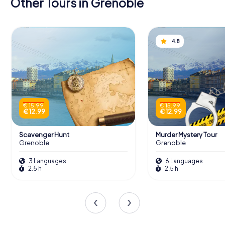
Other Tours in Grenoble
4.8
€ 15.99
€ 15.99
€ 12.99
€ 12.99
Scavenger Hunt
Murder Mystery Tour
Grenoble
Grenoble
3 Languages
6 Languages
2.5 h
2.5 h