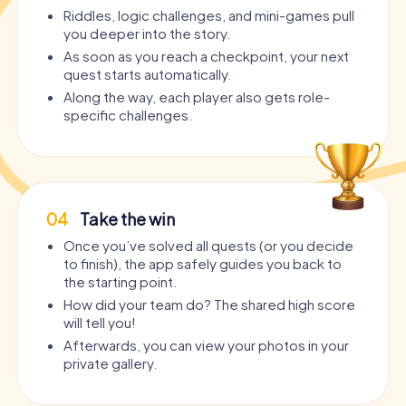
Riddles, logic challenges, and mini-games pull
you deeper into the story.
As soon as you reach a checkpoint, your next
quest starts automatically.
Along the way, each player also gets role-
specific challenges.
04
Take the win
Once you’ve solved all quests (or you decide
to finish), the app safely guides you back to
the starting point.
How did your team do? The shared high score
will tell you!
Afterwards, you can view your photos in your
private gallery.