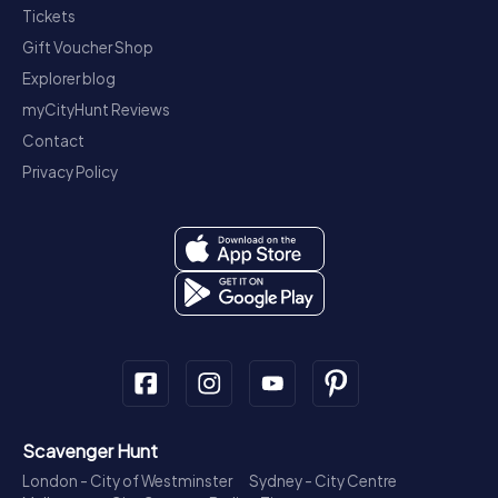
Tickets
Gift Voucher Shop
Explorer blog
myCityHunt Reviews
Contact
Privacy Policy
Scavenger Hunt
London - City of Westminster
Sydney - City Centre