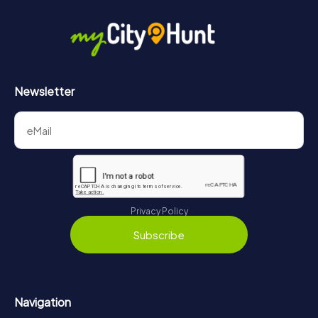
Newsletter
Privacy Policy
Subscribe
Navigation