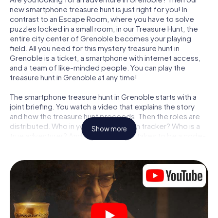
new smartphone treasure hunt is just right for you! In
contrast to an Escape Room, where you have to solve
puzzles locked in a small room, in our Treasure Hunt, the
entire city center of Grenoble becomes your playing
field. All you need for this mystery treasure hunt in
Grenoble is a ticket, a smartphone with internet access,
and a team of like-minded people. You can play the
treasure hunt in Grenoble at any time!
The smartphone treasure hunt in Grenoble starts with a
joint briefing. You watch a video that explains the story
and how the treasure hunt proceeds. Then the roles are
distributed. Who in your team is a born tracker? Who is a
Show more
true adventurer? And who has what it takes to be a code-
breaker? At our Escape Game in Grenoble, we guarantee
that every player will find the right role.
Once the roles are assigned, the treasure hunt can begin:
At various locations in the city, you will crack encrypted
codes, solve tricky logic tasks, and search for evidence.
Your smartphone is your most crucial investigative tool:
our web app lets you interview witnesses and investigate