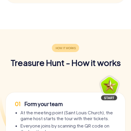
Treasure Hunt - How it works
01
Form your team
At the meeting point (Saint Louis Church), the
game host starts the tour with their tickets.
Everyone joins by scanning the QR code on