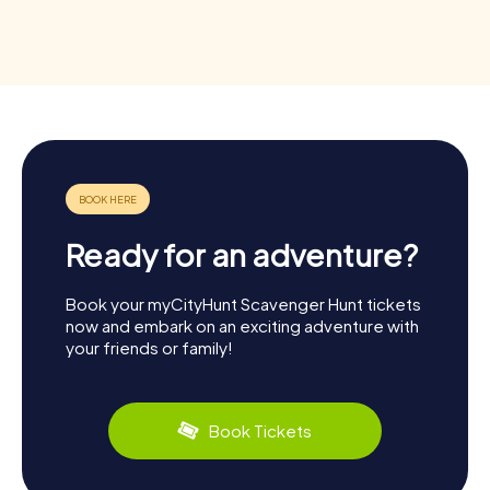
Ready for an adventure?
Book your myCityHunt Scavenger Hunt tickets
now and embark on an exciting adventure with
your friends or family!
Book Tickets