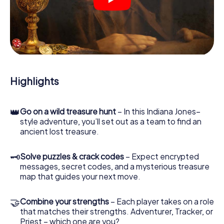
crime scenes, helps you collect evidence, and navigates
you safely through Grenoble.
During the game, you and your team will dive deeper and
deeper into the exciting story, and soon you will realize
that the precious treasure is only a few steps away.
Highlights
👑
Go on a wild treasure hunt
– In this Indiana Jones–
style adventure, you’ll set out as a team to find an
ancient lost treasure.
🗝
Solve puzzles & crack codes
– Expect encrypted
messages, secret codes, and a mysterious treasure
map that guides your next move.
🤝
Combine your strengths
– Each player takes on a role
that matches their strengths. Adventurer, Tracker, or
Priest – which one are you?