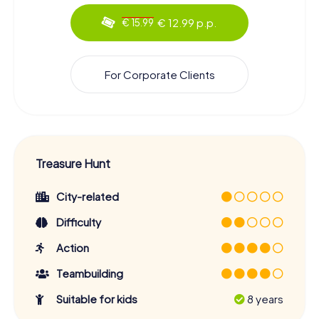
€ 12.99 p.p.
€ 15.99
For Corporate Clients
Treasure Hunt
City-related
Difficulty
Action
Teambuilding
Suitable for kids
8 years