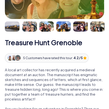
Treasure Hunt Grenoble
5 Customers have rated this tour:
4.2 / 5
A local art collector has recently acquired a medieval
document at an auction. The manuscript has enigmatic
sketches and sequences of letters, which at first glance,
make little sense. Our guess: the manuscript leads to
treasure hidden long, long ago! This is where you come in:
put together a team of treasure hunters, and find the
priceless artifact!
Are you looking for an adventure in Grenoble? Then our