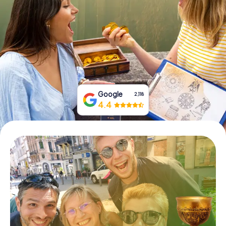
Book Tickets
Buy Gift Vouchers
Google
2,118
4.4