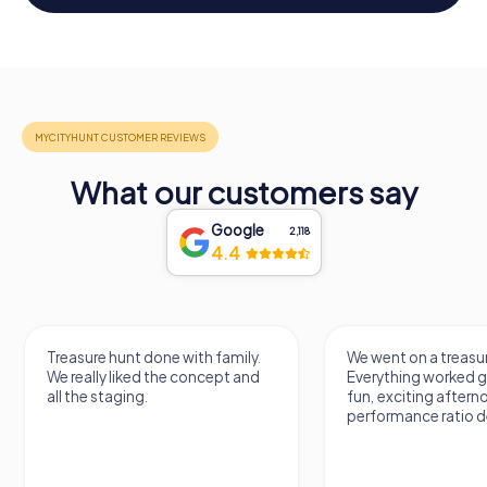
What our customers say
Google
2,118
4.4
Treasure hunt done with family.
We went on a treasur
We really liked the concept and
Everything worked gr
all the staging.
fun, exciting aftern
performance ratio def