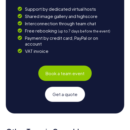
Support by dedicated virtual hosts
Shared image gallery and highscore
Interconnection through team chat
Free rebooking
(up to 7 days before the event)
Payment by credit card, PayPal or on
account
VAT invoice
Book a team event
Get a quote