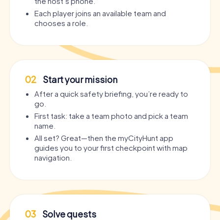
the host’s phone.
Each player joins an available team and
chooses a role.
02
Start your mission
After a quick safety briefing, you’re ready to
go.
First task: take a team photo and pick a team
name.
All set? Great—then the myCityHunt app
guides you to your first checkpoint with map
navigation.
03
Solve quests