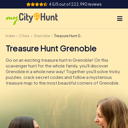
4.5/5 out of 222,990 reviews
Index
Cities
Grenoble
Treasure Hunt Grenoble
How it works
Treasure Hunt Grenoble
Cities
Go on an exciting treasure hunt in Grenoble! On this
Tours
scavenger hunt for the whole family, you'll discover
Grenoble in a whole new way! Together you'll solve tricky
puzzles, crack secret codes and follow a mysterious
Team Building
treasure map to the most beautiful corners of Grenoble.
Tickets
INT
AT
CH
DE
ES
FR
UK
IE
IT
NL