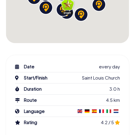
Date
every day
Start/Finish
Saint Louis Church
Duration
3.0 h
Route
4.5 km
Language
Rating
4.2 / 5