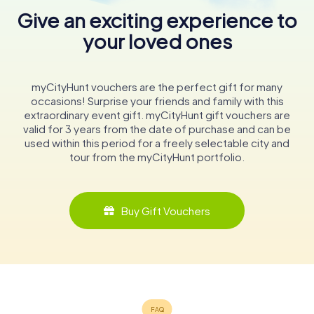
Give an exciting experience to
your loved ones
myCityHunt vouchers are the perfect gift for many
occasions! Surprise your friends and family with this
extraordinary event gift. myCityHunt gift vouchers are
valid for 3 years from the date of purchase and can be
used within this period for a freely selectable city and
tour from the myCityHunt portfolio.
Buy Gift Vouchers