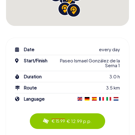
Date
every day
Start/Finish
Paseo Ismael González de la
Serna 1
Duration
3.0 h
Route
3.5 km
Language
€ 12.99 p.p.
€ 15.99