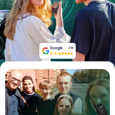
Book Tickets
Buy Gift Vouchers
Google
2,118
4.4