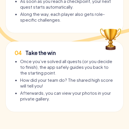
As soon as you reach a checkpoint, your next
quest starts automatically.
Along the way, each player also gets role-
specific challenges.
04
Take the win
Once you’ve solved all quests (or you decide
to finish), the app safely guides you back to
the starting point.
How did your team do? The shared high score
will tell you!
Afterwards, you can view your photos in your
private gallery.