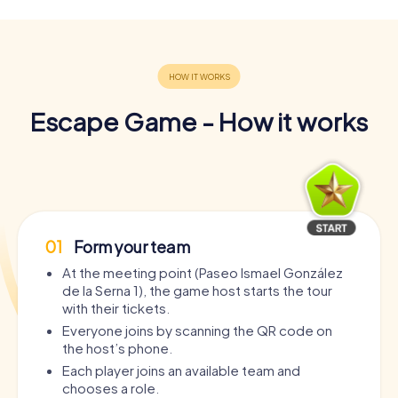
Escape Game - How it works
01
Form your team
At the meeting point (Paseo Ismael González
de la Serna 1), the game host starts the tour
with their tickets.
Everyone joins by scanning the QR code on
the host’s phone.
Each player joins an available team and
chooses a role.