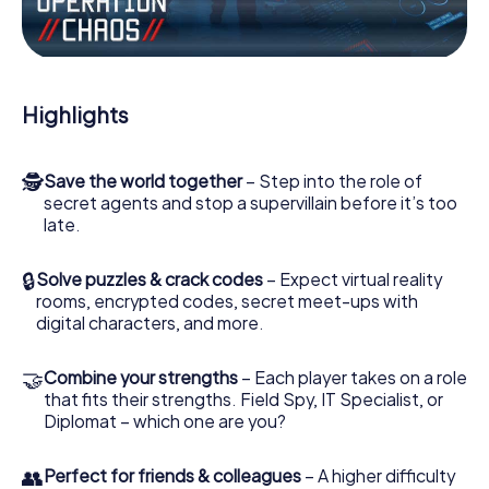
the villian’s henchmen onto your side. In this Escape Game
in Guadix, you and your team have to excel to stop the
bad guys. Unlike James Bond and Co., however, your
deeds will not be hidden behind the veil of secrecy
surrounding the Secret Service: You immortalize yourself
Highlights
and your team in the high score of Guadix and get access
to your very own picture gallery. The myCityHunt Escape
Game turns Guadix into your very own personal adventure
🕵
Save the world together
– Step into the role of
playground. Get your tickets to the world of espionage
secret agents and stop a supervillain before it’s too
and secret agents and turn Guadix into an outdoor Escape
late.
Room!
🔒
Solve puzzles & crack codes
– Expect virtual reality
rooms, encrypted codes, secret meet-ups with
digital characters, and more.
🤝
Combine your strengths
– Each player takes on a role
that fits their strengths. Field Spy, IT Specialist, or
Diplomat – which one are you?
👥
Perfect for friends & colleagues
– A higher difficulty