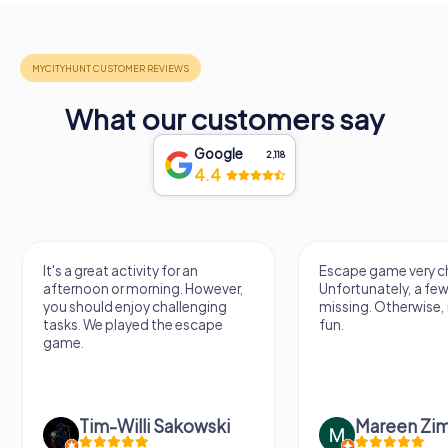
What our customers say
Google
2,118
4.4
It's a great activity for an
Escape game very ch
afternoon or morning. However,
Unfortunately, a few
you should enjoy challenging
missing. Otherwise, i
tasks. We played the escape
fun.
game.
Tim-Willi Sakowski
Mareen Zi