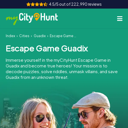
4.5/5 out of 222,990 reviews
Index
Cities
Guadix
Escape Game Guadix
How it works
Escape Game Guadix
Cities
Immerse yourself in the myCityHunt Escape Game in
Tours
Guadix and become true heroes! Your mission is to
decode puzzles, solve riddles, unmask villains, and save
Guadix from an unknown threat.
Team Building
Tickets
INT
AT
CH
DE
ES
FR
UK
IE
IT
NL