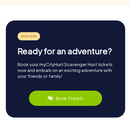
Ready for an adventure?
Book your myCityHunt Scavenger Hunt tickets
now and embark on an exciting adventure with
your friends or family!
Book Tickets