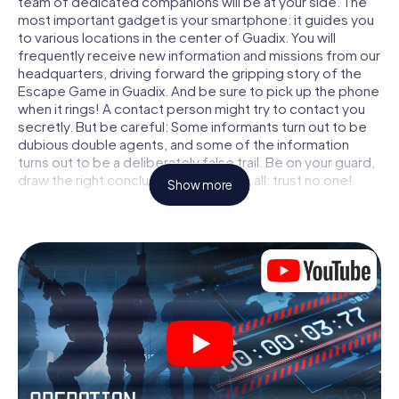
team of dedicated companions will be at your side. The
most important gadget is your smartphone: it guides you
to various locations in the center of Guadix. You will
frequently receive new information and missions from our
headquarters, driving forward the gripping story of the
Escape Game in Guadix. And be sure to pick up the phone
when it rings! A contact person might try to contact you
secretly. But be careful: Some informants turn out to be
dubious double agents, and some of the information
turns out to be a deliberately false trail. Be on your guard,
draw the right conclusions and above all: trust no one!
Show more
Unlike in a classic Escape Room in Guadix, you are not
locked in a room from which you have to free yourself
within a given time window. This smartphone scavenger
hunt turns the whole of Guadix into your playing field! The
technical prerequisite for your agent adventure in Guadix:
a smartphone with access to the mobile internet. With a
click, you get access to our web app. You don't need to
install anything to be drawn into the action by interactive
videos, tricky mini-games, or any other features.
Work together as a team, intercept enemy spies and lure