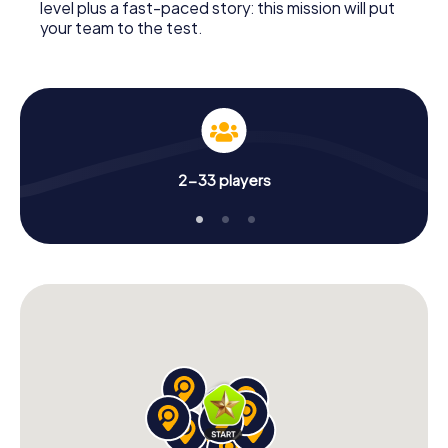
level plus a fast-paced story: this mission will put
your team to the test.
2-33 players