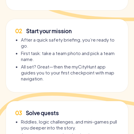
02
Start your mission
After a quick safety briefing, you’re ready to
go.
First task: take a team photo and pick a team
name.
All set? Great—then the myCityHunt app
guides you to your first checkpoint with map
navigation.
03
Solve quests
Riddles, logic challenges, and mini-games pull
you deeper into the story.