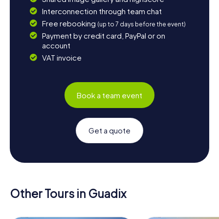
Interconnection through team chat
Free rebooking
(up to 7 days before the event)
Payment by credit card, PayPal or on
account
VAT invoice
Book a team event
Get a quote
Other Tours in Guadix