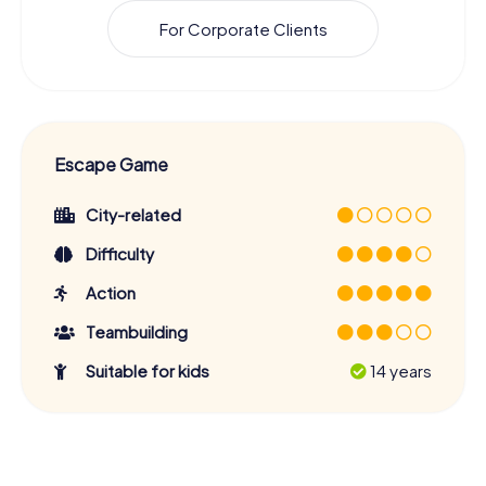
For Corporate Clients
Escape Game
City-related
Difficulty
Action
Teambuilding
Suitable for kids
14 years