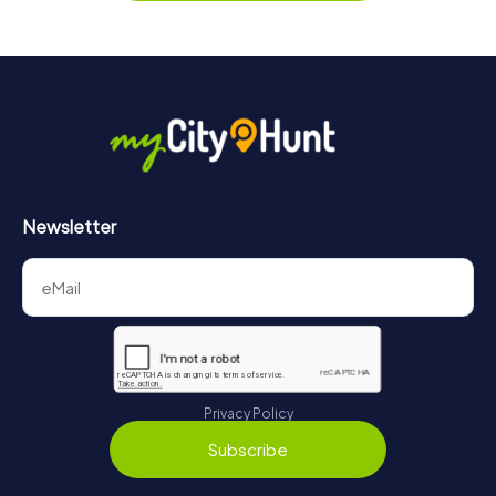
Newsletter
Privacy Policy
Subscribe