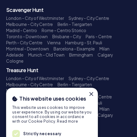
Scavenger Hunt
London - City of Westminster
Sydney - City Centre
Melbourne - City Centre
Berlin - Tiergarten
Madrid - Centro
Rome - Centro Storico
Toronto - Downtown
Brisbane - City
Paris - Centre
Perth - City Centre
Vienna
Hamburg - St. Pauli
Montreal - Downtown
Barcelona - Eixample
Milan
Adelaide
Munich - Old Town
Birmingham
Calgary
Cologne
Treasure Hunt
London - City of Westminster
Sydney - City Centre
Melbourne - City Centre
Berlin - Tiergarten
Madrid - Centro
Rome - Centro Storico
×
Toronto - Downtown
Brisbane - City
Paris - Centre
This website uses cookies
Perth - City Centre
Vienna
Hamburg - St. Pauli
This website uses cookies to improve
Montreal - Downtown
Barcelona - Eixample
Milan
user experience. By using our website you
Adelaide
Munich - Old Town
Birmingham
Calgary
consent to all cookies in accordance
Cologne
with our Cookie Policy.
Read more
Escape Game
Strictly necessary