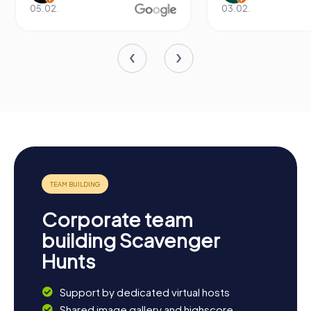
05.02.
03.02.
Corporate team
building Scavenger
Hunts
Support by dedicated virtual hosts
Shared image gallery and highscore