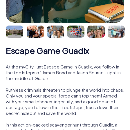
Escape Game Guadix
At the myCityHunt Escape Game in Guadix, you follow in
the footsteps of James Bond and Jason Bourne - right in
the middle of Guadix!
Ruthless criminals threaten to plunge the world into chaos.
Only you and your special force can stop them! Armed
with your smartphones, ingenuity, and a good dose of
courage, you follow in their footsteps, track down their
secret hideout and save the world.
In this action-packed scavenger hunt through Guadix, a