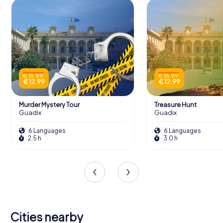
€ 15.99
€ 15.99
€ 12.99
€ 12.99
Murder Mystery Tour
Treasure Hunt
Guadix
Guadix
6 Languages
6 Languages
2.5 h
3.0 h
Cities nearby