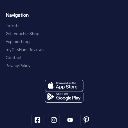
Navigation
Tickets
Gift Voucher Shop
Explorer blog
myCityHunt Reviews
Contact
Privacy Policy