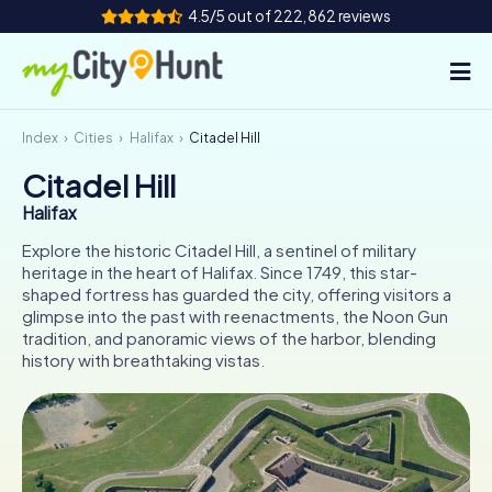
4.5/5 out of 222,862 reviews
Index
Cities
Halifax
Citadel Hill
How it works
Citadel Hill
Cities
Halifax
Tours
Explore the historic Citadel Hill, a sentinel of military
heritage in the heart of Halifax. Since 1749, this star-
shaped fortress has guarded the city, offering visitors a
Team Building
glimpse into the past with reenactments, the Noon Gun
tradition, and panoramic views of the harbor, blending
Tickets
history with breathtaking vistas.
INT
AT
CH
DE
ES
FR
UK
IE
IT
NL