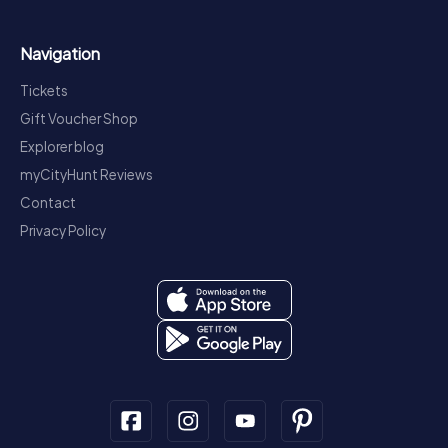
Navigation
Tickets
Gift Voucher Shop
Explorer blog
myCityHunt Reviews
Contact
Privacy Policy