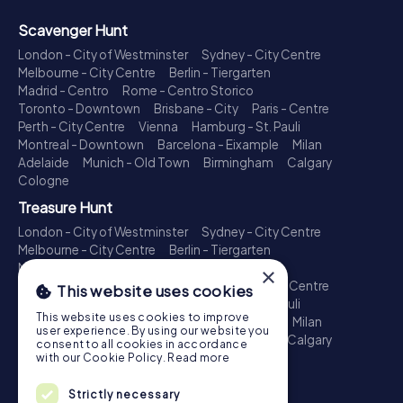
Scavenger Hunt
London - City of Westminster
Sydney - City Centre
Melbourne - City Centre
Berlin - Tiergarten
Madrid - Centro
Rome - Centro Storico
Toronto - Downtown
Brisbane - City
Paris - Centre
Perth - City Centre
Vienna
Hamburg - St. Pauli
Montreal - Downtown
Barcelona - Eixample
Milan
Adelaide
Munich - Old Town
Birmingham
Calgary
Cologne
Treasure Hunt
London - City of Westminster
Sydney - City Centre
Melbourne - City Centre
Berlin - Tiergarten
Madrid - Centro
Rome - Centro Storico
×
Toronto - Downtown
Brisbane - City
Paris - Centre
This website uses cookies
Perth - City Centre
Vienna
Hamburg - St. Pauli
This website uses cookies to improve
Montreal - Downtown
Barcelona - Eixample
Milan
user experience. By using our website you
Adelaide
Munich - Old Town
Birmingham
Calgary
consent to all cookies in accordance
Cologne
with our Cookie Policy.
Read more
Escape Game
Strictly necessary