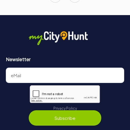
Newsletter
Privacy Policy
Subscribe