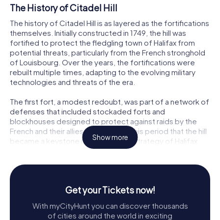
The History of Citadel Hill
The history of Citadel Hill is as layered as the fortifications
themselves. Initially constructed in 1749, the hill was
fortified to protect the fledgling town of Halifax from
potential threats, particularly from the French stronghold
of Louisbourg. Over the years, the fortifications were
rebuilt multiple times, adapting to the evolving military
technologies and threats of the era.
The first fort, a modest redoubt, was part of a network of
defenses that included stockaded forts and
blockhouses designed to protect against raids by the
French and their allies. It was during this period that the hill
Show more
became a keystone in the defense strategy of Halifax
Harbour, a role it maintained through subsequent
conflicts, including the American Revolution and the
Napoleonic Wars.
Get your Tickets now!
The Star-Shaped Fortress
With myCityHunt you can discover thousands
The present star-shaped fortress, completed in 1856, is a
of cities around the world in exciting
marvel of military engineering. Designed to repel both