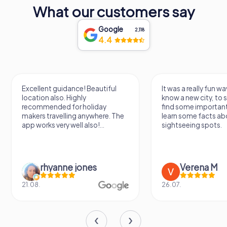
What our customers say
Google
2,118
4.4
Excellent guidance! Beautiful
It was a really fun wa
location also. Highly
know a new city, to s
recommended for holiday
find some importan
makers travelling anywhere. The
learn some facts ab
app works very well also!...
sightseeing spots.
rhyanne jones
Verena M
21.08.
26.07.