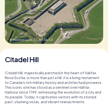
Book Tickets
Buy Gift Vouchers
© Moneywagon,
CC BY-SA 3.0
Citadel Hill
Citadel Hill, majestically perched in the heart of Halifax,
Nova Scotia, is more than just a hill; it is a living testament
to Canada's rich military history and architectural prowess.
This iconic site has stood as a sentinel over Halifax
Harbour since 1749, witnessing the evolution of a city and
its people. Today, it captivates visitors with its storied
past, stunning vistas, and vibrant reenactments.