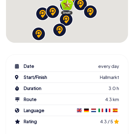
Date
every day
Start/Finish
Hallmarkt
Duration
3.0 h
Route
4.3 km
Language
Rating
4.3 / 5