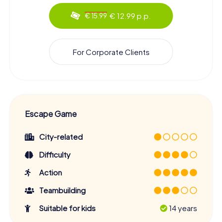
€ 12.99 p.p.
€ 15.99
For Corporate Clients
Escape Game
City-related
Difficulty
Action
Teambuilding
Suitable for kids
14 years