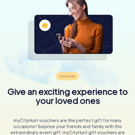
Give an exciting experience to
your loved ones
myCityHunt vouchers are the perfect gift for many
occasions! Surprise your friends and family with this
extraordinary event gift. myCityHunt gift vouchers are