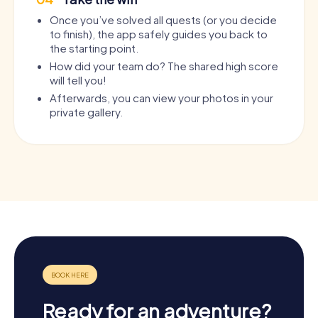
Once you’ve solved all quests (or you decide
to finish), the app safely guides you back to
the starting point.
How did your team do? The shared high score
will tell you!
Afterwards, you can view your photos in your
private gallery.
Ready for an adventure?