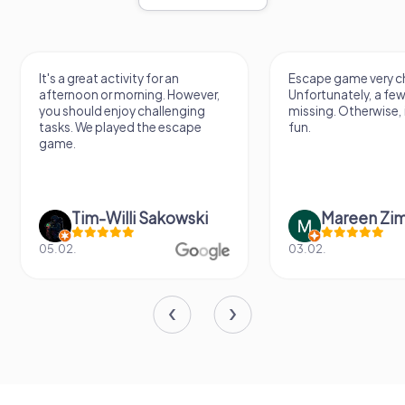
It's a great activity for an
Escape game very ch
afternoon or morning. However,
Unfortunately, a few
you should enjoy challenging
missing. Otherwise, i
tasks. We played the escape
fun.
game.
Tim-Willi Sakowski
Mareen Zi
05.02.
03.02.