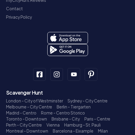
myCityHunt Reviews
Contact
Privacy Policy
Scavenger Hunt
London - City of Westminster
Sydney - City Centre
Melbourne - City Centre
Berlin - Tiergarten
Madrid - Centro
Rome - Centro Storico
Toronto - Downtown
Brisbane - City
Paris - Centre
Perth - City Centre
Vienna
Hamburg - St. Pauli
Montreal - Downtown
Barcelona - Eixample
Milan