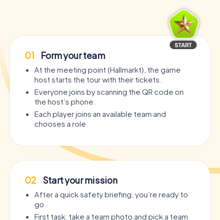
01
Form your team
At the meeting point (Hallmarkt), the game
host starts the tour with their tickets.
Everyone joins by scanning the QR code on
the host’s phone.
Each player joins an available team and
chooses a role.
02
Start your mission
After a quick safety briefing, you’re ready to
go.
First task: take a team photo and pick a team