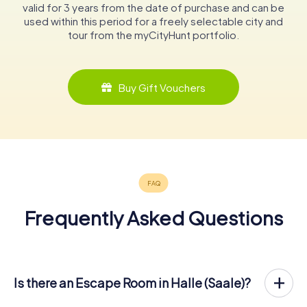
valid for 3 years from the date of purchase and can be
used within this period for a freely selectable city and
tour from the myCityHunt portfolio.
Buy Gift Vouchers
Frequently Asked Questions
Is there an Escape Room in Halle (Saale)?
Halle (Saale) now has an exit game in the city center!