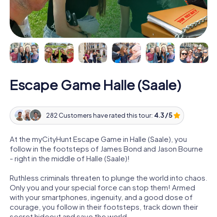
Escape Game Halle (Saale)
282 Customers have rated this tour:
4.3 / 5
At the myCityHunt Escape Game in Halle (Saale), you
follow in the footsteps of James Bond and Jason Bourne
- right in the middle of Halle (Saale)!
Ruthless criminals threaten to plunge the world into chaos.
Only you and your special force can stop them! Armed
with your smartphones, ingenuity, and a good dose of
courage, you follow in their footsteps, track down their
secret hideout and save the world.