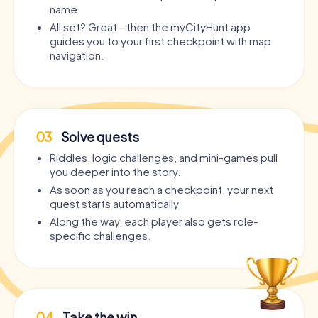
name.
All set? Great—then the myCityHunt app
guides you to your first checkpoint with map
navigation.
03
Solve quests
Riddles, logic challenges, and mini-games pull
you deeper into the story.
As soon as you reach a checkpoint, your next
quest starts automatically.
Along the way, each player also gets role-
specific challenges.
04
Take the win