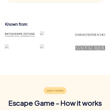
Known from:
Escape Game - How it works