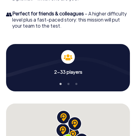
👥
Perfect for friends & colleagues
– A higher difficulty
level plus a fast-paced story: this mission will put
your team to the test.
2-33 players