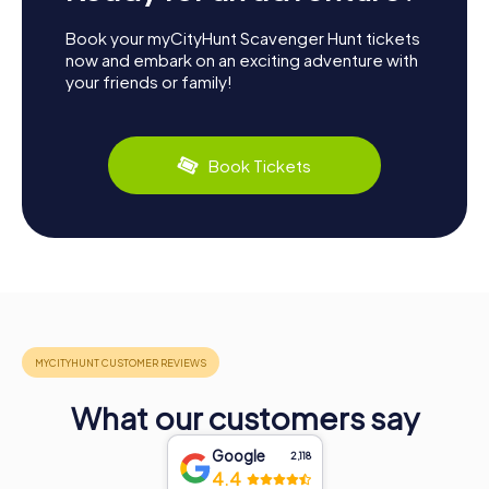
Book your myCityHunt Scavenger Hunt tickets
now and embark on an exciting adventure with
your friends or family!
Book Tickets
What our customers say
Google
2,118
4.4