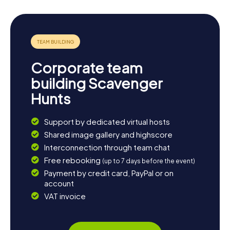
Corporate team
building Scavenger
Hunts
Support by dedicated virtual hosts
Shared image gallery and highscore
Interconnection through team chat
Free rebooking
(up to 7 days before the event)
Payment by credit card, PayPal or on
account
VAT invoice