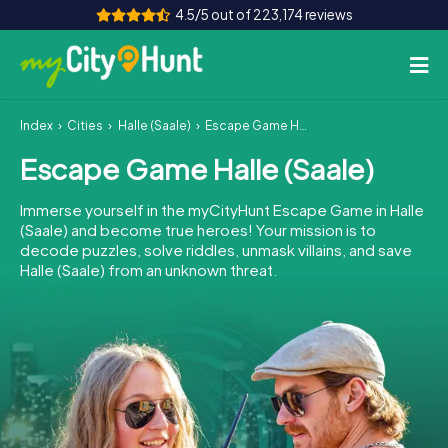
4.5/5 out of 223,174 reviews
Index
Cities
Halle (Saale)
Escape Game Halle (Saale)
How it works
Escape Game Halle (Saale)
Cities
Immerse yourself in the myCityHunt Escape Game in Halle
Tours
(Saale) and become true heroes! Your mission is to
decode puzzles, solve riddles, unmask villains, and save
Halle (Saale) from an unknown threat.
Team Building
Tickets
INT
AT
CH
DE
ES
FR
UK
IE
IT
NL