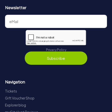
Newsletter
Privacy Policy
Subscribe
Navigation
Tickets
Gift Voucher Shop
Explorer blog