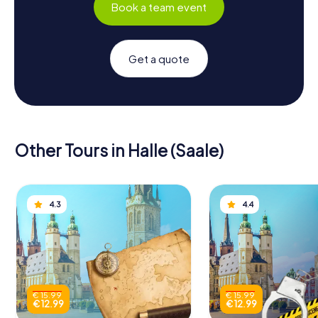
Book a team event
Get a quote
Other Tours in Halle (Saale)
4.3
4.4
€ 15.99
€ 15.99
€ 12.99
€ 12.99