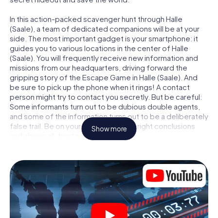
In this action-packed scavenger hunt through Halle
(Saale), a team of dedicated companions will be at your
side. The most important gadget is your smartphone: it
guides you to various locations in the center of Halle
(Saale). You will frequently receive new information and
missions from our headquarters, driving forward the
gripping story of the Escape Game in Halle (Saale). And
be sure to pick up the phone when it rings! A contact
person might try to contact you secretly. But be careful:
Some informants turn out to be dubious double agents,
and some of the information turns out to be a deliberately
false trail. Be on your guard, draw the right conclusions
Show more
and above all: trust no one!
Unlike in a classic Escape Room in Halle (Saale), you are not
locked in a room from which you have to free yourself
within a given time window. This smartphone scavenger
hunt turns the whole of Halle (Saale) into your playing field!
The technical prerequisite for your agent adventure in
Halle (Saale): a smartphone with access to the mobile
internet. With a click, you get access to our web app. You