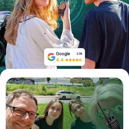
Book Tickets
Buy Gift Vouchers
Google
2,118
4.4