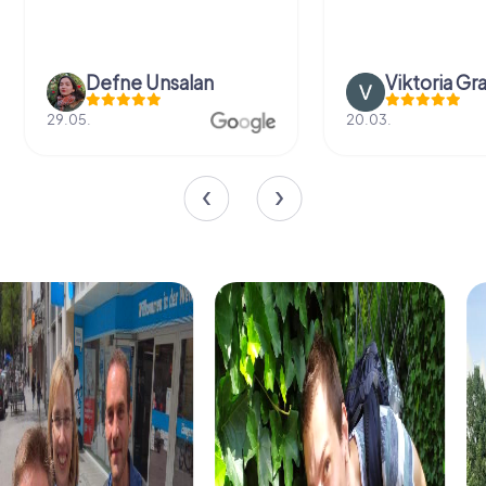
Defne Ünsalan
Viktoria Gr
29.05.
20.03.