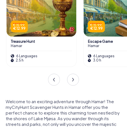
€ 15.99
€ 15.99
€ 12.99
€ 12.99
Treasure Hunt
Escape Game
Hamar
Hamar
6 Languages
6 Languages
2.5 h
3.0 h
Welcome to an exciting adventure through Hamar! The
myCityHunt Scavenger Hunts in Hamar offer you the
perfect chance to explore this charming town nestled by
the shores of Lake Mjøsa. As you wander through its
streets and parks, not only will you uncover the majestic