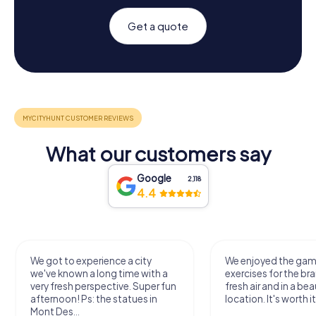
Get a quote
What our customers say
Google
2,118
4.4
We got to experience a city
We enjoyed the ga
we've known a long time with a
exercises for the bra
very fresh perspective. Super fun
fresh air and in a bea
afternoon! Ps: the statues in
location. It's worth it
Mont Des...