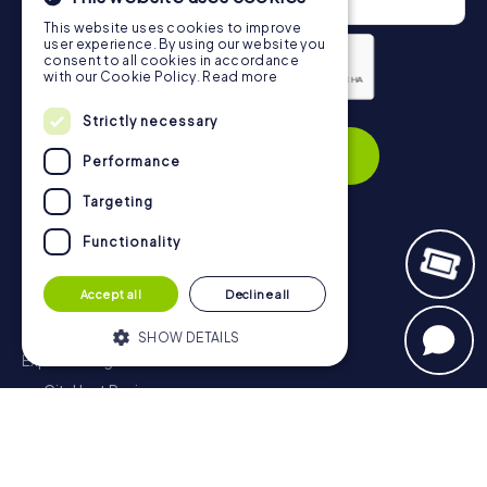
This website uses cookies to improve
user experience. By using our website you
consent to all cookies in accordance
with our Cookie Policy.
Read more
Privacy Policy
Strictly necessary
Subscribe
Performance
Targeting
Functionality
Navigation
Accept all
Decline all
Tickets
Gift Voucher Shop
SHOW DETAILS
Explorer blog
myCityHunt Reviews
Strictly necessary
Performance
Contact
Targeting
Functionality
Privacy Policy
Strictly necessary cookies allow core