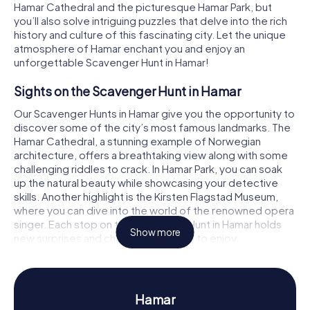
Hamar Cathedral and the picturesque Hamar Park, but
you’ll also solve intriguing puzzles that delve into the rich
history and culture of this fascinating city. Let the unique
atmosphere of Hamar enchant you and enjoy an
unforgettable Scavenger Hunt in Hamar!
Sights on the Scavenger Hunt in Hamar
Our Scavenger Hunts in Hamar give you the opportunity to
discover some of the city’s most famous landmarks. The
Hamar Cathedral, a stunning example of Norwegian
architecture, offers a breathtaking view along with some
challenging riddles to crack. In Hamar Park, you can soak
up the natural beauty while showcasing your detective
skills. Another highlight is the Kirsten Flagstad Museum,
where you can dive into the world of the renowned opera
singer. Each stop on the Scavenger Hunt in Hamar holds
Show more
new surprises and challenges for you to enjoy.
History and Culture on the Scavenger Hunt in
Hamar
Hamar
As you participate in our Scavenger Hunts in Hamar, you'll