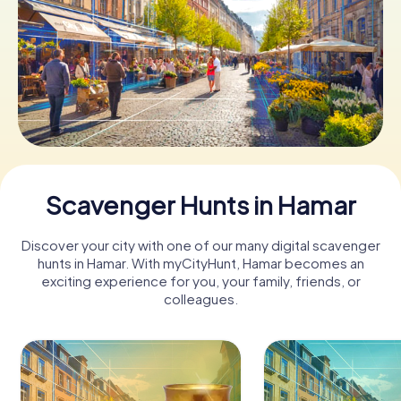
Book Tickets
Buy Gift Vouchers
Scavenger Hunts in Hamar
Discover your city with one of our many digital scavenger
hunts in Hamar. With myCityHunt, Hamar becomes an
exciting experience for you, your family, friends, or
colleagues.