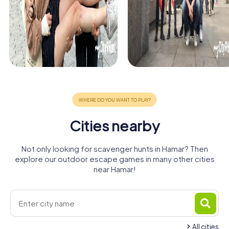
Cities nearby
Not only looking for scavenger hunts in Hamar? Then
explore our outdoor escape games in many other cities
near Hamar!
All cities