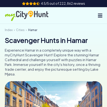
4.5/5 out of 222,862 reviews
Index
Cities
Hamar
How it works
Scavenger Hunts in Hamar
Cities
Experience Hamar in a completely unique way with a
Tours
myCityHunt Scavenger Hunt! Explore the stunning Hamar
Cathedral and challenge yourself with puzzles in Hamar
Park. Immerse yourself in the city's history, once a thriving
Team Building
trade center, and enjoy the picturesque setting by Lake
Mjøsa.
Tickets
INT
AT
CH
DE
ES
FR
UK
IE
IT
NL