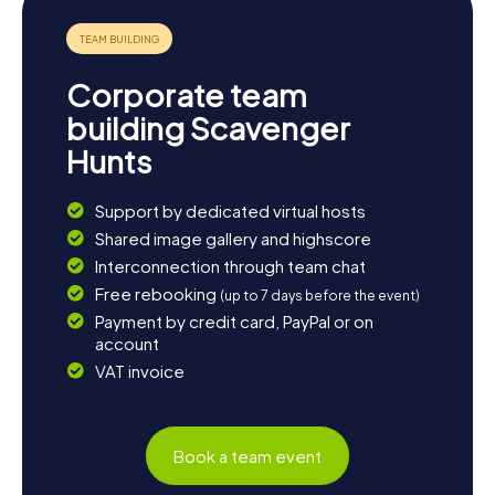
an unforgettable experience that brings you closer to the
beauty and diversity of this Norwegian town.
Corporate team
building Scavenger
Hunts
Support by dedicated virtual hosts
Shared image gallery and highscore
Interconnection through team chat
Free rebooking
(up to 7 days before the event)
Payment by credit card, PayPal or on
account
VAT invoice
Book a team event