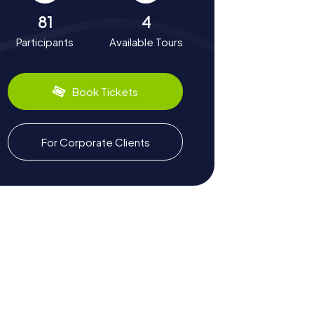
81
4
Participants
Available Tours
Book Tickets
For Corporate Clients