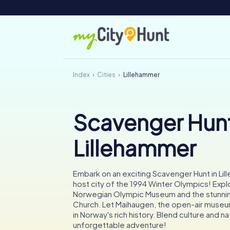
Index
Cities
Lillehammer
Scavenger Hunt
Lillehammer
Embark on an exciting Scavenger Hunt in Lil
host city of the 1994 Winter Olympics! Expl
Norwegian Olympic Museum and the stunni
Church. Let Maihaugen, the open-air muse
in Norway's rich history. Blend culture and na
unforgettable adventure!