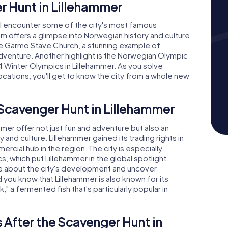
r Hunt in Lillehammer
'll encounter some of the city's most famous
 offers a glimpse into Norwegian history and culture
 The Garmo Stave Church, a stunning example of
 adventure. Another highlight is the Norwegian Olympic
Winter Olympics in Lillehammer. As you solve
ocations, you'll get to know the city from a whole new
 Scavenger Hunt in Lillehammer
er offer not just fun and adventure but also an
y and culture. Lillehammer gained its trading rights in
cial hub in the region. The city is especially
, which put Lillehammer in the global spotlight.
ore about the city's development and uncover
d you know that Lillehammer is also known for its
sk," a fermented fish that's particularly popular in
 After the Scavenger Hunt in