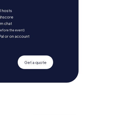
l hosts
ighscore
am chat
before the event)
Pal or on account
Get a quote