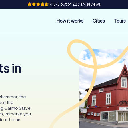
4.5/5 out of 223,174 reviews
How it works
Cities
Tours
s in
lehammer, the
ore the
ng Garmo Stave
um, immerse you
ture for an