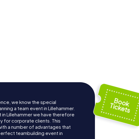
ence, we know the special
anning a team event in Lillehammer.
 in Lillehammer we have therefore
for corporate clients. This
with a number of advantages that
erfect teambuilding event in