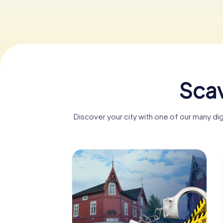
Scav
Discover your city with one of our many di