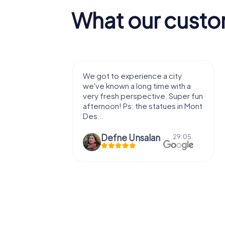
What our custo
with my
We got to experience a city
e murder!
we've known a long time with a
 to do this
very fresh perspective. Super fun
afternoon! Ps: the statues in Mont
Des...
epaepe
Defne Ünsalan
13.07.
29.05.