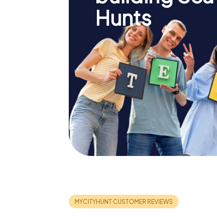
Hunts