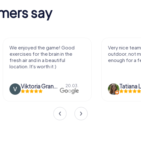
mers say
We enjoyed the game! Good
Very nice team 
exercises for the brain in the
outdoor, not m
fresh air and in a beautiful
enough for a f
location. It's worth it:)
Viktoria Granovska
Tatiana L
20.03.