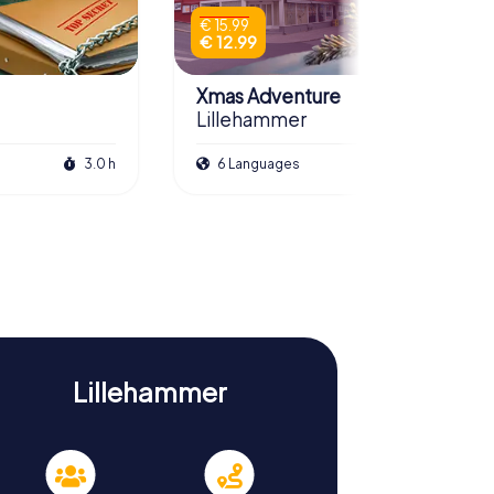
€ 15.99
€ 12.99
Xmas Adventure
Lillehammer
3.0 h
6 Languages
2.5 h
Lillehammer