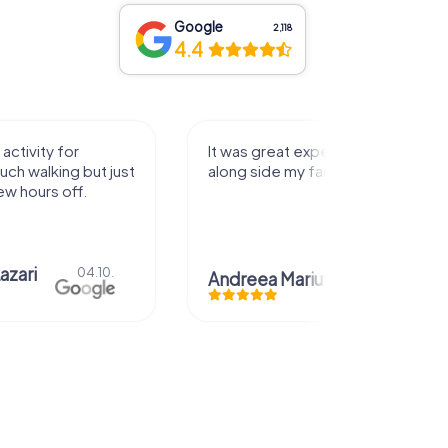
Google
2,118
4.4
activity for
It was great experience that I had
uch walking but just
along side my family! Thank you!
ew hours off.
azari
04.10.
Andreea Mariuta
29.07.