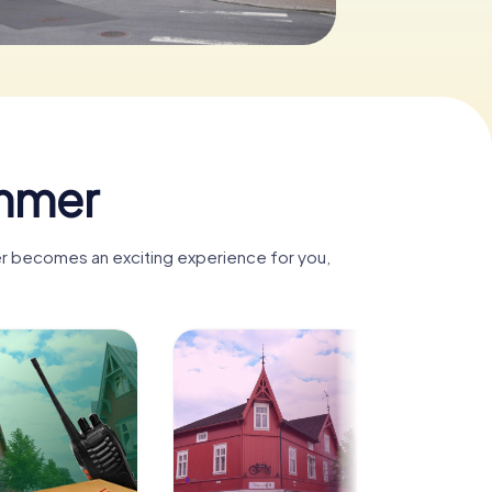
ammer
mer becomes an exciting experience for you,