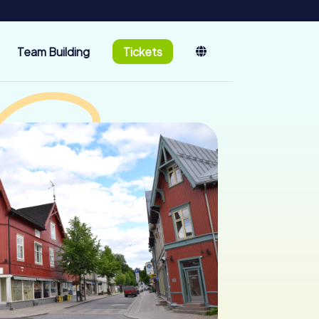
Team Building
Tickets