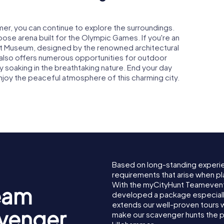
mmer, you can continue to explore the surroundings.
rpose arena built for the Olympic Games. If you're an
 Art Museum, designed by the renowned architectural
 also offers numerous opportunities for outdoor
mply soaking in the breathtaking nature. End your day
 enjoy the peaceful atmosphere of this charming city.
Based on long-standing experi
requirements that arise when pl
With the myCityHunt Teamevent
eam
developed a package especially 
extends our well-proven tours 
avenger
make our scavenger hunts the p