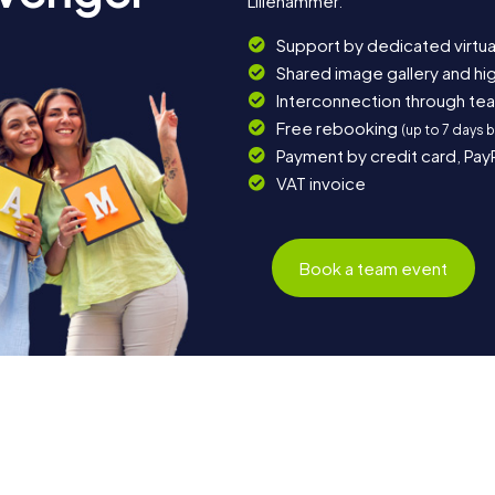
Lillehammer.
Support by dedicated virtua
Shared image gallery and h
Interconnection through te
Free rebooking
(up to 7 days 
Payment by credit card, Pay
VAT invoice
Book a team event