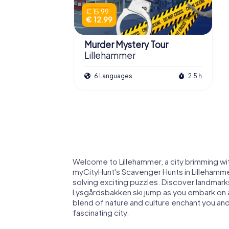
€ 15.99
€ 12.99
Murder Mystery Tour
Lillehammer
6 Languages
2.5 h
Welcome to Lillehammer, a city brimming wit
myCityHunt's Scavenger Hunts in Lillehammer,
solving exciting puzzles. Discover landma
Lysgårdsbakken ski jump as you embark on an
blend of nature and culture enchant you and
fascinating city.