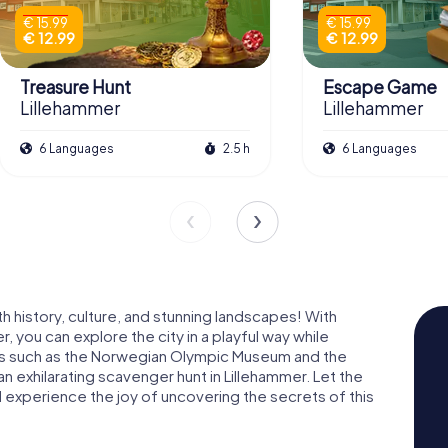
€ 15.99
€ 15.99
€ 12.99
€ 12.99
Treasure Hunt
Escape Game
Lillehammer
Lillehammer
6 Languages
2.5 h
6 Languages
h history, culture, and stunning landscapes! With
 you can explore the city in a playful way while
rks such as the Norwegian Olympic Museum and the
 exhilarating scavenger hunt in Lillehammer. Let the
 experience the joy of uncovering the secrets of this