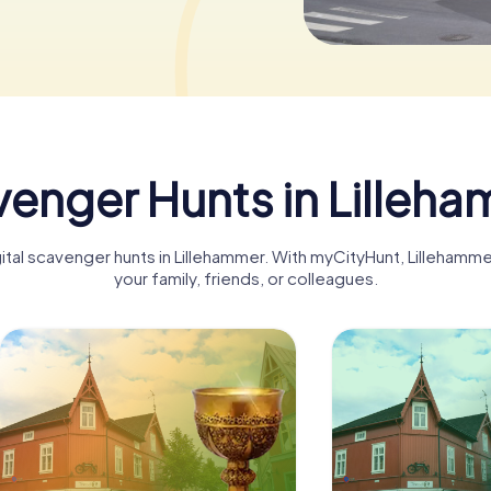
enger Hunts in Lilleh
gital scavenger hunts in Lillehammer. With myCityHunt, Lilleham
your family, friends, or colleagues.