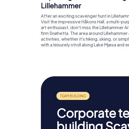
Lillehammer
After an exciting scavenger hunt in Lilleha
Visit the impressive Håkons Hall, a multi-pu
art enthusiast, don't miss the Lillehammer
firm Snøhetta. The area around Lillehammer
activities, whether it's hiking, skiing, or si
with a leisurely stroll along Lake Mjøsa and
Corporate t
building Sc