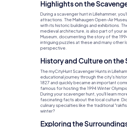
Highlights on the Scavenge
During a scavenger hunt in Lillehammer, you
attractions. The Maihaugen Open-Air Museum
with its historic buildings and exhibitions.
medieval architecture, is also part of your
Museum, documenting the story of the 1994 
intriguing puzzles at these and many other l
perspective.
History and Culture on the
The myCityHunt Scavenger Hunts in Lillehamm
educational journey through the city's histor
1827 and quickly became an important commer
famous for hosting the 1994 Winter Olympics
During your scavenger hunt, you'll learn m
fascinating facts about the local culture. Di
culinary specialties like the traditional "rakfi
winter?
Exploring the Surroundings