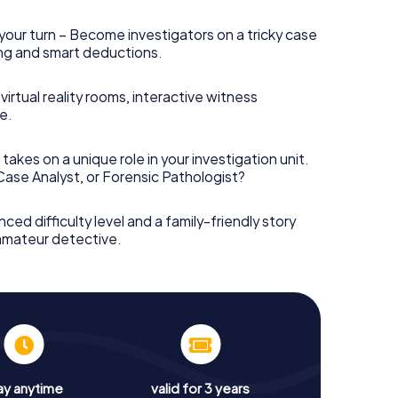
your turn – Become investigators on a tricky case
king and smart deductions.
irtual reality rooms, interactive witness
e.
takes on a unique role in your investigation unit.
 Case Analyst, or Forensic Pathologist?
nced difficulty level and a family-friendly story
 amateur detective.
ay anytime
valid for 3 years