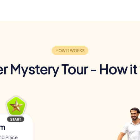
r Mystery Tour - How it
am
nd Place