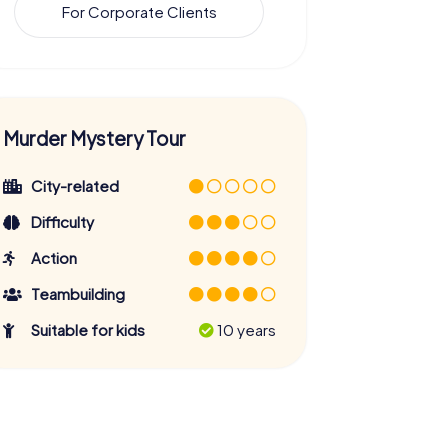
For Corporate Clients
Murder Mystery Tour
City-related
Difficulty
Action
Teambuilding
Suitable for kids
10 years