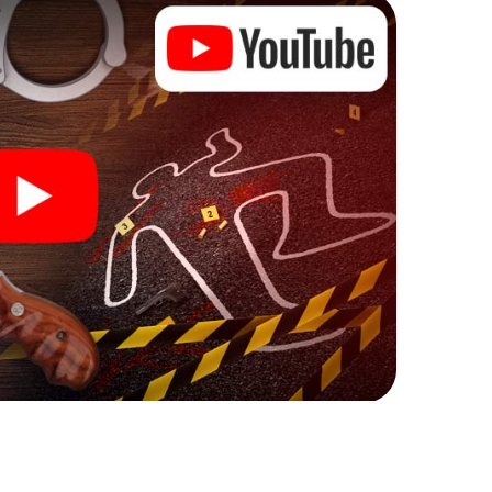
ew meaning.
 Hannut can begin!
ore starting your investigation in Hannut: your ticket
cket shop, and in a few minutes you'll find it in your
, enter your code - and you're ready to go!
g on you!