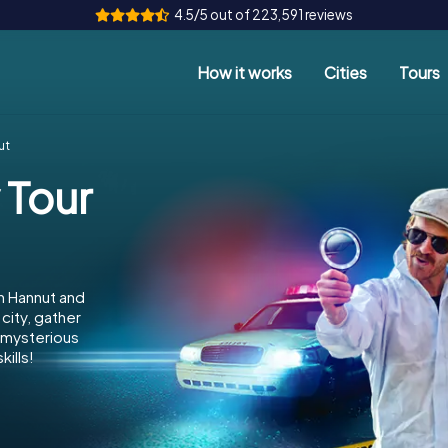
4.5/5 out of 223,591 reviews
How it works
Cities
Tours
ut
 Tour
n Hannut and
city, gather
e mysterious
ills!