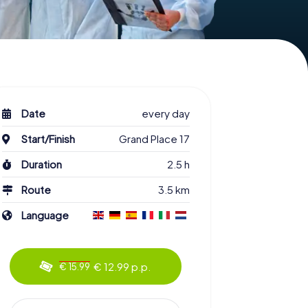
Date
every day
Start/Finish
Grand Place 17
Duration
2.5 h
Route
3.5 km
Language
€ 12.99 p.p.
€ 15.99