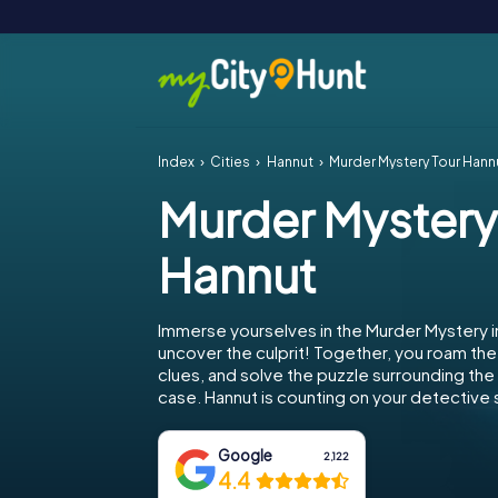
Index
Cities
Hannut
Murder Mystery Tour Hann
Murder Mystery
Hannut
Immerse yourselves in the Murder Mystery i
uncover the culprit! Together, you roam the 
clues, and solve the puzzle surrounding th
case. Hannut is counting on your detective sk
Google
2,122
4.4