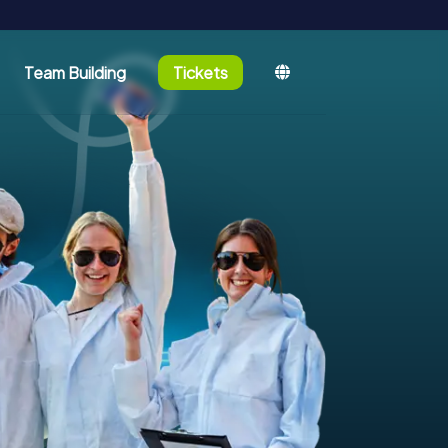
Team Building
Tickets