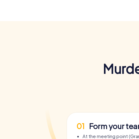
Murde
01
Form your te
At the meeting point (Gra