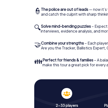
👮
The police are out of leads
— now it’s 
and catch the culprit with sharp thin
🔍
Solve mind-bending puzzles
– Expect v
interviews, evidence analysis, and mor
🤝
Combine your strengths
– Each player 
Are you the Tracker, Ballistics Expert,
👪
Perfect for friends & families
– A bala
make this tour a great pick for every
2-33 players
Pl