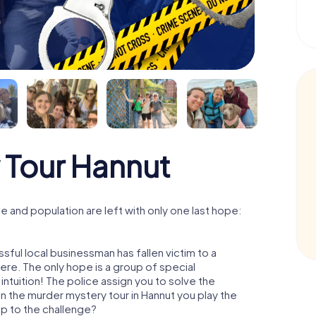
 Tour Hannut
 and population are left with only one last hope:
sful local businessman has fallen victim to a
re. The only hope is a group of special
 intuition! The police assign you to solve the
n the murder mystery tour in Hannut you play the
 up to the challenge?