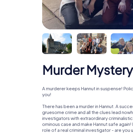
Murder Mystery
A murderer keeps Hannut in suspense! Police
you!
There has been a murder in Hannut. A succes
gruesome crime and all the clues lead nowhe
investigators with extraordinary criminalistic
ominous case and make Hannut safe again! I
role of a real criminal investigator - are you