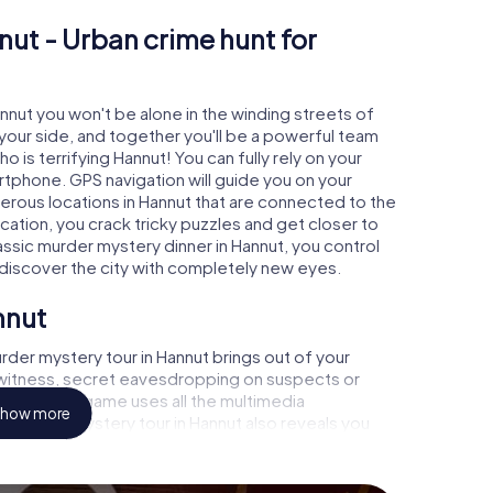
nut - Urban crime hunt for
annut you won't be alone in the winding streets of
at your side, and together you'll be a powerful team
o is terrifying Hannut! You can fully rely on your
rtphone. GPS navigation will guide you on your
erous locations in Hannut that are connected to the
ocation, you crack tricky puzzles and get closer to
assic murder mystery dinner in Hannut, you control
d discover the city with completely new eyes.
nnut
der mystery tour in Hannut brings out of your
a witness, secret eavesdropping on suspects or
s - this CSI game uses all the multimedia
how more
he murder mystery tour in Hannut also reveals you
 slip into exciting roles and master the crime game
 case analyst or forensic pathologist. Your
ks that correspond to your respective character