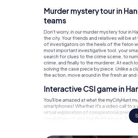
Murder mystery tour in Han
teams
Don't worry, in our murder mystery tour in H
the city. Your friends and relatives will be 
of investigators on the heels of the felon wh
most important investigative tool, your sma
search for clues to the crime scene, to num
crime, and finally to the murderer. At each l
solving the case piece by piece. Unlike a cl
the action, move around in the fresh air an
Interactive CSI game in Ha
You'll be amazed at what the myCityHunt mur
smartphones! Whether it's a video call to 
virtual exploration of conspiratorial premise
S
capabilities of your handheld device. But t
and your fellow players’ hidden talents! You
city rally through Hannut as a criminologist,
smartphone gets challenging additional tas