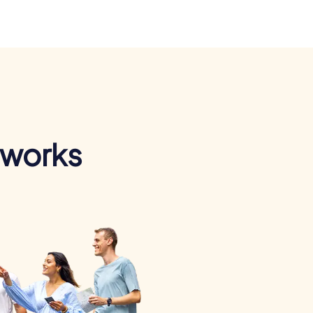
 works