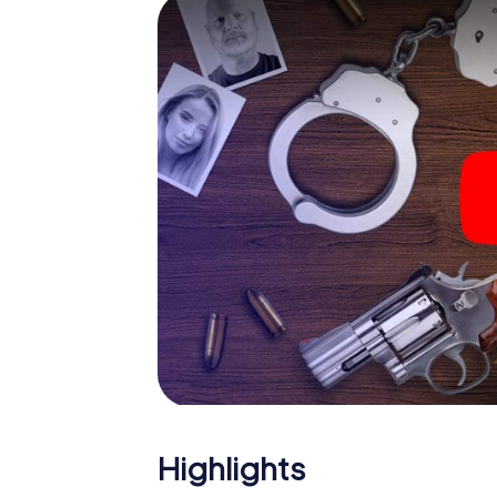
and give the catchword "variety" a whole n
The murder mystery tour in
Now there’s just one little thing missing bef
code! Order it with just a few clicks in our ti
e-mail inbox. Now start your online browser
What are you waiting for? Hannut is countin
Highlights