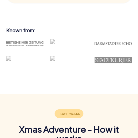
Known from:
Xmas Adventure - How it