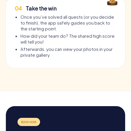
04
Take the win
Once you’ve solved all quests (or you decide
to finish), the app safely guides you back to
the starting point.
How did your team do? The shared high score
will tell you!
Afterwards, you can view your photos in your
private gallery.