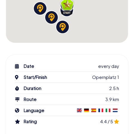
Date
every day
Start/Finish
Opernplatz 1
Duration
2.5 h
Route
3.9 km
Language
Rating
4.4 / 5