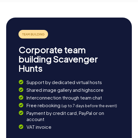
Corporate team
building Scavenger
Hunts
Support by dedicated virtual hosts
Shared image gallery and highscore
Interconnection through team chat
Free rebooking
(up to 7 days before the event)
Payment by credit card, PayPal or on
account
VAT invoice