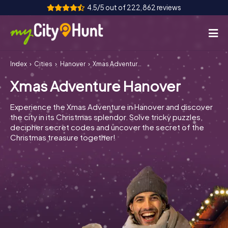
4.5/5 out of 222,862 reviews
Index
Cities
Hanover
Xmas Adventure Hanover
How it works
Xmas Adventure Hanover
Cities
Experience the Xmas Adventure in Hanover and discover
Tours
the city in its Christmas splendor. Solve tricky puzzles,
decipher secret codes and uncover the secret of the
Christmas treasure together!
Team Building
Tickets
INT
AT
CH
DE
ES
FR
UK
IE
IT
NL