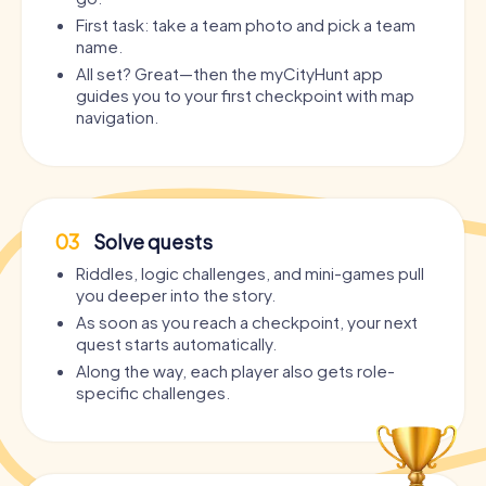
First task: take a team photo and pick a team
name.
All set? Great—then the myCityHunt app
guides you to your first checkpoint with map
navigation.
03
Solve quests
Riddles, logic challenges, and mini-games pull
you deeper into the story.
As soon as you reach a checkpoint, your next
quest starts automatically.
Along the way, each player also gets role-
specific challenges.