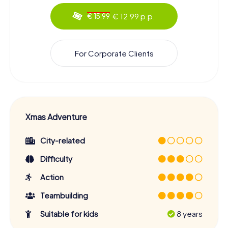
€ 12.99 p.p.
€ 15.99
For Corporate Clients
Xmas Adventure
City-related
Difficulty
Action
Teambuilding
Suitable for kids
8 years