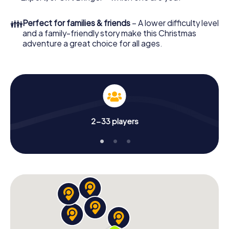
Christmas party in Hanover!
👪
Perfect for families & friends
– A lower difficulty level
and a family-friendly story make this Christmas
adventure a great choice for all ages.
2-33 players