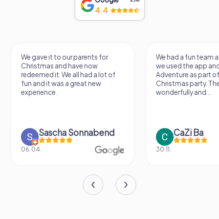
4.4
We gave it to our parents for
We had a fun team a
Christmas and have now
we used the app an
redeemed it. We all had a lot of
Adventure as part of
fun and it was a great new
Christmas party. Th
experience.
wonderfully and...
Sascha Sonnabend
CaZi Ba
06.04.
30.11.