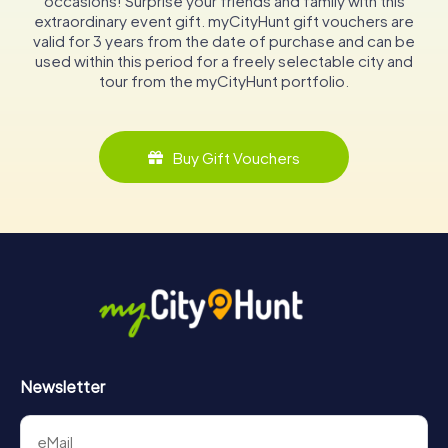
occasions! Surprise your friends and family with this
extraordinary event gift. myCityHunt gift vouchers are
valid for 3 years from the date of purchase and can be
used within this period for a freely selectable city and
tour from the myCityHunt portfolio.
Buy Gift Vouchers
Newsletter