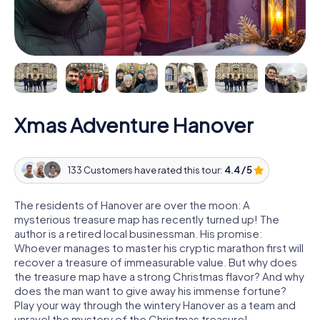
Xmas Adventure Hanover
133 Customers have rated this tour:
4.4 / 5
The residents of Hanover are over the moon: A
mysterious treasure map has recently turned up! The
author is a retired local businessman. His promise:
Whoever manages to master his cryptic marathon first will
recover a treasure of immeasurable value. But why does
the treasure map have a strong Christmas flavor? And why
does the man want to give away his immense fortune?
Play your way through the wintery Hanover as a team and
unravel the mystery of the Christmas treasure!