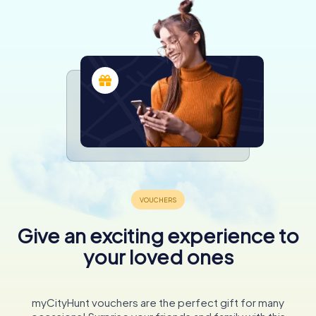
Give an exciting experience to
your loved ones
myCityHunt vouchers are the perfect gift for many