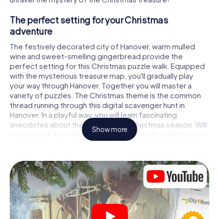
The perfect setting for your Christmas
adventure
The festively decorated city of Hanover, warm mulled
wine and sweet-smelling gingerbread provide the
perfect setting for this Christmas puzzle walk. Equipped
with the mysterious treasure map, you'll gradually play
your way through Hanover. Together you will master a
variety of puzzles. The Christmas theme is the common
thread running through this digital scavenger hunt in
Hanover. In a playful way, you will learn fascinating
anecdotes about the approaching Christmas season. Will
Show more
you manage to interpret the clues correctly and stay one
step ahead of other teams of treasure hunters?
The Christmas market of Hanover as a stopover
Put together a competent team of friends or family
members and set off together on a Christmas scavenger
hunt through Hanover. All you need is a participation ticket,
a smartphone with Internet access and the right team