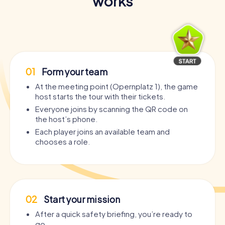
works
01
Form your team
At the meeting point (Opernplatz 1), the game
host starts the tour with their tickets.
Everyone joins by scanning the QR code on
the host’s phone.
Each player joins an available team and
chooses a role.
02
Start your mission
After a quick safety briefing, you’re ready to
go.