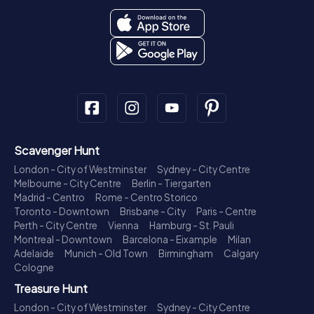
Scavenger Hunt
London - City of Westminster
Sydney - City Centre
Melbourne - City Centre
Berlin - Tiergarten
Madrid - Centro
Rome - Centro Storico
Toronto - Downtown
Brisbane - City
Paris - Centre
Perth - City Centre
Vienna
Hamburg - St. Pauli
Montreal - Downtown
Barcelona - Eixample
Milan
Adelaide
Munich - Old Town
Birmingham
Calgary
Cologne
Treasure Hunt
London - City of Westminster
Sydney - City Centre