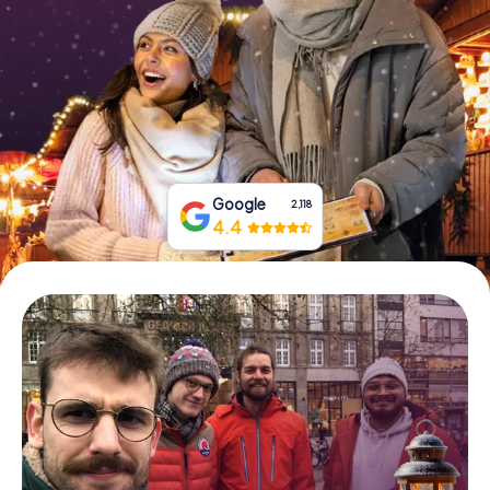
Book Tickets
Buy Gift Vouchers
Google
2,118
4.4