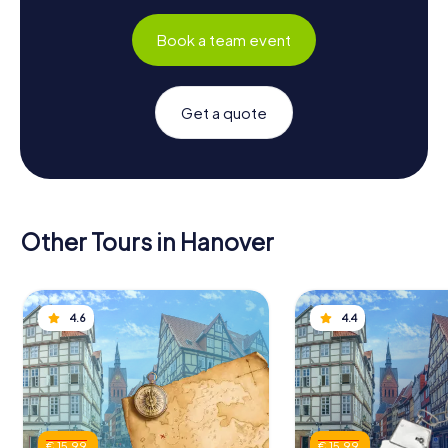
Book a team event
Get a quote
Other Tours in Hanover
4.6
4.4
€ 15.99
€ 15.99