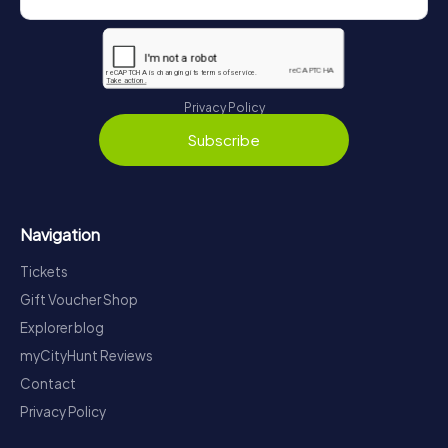
Privacy Policy
Subscribe
Navigation
Tickets
Gift Voucher Shop
Explorer blog
myCityHunt Reviews
Contact
Privacy Policy