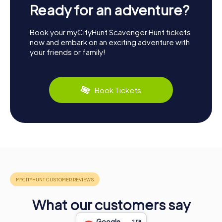
Ready for an adventure?
Book your myCityHunt Scavenger Hunt tickets
now and embark on an exciting adventure with
your friends or family!
Book Tickets
What our customers say
Google
2,118