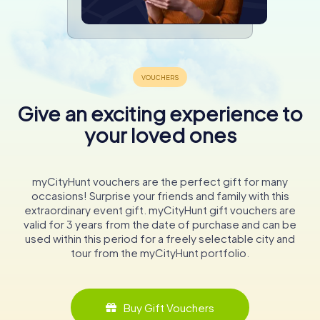
Give an exciting experience to
your loved ones
myCityHunt vouchers are the perfect gift for many
occasions! Surprise your friends and family with this
extraordinary event gift. myCityHunt gift vouchers are
valid for 3 years from the date of purchase and can be
used within this period for a freely selectable city and
tour from the myCityHunt portfolio.
Buy Gift Vouchers