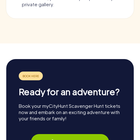
private gallery.
Ready for an adventure?
Book your myCityHunt Scavenger Hunt tickets
now and embark on an exciting adventure with
your friends or family!