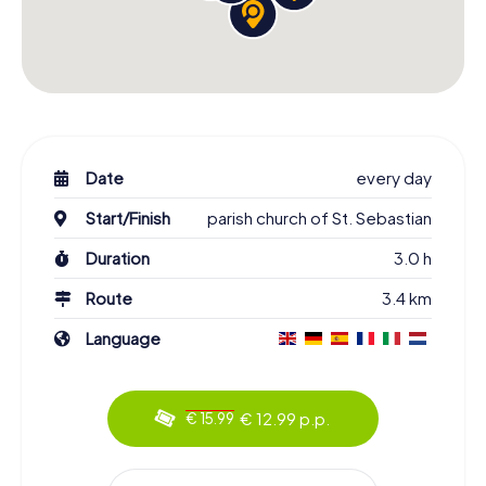
Date
every day
Start/Finish
parish church of St. Sebastian
Duration
3.0 h
Route
3.4 km
Language
€ 12.99 p.p.
€ 15.99