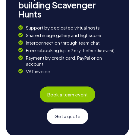
building Scavenger
Hunts
Support by dedicated virtual hosts
Shared image gallery and highscore
Interconnection through team chat
Free rebooking
(up to 7 days before the event)
Payment by credit card, PayPal or on
account
VAT invoice
Book a team event
Get a quote