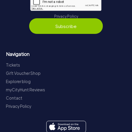
Privacy Policy
Subscribe
Navigation
Tickets
Gift Voucher Shop
Explorer blog
myCityHunt Reviews
Contact
Privacy Policy