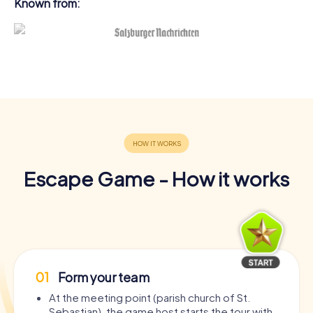
Known from:
Escape Game - How it works
01
Form your team
At the meeting point (parish church of St.
Sebastian), the game host starts the tour with