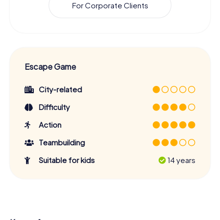
For Corporate Clients
Escape Game
City-related
Difficulty
Action
Teambuilding
Suitable for kids
14 years