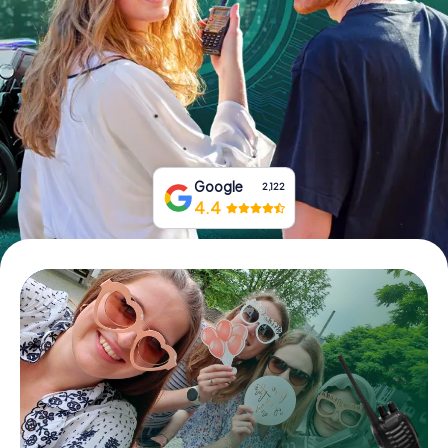
Book Tickets
Buy Gift Vouchers
Google
2,122
4.4